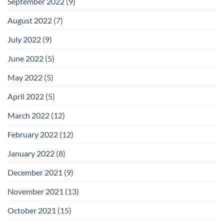
September 2022
(9)
August 2022
(7)
July 2022
(9)
June 2022
(5)
May 2022
(5)
April 2022
(5)
March 2022
(12)
February 2022
(12)
January 2022
(8)
December 2021
(9)
November 2021
(13)
October 2021
(15)