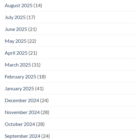
August 2025
(14)
July 2025
(17)
June 2025
(21)
May 2025
(22)
April 2025
(21)
March 2025
(31)
February 2025
(18)
January 2025
(41)
December 2024
(24)
November 2024
(28)
October 2024
(28)
September 2024
(24)