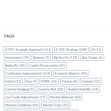
TAGS
0-DTE Strategic Approach
(151)
0-DTE Strategy
(240)
AI
(11)
Asymmetry
(73)
Batman
(7)
Big Ass Fly
(119)
Box Trades
(6)
Butterfly
(10)
Capital Preservation
(47)
Continuous Improvement
(113)
Economic Reports
(43)
Fattail
(12)
Fear
(9)
FOMC
(26)
Futures
(6)
Gamma
(12)
Gamma Hedging
(5)
Gamma Risk
(20)
Implied Volatility
(14)
Live Trade Adjustments
(17)
Market Behavior
(82)
Market Conditions
(69)
Market Entry
(95)