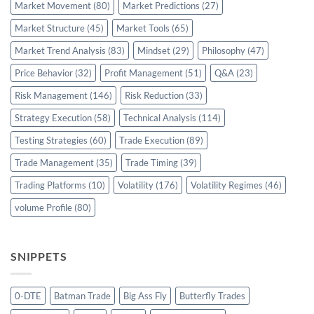
Market Movement
(80)
Market Predictions
(27)
Market Structure
(45)
Market Tools
(65)
Market Trend Analysis
(83)
Mindset
(29)
Philosophy
(47)
Price Behavior
(32)
Profit Management
(51)
Q&A
(23)
Risk Management
(146)
Risk Reduction
(33)
Strategy Execution
(58)
Technical Analysis
(114)
Testing Strategies
(60)
Trade Execution
(89)
Trade Management
(35)
Trade Timing
(39)
Trading Platforms
(10)
Volatility
(176)
Volatility Regimes
(46)
volume Profile
(80)
SNIPPETS
0-DTE
Batman Trade
Big Ass Fly
Butterfly Trades