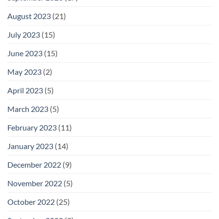
August 2023
(21)
July 2023
(15)
June 2023
(15)
May 2023
(2)
April 2023
(5)
March 2023
(5)
February 2023
(11)
January 2023
(14)
December 2022
(9)
November 2022
(5)
October 2022
(25)