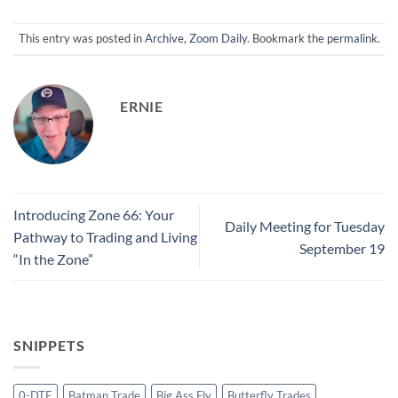
This entry was posted in
Archive
,
Zoom Daily
. Bookmark the
permalink
.
ERNIE
Introducing Zone 66: Your
Daily Meeting for Tuesday
Pathway to Trading and Living
September 19
“In the Zone”
SNIPPETS
0-DTE
Batman Trade
Big Ass Fly
Butterfly Trades