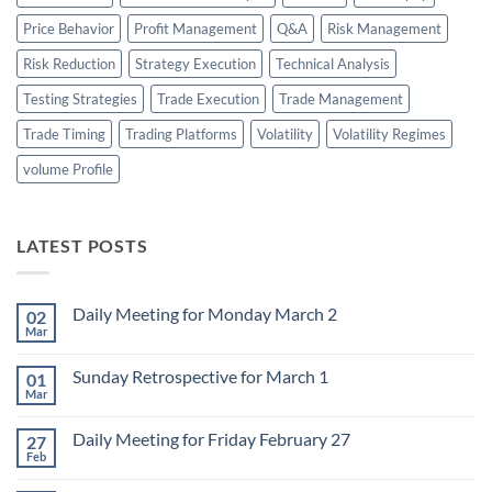
Price Behavior
Profit Management
Q&A
Risk Management
Risk Reduction
Strategy Execution
Technical Analysis
Testing Strategies
Trade Execution
Trade Management
Trade Timing
Trading Platforms
Volatility
Volatility Regimes
volume Profile
LATEST POSTS
Daily Meeting for Monday March 2
02
Mar
No
Comments
on
Sunday Retrospective for March 1
01
Daily
Meeting
Mar
No
for
Comments
Monday
on
March
Daily Meeting for Friday February 27
27
Sunday
2
Retrospective
Feb
No
for
Comments
March
on