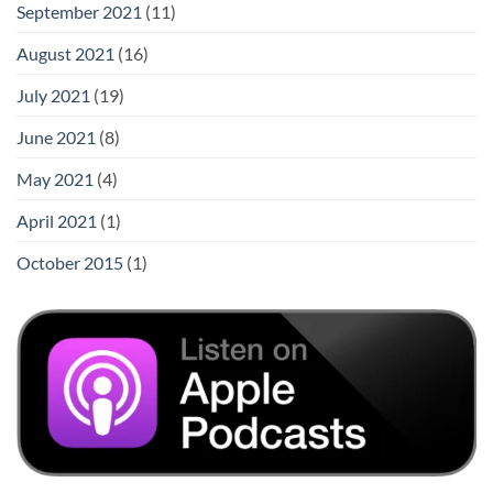
September 2021
(11)
August 2021
(16)
July 2021
(19)
June 2021
(8)
May 2021
(4)
April 2021
(1)
October 2015
(1)