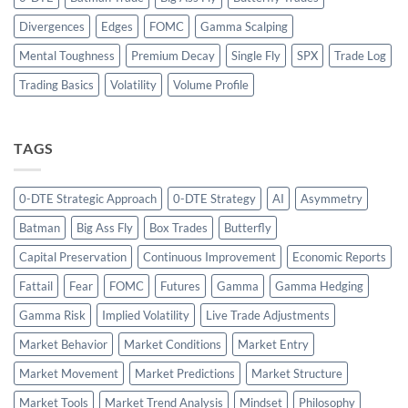
Divergences
Edges
FOMC
Gamma Scalping
Mental Toughness
Premium Decay
Single Fly
SPX
Trade Log
Trading Basics
Volatility
Volume Profile
TAGS
0-DTE Strategic Approach
0-DTE Strategy
AI
Asymmetry
Batman
Big Ass Fly
Box Trades
Butterfly
Capital Preservation
Continuous Improvement
Economic Reports
Fattail
Fear
FOMC
Futures
Gamma
Gamma Hedging
Gamma Risk
Implied Volatility
Live Trade Adjustments
Market Behavior
Market Conditions
Market Entry
Market Movement
Market Predictions
Market Structure
Market Tools
Market Trend Analysis
Mindset
Philosophy