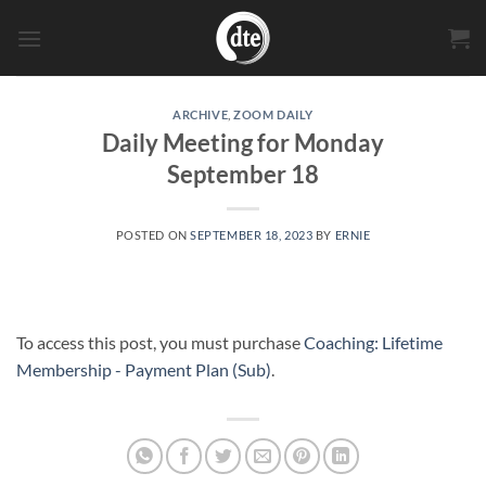
Skip
to
content
ARCHIVE
,
ZOOM DAILY
Daily Meeting for Monday
September 18
POSTED ON
SEPTEMBER 18, 2023
BY
ERNIE
To access this post, you must purchase
Coaching: Lifetime
Membership - Payment Plan (Sub)
.