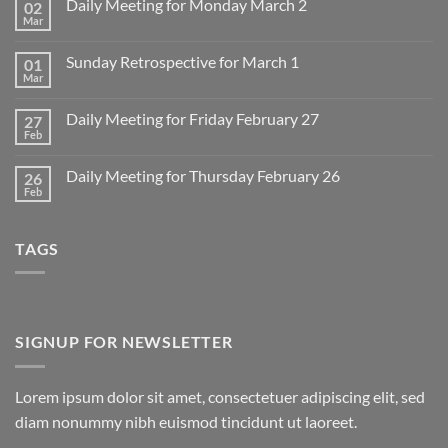
Daily Meeting for Monday March 2
02
Mar
No
Comments
on
Sunday Retrospective for March 1
01
Daily
Meeting
Mar
No
for
Comments
Monday
on
March
Daily Meeting for Friday February 27
27
Sunday
2
Retrospective
Feb
No
for
Comments
March
on
1
Daily Meeting for Thursday February 26
26
Daily
Meeting
Feb
No
for
Comments
Friday
on
February
Daily
27
TAGS
Meeting
for
Thursday
February
26
SIGNUP FOR NEWSLETTER
Lorem ipsum dolor sit amet, consectetuer adipiscing elit, sed
diam nonummy nibh euismod tincidunt ut laoreet.