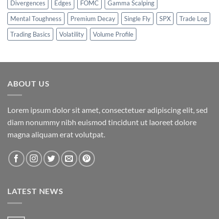
Divergences
Edges
FOMC
Gamma Scalping
Mental Toughness
Premium Decay
Single Fly
SPX
Trade Log
Trading Basics
Volatility
Volume Profile
ABOUT US
Lorem ipsum dolor sit amet, consectetuer adipiscing elit, sed
diam nonummy nibh euismod tincidunt ut laoreet dolore
magna aliquam erat volutpat.
LATEST NEWS