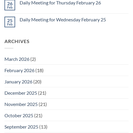
1
Daily Meeting for Thursday February 26
26
Daily
Meeting
Feb
No
for
Comments
Friday
on
February
Daily Meeting for Wednesday February 25
25
Daily
27
Meeting
Feb
No
for
Comments
Thursday
on
February
Daily
26
ARCHIVES
Meeting
for
Wednesday
February
25
March 2026
(2)
February 2026
(18)
January 2026
(20)
December 2025
(21)
November 2025
(21)
October 2025
(21)
September 2025
(13)