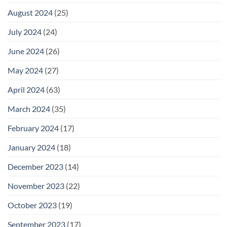
August 2024
(25)
July 2024
(24)
June 2024
(26)
May 2024
(27)
April 2024
(63)
March 2024
(35)
February 2024
(17)
January 2024
(18)
December 2023
(14)
November 2023
(22)
October 2023
(19)
September 2023
(17)