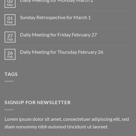
02
Mar
No
Comments
on
Sunday Retrospective for March 1
01
Daily
Meeting
Mar
No
for
Comments
Monday
on
March
Daily Meeting for Friday February 27
27
Sunday
2
Retrospective
Feb
No
for
Comments
March
on
1
Daily Meeting for Thursday February 26
26
Daily
Meeting
Feb
No
for
Comments
Friday
on
February
Daily
27
TAGS
Meeting
for
Thursday
February
26
SIGNUP FOR NEWSLETTER
Lorem ipsum dolor sit amet, consectetuer adipiscing elit, sed
diam nonummy nibh euismod tincidunt ut laoreet.