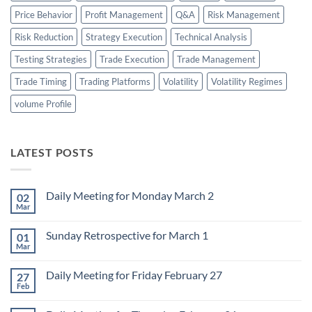
Price Behavior
Profit Management
Q&A
Risk Management
Risk Reduction
Strategy Execution
Technical Analysis
Testing Strategies
Trade Execution
Trade Management
Trade Timing
Trading Platforms
Volatility
Volatility Regimes
volume Profile
LATEST POSTS
Daily Meeting for Monday March 2
02
Mar
No
Comments
on
Sunday Retrospective for March 1
01
Daily
Meeting
Mar
No
for
Comments
Monday
on
March
Daily Meeting for Friday February 27
27
Sunday
2
Retrospective
Feb
No
for
Comments
March
on