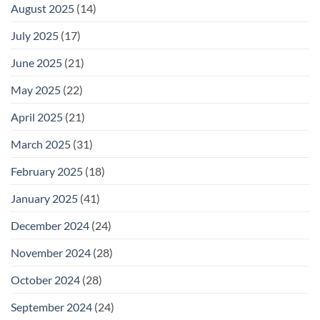
August 2025
(14)
July 2025
(17)
June 2025
(21)
May 2025
(22)
April 2025
(21)
March 2025
(31)
February 2025
(18)
January 2025
(41)
December 2024
(24)
November 2024
(28)
October 2024
(28)
September 2024
(24)