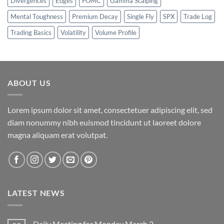
Divergences
Edges
FOMC
Gamma Scalping
Mental Toughness
Premium Decay
Single Fly
SPX
Trade Log
Trading Basics
Volatility
Volume Profile
ABOUT US
Lorem ipsum dolor sit amet, consectetuer adipiscing elit, sed
diam nonummy nibh euismod tincidunt ut laoreet dolore
magna aliquam erat volutpat.
LATEST NEWS
Daily Meeting for Monday March 2