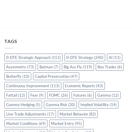
TAGS
0-DTE Strategic Approach
(151)
0-DTE Strategy
(240)
AI
(11)
Asymmetry
(73)
Batman
(7)
Big Ass Fly
(119)
Box Trades
(6)
Butterfly
(10)
Capital Preservation
(47)
Continuous Improvement
(113)
Economic Reports
(43)
Fattail
(12)
Fear
(9)
FOMC
(26)
Futures
(6)
Gamma
(12)
Gamma Hedging
(5)
Gamma Risk
(20)
Implied Volatility
(14)
Live Trade Adjustments
(17)
Market Behavior
(82)
Market Conditions
(69)
Market Entry
(95)