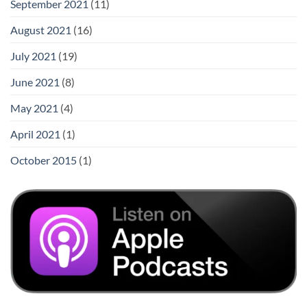
September 2021
(11)
August 2021
(16)
July 2021
(19)
June 2021
(8)
May 2021
(4)
April 2021
(1)
October 2015
(1)