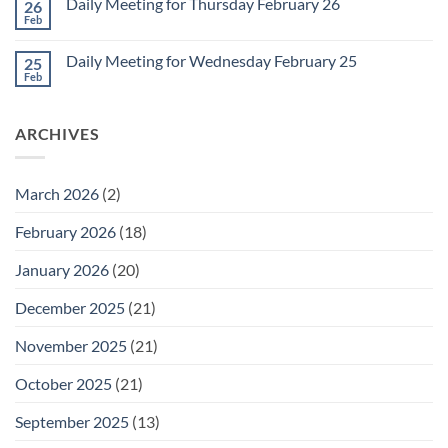
1
Daily Meeting for Thursday February 26
26
Daily
Meeting
Feb
No
for
Comments
Friday
on
February
Daily Meeting for Wednesday February 25
25
Daily
27
Meeting
Feb
No
for
Comments
Thursday
on
February
Daily
26
ARCHIVES
Meeting
for
Wednesday
February
25
March 2026
(2)
February 2026
(18)
January 2026
(20)
December 2025
(21)
November 2025
(21)
October 2025
(21)
September 2025
(13)