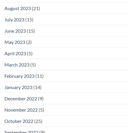
August 2023
(21)
July 2023
(15)
June 2023
(15)
May 2023
(2)
April 2023
(5)
March 2023
(5)
February 2023
(11)
January 2023
(14)
December 2022
(9)
November 2022
(5)
October 2022
(25)
September 2022
(9)