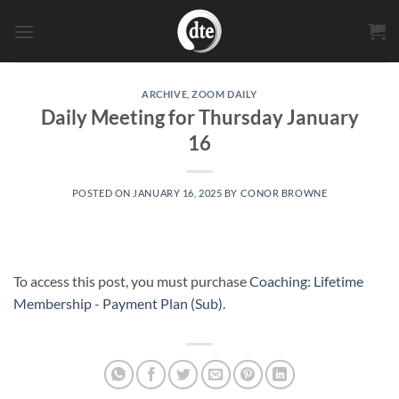
Skip
to
content
ARCHIVE
,
ZOOM DAILY
Daily Meeting for Thursday January
16
POSTED ON
JANUARY 16, 2025
BY
CONOR BROWNE
To access this post, you must purchase
Coaching: Lifetime
Membership - Payment Plan (Sub)
.