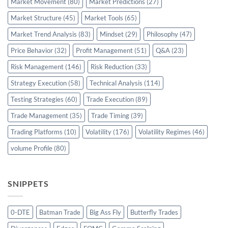
Market Movement
(80)
Market Predictions
(27)
Market Structure
(45)
Market Tools
(65)
Market Trend Analysis
(83)
Mindset
(29)
Philosophy
(47)
Price Behavior
(32)
Profit Management
(51)
Q&A
(23)
Risk Management
(146)
Risk Reduction
(33)
Strategy Execution
(58)
Technical Analysis
(114)
Testing Strategies
(60)
Trade Execution
(89)
Trade Management
(35)
Trade Timing
(39)
Trading Platforms
(10)
Volatility
(176)
Volatility Regimes
(46)
volume Profile
(80)
SNIPPETS
0-DTE
Batman Trade
Big Ass Fly
Butterfly Trades