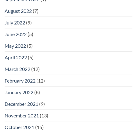
August 2022
(7)
July 2022
(9)
June 2022
(5)
May 2022
(5)
April 2022
(5)
March 2022
(12)
February 2022
(12)
January 2022
(8)
December 2021
(9)
November 2021
(13)
October 2021
(15)