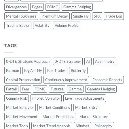
Divergences
Edges
FOMC
Gamma Scalping
Mental Toughness
Premium Decay
Single Fly
SPX
Trade Log
Trading Basics
Volatility
Volume Profile
TAGS
0-DTE Strategic Approach
0-DTE Strategy
AI
Asymmetry
Batman
Big Ass Fly
Box Trades
Butterfly
Capital Preservation
Continuous Improvement
Economic Reports
Fattail
Fear
FOMC
Futures
Gamma
Gamma Hedging
Gamma Risk
Implied Volatility
Live Trade Adjustments
Market Behavior
Market Conditions
Market Entry
Market Movement
Market Predictions
Market Structure
Market Tools
Market Trend Analysis
Mindset
Philosophy