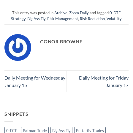
This entry was posted in
Archive
,
Zoom Daily
and tagged
0-DTE
Strategy
,
Big Ass Fly
,
Risk Management
,
Risk Reduction
,
Volatility
.
CONOR BROWNE
Daily Meeting for Wednesday
Daily Meeting for Friday
January 15
January 17
SNIPPETS
0-DTE
Batman Trade
Big Ass Fly
Butterfly Trades