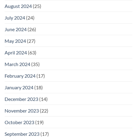
August 2024
(25)
July 2024
(24)
June 2024
(26)
May 2024
(27)
April 2024
(63)
March 2024
(35)
February 2024
(17)
January 2024
(18)
December 2023
(14)
November 2023
(22)
October 2023
(19)
September 2023
(17)