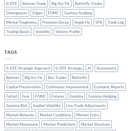
0-DTE
Batman Trade
Big Ass Fly
Butterfly Trades
Divergences
Edges
FOMC
Gamma Scalping
Mental Toughness
Premium Decay
Single Fly
SPX
Trade Log
Trading Basics
Volatility
Volume Profile
TAGS
0-DTE Strategic Approach
0-DTE Strategy
AI
Asymmetry
Batman
Big Ass Fly
Box Trades
Butterfly
Capital Preservation
Continuous Improvement
Economic Reports
Fattail
Fear
FOMC
Futures
Gamma
Gamma Hedging
Gamma Risk
Implied Volatility
Live Trade Adjustments
Market Behavior
Market Conditions
Market Entry
Market Movement
Market Predictions
Market Structure