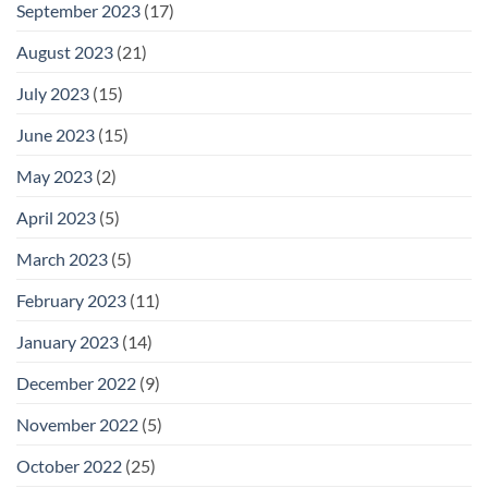
September 2023
(17)
August 2023
(21)
July 2023
(15)
June 2023
(15)
May 2023
(2)
April 2023
(5)
March 2023
(5)
February 2023
(11)
January 2023
(14)
December 2022
(9)
November 2022
(5)
October 2022
(25)