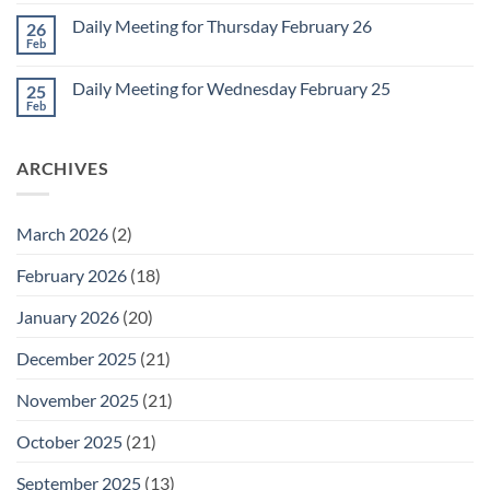
Comments
March
on
1
Daily Meeting for Thursday February 26
26
Daily
Meeting
Feb
No
for
Comments
Friday
on
February
Daily Meeting for Wednesday February 25
25
Daily
27
Meeting
Feb
No
for
Comments
Thursday
on
February
Daily
26
ARCHIVES
Meeting
for
Wednesday
February
25
March 2026
(2)
February 2026
(18)
January 2026
(20)
December 2025
(21)
November 2025
(21)
October 2025
(21)
September 2025
(13)