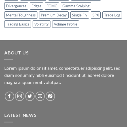
Divergences
Edges
FOMC
Gamma Scalping
Mental Toughness
Premium Decay
Single Fly
SPX
Trade Log
Trading Basics
Volatility
Volume Profile
ABOUT US
Lorem ipsum dolor sit amet, consectetuer adipiscing elit, sed
diam nonummy nibh euismod tincidunt ut laoreet dolore
magna aliquam erat volutpat.
LATEST NEWS