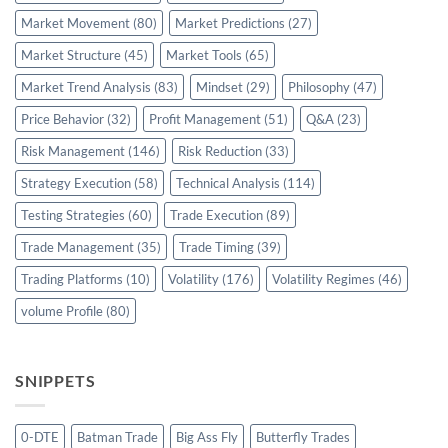
Market Movement
(80)
Market Predictions
(27)
Market Structure
(45)
Market Tools
(65)
Market Trend Analysis
(83)
Mindset
(29)
Philosophy
(47)
Price Behavior
(32)
Profit Management
(51)
Q&A
(23)
Risk Management
(146)
Risk Reduction
(33)
Strategy Execution
(58)
Technical Analysis
(114)
Testing Strategies
(60)
Trade Execution
(89)
Trade Management
(35)
Trade Timing
(39)
Trading Platforms
(10)
Volatility
(176)
Volatility Regimes
(46)
volume Profile
(80)
SNIPPETS
0-DTE
Batman Trade
Big Ass Fly
Butterfly Trades