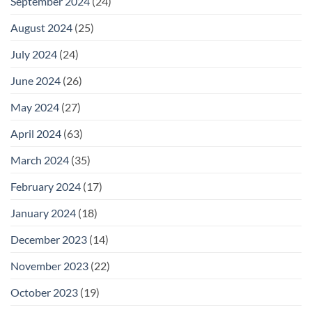
September 2024
(24)
August 2024
(25)
July 2024
(24)
June 2024
(26)
May 2024
(27)
April 2024
(63)
March 2024
(35)
February 2024
(17)
January 2024
(18)
December 2023
(14)
November 2023
(22)
October 2023
(19)