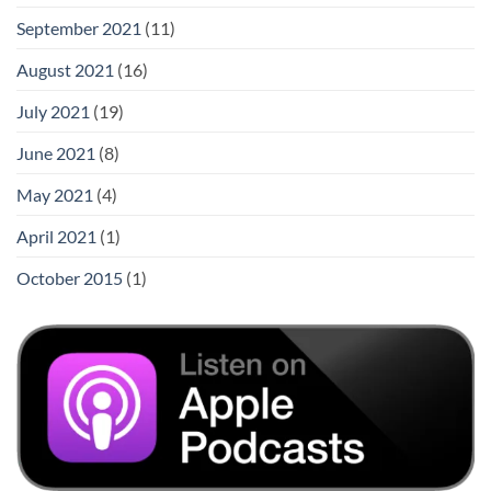
September 2021
(11)
August 2021
(16)
July 2021
(19)
June 2021
(8)
May 2021
(4)
April 2021
(1)
October 2015
(1)