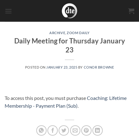
Skip
to
content
ARCHIVE
,
ZOOM DAILY
Daily Meeting for Thursday January
23
POSTED ON
JANUARY 23, 2025
BY
CONOR BROWNE
To access this post, you must purchase
Coaching: Lifetime
Membership - Payment Plan (Sub)
.