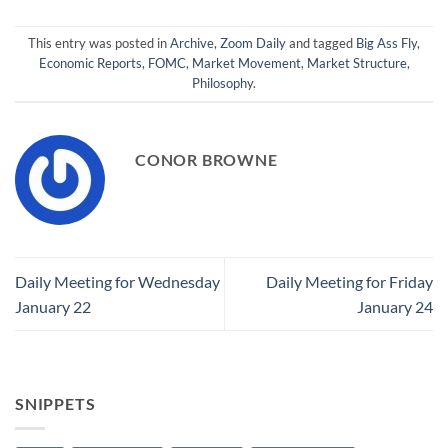
This entry was posted in
Archive
,
Zoom Daily
and tagged
Big Ass Fly
,
Economic Reports
,
FOMC
,
Market Movement
,
Market Structure
,
Philosophy
.
CONOR BROWNE
Daily Meeting for Wednesday
Daily Meeting for Friday
January 22
January 24
SNIPPETS