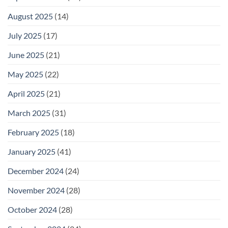
August 2025
(14)
July 2025
(17)
June 2025
(21)
May 2025
(22)
April 2025
(21)
March 2025
(31)
February 2025
(18)
January 2025
(41)
December 2024
(24)
November 2024
(28)
October 2024
(28)