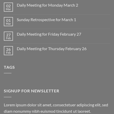
Daily Meeting for Monday March 2
02
Mar
No
Comments
on
Sunday Retrospective for March 1
01
Daily
Meeting
Mar
No
for
Comments
Monday
on
March
Daily Meeting for Friday February 27
27
Sunday
2
Retrospective
Feb
No
for
Comments
March
on
1
Daily Meeting for Thursday February 26
26
Daily
Meeting
Feb
No
for
Comments
Friday
on
February
Daily
27
TAGS
Meeting
for
Thursday
February
26
SIGNUP FOR NEWSLETTER
Lorem ipsum dolor sit amet, consectetuer adipiscing elit, sed
diam nonummy nibh euismod tincidunt ut laoreet.