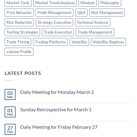
Market Tools
Market Trend Analysis
Mindset
Philosophy
Price Behavior
Profit Management
Q&A
Risk Management
Risk Reduction
Strategy Execution
Technical Analysis
Testing Strategies
Trade Execution
Trade Management
Trade Timing
Trading Platforms
Volatility
Volatility Regimes
volume Profile
LATEST POSTS
Daily Meeting for Monday March 2
02
Mar
No
Comments
on
Sunday Retrospective for March 1
01
Daily
Meeting
Mar
No
for
Comments
Monday
on
March
Daily Meeting for Friday February 27
27
Sunday
2
Retrospective
Feb
No
for