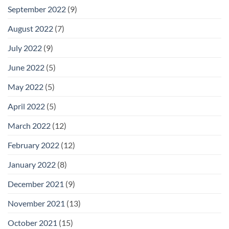
September 2022
(9)
August 2022
(7)
July 2022
(9)
June 2022
(5)
May 2022
(5)
April 2022
(5)
March 2022
(12)
February 2022
(12)
January 2022
(8)
December 2021
(9)
November 2021
(13)
October 2021
(15)