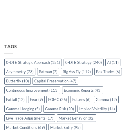
TAGS
0-DTE Strategic Approach
(151)
0-DTE Strategy
(240)
AI
(11)
Asymmetry
(73)
Batman
(7)
Big Ass Fly
(119)
Box Trades
(6)
Butterfly
(10)
Capital Preservation
(47)
Continuous Improvement
(113)
Economic Reports
(43)
Fattail
(12)
Fear
(9)
FOMC
(26)
Futures
(6)
Gamma
(12)
Gamma Hedging
(5)
Gamma Risk
(20)
Implied Volatility
(14)
Live Trade Adjustments
(17)
Market Behavior
(82)
Market Conditions
(69)
Market Entry
(95)