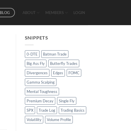
BLOG
ABOUT
MEMBERS
LOGIN
SNIPPETS
0-DTE
Batman Trade
Big Ass Fly
Butterfly Trades
Divergences
Edges
FOMC
Gamma Scalping
Mental Toughness
Premium Decay
Single Fly
SPX
Trade Log
Trading Basics
Volatility
Volume Profile