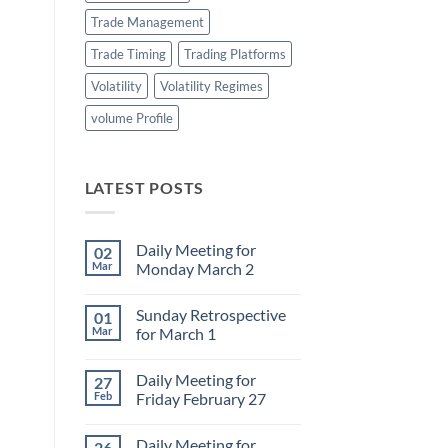
Trade Management
Trade Timing
Trading Platforms
Volatility
Volatility Regimes
volume Profile
LATEST POSTS
Daily Meeting for
02
Mar
Monday March 2
No
Comments
Sunday Retrospective
01
on
Daily
Mar
for March 1
Meeting
for
No
Monday
Comments
Daily Meeting for
27
March
on
2
Sunday
Feb
Friday February 27
Retrospective
for
No
March
Comments
Daily Meeting for
26
1
on