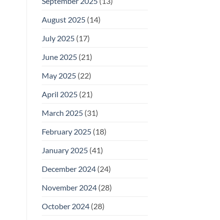
September 2025
(13)
August 2025
(14)
July 2025
(17)
June 2025
(21)
May 2025
(22)
April 2025
(21)
March 2025
(31)
February 2025
(18)
January 2025
(41)
December 2024
(24)
November 2024
(28)
October 2024
(28)