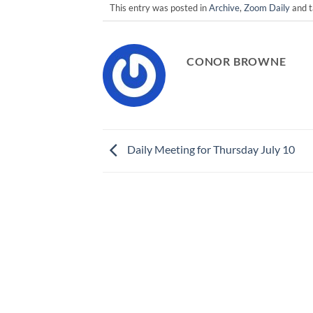
This entry was posted in
Archive
,
Zoom Daily
and 
CONOR BROWNE
Daily Meeting for Thursday July 10