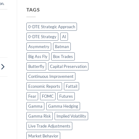
on
.
TAGS
0-DTE Strategic Approach
0-DTE Strategy
AI
Asymmetry
Batman
Big Ass Fly
Box Trades
Butterfly
Capital Preservation
Continuous Improvement
Economic Reports
Fattail
Fear
FOMC
Futures
Gamma
Gamma Hedging
Gamma Risk
Implied Volatility
Live Trade Adjustments
Market Behavior