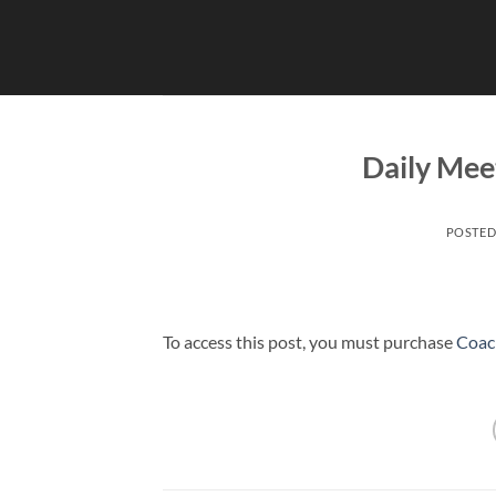
Skip
to
content
Daily Mee
POSTE
To access this post, you must purchase
Coac