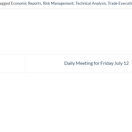
tagged
Economic Reports
,
Risk Management
,
Technical Analysis
,
Trade Executi
Daily Meeting for Friday July 12