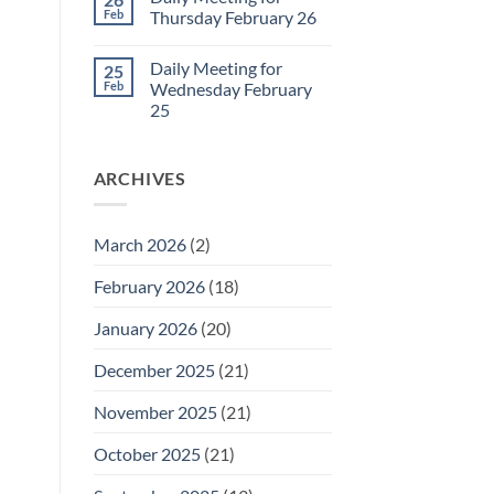
Daily
Feb
Thursday February 26
Meeting
for
No
Friday
Comments
Daily Meeting for
25
February
on
27
Daily
Feb
Wednesday February
Meeting
25
for
Thursday
No
February
Comments
26
on
ARCHIVES
Daily
Meeting
for
Wednesday
February
March 2026
(2)
25
February 2026
(18)
January 2026
(20)
December 2025
(21)
November 2025
(21)
October 2025
(21)