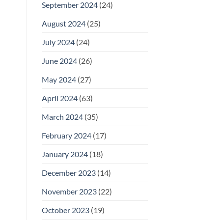
September 2024
(24)
August 2024
(25)
July 2024
(24)
June 2024
(26)
May 2024
(27)
April 2024
(63)
March 2024
(35)
February 2024
(17)
January 2024
(18)
December 2023
(14)
November 2023
(22)
October 2023
(19)