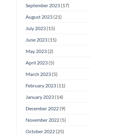
September 2023
(17)
August 2023
(21)
July 2023
(15)
June 2023
(15)
May 2023
(2)
April 2023
(5)
March 2023
(5)
February 2023
(11)
January 2023
(14)
December 2022
(9)
November 2022
(5)
October 2022
(25)