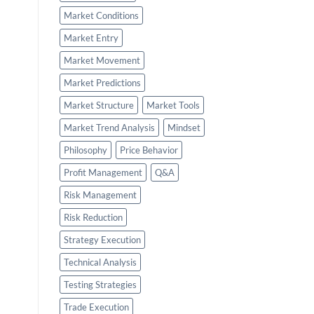
Market Conditions
Market Entry
Market Movement
Market Predictions
Market Structure
Market Tools
Market Trend Analysis
Mindset
Philosophy
Price Behavior
Profit Management
Q&A
Risk Management
Risk Reduction
Strategy Execution
Technical Analysis
Testing Strategies
Trade Execution