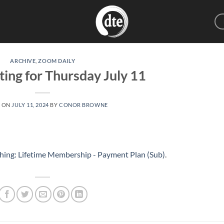
ARCHIVE
,
ZOOM DAILY
ting for Thursday July 11
D ON
JULY 11, 2024
BY
CONOR BROWNE
hing: Lifetime Membership - Payment Plan (Sub)
.