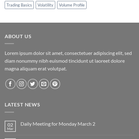
Trading Basics
Volatility
Volume Profile
ABOUT US
Lorem ipsum dolor sit amet, consectetuer adipiscing elit, sed
diam nonummy nibh euismod tincidunt ut laoreet dolore
magna aliquam erat volutpat.
LATEST NEWS
Daily Meeting for Monday March 2
02
Mar
No
Comments
on