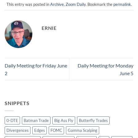
This entry was posted in
Archive
,
Zoom Daily
. Bookmark the
permalink
.
ERNIE
Daily Meeting for Friday June
Daily Meeting for Monday
2
June 5
SNIPPETS
0-DTE
Batman Trade
Big Ass Fly
Butterfly Trades
Divergences
Edges
FOMC
Gamma Scalping