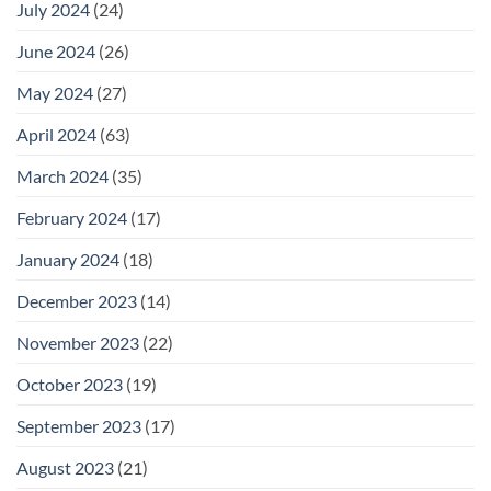
July 2024
(24)
June 2024
(26)
May 2024
(27)
April 2024
(63)
March 2024
(35)
February 2024
(17)
January 2024
(18)
December 2023
(14)
November 2023
(22)
October 2023
(19)
September 2023
(17)
August 2023
(21)