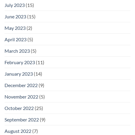
July 2023
(15)
June 2023
(15)
May 2023
(2)
April 2023
(5)
March 2023
(5)
February 2023
(11)
January 2023
(14)
December 2022
(9)
November 2022
(5)
October 2022
(25)
September 2022
(9)
August 2022
(7)