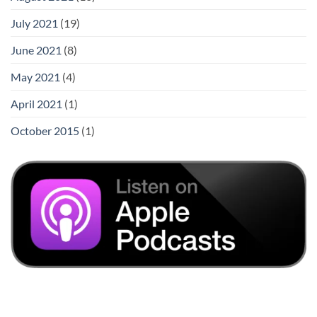
July 2021
(19)
June 2021
(8)
May 2021
(4)
April 2021
(1)
October 2015
(1)