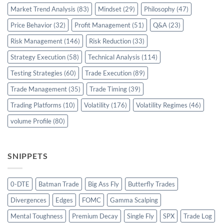
Market Trend Analysis
(83)
Mindset
(29)
Philosophy
(47)
Price Behavior
(32)
Profit Management
(51)
Q&A
(23)
Risk Management
(146)
Risk Reduction
(33)
Strategy Execution
(58)
Technical Analysis
(114)
Testing Strategies
(60)
Trade Execution
(89)
Trade Management
(35)
Trade Timing
(39)
Trading Platforms
(10)
Volatility
(176)
Volatility Regimes
(46)
volume Profile
(80)
SNIPPETS
0-DTE
Batman Trade
Big Ass Fly
Butterfly Trades
Divergences
Edges
FOMC
Gamma Scalping
Mental Toughness
Premium Decay
Single Fly
SPX
Trade Log