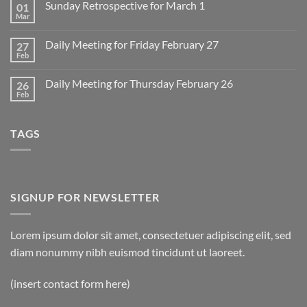
Sunday Retrospective for March 1
01
Daily
Meeting
Mar
No
for
Comments
Monday
on
March
Daily Meeting for Friday February 27
27
Sunday
2
Retrospective
Feb
No
for
Comments
March
on
1
Daily Meeting for Thursday February 26
26
Daily
Meeting
Feb
No
for
Comments
Friday
on
February
Daily
27
TAGS
Meeting
for
Thursday
February
26
SIGNUP FOR NEWSLETTER
Lorem ipsum dolor sit amet, consectetuer adipiscing elit, sed
diam nonummy nibh euismod tincidunt ut laoreet.
(insert contact form here)