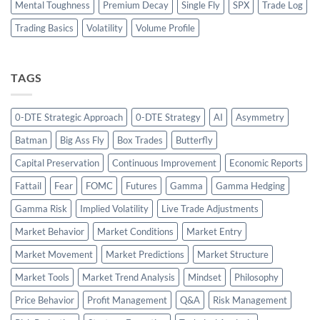
Mental Toughness
Premium Decay
Single Fly
SPX
Trade Log
Trading Basics
Volatility
Volume Profile
TAGS
0-DTE Strategic Approach
0-DTE Strategy
AI
Asymmetry
Batman
Big Ass Fly
Box Trades
Butterfly
Capital Preservation
Continuous Improvement
Economic Reports
Fattail
Fear
FOMC
Futures
Gamma
Gamma Hedging
Gamma Risk
Implied Volatility
Live Trade Adjustments
Market Behavior
Market Conditions
Market Entry
Market Movement
Market Predictions
Market Structure
Market Tools
Market Trend Analysis
Mindset
Philosophy
Price Behavior
Profit Management
Q&A
Risk Management