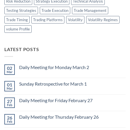
Risk Reduction
Strategy Execution
Technical Analysis
Testing Strategies
Trade Execution
Trade Management
Trade Timing
Trading Platforms
Volatility
Volatility Regimes
volume Profile
LATEST POSTS
Daily Meeting for Monday March 2
02
Mar
No
Comments
on
Sunday Retrospective for March 1
01
Daily
Meeting
Mar
No
for
Comments
Monday
on
March
Daily Meeting for Friday February 27
27
Sunday
2
Retrospective
Feb
No
for
Comments
March
on
1
Daily Meeting for Thursday February 26
26
Daily
Meeting
Feb
No
for
Comments
Friday