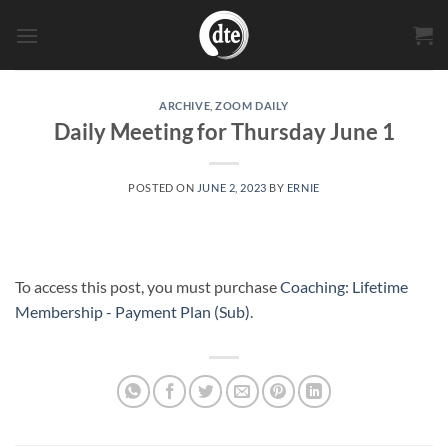
Skip
to
content
ARCHIVE
,
ZOOM DAILY
Daily Meeting for Thursday June 1
POSTED ON
JUNE 2, 2023
BY
ERNIE
To access this post, you must purchase
Coaching: Lifetime
Membership - Payment Plan (Sub)
.