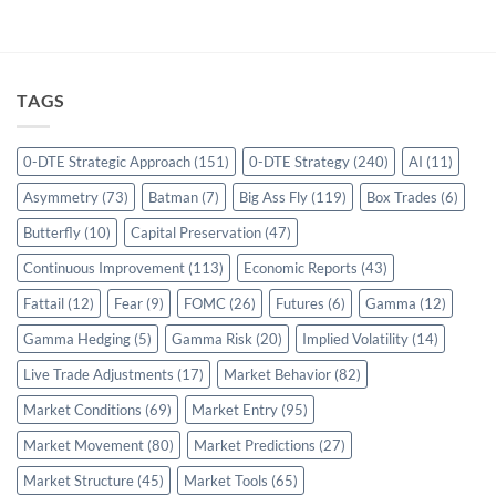
TAGS
0-DTE Strategic Approach
(151)
0-DTE Strategy
(240)
AI
(11)
Asymmetry
(73)
Batman
(7)
Big Ass Fly
(119)
Box Trades
(6)
Butterfly
(10)
Capital Preservation
(47)
Continuous Improvement
(113)
Economic Reports
(43)
Fattail
(12)
Fear
(9)
FOMC
(26)
Futures
(6)
Gamma
(12)
Gamma Hedging
(5)
Gamma Risk
(20)
Implied Volatility
(14)
Live Trade Adjustments
(17)
Market Behavior
(82)
Market Conditions
(69)
Market Entry
(95)
Market Movement
(80)
Market Predictions
(27)
Market Structure
(45)
Market Tools
(65)