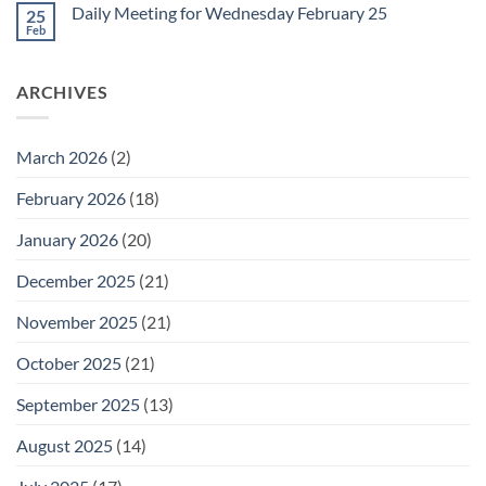
on
February
Daily Meeting for Wednesday February 25
25
Daily
27
Meeting
Feb
No
for
Comments
Thursday
on
February
Daily
26
ARCHIVES
Meeting
for
Wednesday
February
25
March 2026
(2)
February 2026
(18)
January 2026
(20)
December 2025
(21)
November 2025
(21)
October 2025
(21)
September 2025
(13)
August 2025
(14)