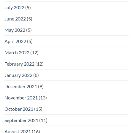
July 2022
(9)
June 2022
(5)
May 2022
(5)
April 2022
(5)
March 2022
(12)
February 2022
(12)
January 2022
(8)
December 2021
(9)
November 2021
(13)
October 2021
(15)
September 2021
(11)
August 2021
(16)