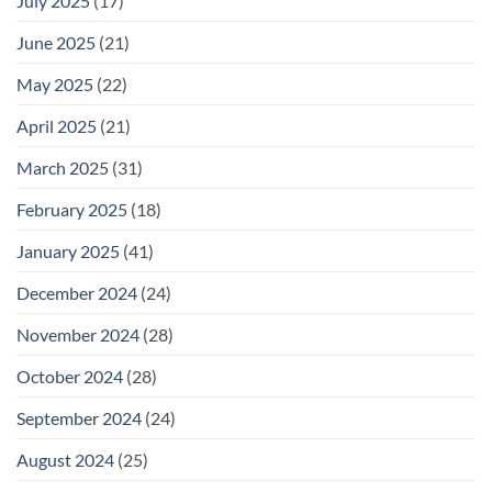
July 2025
(17)
June 2025
(21)
May 2025
(22)
April 2025
(21)
March 2025
(31)
February 2025
(18)
January 2025
(41)
December 2024
(24)
November 2024
(28)
October 2024
(28)
September 2024
(24)
August 2024
(25)