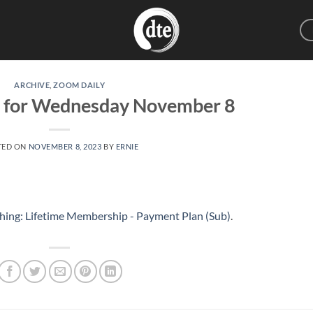
ARCHIVE
,
ZOOM DAILY
g for Wednesday November 8
TED ON
NOVEMBER 8, 2023
BY
ERNIE
hing: Lifetime Membership - Payment Plan (Sub)
.