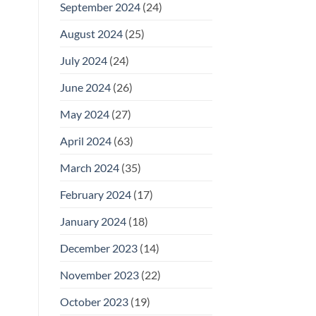
September 2024
(24)
August 2024
(25)
July 2024
(24)
June 2024
(26)
May 2024
(27)
April 2024
(63)
March 2024
(35)
February 2024
(17)
January 2024
(18)
December 2023
(14)
November 2023
(22)
October 2023
(19)