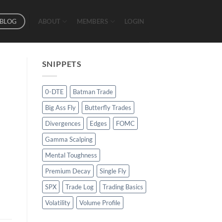
BLOG
ABOUT
MEMBERS
LOGIN
SNIPPETS
0-DTE
Batman Trade
Big Ass Fly
Butterfly Trades
Divergences
Edges
FOMC
Gamma Scalping
Mental Toughness
Premium Decay
Single Fly
SPX
Trade Log
Trading Basics
Volatility
Volume Profile