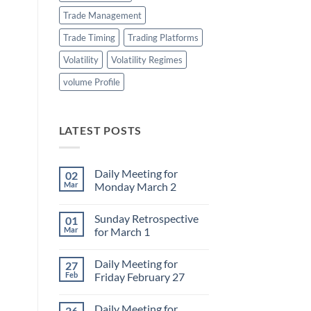
Trade Management
Trade Timing
Trading Platforms
Volatility
Volatility Regimes
volume Profile
LATEST POSTS
Daily Meeting for
02
Mar
Monday March 2
No
Comments
Sunday Retrospective
01
on
Daily
Mar
for March 1
Meeting
for
No
Monday
Comments
Daily Meeting for
27
March
on
2
Sunday
Feb
Friday February 27
Retrospective
for
No
March
Comments
Daily Meeting for
26
1
on