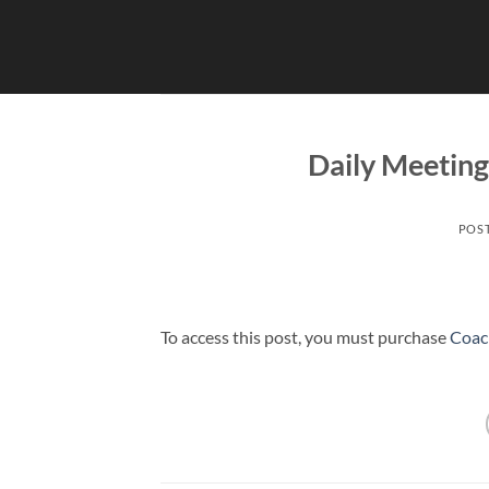
Skip
to
content
Daily Meetin
POS
To access this post, you must purchase
Coac