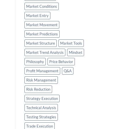
Market Conditions
Market Entry
Market Movement
Market Predictions
Market Structure
Market Tools
Market Trend Analysis
Mindset
Philosophy
Price Behavior
Profit Management
Q&A
Risk Management
Risk Reduction
Strategy Execution
Technical Analysis
Testing Strategies
Trade Execution