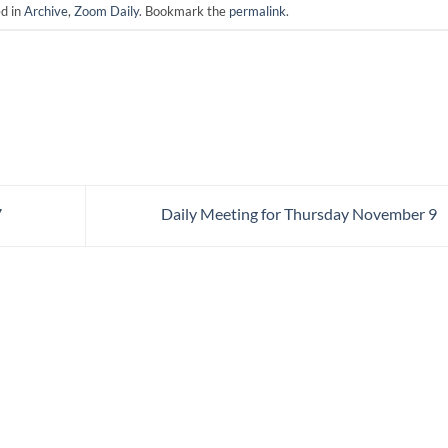
ed in
Archive
,
Zoom Daily
. Bookmark the
permalink
.
7
Daily Meeting for Thursday November 9