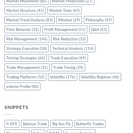
Market Movement
(80)
Market Predictions
(27)
Market Structure
(45)
Market Tools
(65)
Market Trend Analysis
(83)
Mindset
(29)
Philosophy
(47)
Price Behavior
(32)
Profit Management
(51)
Q&A
(23)
Risk Management
(146)
Risk Reduction
(33)
Strategy Execution
(58)
Technical Analysis
(114)
Testing Strategies
(60)
Trade Execution
(89)
Trade Management
(35)
Trade Timing
(39)
Trading Platforms
(10)
Volatility
(176)
Volatility Regimes
(46)
volume Profile
(80)
SNIPPETS
0-DTE
Batman Trade
Big Ass Fly
Butterfly Trades