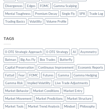
Divergences
Edges
FOMC
Gamma Scalping
Mental Toughness
Premium Decay
Single Fly
SPX
Trade Log
Trading Basics
Volatility
Volume Profile
TAGS
0-DTE Strategic Approach
0-DTE Strategy
AI
Asymmetry
Batman
Big Ass Fly
Box Trades
Butterfly
Capital Preservation
Continuous Improvement
Economic Reports
Fattail
Fear
FOMC
Futures
Gamma
Gamma Hedging
Gamma Risk
Implied Volatility
Live Trade Adjustments
Market Behavior
Market Conditions
Market Entry
Market Movement
Market Predictions
Market Structure
Market Tools
Market Trend Analysis
Mindset
Philosophy