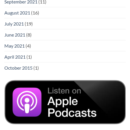
September 2021
(11)
August 2021
(16)
July 2021
(19)
June 2021
(8)
May 2021
(4)
April 2021
(1)
October 2015
(1)