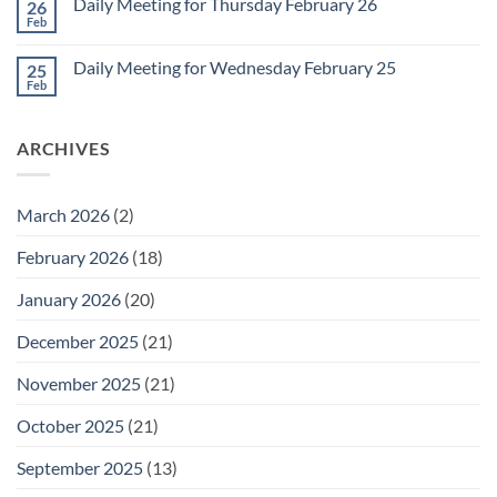
1
Daily Meeting for Thursday February 26
26
Daily
Meeting
Feb
No
for
Comments
Friday
on
February
Daily Meeting for Wednesday February 25
25
Daily
27
Meeting
Feb
No
for
Comments
Thursday
on
February
Daily
26
ARCHIVES
Meeting
for
Wednesday
February
25
March 2026
(2)
February 2026
(18)
January 2026
(20)
December 2025
(21)
November 2025
(21)
October 2025
(21)
September 2025
(13)