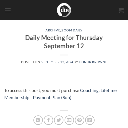
Skip
to
content
ARCHIVE
,
ZOOM DAILY
Daily Meeting for Thursday
September 12
POSTED ON
SEPTEMBER 12, 2024
BY
CONOR BROWNE
To access this post, you must purchase
Coaching: Lifetime
Membership - Payment Plan (Sub)
.