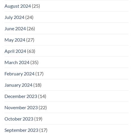
August 2024
(25)
July 2024
(24)
June 2024
(26)
May 2024
(27)
April 2024
(63)
March 2024
(35)
February 2024
(17)
January 2024
(18)
December 2023
(14)
November 2023
(22)
October 2023
(19)
September 2023
(17)