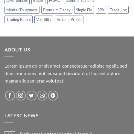
Divergences
Edges
FOMC
Gamma Scalping
Mental Toughness
Premium Decay
Single Fly
SPX
Trade Log
Trading Basics
Volatility
Volume Profile
ABOUT US
Lorem ipsum dolor sit amet, consectetuer adipiscing elit, sed
diam nonummy nibh euismod tincidunt ut laoreet dolore
magna aliquam erat volutpat.
LATEST NEWS
Daily Meeting for Monday March 2