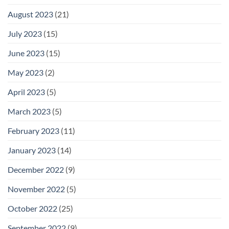
August 2023
(21)
July 2023
(15)
June 2023
(15)
May 2023
(2)
April 2023
(5)
March 2023
(5)
February 2023
(11)
January 2023
(14)
December 2022
(9)
November 2022
(5)
October 2022
(25)
September 2022
(9)