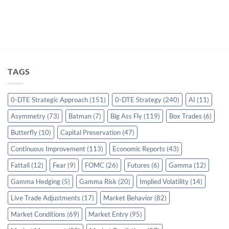
TAGS
0-DTE Strategic Approach
(151)
0-DTE Strategy
(240)
AI
(11)
Asymmetry
(73)
Batman
(7)
Big Ass Fly
(119)
Box Trades
(6)
Butterfly
(10)
Capital Preservation
(47)
Continuous Improvement
(113)
Economic Reports
(43)
Fattail
(12)
Fear
(9)
FOMC
(26)
Futures
(6)
Gamma
(12)
Gamma Hedging
(5)
Gamma Risk
(20)
Implied Volatility
(14)
Live Trade Adjustments
(17)
Market Behavior
(82)
Market Conditions
(69)
Market Entry
(95)