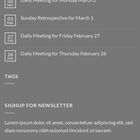
02
Mar
No
Comments
on
Sunday Retrospective for March 1
01
Daily
Meeting
Mar
No
for
Comments
Monday
on
March
Daily Meeting for Friday February 27
27
Sunday
2
Retrospective
Feb
No
for
Comments
March
on
1
Daily Meeting for Thursday February 26
26
Daily
Meeting
Feb
No
for
Comments
Friday
on
February
Daily
27
TAGS
Meeting
for
Thursday
February
26
SIGNUP FOR NEWSLETTER
Lorem ipsum dolor sit amet, consectetuer adipiscing elit, sed
diam nonummy nibh euismod tincidunt ut laoreet.