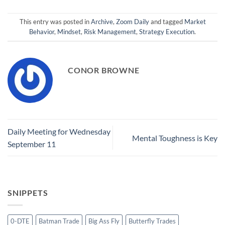
This entry was posted in
Archive
,
Zoom Daily
and tagged
Market
Behavior
,
Mindset
,
Risk Management
,
Strategy Execution
.
CONOR BROWNE
Daily Meeting for Wednesday
Mental Toughness is Key
September 11
SNIPPETS
0-DTE
Batman Trade
Big Ass Fly
Butterfly Trades