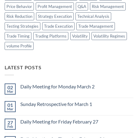
Price Behavior
Profit Management
Q&A
Risk Management
Risk Reduction
Strategy Execution
Technical Analysis
Testing Strategies
Trade Execution
Trade Management
Trade Timing
Trading Platforms
Volatility
Volatility Regimes
volume Profile
LATEST POSTS
Daily Meeting for Monday March 2
02
Mar
No
Comments
on
Sunday Retrospective for March 1
01
Daily
Meeting
Mar
No
for
Comments
Monday
on
March
Daily Meeting for Friday February 27
27
Sunday
2
Retrospective
Feb
No
for
Comments
March
on