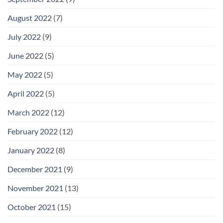
August 2022
(7)
July 2022
(9)
June 2022
(5)
May 2022
(5)
April 2022
(5)
March 2022
(12)
February 2022
(12)
January 2022
(8)
December 2021
(9)
November 2021
(13)
October 2021
(15)