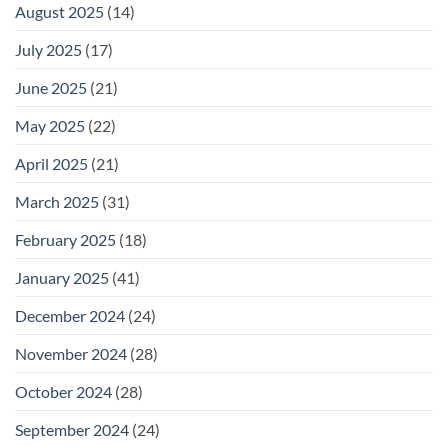
August 2025
(14)
July 2025
(17)
June 2025
(21)
May 2025
(22)
April 2025
(21)
March 2025
(31)
February 2025
(18)
January 2025
(41)
December 2024
(24)
November 2024
(28)
October 2024
(28)
September 2024
(24)