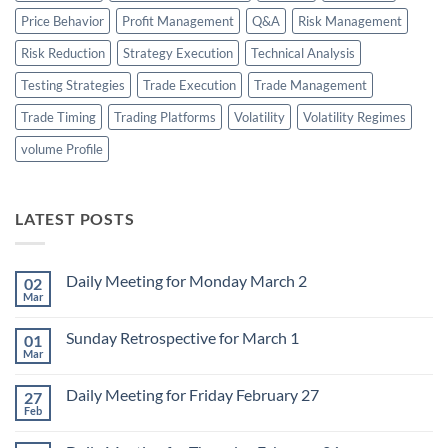
Price Behavior
Profit Management
Q&A
Risk Management
Risk Reduction
Strategy Execution
Technical Analysis
Testing Strategies
Trade Execution
Trade Management
Trade Timing
Trading Platforms
Volatility
Volatility Regimes
volume Profile
LATEST POSTS
Daily Meeting for Monday March 2
02
Mar
No
Comments
on
Sunday Retrospective for March 1
01
Daily
Meeting
Mar
No
for
Comments
Monday
on
March
Daily Meeting for Friday February 27
27
Sunday
2
Retrospective
Feb
No
for
Comments
March
on