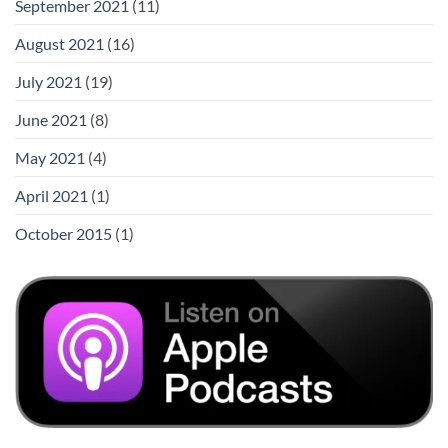
September 2021
(11)
August 2021
(16)
July 2021
(19)
June 2021
(8)
May 2021
(4)
April 2021
(1)
October 2015
(1)