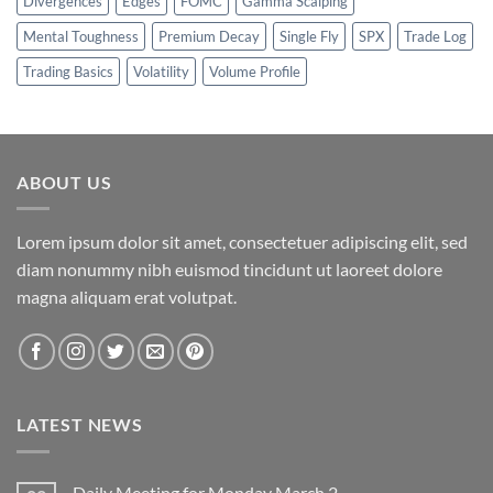
Divergences
Edges
FOMC
Gamma Scalping
Mental Toughness
Premium Decay
Single Fly
SPX
Trade Log
Trading Basics
Volatility
Volume Profile
ABOUT US
Lorem ipsum dolor sit amet, consectetuer adipiscing elit, sed
diam nonummy nibh euismod tincidunt ut laoreet dolore
magna aliquam erat volutpat.
LATEST NEWS
Daily Meeting for Monday March 2