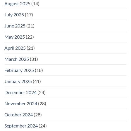
August 2025
(14)
July 2025
(17)
June 2025
(21)
May 2025
(22)
April 2025
(21)
March 2025
(31)
February 2025
(18)
January 2025
(41)
December 2024
(24)
November 2024
(28)
October 2024
(28)
September 2024
(24)