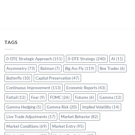
TAGS
0-DTE Strategic Approach
(151)
0-DTE Strategy
(240)
AI
(11)
Asymmetry
(73)
Batman
(7)
Big Ass Fly
(119)
Box Trades
(6)
Butterfly
(10)
Capital Preservation
(47)
Continuous Improvement
(113)
Economic Reports
(43)
Fattail
(12)
Fear
(9)
FOMC
(26)
Futures
(6)
Gamma
(12)
Gamma Hedging
(5)
Gamma Risk
(20)
Implied Volatility
(14)
Live Trade Adjustments
(17)
Market Behavior
(82)
Market Conditions
(69)
Market Entry
(95)