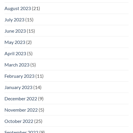
August 2023
(21)
July 2023
(15)
June 2023
(15)
May 2023
(2)
April 2023
(5)
March 2023
(5)
February 2023
(11)
January 2023
(14)
December 2022
(9)
November 2022
(5)
October 2022
(25)
September 2022
(9)