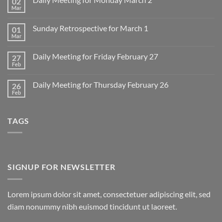
02
Mar
No
Comments
on
Sunday Retrospective for March 1
01
Daily
Meeting
Mar
No
for
Comments
Monday
on
March
Daily Meeting for Friday February 27
27
Sunday
2
Retrospective
Feb
No
for
Comments
March
on
1
Daily Meeting for Thursday February 26
26
Daily
Meeting
Feb
No
for
Comments
Friday
on
February
Daily
27
TAGS
Meeting
for
Thursday
February
26
SIGNUP FOR NEWSLETTER
Lorem ipsum dolor sit amet, consectetuer adipiscing elit, sed
diam nonummy nibh euismod tincidunt ut laoreet.