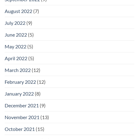
August 2022
(7)
July 2022
(9)
June 2022
(5)
May 2022
(5)
April 2022
(5)
March 2022
(12)
February 2022
(12)
January 2022
(8)
December 2021
(9)
November 2021
(13)
October 2021
(15)