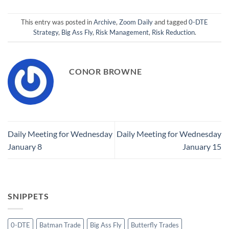
This entry was posted in
Archive
,
Zoom Daily
and tagged
0-DTE
Strategy
,
Big Ass Fly
,
Risk Management
,
Risk Reduction
.
CONOR BROWNE
Daily Meeting for Wednesday
Daily Meeting for Wednesday
January 8
January 15
SNIPPETS
0-DTE
Batman Trade
Big Ass Fly
Butterfly Trades