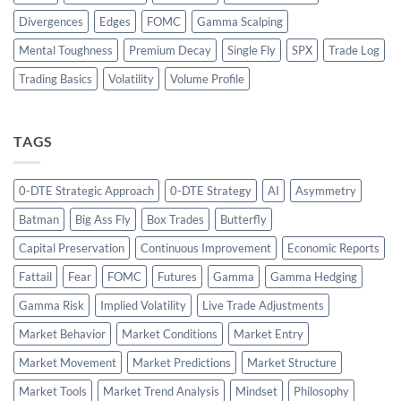
Divergences
Edges
FOMC
Gamma Scalping
Mental Toughness
Premium Decay
Single Fly
SPX
Trade Log
Trading Basics
Volatility
Volume Profile
TAGS
0-DTE Strategic Approach
0-DTE Strategy
AI
Asymmetry
Batman
Big Ass Fly
Box Trades
Butterfly
Capital Preservation
Continuous Improvement
Economic Reports
Fattail
Fear
FOMC
Futures
Gamma
Gamma Hedging
Gamma Risk
Implied Volatility
Live Trade Adjustments
Market Behavior
Market Conditions
Market Entry
Market Movement
Market Predictions
Market Structure
Market Tools
Market Trend Analysis
Mindset
Philosophy