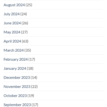
August 2024
(25)
July 2024
(24)
June 2024
(26)
May 2024
(27)
April 2024
(63)
March 2024
(35)
February 2024
(17)
January 2024
(18)
December 2023
(14)
November 2023
(22)
October 2023
(19)
September 2023
(17)