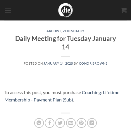
Skip
to
content
ARCHIVE
,
ZOOM DAILY
Daily Meeting for Tuesday January
14
POSTED ON
JANUARY 14, 2025
BY
CONOR BROWNE
To access this post, you must purchase
Coaching: Lifetime
Membership - Payment Plan (Sub)
.