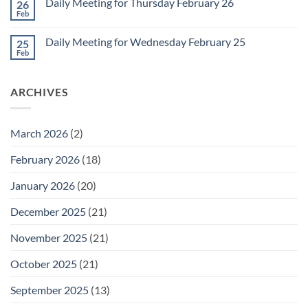
1
Daily Meeting for Thursday February 26
26
Daily
Meeting
Feb
No
for
Comments
Friday
on
February
Daily Meeting for Wednesday February 25
25
Daily
27
Meeting
Feb
No
for
Comments
Thursday
on
February
Daily
26
ARCHIVES
Meeting
for
Wednesday
February
25
March 2026
(2)
February 2026
(18)
January 2026
(20)
December 2025
(21)
November 2025
(21)
October 2025
(21)
September 2025
(13)