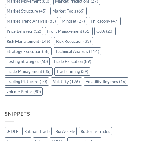
Market Movement
(80)
Market Predictions
(27)
Market Structure
(45)
Market Tools
(65)
Market Trend Analysis
(83)
Mindset
(29)
Philosophy
(47)
Price Behavior
(32)
Profit Management
(51)
Q&A
(23)
Risk Management
(146)
Risk Reduction
(33)
Strategy Execution
(58)
Technical Analysis
(114)
Testing Strategies
(60)
Trade Execution
(89)
Trade Management
(35)
Trade Timing
(39)
Trading Platforms
(10)
Volatility
(176)
Volatility Regimes
(46)
volume Profile
(80)
SNIPPETS
0-DTE
Batman Trade
Big Ass Fly
Butterfly Trades