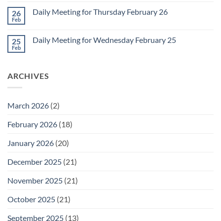
Comments
March
on
1
Daily Meeting for Thursday February 26
26
Daily
Meeting
Feb
No
for
Comments
Friday
on
February
Daily Meeting for Wednesday February 25
25
Daily
27
Meeting
Feb
No
for
Comments
Thursday
on
February
Daily
26
ARCHIVES
Meeting
for
Wednesday
February
25
March 2026
(2)
February 2026
(18)
January 2026
(20)
December 2025
(21)
November 2025
(21)
October 2025
(21)
September 2025
(13)