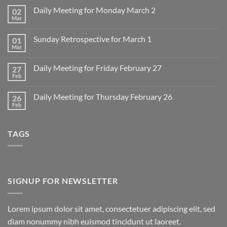
Daily Meeting for Monday March 2
02
Mar
No
Comments
on
Sunday Retrospective for March 1
01
Daily
Meeting
Mar
No
for
Comments
Monday
on
March
Daily Meeting for Friday February 27
27
Sunday
2
Retrospective
Feb
No
for
Comments
March
on
1
Daily Meeting for Thursday February 26
26
Daily
Meeting
Feb
No
for
Comments
Friday
on
February
Daily
27
TAGS
Meeting
for
Thursday
February
26
SIGNUP FOR NEWSLETTER
Lorem ipsum dolor sit amet, consectetuer adipiscing elit, sed
diam nonummy nibh euismod tincidunt ut laoreet.