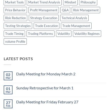
Market Tools
Market Trend Analysis
Mindset
Philosophy
Price Behavior
Profit Management
Q&A
Risk Management
Risk Reduction
Strategy Execution
Technical Analysis
Testing Strategies
Trade Execution
Trade Management
Trade Timing
Trading Platforms
Volatility
Volatility Regimes
volume Profile
LATEST POSTS
Daily Meeting for Monday March 2
02
Mar
No
Comments
on
Sunday Retrospective for March 1
01
Daily
Meeting
Mar
No
for
Comments
Monday
on
March
Daily Meeting for Friday February 27
27
Sunday
2
Retrospective
Feb
No
for