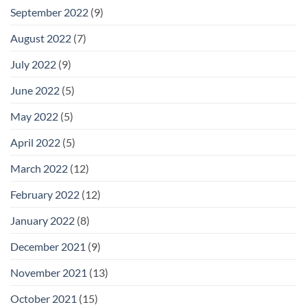
September 2022
(9)
August 2022
(7)
July 2022
(9)
June 2022
(5)
May 2022
(5)
April 2022
(5)
March 2022
(12)
February 2022
(12)
January 2022
(8)
December 2021
(9)
November 2021
(13)
October 2021
(15)