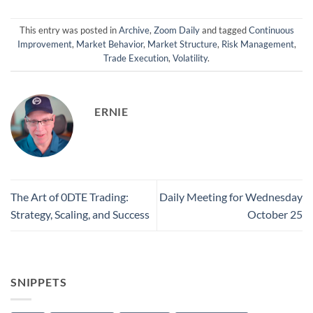
This entry was posted in
Archive
,
Zoom Daily
and tagged
Continuous
Improvement
,
Market Behavior
,
Market Structure
,
Risk Management
,
Trade Execution
,
Volatility
.
ERNIE
The Art of 0DTE Trading:
Daily Meeting for Wednesday
Strategy, Scaling, and Success
October 25
SNIPPETS