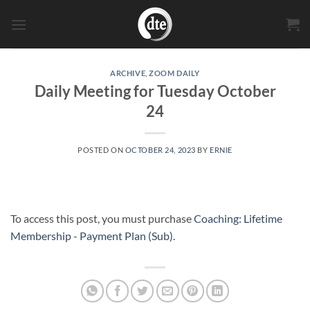
Skip
to
content
ARCHIVE
,
ZOOM DAILY
Daily Meeting for Tuesday October
24
POSTED ON
OCTOBER 24, 2023
BY
ERNIE
To access this post, you must purchase
Coaching: Lifetime
Membership - Payment Plan (Sub)
.