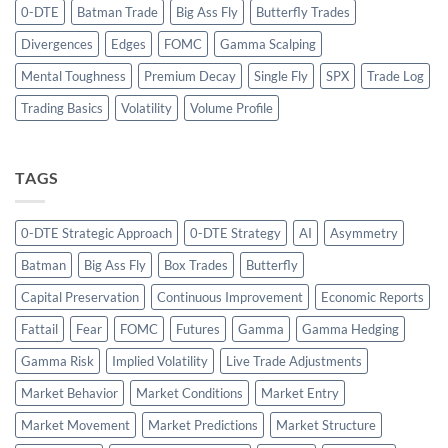
0-DTE
Batman Trade
Big Ass Fly
Butterfly Trades
Divergences
Edges
FOMC
Gamma Scalping
Mental Toughness
Premium Decay
Single Fly
SPX
Trade Log
Trading Basics
Volatility
Volume Profile
TAGS
0-DTE Strategic Approach
0-DTE Strategy
AI
Asymmetry
Batman
Big Ass Fly
Box Trades
Butterfly
Capital Preservation
Continuous Improvement
Economic Reports
Fattail
Fear
FOMC
Futures
Gamma
Gamma Hedging
Gamma Risk
Implied Volatility
Live Trade Adjustments
Market Behavior
Market Conditions
Market Entry
Market Movement
Market Predictions
Market Structure