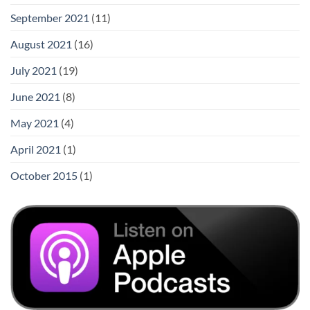
September 2021
(11)
August 2021
(16)
July 2021
(19)
June 2021
(8)
May 2021
(4)
April 2021
(1)
October 2015
(1)