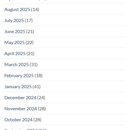
August 2025
(14)
July 2025
(17)
June 2025
(21)
May 2025
(22)
April 2025
(21)
March 2025
(31)
February 2025
(18)
January 2025
(41)
December 2024
(24)
November 2024
(28)
October 2024
(28)