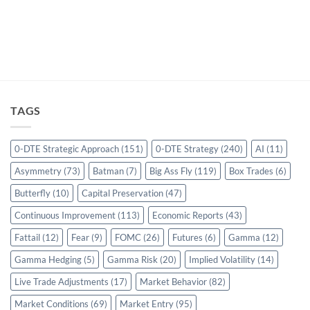
TAGS
0-DTE Strategic Approach
(151)
0-DTE Strategy
(240)
AI
(11)
Asymmetry
(73)
Batman
(7)
Big Ass Fly
(119)
Box Trades
(6)
Butterfly
(10)
Capital Preservation
(47)
Continuous Improvement
(113)
Economic Reports
(43)
Fattail
(12)
Fear
(9)
FOMC
(26)
Futures
(6)
Gamma
(12)
Gamma Hedging
(5)
Gamma Risk
(20)
Implied Volatility
(14)
Live Trade Adjustments
(17)
Market Behavior
(82)
Market Conditions
(69)
Market Entry
(95)