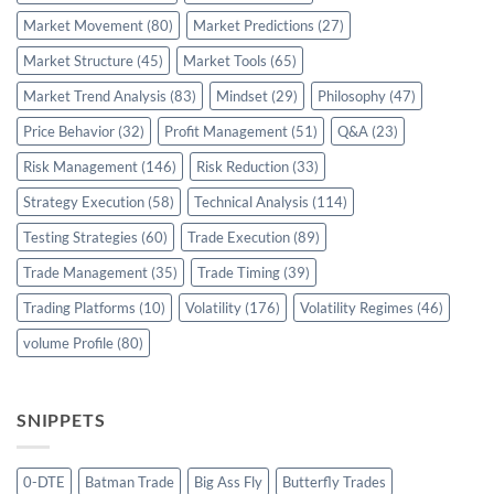
Market Movement
(80)
Market Predictions
(27)
Market Structure
(45)
Market Tools
(65)
Market Trend Analysis
(83)
Mindset
(29)
Philosophy
(47)
Price Behavior
(32)
Profit Management
(51)
Q&A
(23)
Risk Management
(146)
Risk Reduction
(33)
Strategy Execution
(58)
Technical Analysis
(114)
Testing Strategies
(60)
Trade Execution
(89)
Trade Management
(35)
Trade Timing
(39)
Trading Platforms
(10)
Volatility
(176)
Volatility Regimes
(46)
volume Profile
(80)
SNIPPETS
0-DTE
Batman Trade
Big Ass Fly
Butterfly Trades