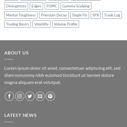
Divergences
Edges
FOMC
Gamma Scalping
Mental Toughness
Premium Decay
Single Fly
SPX
Trade Log
Trading Basics
Volatility
Volume Profile
ABOUT US
Lorem ipsum dolor sit amet, consectetuer adipiscing elit, sed
diam nonummy nibh euismod tincidunt ut laoreet dolore
magna aliquam erat volutpat.
LATEST NEWS