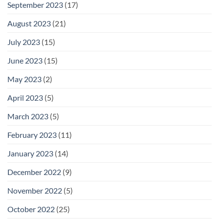
September 2023
(17)
August 2023
(21)
July 2023
(15)
June 2023
(15)
May 2023
(2)
April 2023
(5)
March 2023
(5)
February 2023
(11)
January 2023
(14)
December 2022
(9)
November 2022
(5)
October 2022
(25)