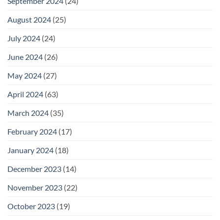
September 2024
(24)
August 2024
(25)
July 2024
(24)
June 2024
(26)
May 2024
(27)
April 2024
(63)
March 2024
(35)
February 2024
(17)
January 2024
(18)
December 2023
(14)
November 2023
(22)
October 2023
(19)