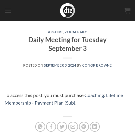
Skip
to
content
ARCHIVE
,
ZOOM DAILY
Daily Meeting for Tuesday
September 3
POSTED ON
SEPTEMBER 3, 2024
BY
CONOR BROWNE
To access this post, you must purchase
Coaching: Lifetime
Membership - Payment Plan (Sub)
.