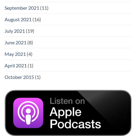
September 2021
(11)
August 2021
(16)
July 2021
(19)
June 2021
(8)
May 2021
(4)
April 2021
(1)
October 2015
(1)