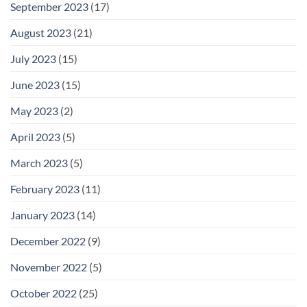
September 2023
(17)
August 2023
(21)
July 2023
(15)
June 2023
(15)
May 2023
(2)
April 2023
(5)
March 2023
(5)
February 2023
(11)
January 2023
(14)
December 2022
(9)
November 2022
(5)
October 2022
(25)