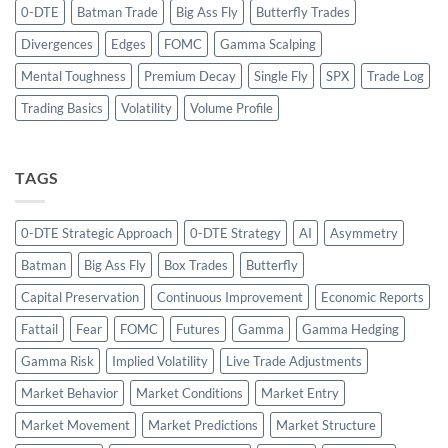
0-DTE
Batman Trade
Big Ass Fly
Butterfly Trades
Divergences
Edges
FOMC
Gamma Scalping
Mental Toughness
Premium Decay
Single Fly
SPX
Trade Log
Trading Basics
Volatility
Volume Profile
TAGS
0-DTE Strategic Approach
0-DTE Strategy
AI
Asymmetry
Batman
Big Ass Fly
Box Trades
Butterfly
Capital Preservation
Continuous Improvement
Economic Reports
Fattail
Fear
FOMC
Futures
Gamma
Gamma Hedging
Gamma Risk
Implied Volatility
Live Trade Adjustments
Market Behavior
Market Conditions
Market Entry
Market Movement
Market Predictions
Market Structure