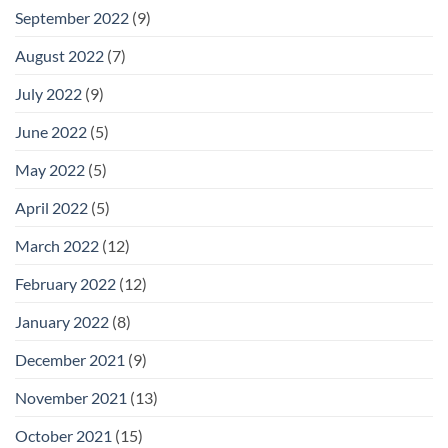
September 2022
(9)
August 2022
(7)
July 2022
(9)
June 2022
(5)
May 2022
(5)
April 2022
(5)
March 2022
(12)
February 2022
(12)
January 2022
(8)
December 2021
(9)
November 2021
(13)
October 2021
(15)