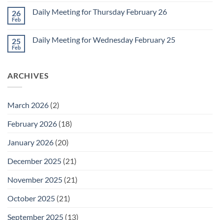
Comments
March
on
1
Daily Meeting for Thursday February 26
26
Daily
Meeting
Feb
No
for
Comments
Friday
on
February
Daily Meeting for Wednesday February 25
25
Daily
27
Meeting
Feb
No
for
Comments
Thursday
on
February
Daily
26
ARCHIVES
Meeting
for
Wednesday
February
25
March 2026
(2)
February 2026
(18)
January 2026
(20)
December 2025
(21)
November 2025
(21)
October 2025
(21)
September 2025
(13)