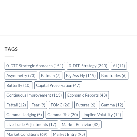
TAGS
0-DTE Strategic Approach
(151)
0-DTE Strategy
(240)
AI
(11)
Asymmetry
(73)
Batman
(7)
Big Ass Fly
(119)
Box Trades
(6)
Butterfly
(10)
Capital Preservation
(47)
Continuous Improvement
(113)
Economic Reports
(43)
Fattail
(12)
Fear
(9)
FOMC
(26)
Futures
(6)
Gamma
(12)
Gamma Hedging
(5)
Gamma Risk
(20)
Implied Volatility
(14)
Live Trade Adjustments
(17)
Market Behavior
(82)
Market Conditions
(69)
Market Entry
(95)