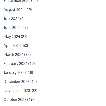
September 2024
(24)
August 2024
(25)
July 2024
(24)
June 2024
(26)
May 2024
(27)
April 2024
(63)
March 2024
(35)
February 2024
(17)
January 2024
(18)
December 2023
(14)
November 2023
(22)
October 2023
(19)