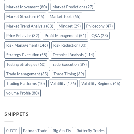
Market Movement
(80)
Market Predictions
(27)
Market Structure
(45)
Market Tools
(65)
Market Trend Analysis
(83)
Mindset
(29)
Philosophy
(47)
Price Behavior
(32)
Profit Management
(51)
Q&A
(23)
Risk Management
(146)
Risk Reduction
(33)
Strategy Execution
(58)
Technical Analysis
(114)
Testing Strategies
(60)
Trade Execution
(89)
Trade Management
(35)
Trade Timing
(39)
Trading Platforms
(10)
Volatility
(176)
Volatility Regimes
(46)
volume Profile
(80)
SNIPPETS
0-DTE
Batman Trade
Big Ass Fly
Butterfly Trades