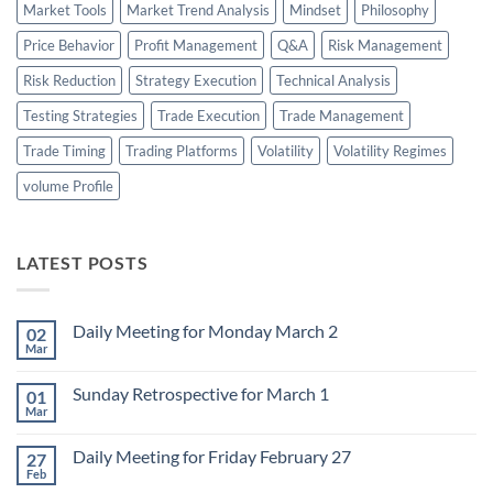
Market Tools
Market Trend Analysis
Mindset
Philosophy
Price Behavior
Profit Management
Q&A
Risk Management
Risk Reduction
Strategy Execution
Technical Analysis
Testing Strategies
Trade Execution
Trade Management
Trade Timing
Trading Platforms
Volatility
Volatility Regimes
volume Profile
LATEST POSTS
Daily Meeting for Monday March 2
02
Mar
No
Comments
on
Sunday Retrospective for March 1
01
Daily
Meeting
Mar
No
for
Comments
Monday
on
March
Daily Meeting for Friday February 27
27
Sunday
2
Retrospective
Feb
No
for