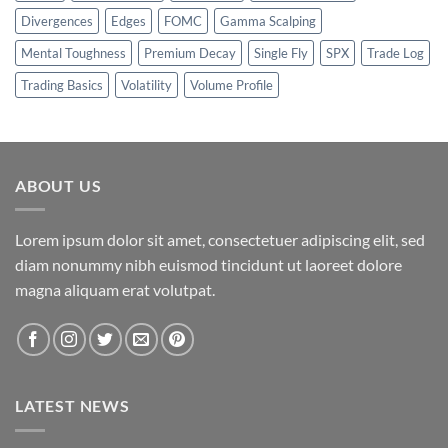
Divergences
Edges
FOMC
Gamma Scalping
Mental Toughness
Premium Decay
Single Fly
SPX
Trade Log
Trading Basics
Volatility
Volume Profile
ABOUT US
Lorem ipsum dolor sit amet, consectetuer adipiscing elit, sed
diam nonummy nibh euismod tincidunt ut laoreet dolore
magna aliquam erat volutpat.
LATEST NEWS