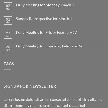
Daily Meeting for Monday March 2
02
Mar
No
Comments
on
Sunday Retrospective for March 1
01
Daily
Meeting
Mar
No
for
Comments
Monday
on
March
Daily Meeting for Friday February 27
27
Sunday
2
Retrospective
Feb
No
for
Comments
March
on
1
Daily Meeting for Thursday February 26
26
Daily
Meeting
Feb
No
for
Comments
Friday
on
February
Daily
27
TAGS
Meeting
for
Thursday
February
26
SIGNUP FOR NEWSLETTER
Lorem ipsum dolor sit amet, consectetuer adipiscing elit, sed
diam nonummy nibh euismod tincidunt ut laoreet.