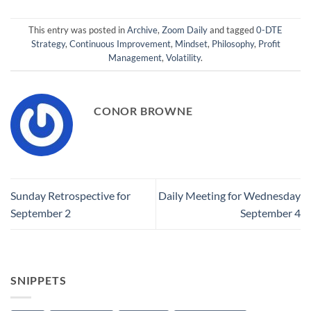
This entry was posted in
Archive
,
Zoom Daily
and tagged
0-DTE
Strategy
,
Continuous Improvement
,
Mindset
,
Philosophy
,
Profit
Management
,
Volatility
.
CONOR BROWNE
Sunday Retrospective for
Daily Meeting for Wednesday
September 2
September 4
SNIPPETS