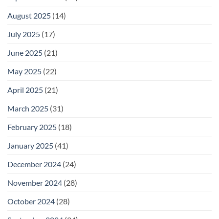
August 2025
(14)
July 2025
(17)
June 2025
(21)
May 2025
(22)
April 2025
(21)
March 2025
(31)
February 2025
(18)
January 2025
(41)
December 2024
(24)
November 2024
(28)
October 2024
(28)