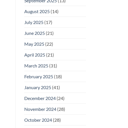
September 2025
(13)
August 2025
(14)
July 2025
(17)
June 2025
(21)
May 2025
(22)
April 2025
(21)
March 2025
(31)
February 2025
(18)
January 2025
(41)
December 2024
(24)
November 2024
(28)
October 2024
(28)