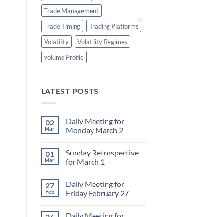
Trade Management
Trade Timing
Trading Platforms
Volatility
Volatility Regimes
volume Profile
LATEST POSTS
Daily Meeting for
02
Mar
Monday March 2
No
Comments
Sunday Retrospective
01
on
Daily
Mar
for March 1
Meeting
for
No
Monday
Comments
Daily Meeting for
27
March
on
2
Sunday
Feb
Friday February 27
Retrospective
for
No
March
Comments
Daily Meeting for
26
1
on