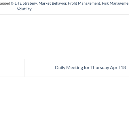
tagged
0-DTE Strategy
,
Market Behavior
,
Profit Management
,
Risk Manageme
Volatility
.
Daily Meeting for Thursday April 18