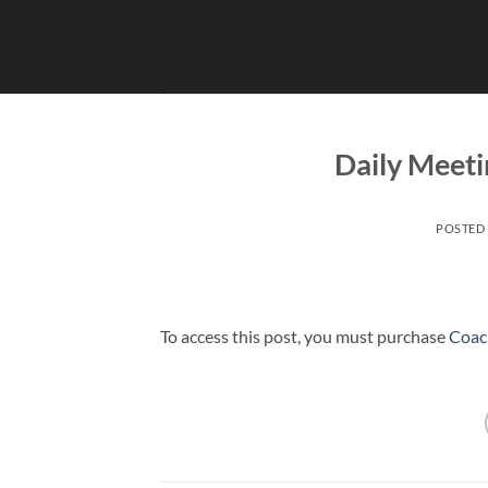
Skip
to
content
Daily Meeti
POSTED
To access this post, you must purchase
Coac