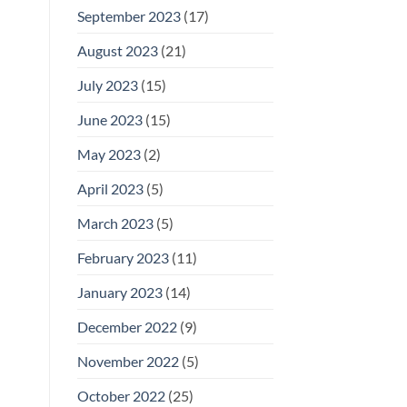
September 2023
(17)
August 2023
(21)
July 2023
(15)
June 2023
(15)
May 2023
(2)
April 2023
(5)
March 2023
(5)
February 2023
(11)
January 2023
(14)
December 2022
(9)
November 2022
(5)
October 2022
(25)