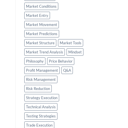
Market Conditions
Market Entry
Market Movement
Market Predictions
Market Structure
Market Tools
Market Trend Analysis
Mindset
Philosophy
Price Behavior
Profit Management
Q&A
Risk Management
Risk Reduction
Strategy Execution
Technical Analysis
Testing Strategies
Trade Execution