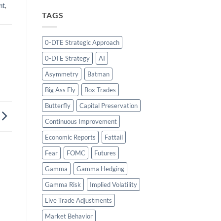
nt
,
TAGS
0-DTE Strategic Approach
0-DTE Strategy
AI
Asymmetry
Batman
Big Ass Fly
Box Trades
Butterfly
Capital Preservation
Continuous Improvement
Economic Reports
Fattail
Fear
FOMC
Futures
Gamma
Gamma Hedging
Gamma Risk
Implied Volatility
Live Trade Adjustments
Market Behavior