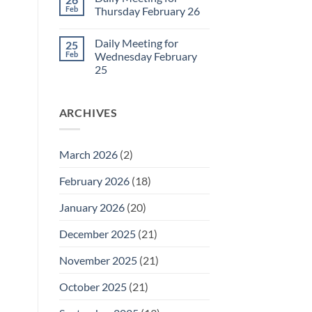
Daily
Feb
Thursday February 26
Meeting
for
No
Friday
Comments
Daily Meeting for
25
February
on
27
Daily
Feb
Wednesday February
Meeting
25
for
Thursday
No
February
Comments
26
on
ARCHIVES
Daily
Meeting
for
Wednesday
February
March 2026
(2)
25
February 2026
(18)
January 2026
(20)
December 2025
(21)
November 2025
(21)
October 2025
(21)