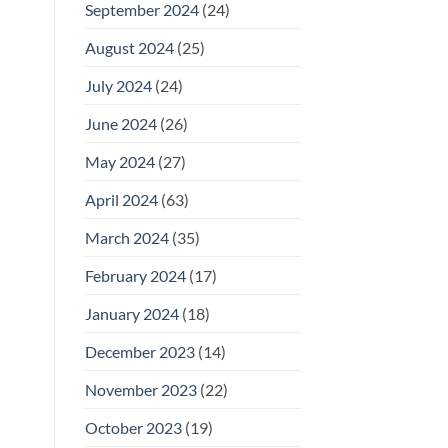
September 2024
(24)
August 2024
(25)
July 2024
(24)
June 2024
(26)
May 2024
(27)
April 2024
(63)
March 2024
(35)
February 2024
(17)
January 2024
(18)
December 2023
(14)
November 2023
(22)
October 2023
(19)