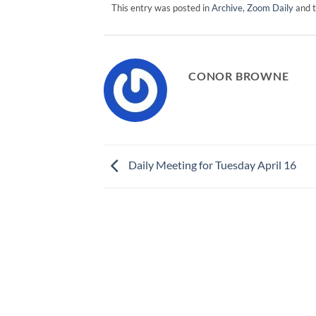
This entry was posted in
Archive
,
Zoom Daily
and 
CONOR BROWNE
Daily Meeting for Tuesday April 16