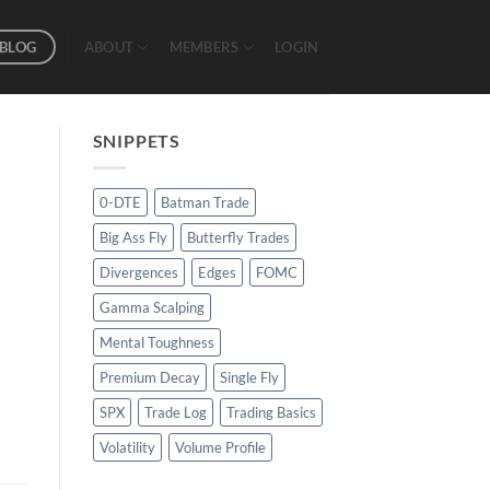
BLOG
ABOUT
MEMBERS
LOGIN
SNIPPETS
0-DTE
Batman Trade
Big Ass Fly
Butterfly Trades
Divergences
Edges
FOMC
Gamma Scalping
Mental Toughness
Premium Decay
Single Fly
SPX
Trade Log
Trading Basics
Volatility
Volume Profile