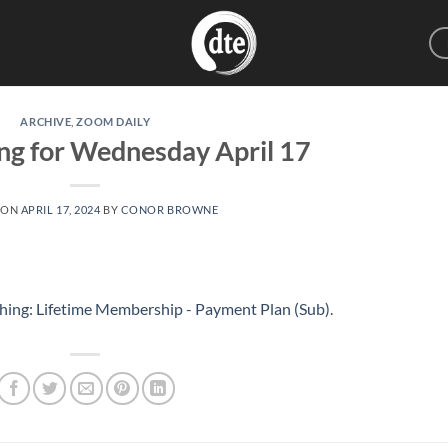
ARCHIVE
,
ZOOM DAILY
ng for Wednesday April 17
 ON
APRIL 17, 2024
BY
CONOR BROWNE
hing: Lifetime Membership - Payment Plan (Sub)
.