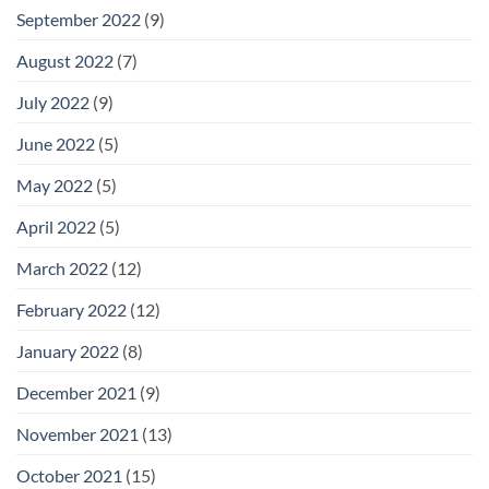
September 2022
(9)
August 2022
(7)
July 2022
(9)
June 2022
(5)
May 2022
(5)
April 2022
(5)
March 2022
(12)
February 2022
(12)
January 2022
(8)
December 2021
(9)
November 2021
(13)
October 2021
(15)