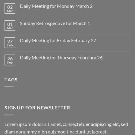
Daily Meeting for Monday March 2
02
Mar
No
Comments
on
Sunday Retrospective for March 1
01
Daily
Meeting
Mar
No
for
Comments
Monday
on
March
Daily Meeting for Friday February 27
27
Sunday
2
Retrospective
Feb
No
for
Comments
March
on
1
Daily Meeting for Thursday February 26
26
Daily
Meeting
Feb
No
for
Comments
Friday
on
February
Daily
27
TAGS
Meeting
for
Thursday
February
26
SIGNUP FOR NEWSLETTER
Lorem ipsum dolor sit amet, consectetuer adipiscing elit, sed
diam nonummy nibh euismod tincidunt ut laoreet.