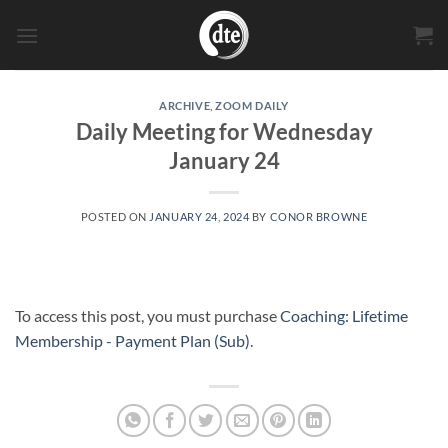
Skip
to
content
ARCHIVE
,
ZOOM DAILY
Daily Meeting for Wednesday
January 24
POSTED ON
JANUARY 24, 2024
BY
CONOR BROWNE
To access this post, you must purchase
Coaching: Lifetime
Membership - Payment Plan (Sub)
.