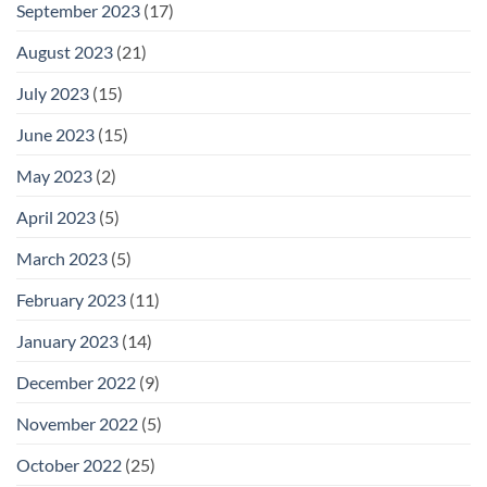
September 2023
(17)
August 2023
(21)
July 2023
(15)
June 2023
(15)
May 2023
(2)
April 2023
(5)
March 2023
(5)
February 2023
(11)
January 2023
(14)
December 2022
(9)
November 2022
(5)
October 2022
(25)