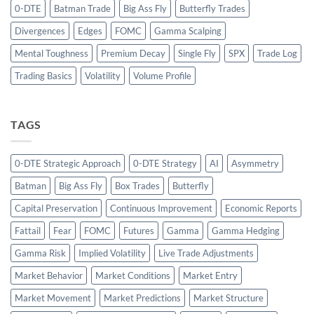
0-DTE
Batman Trade
Big Ass Fly
Butterfly Trades
Divergences
Edges
FOMC
Gamma Scalping
Mental Toughness
Premium Decay
Single Fly
SPX
Trade Log
Trading Basics
Volatility
Volume Profile
TAGS
0-DTE Strategic Approach
0-DTE Strategy
AI
Asymmetry
Batman
Big Ass Fly
Box Trades
Butterfly
Capital Preservation
Continuous Improvement
Economic Reports
Fattail
Fear
FOMC
Futures
Gamma
Gamma Hedging
Gamma Risk
Implied Volatility
Live Trade Adjustments
Market Behavior
Market Conditions
Market Entry
Market Movement
Market Predictions
Market Structure