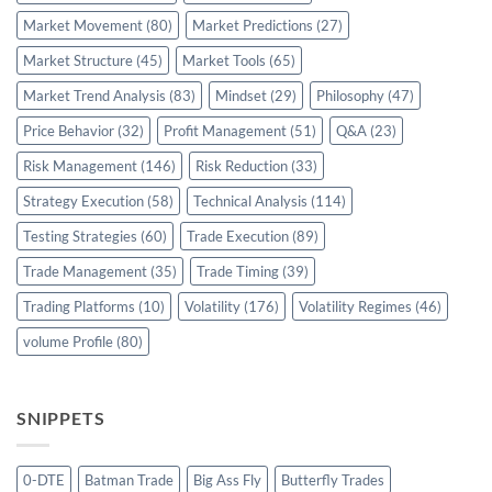
Market Movement
(80)
Market Predictions
(27)
Market Structure
(45)
Market Tools
(65)
Market Trend Analysis
(83)
Mindset
(29)
Philosophy
(47)
Price Behavior
(32)
Profit Management
(51)
Q&A
(23)
Risk Management
(146)
Risk Reduction
(33)
Strategy Execution
(58)
Technical Analysis
(114)
Testing Strategies
(60)
Trade Execution
(89)
Trade Management
(35)
Trade Timing
(39)
Trading Platforms
(10)
Volatility
(176)
Volatility Regimes
(46)
volume Profile
(80)
SNIPPETS
0-DTE
Batman Trade
Big Ass Fly
Butterfly Trades