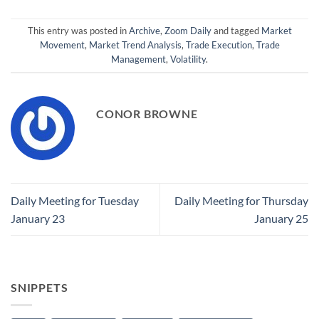
This entry was posted in
Archive
,
Zoom Daily
and tagged
Market
Movement
,
Market Trend Analysis
,
Trade Execution
,
Trade
Management
,
Volatility
.
CONOR BROWNE
Daily Meeting for Tuesday
Daily Meeting for Thursday
January 23
January 25
SNIPPETS