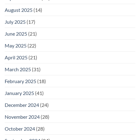
August 2025
(14)
July 2025
(17)
June 2025
(21)
May 2025
(22)
April 2025
(21)
March 2025
(31)
February 2025
(18)
January 2025
(41)
December 2024
(24)
November 2024
(28)
October 2024
(28)