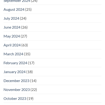
September 2024
(24)
August 2024
(25)
July 2024
(24)
June 2024
(26)
May 2024
(27)
April 2024
(63)
March 2024
(35)
February 2024
(17)
January 2024
(18)
December 2023
(14)
November 2023
(22)
October 2023
(19)