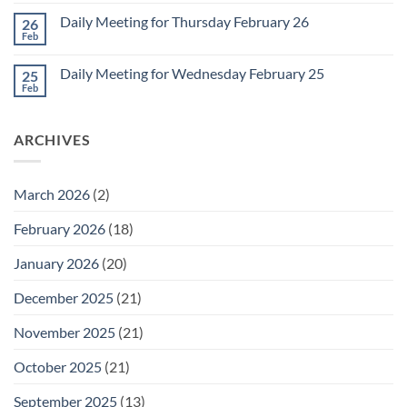
Comments
March
on
1
Daily Meeting for Thursday February 26
26
Daily
Meeting
Feb
No
for
Comments
Friday
on
February
Daily Meeting for Wednesday February 25
25
Daily
27
Meeting
Feb
No
for
Comments
Thursday
on
February
Daily
26
ARCHIVES
Meeting
for
Wednesday
February
25
March 2026
(2)
February 2026
(18)
January 2026
(20)
December 2025
(21)
November 2025
(21)
October 2025
(21)
September 2025
(13)