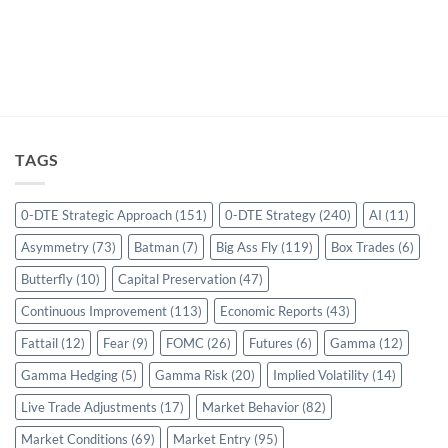
TAGS
0-DTE Strategic Approach
(151)
0-DTE Strategy
(240)
AI
(11)
Asymmetry
(73)
Batman
(7)
Big Ass Fly
(119)
Box Trades
(6)
Butterfly
(10)
Capital Preservation
(47)
Continuous Improvement
(113)
Economic Reports
(43)
Fattail
(12)
Fear
(9)
FOMC
(26)
Futures
(6)
Gamma
(12)
Gamma Hedging
(5)
Gamma Risk
(20)
Implied Volatility
(14)
Live Trade Adjustments
(17)
Market Behavior
(82)
Market Conditions
(69)
Market Entry
(95)