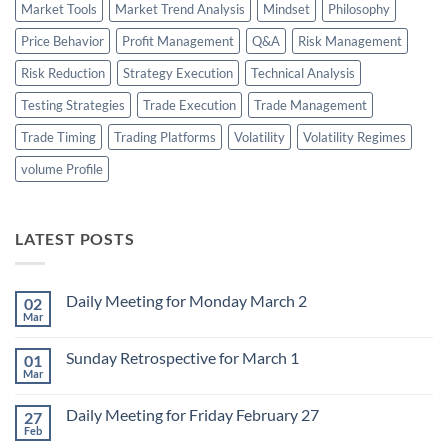
Market Tools
Market Trend Analysis
Mindset
Philosophy
Price Behavior
Profit Management
Q&A
Risk Management
Risk Reduction
Strategy Execution
Technical Analysis
Testing Strategies
Trade Execution
Trade Management
Trade Timing
Trading Platforms
Volatility
Volatility Regimes
volume Profile
LATEST POSTS
Daily Meeting for Monday March 2
02
Mar
No
Comments
on
Sunday Retrospective for March 1
01
Daily
Meeting
Mar
No
for
Comments
Monday
on
March
Daily Meeting for Friday February 27
27
Sunday
2
Retrospective
Feb
No
for