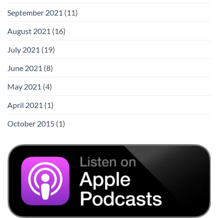
September 2021
(11)
August 2021
(16)
July 2021
(19)
June 2021
(8)
May 2021
(4)
April 2021
(1)
October 2015
(1)