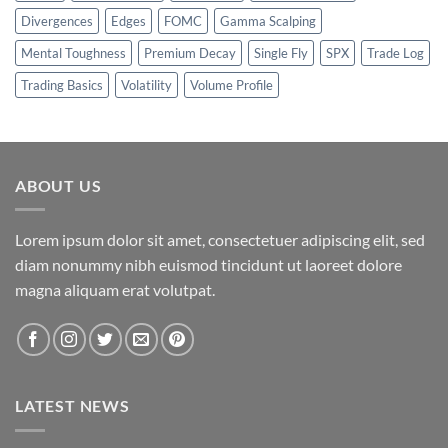
Divergences
Edges
FOMC
Gamma Scalping
Mental Toughness
Premium Decay
Single Fly
SPX
Trade Log
Trading Basics
Volatility
Volume Profile
ABOUT US
Lorem ipsum dolor sit amet, consectetuer adipiscing elit, sed
diam nonummy nibh euismod tincidunt ut laoreet dolore
magna aliquam erat volutpat.
LATEST NEWS