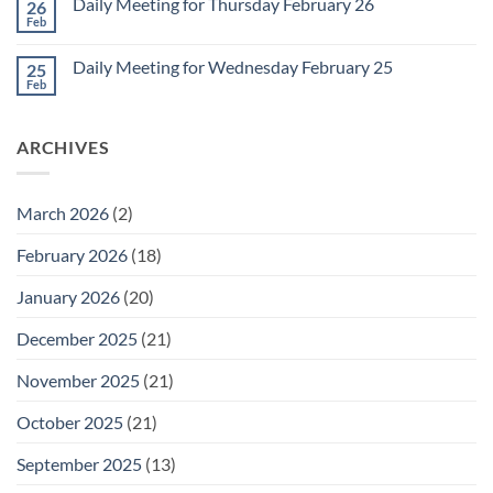
1
Daily Meeting for Thursday February 26
26
Daily
Meeting
Feb
No
for
Comments
Friday
on
February
Daily Meeting for Wednesday February 25
25
Daily
27
Meeting
Feb
No
for
Comments
Thursday
on
February
Daily
26
ARCHIVES
Meeting
for
Wednesday
February
25
March 2026
(2)
February 2026
(18)
January 2026
(20)
December 2025
(21)
November 2025
(21)
October 2025
(21)
September 2025
(13)