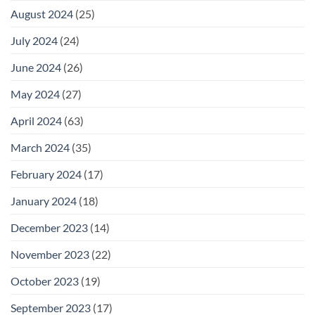
August 2024
(25)
July 2024
(24)
June 2024
(26)
May 2024
(27)
April 2024
(63)
March 2024
(35)
February 2024
(17)
January 2024
(18)
December 2023
(14)
November 2023
(22)
October 2023
(19)
September 2023
(17)