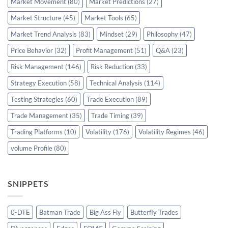
Market Movement
(80)
Market Predictions
(27)
Market Structure
(45)
Market Tools
(65)
Market Trend Analysis
(83)
Mindset
(29)
Philosophy
(47)
Price Behavior
(32)
Profit Management
(51)
Q&A
(23)
Risk Management
(146)
Risk Reduction
(33)
Strategy Execution
(58)
Technical Analysis
(114)
Testing Strategies
(60)
Trade Execution
(89)
Trade Management
(35)
Trade Timing
(39)
Trading Platforms
(10)
Volatility
(176)
Volatility Regimes
(46)
volume Profile
(80)
SNIPPETS
0-DTE
Batman Trade
Big Ass Fly
Butterfly Trades