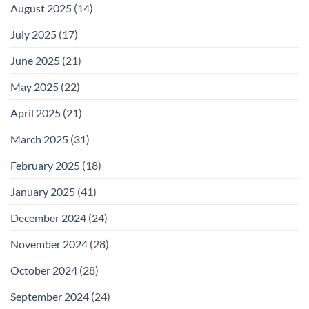
August 2025
(14)
July 2025
(17)
June 2025
(21)
May 2025
(22)
April 2025
(21)
March 2025
(31)
February 2025
(18)
January 2025
(41)
December 2024
(24)
November 2024
(28)
October 2024
(28)
September 2024
(24)