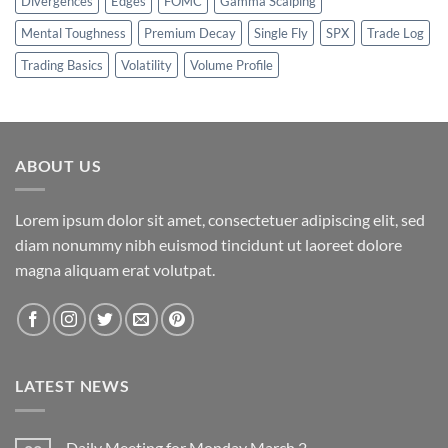
Divergences
Edges
FOMC
Gamma Scalping
Mental Toughness
Premium Decay
Single Fly
SPX
Trade Log
Trading Basics
Volatility
Volume Profile
ABOUT US
Lorem ipsum dolor sit amet, consectetuer adipiscing elit, sed
diam nonummy nibh euismod tincidunt ut laoreet dolore
magna aliquam erat volutpat.
LATEST NEWS
Daily Meeting for Monday March 2