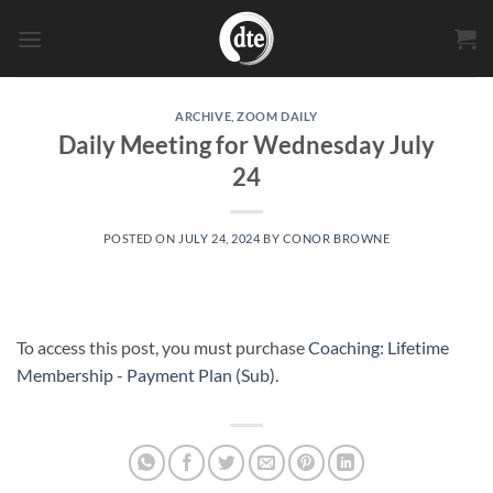
Skip
to
content
ARCHIVE
,
ZOOM DAILY
Daily Meeting for Wednesday July
24
POSTED ON
JULY 24, 2024
BY
CONOR BROWNE
To access this post, you must purchase
Coaching: Lifetime
Membership - Payment Plan (Sub)
.