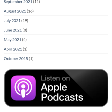
September 2021
(11)
August 2021
(16)
July 2021
(19)
June 2021
(8)
May 2021
(4)
April 2021
(1)
October 2015
(1)