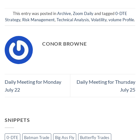
This entry was posted in
Archive
,
Zoom Daily
and tagged
0-DTE
Strategy
,
Risk Management
,
Technical Analysis
,
Volatility
,
volume Profile
.
CONOR BROWNE
Daily Meeting for Monday
Daily Meeting for Thursday
July 22
July 25
SNIPPETS
0-DTE
Batman Trade
Big Ass Fly
Butterfly Trades