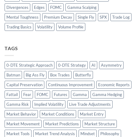
Divergences
Edges
FOMC
Gamma Scalping
Mental Toughness
Premium Decay
Single Fly
SPX
Trade Log
Trading Basics
Volatility
Volume Profile
TAGS
0-DTE Strategic Approach
0-DTE Strategy
AI
Asymmetry
Batman
Big Ass Fly
Box Trades
Butterfly
Capital Preservation
Continuous Improvement
Economic Reports
Fattail
Fear
FOMC
Futures
Gamma
Gamma Hedging
Gamma Risk
Implied Volatility
Live Trade Adjustments
Market Behavior
Market Conditions
Market Entry
Market Movement
Market Predictions
Market Structure
Market Tools
Market Trend Analysis
Mindset
Philosophy