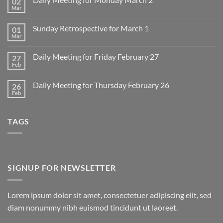
02
Mar
No
Comments
on
Sunday Retrospective for March 1
01
Daily
Meeting
Mar
No
for
Comments
Monday
on
March
Daily Meeting for Friday February 27
27
Sunday
2
Retrospective
Feb
No
for
Comments
March
on
1
Daily Meeting for Thursday February 26
26
Daily
Meeting
Feb
No
for
Comments
Friday
on
February
Daily
27
TAGS
Meeting
for
Thursday
February
26
SIGNUP FOR NEWSLETTER
Lorem ipsum dolor sit amet, consectetuer adipiscing elit, sed
diam nonummy nibh euismod tincidunt ut laoreet.