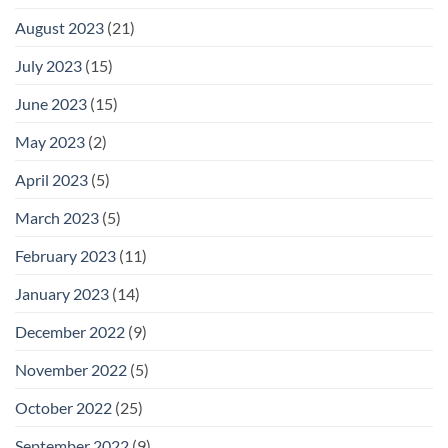
August 2023
(21)
July 2023
(15)
June 2023
(15)
May 2023
(2)
April 2023
(5)
March 2023
(5)
February 2023
(11)
January 2023
(14)
December 2022
(9)
November 2022
(5)
October 2022
(25)
September 2022
(9)