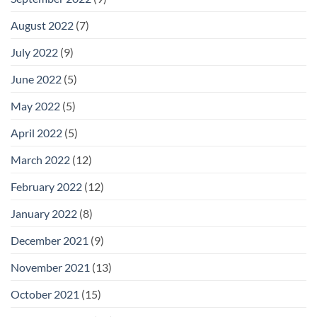
August 2022
(7)
July 2022
(9)
June 2022
(5)
May 2022
(5)
April 2022
(5)
March 2022
(12)
February 2022
(12)
January 2022
(8)
December 2021
(9)
November 2021
(13)
October 2021
(15)