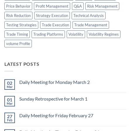
Price Behavior
Profit Management
Q&A
Risk Management
Risk Reduction
Strategy Execution
Technical Analysis
Testing Strategies
Trade Execution
Trade Management
Trade Timing
Trading Platforms
Volatility
Volatility Regimes
volume Profile
LATEST POSTS
Daily Meeting for Monday March 2
02
Mar
No
Comments
on
Sunday Retrospective for March 1
01
Daily
Meeting
Mar
No
for
Comments
Monday
on
March
Daily Meeting for Friday February 27
27
Sunday
2
Retrospective
Feb
No
for
Comments
March
on