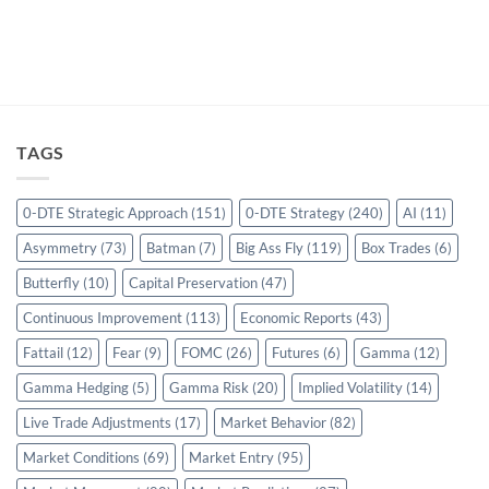
TAGS
0-DTE Strategic Approach
(151)
0-DTE Strategy
(240)
AI
(11)
Asymmetry
(73)
Batman
(7)
Big Ass Fly
(119)
Box Trades
(6)
Butterfly
(10)
Capital Preservation
(47)
Continuous Improvement
(113)
Economic Reports
(43)
Fattail
(12)
Fear
(9)
FOMC
(26)
Futures
(6)
Gamma
(12)
Gamma Hedging
(5)
Gamma Risk
(20)
Implied Volatility
(14)
Live Trade Adjustments
(17)
Market Behavior
(82)
Market Conditions
(69)
Market Entry
(95)