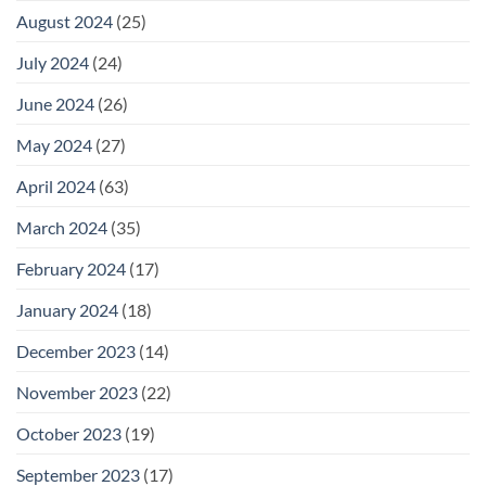
August 2024
(25)
July 2024
(24)
June 2024
(26)
May 2024
(27)
April 2024
(63)
March 2024
(35)
February 2024
(17)
January 2024
(18)
December 2023
(14)
November 2023
(22)
October 2023
(19)
September 2023
(17)