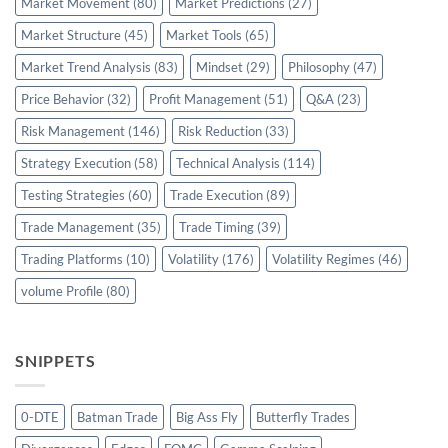
Market Movement
(80)
Market Predictions
(27)
Market Structure
(45)
Market Tools
(65)
Market Trend Analysis
(83)
Mindset
(29)
Philosophy
(47)
Price Behavior
(32)
Profit Management
(51)
Q&A
(23)
Risk Management
(146)
Risk Reduction
(33)
Strategy Execution
(58)
Technical Analysis
(114)
Testing Strategies
(60)
Trade Execution
(89)
Trade Management
(35)
Trade Timing
(39)
Trading Platforms
(10)
Volatility
(176)
Volatility Regimes
(46)
volume Profile
(80)
SNIPPETS
0-DTE
Batman Trade
Big Ass Fly
Butterfly Trades