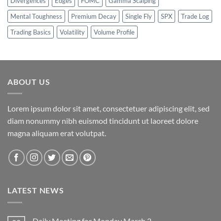
Divergences
Edges
FOMC
Gamma Scalping
Mental Toughness
Premium Decay
Single Fly
SPX
Trade Log
Trading Basics
Volatility
Volume Profile
ABOUT US
Lorem ipsum dolor sit amet, consectetuer adipiscing elit, sed
diam nonummy nibh euismod tincidunt ut laoreet dolore
magna aliquam erat volutpat.
LATEST NEWS
Daily Meeting for Monday March 2