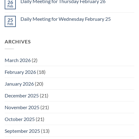
1
Daily Meeting for Thursday February 26
26
Daily
Meeting
Feb
No
for
Comments
Friday
on
February
Daily Meeting for Wednesday February 25
25
Daily
27
Meeting
Feb
No
for
Comments
Thursday
on
February
Daily
26
ARCHIVES
Meeting
for
Wednesday
February
25
March 2026
(2)
February 2026
(18)
January 2026
(20)
December 2025
(21)
November 2025
(21)
October 2025
(21)
September 2025
(13)