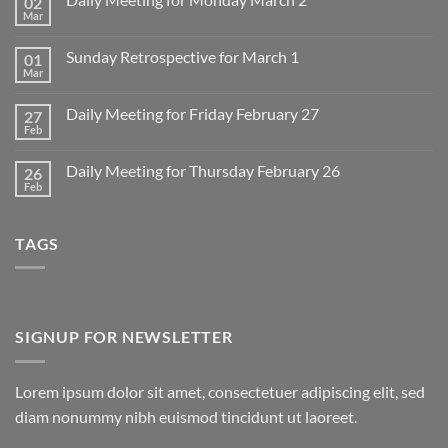
02
Mar
No
Comments
on
Sunday Retrospective for March 1
01
Daily
Meeting
Mar
No
for
Comments
Monday
on
March
Daily Meeting for Friday February 27
27
Sunday
2
Retrospective
Feb
No
for
Comments
March
on
1
Daily Meeting for Thursday February 26
26
Daily
Meeting
Feb
No
for
Comments
Friday
on
February
Daily
27
TAGS
Meeting
for
Thursday
February
26
SIGNUP FOR NEWSLETTER
Lorem ipsum dolor sit amet, consectetuer adipiscing elit, sed
diam nonummy nibh euismod tincidunt ut laoreet.