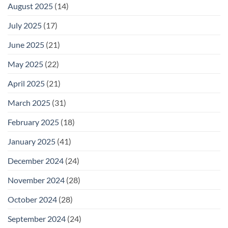
August 2025
(14)
July 2025
(17)
June 2025
(21)
May 2025
(22)
April 2025
(21)
March 2025
(31)
February 2025
(18)
January 2025
(41)
December 2024
(24)
November 2024
(28)
October 2024
(28)
September 2024
(24)