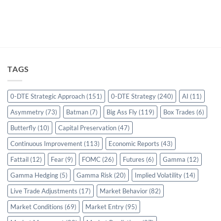
TAGS
0-DTE Strategic Approach
(151)
0-DTE Strategy
(240)
AI
(11)
Asymmetry
(73)
Batman
(7)
Big Ass Fly
(119)
Box Trades
(6)
Butterfly
(10)
Capital Preservation
(47)
Continuous Improvement
(113)
Economic Reports
(43)
Fattail
(12)
Fear
(9)
FOMC
(26)
Futures
(6)
Gamma
(12)
Gamma Hedging
(5)
Gamma Risk
(20)
Implied Volatility
(14)
Live Trade Adjustments
(17)
Market Behavior
(82)
Market Conditions
(69)
Market Entry
(95)