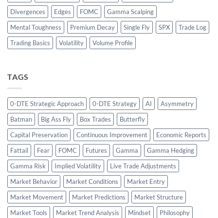
Divergences
Edges
FOMC
Gamma Scalping
Mental Toughness
Premium Decay
Single Fly
SPX
Trade Log
Trading Basics
Volatility
Volume Profile
TAGS
0-DTE Strategic Approach
0-DTE Strategy
AI
Asymmetry
Batman
Big Ass Fly
Box Trades
Butterfly
Capital Preservation
Continuous Improvement
Economic Reports
Fattail
Fear
FOMC
Futures
Gamma
Gamma Hedging
Gamma Risk
Implied Volatility
Live Trade Adjustments
Market Behavior
Market Conditions
Market Entry
Market Movement
Market Predictions
Market Structure
Market Tools
Market Trend Analysis
Mindset
Philosophy