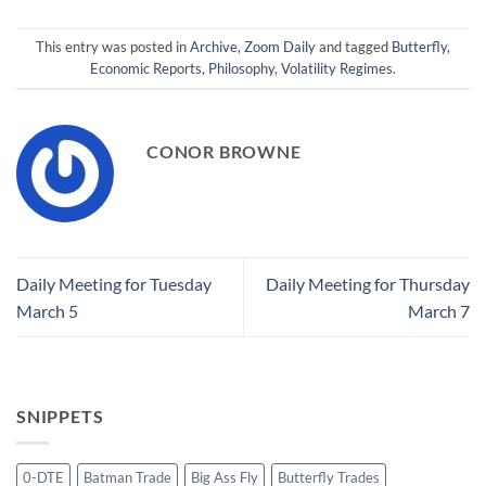
This entry was posted in
Archive
,
Zoom Daily
and tagged
Butterfly
,
Economic Reports
,
Philosophy
,
Volatility Regimes
.
CONOR BROWNE
Daily Meeting for Tuesday
Daily Meeting for Thursday
March 5
March 7
SNIPPETS
0-DTE
Batman Trade
Big Ass Fly
Butterfly Trades