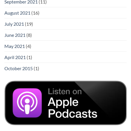
September 2021
(11)
August 2021
(16)
July 2021
(19)
June 2021
(8)
May 2021
(4)
April 2021
(1)
October 2015
(1)