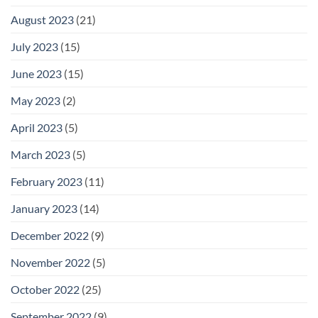
August 2023
(21)
July 2023
(15)
June 2023
(15)
May 2023
(2)
April 2023
(5)
March 2023
(5)
February 2023
(11)
January 2023
(14)
December 2022
(9)
November 2022
(5)
October 2022
(25)
September 2022
(9)