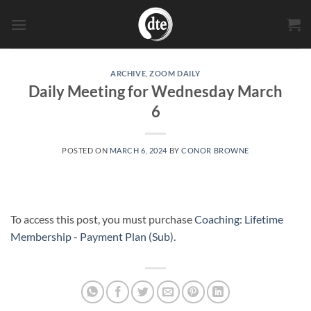
Skip
to
content
ARCHIVE
,
ZOOM DAILY
Daily Meeting for Wednesday March
6
POSTED ON
MARCH 6, 2024
BY
CONOR BROWNE
To access this post, you must purchase
Coaching: Lifetime
Membership - Payment Plan (Sub)
.