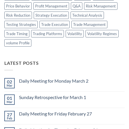
Price Behavior
Profit Management
Q&A
Risk Management
Risk Reduction
Strategy Execution
Technical Analysis
Testing Strategies
Trade Execution
Trade Management
Trade Timing
Trading Platforms
Volatility
Volatility Regimes
volume Profile
LATEST POSTS
Daily Meeting for Monday March 2
02
Mar
No
Comments
on
Sunday Retrospective for March 1
01
Daily
Meeting
Mar
No
for
Comments
Monday
on
March
Daily Meeting for Friday February 27
27
Sunday
2
Retrospective
Feb
No
for
Comments
March
on