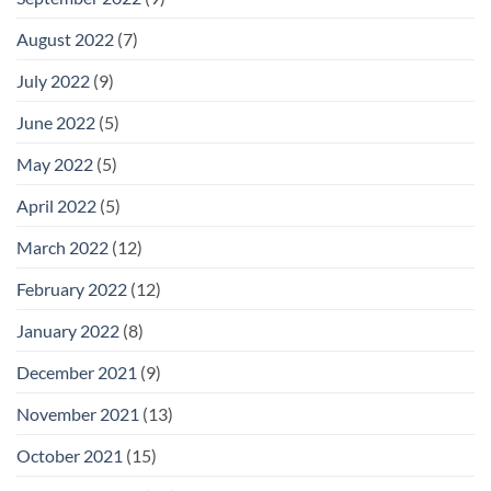
August 2022
(7)
July 2022
(9)
June 2022
(5)
May 2022
(5)
April 2022
(5)
March 2022
(12)
February 2022
(12)
January 2022
(8)
December 2021
(9)
November 2021
(13)
October 2021
(15)