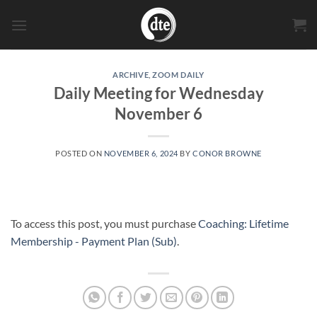
Skip
to
content
ARCHIVE
,
ZOOM DAILY
Daily Meeting for Wednesday
November 6
POSTED ON
NOVEMBER 6, 2024
BY
CONOR BROWNE
To access this post, you must purchase
Coaching: Lifetime
Membership - Payment Plan (Sub)
.