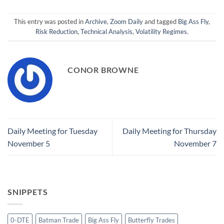
This entry was posted in
Archive
,
Zoom Daily
and tagged
Big Ass Fly
,
Risk Reduction
,
Technical Analysis
,
Volatility Regimes
.
CONOR BROWNE
Daily Meeting for Tuesday
Daily Meeting for Thursday
November 5
November 7
SNIPPETS
0-DTE
Batman Trade
Big Ass Fly
Butterfly Trades