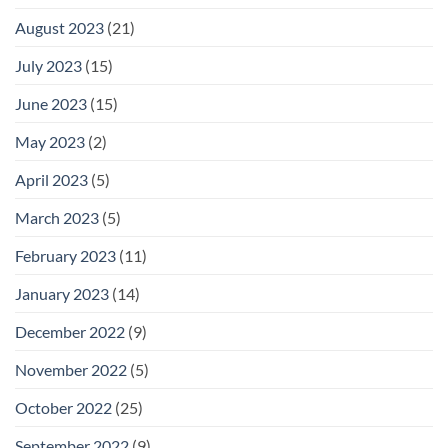
August 2023
(21)
July 2023
(15)
June 2023
(15)
May 2023
(2)
April 2023
(5)
March 2023
(5)
February 2023
(11)
January 2023
(14)
December 2022
(9)
November 2022
(5)
October 2022
(25)
September 2022
(9)