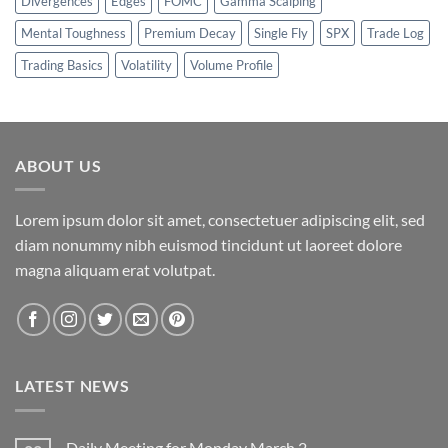
Divergences
Edges
FOMC
Gamma Scalping
Mental Toughness
Premium Decay
Single Fly
SPX
Trade Log
Trading Basics
Volatility
Volume Profile
ABOUT US
Lorem ipsum dolor sit amet, consectetuer adipiscing elit, sed
diam nonummy nibh euismod tincidunt ut laoreet dolore
magna aliquam erat volutpat.
LATEST NEWS
Daily Meeting for Monday March 2