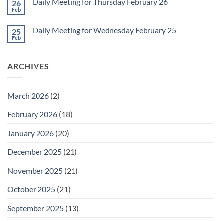
1
Daily Meeting for Thursday February 26
26
Daily
Meeting
Feb
No
for
Comments
Friday
on
February
Daily Meeting for Wednesday February 25
25
Daily
27
Meeting
Feb
No
for
Comments
Thursday
on
February
Daily
26
ARCHIVES
Meeting
for
Wednesday
February
25
March 2026
(2)
February 2026
(18)
January 2026
(20)
December 2025
(21)
November 2025
(21)
October 2025
(21)
September 2025
(13)