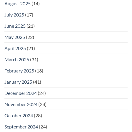
August 2025
(14)
July 2025
(17)
June 2025
(21)
May 2025
(22)
April 2025
(21)
March 2025
(31)
February 2025
(18)
January 2025
(41)
December 2024
(24)
November 2024
(28)
October 2024
(28)
September 2024
(24)