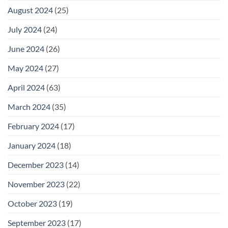
August 2024
(25)
July 2024
(24)
June 2024
(26)
May 2024
(27)
April 2024
(63)
March 2024
(35)
February 2024
(17)
January 2024
(18)
December 2023
(14)
November 2023
(22)
October 2023
(19)
September 2023
(17)