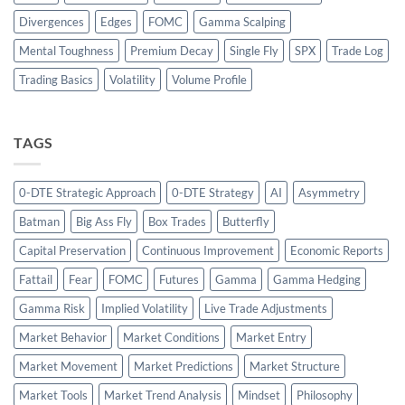
Divergences
Edges
FOMC
Gamma Scalping
Mental Toughness
Premium Decay
Single Fly
SPX
Trade Log
Trading Basics
Volatility
Volume Profile
TAGS
0-DTE Strategic Approach
0-DTE Strategy
AI
Asymmetry
Batman
Big Ass Fly
Box Trades
Butterfly
Capital Preservation
Continuous Improvement
Economic Reports
Fattail
Fear
FOMC
Futures
Gamma
Gamma Hedging
Gamma Risk
Implied Volatility
Live Trade Adjustments
Market Behavior
Market Conditions
Market Entry
Market Movement
Market Predictions
Market Structure
Market Tools
Market Trend Analysis
Mindset
Philosophy