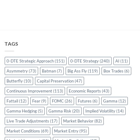
TAGS
0-DTE Strategic Approach
(151)
0-DTE Strategy
(240)
AI
(11)
Asymmetry
(73)
Batman
(7)
Big Ass Fly
(119)
Box Trades
(6)
Butterfly
(10)
Capital Preservation
(47)
Continuous Improvement
(113)
Economic Reports
(43)
Fattail
(12)
Fear
(9)
FOMC
(26)
Futures
(6)
Gamma
(12)
Gamma Hedging
(5)
Gamma Risk
(20)
Implied Volatility
(14)
Live Trade Adjustments
(17)
Market Behavior
(82)
Market Conditions
(69)
Market Entry
(95)