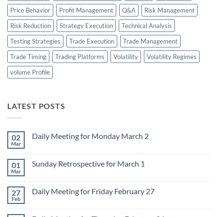
Price Behavior
Profit Management
Q&A
Risk Management
Risk Reduction
Strategy Execution
Technical Analysis
Testing Strategies
Trade Execution
Trade Management
Trade Timing
Trading Platforms
Volatility
Volatility Regimes
volume Profile
LATEST POSTS
Daily Meeting for Monday March 2
02
Mar
No
Comments
on
Sunday Retrospective for March 1
01
Daily
Meeting
Mar
No
for
Comments
Monday
on
March
Daily Meeting for Friday February 27
27
Sunday
2
Retrospective
Feb
No
for
Comments
March
on