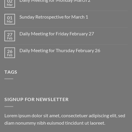
02
Mar
No
Comments
on
Sunday Retrospective for March 1
01
Daily
Meeting
Mar
No
for
Comments
Monday
on
March
Daily Meeting for Friday February 27
27
Sunday
2
Retrospective
Feb
No
for
Comments
March
on
1
Daily Meeting for Thursday February 26
26
Daily
Meeting
Feb
No
for
Comments
Friday
on
February
Daily
27
TAGS
Meeting
for
Thursday
February
26
SIGNUP FOR NEWSLETTER
Lorem ipsum dolor sit amet, consectetuer adipiscing elit, sed
diam nonummy nibh euismod tincidunt ut laoreet.