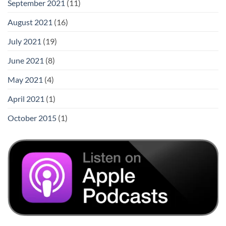
September 2021
(11)
August 2021
(16)
July 2021
(19)
June 2021
(8)
May 2021
(4)
April 2021
(1)
October 2015
(1)