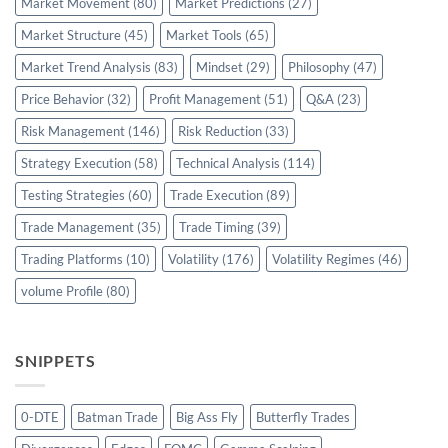
Market Movement
(80)
Market Predictions
(27)
Market Structure
(45)
Market Tools
(65)
Market Trend Analysis
(83)
Mindset
(29)
Philosophy
(47)
Price Behavior
(32)
Profit Management
(51)
Q&A
(23)
Risk Management
(146)
Risk Reduction
(33)
Strategy Execution
(58)
Technical Analysis
(114)
Testing Strategies
(60)
Trade Execution
(89)
Trade Management
(35)
Trade Timing
(39)
Trading Platforms
(10)
Volatility
(176)
Volatility Regimes
(46)
volume Profile
(80)
SNIPPETS
0-DTE
Batman Trade
Big Ass Fly
Butterfly Trades