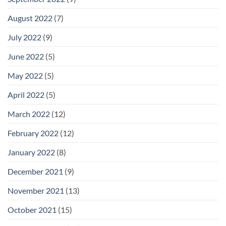
August 2022
(7)
July 2022
(9)
June 2022
(5)
May 2022
(5)
April 2022
(5)
March 2022
(12)
February 2022
(12)
January 2022
(8)
December 2021
(9)
November 2021
(13)
October 2021
(15)