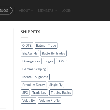
BLOG
ABOUT
MEMBERS
LOGIN
SNIPPETS
0-DTE
Batman Trade
Big Ass Fly
Butterfly Trades
Divergences
Edges
FOMC
Gamma Scalping
Mental Toughness
Premium Decay
Single Fly
SPX
Trade Log
Trading Basics
Volatility
Volume Profile