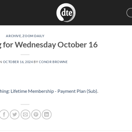
ARCHIVE
,
ZOOM DAILY
g for Wednesday October 16
ON
OCTOBER 16, 2024
BY
CONOR BROWNE
hing: Lifetime Membership - Payment Plan (Sub)
.