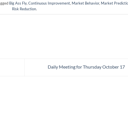
agged
Big Ass Fly
,
Continuous Improvement
,
Market Behavior
,
Market Predicti
Risk Reduction
.
Daily Meeting for Thursday October 17