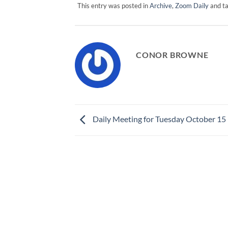
This entry was posted in
Archive
,
Zoom Daily
and t
CONOR BROWNE
Daily Meeting for Tuesday October 15