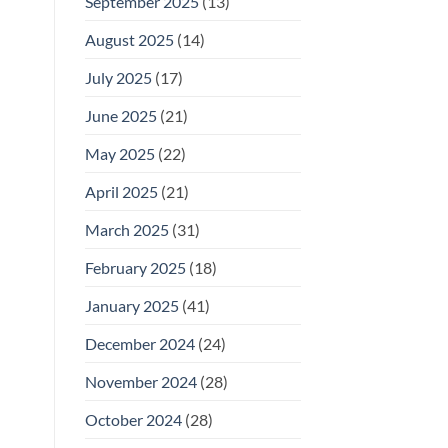
September 2025
(13)
August 2025
(14)
July 2025
(17)
June 2025
(21)
May 2025
(22)
April 2025
(21)
March 2025
(31)
February 2025
(18)
January 2025
(41)
December 2024
(24)
November 2024
(28)
October 2024
(28)