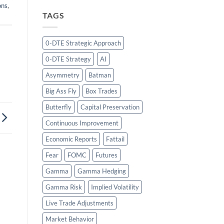
ons
,
TAGS
0-DTE Strategic Approach
0-DTE Strategy
AI
Asymmetry
Batman
Big Ass Fly
Box Trades
Butterfly
Capital Preservation
Continuous Improvement
Economic Reports
Fattail
Fear
FOMC
Futures
Gamma
Gamma Hedging
Gamma Risk
Implied Volatility
Live Trade Adjustments
Market Behavior