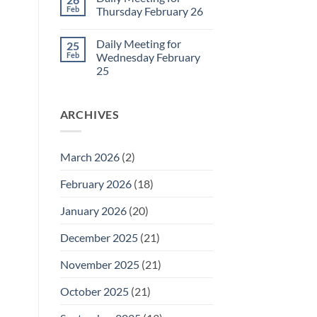
Daily
Feb
Thursday February 26
Meeting
for
No
Friday
Comments
Daily Meeting for
25
February
on
27
Daily
Feb
Wednesday February
Meeting
25
for
Thursday
No
February
Comments
26
on
ARCHIVES
Daily
Meeting
for
Wednesday
February
March 2026
(2)
25
February 2026
(18)
January 2026
(20)
December 2025
(21)
November 2025
(21)
October 2025
(21)