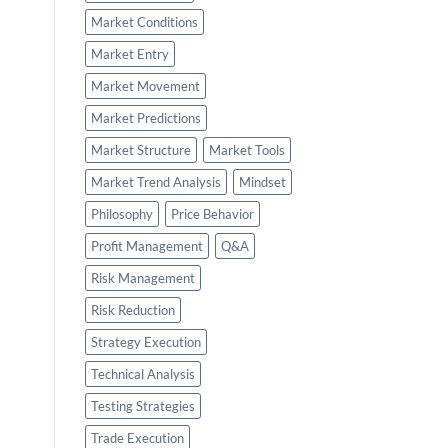
Market Conditions
Market Entry
Market Movement
Market Predictions
Market Structure
Market Tools
Market Trend Analysis
Mindset
Philosophy
Price Behavior
Profit Management
Q&A
Risk Management
Risk Reduction
Strategy Execution
Technical Analysis
Testing Strategies
Trade Execution