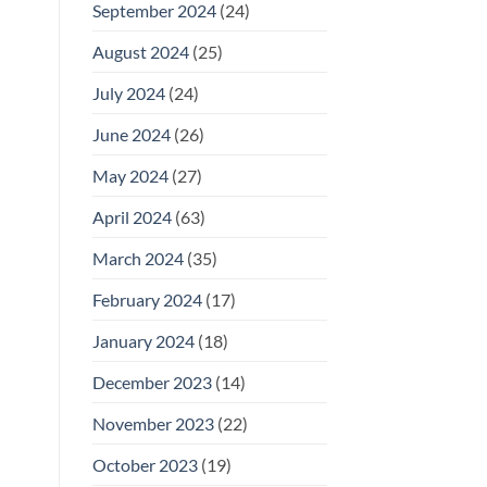
September 2024
(24)
August 2024
(25)
July 2024
(24)
June 2024
(26)
May 2024
(27)
April 2024
(63)
March 2024
(35)
February 2024
(17)
January 2024
(18)
December 2023
(14)
November 2023
(22)
October 2023
(19)