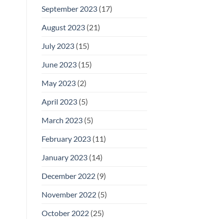
September 2023
(17)
August 2023
(21)
July 2023
(15)
June 2023
(15)
May 2023
(2)
April 2023
(5)
March 2023
(5)
February 2023
(11)
January 2023
(14)
December 2022
(9)
November 2022
(5)
October 2022
(25)