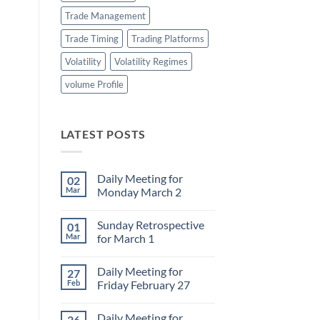
Trade Management
Trade Timing
Trading Platforms
Volatility
Volatility Regimes
volume Profile
LATEST POSTS
Daily Meeting for
02
Mar
Monday March 2
No
Comments
Sunday Retrospective
01
on
Daily
Mar
for March 1
Meeting
for
No
Monday
Comments
Daily Meeting for
27
March
on
2
Sunday
Feb
Friday February 27
Retrospective
for
No
March
Comments
Daily Meeting for
26
1
on