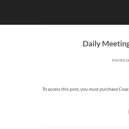
Skip
to
content
Daily Meetin
POSTED 
To access this post, you must purchase
Coac