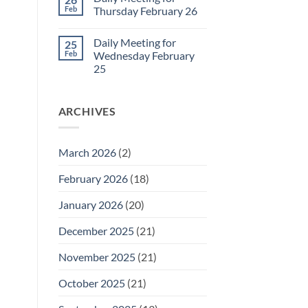
Daily
Feb
Thursday February 26
Meeting
for
No
Friday
Comments
Daily Meeting for
25
February
on
27
Daily
Feb
Wednesday February
Meeting
25
for
Thursday
No
February
Comments
26
on
ARCHIVES
Daily
Meeting
for
Wednesday
February
March 2026
(2)
25
February 2026
(18)
January 2026
(20)
December 2025
(21)
November 2025
(21)
October 2025
(21)