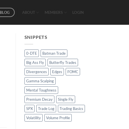
BLOG
ABOUT
MEMBERS
LOGIN
SNIPPETS
0-DTE
Batman Trade
Big Ass Fly
Butterfly Trades
Divergences
Edges
FOMC
Gamma Scalping
Mental Toughness
Premium Decay
Single Fly
SPX
Trade Log
Trading Basics
Volatility
Volume Profile