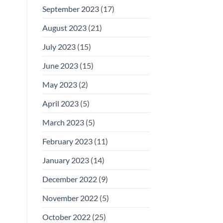
September 2023
(17)
August 2023
(21)
July 2023
(15)
June 2023
(15)
May 2023
(2)
April 2023
(5)
March 2023
(5)
February 2023
(11)
January 2023
(14)
December 2022
(9)
November 2022
(5)
October 2022
(25)