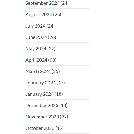
September 2024
(24)
August 2024
(25)
July 2024
(24)
June 2024
(26)
May 2024
(27)
April 2024
(63)
March 2024
(35)
February 2024
(17)
January 2024
(18)
December 2023
(14)
November 2023
(22)
October 2023
(19)