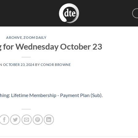
ARCHIVE
,
ZOOM DAILY
g for Wednesday October 23
ON
OCTOBER 23, 2024
BY
CONOR BROWNE
hing: Lifetime Membership - Payment Plan (Sub)
.