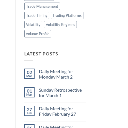
Trade Management
Trade Timing
Trading Platforms
Volatility
Volatility Regimes
volume Profile
LATEST POSTS
Daily Meeting for
02
Mar
Monday March 2
No
Comments
Sunday Retrospective
01
on
Daily
Mar
for March 1
Meeting
for
No
Monday
Comments
Daily Meeting for
27
March
on
2
Sunday
Feb
Friday February 27
Retrospective
for
No
March
Comments
Daily Meeting for
26
1
on