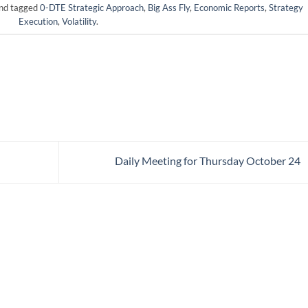
nd tagged
0-DTE Strategic Approach
,
Big Ass Fly
,
Economic Reports
,
Strategy
Execution
,
Volatility
.
Daily Meeting for Thursday October 24