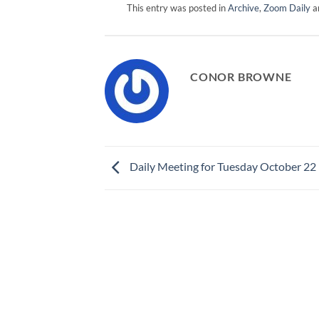
This entry was posted in
Archive
,
Zoom Daily
a
CONOR BROWNE
Daily Meeting for Tuesday October 22