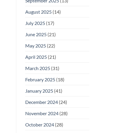
September 2025
(13)
August 2025
(14)
July 2025
(17)
June 2025
(21)
May 2025
(22)
April 2025
(21)
March 2025
(31)
February 2025
(18)
January 2025
(41)
December 2024
(24)
November 2024
(28)
October 2024
(28)