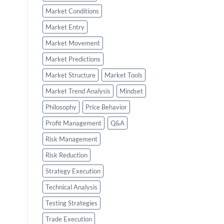
Market Conditions
Market Entry
Market Movement
Market Predictions
Market Structure
Market Tools
Market Trend Analysis
Mindset
Philosophy
Price Behavior
Profit Management
Q&A
Risk Management
Risk Reduction
Strategy Execution
Technical Analysis
Testing Strategies
Trade Execution