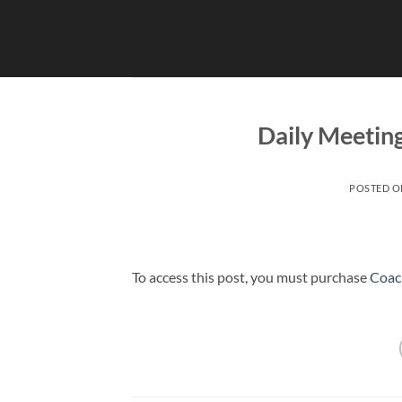
Skip
to
content
Daily Meetin
POSTED 
To access this post, you must purchase
Coac