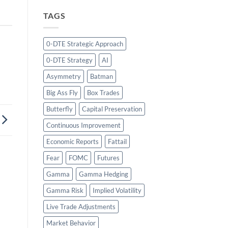
TAGS
0-DTE Strategic Approach
0-DTE Strategy
AI
Asymmetry
Batman
Big Ass Fly
Box Trades
Butterfly
Capital Preservation
Continuous Improvement
Economic Reports
Fattail
Fear
FOMC
Futures
Gamma
Gamma Hedging
Gamma Risk
Implied Volatility
Live Trade Adjustments
Market Behavior