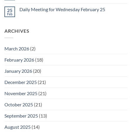
for
Comments
Friday
on
February
Daily Meeting for Wednesday February 25
25
Daily
27
Meeting
Feb
No
for
Comments
Thursday
on
February
Daily
26
ARCHIVES
Meeting
for
Wednesday
February
25
March 2026
(2)
February 2026
(18)
January 2026
(20)
December 2025
(21)
November 2025
(21)
October 2025
(21)
September 2025
(13)
August 2025
(14)