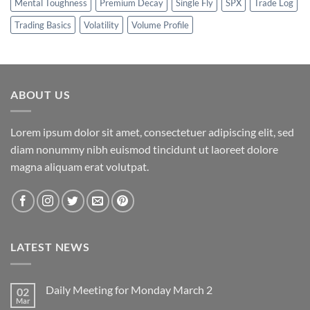
Mental Toughness
Premium Decay
Single Fly
SPX
Trade Log
Trading Basics
Volatility
Volume Profile
ABOUT US
Lorem ipsum dolor sit amet, consectetuer adipiscing elit, sed
diam nonummy nibh euismod tincidunt ut laoreet dolore
magna aliquam erat volutpat.
LATEST NEWS
Daily Meeting for Monday March 2
02
Mar
No