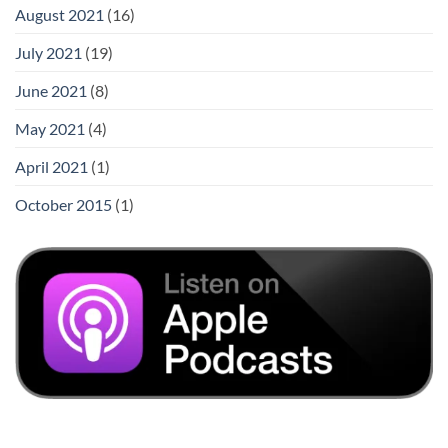
August 2021
(16)
July 2021
(19)
June 2021
(8)
May 2021
(4)
April 2021
(1)
October 2015
(1)