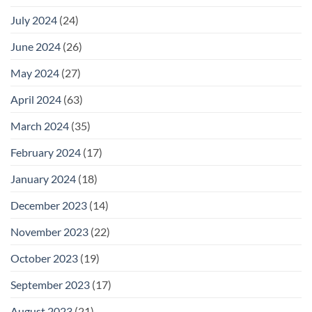
July 2024
(24)
June 2024
(26)
May 2024
(27)
April 2024
(63)
March 2024
(35)
February 2024
(17)
January 2024
(18)
December 2023
(14)
November 2023
(22)
October 2023
(19)
September 2023
(17)
August 2023
(21)