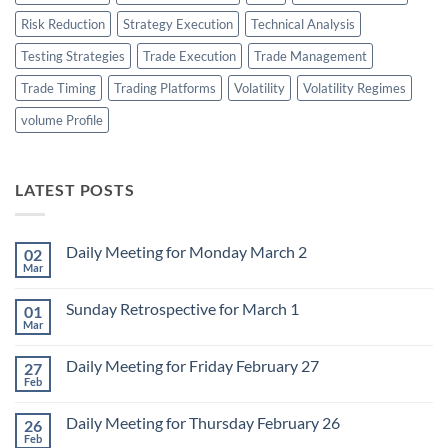
Risk Reduction
Strategy Execution
Technical Analysis
Testing Strategies
Trade Execution
Trade Management
Trade Timing
Trading Platforms
Volatility
Volatility Regimes
volume Profile
LATEST POSTS
Daily Meeting for Monday March 2
02
Mar
No
Comments
on
Sunday Retrospective for March 1
01
Daily
Meeting
Mar
No
for
Comments
Monday
on
March
Daily Meeting for Friday February 27
27
Sunday
2
Retrospective
Feb
No
for
Comments
March
on
1
Daily Meeting for Thursday February 26
26
Daily
Meeting
Feb
No