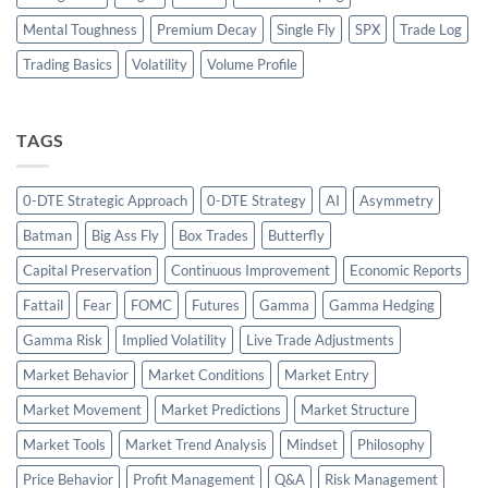
Mental Toughness
Premium Decay
Single Fly
SPX
Trade Log
Trading Basics
Volatility
Volume Profile
TAGS
0-DTE Strategic Approach
0-DTE Strategy
AI
Asymmetry
Batman
Big Ass Fly
Box Trades
Butterfly
Capital Preservation
Continuous Improvement
Economic Reports
Fattail
Fear
FOMC
Futures
Gamma
Gamma Hedging
Gamma Risk
Implied Volatility
Live Trade Adjustments
Market Behavior
Market Conditions
Market Entry
Market Movement
Market Predictions
Market Structure
Market Tools
Market Trend Analysis
Mindset
Philosophy
Price Behavior
Profit Management
Q&A
Risk Management