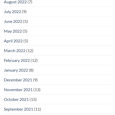
August 2022
(7)
July 2022
(9)
June 2022
(5)
May 2022
(5)
April 2022
(5)
March 2022
(12)
February 2022
(12)
January 2022
(8)
December 2021
(9)
November 2021
(13)
October 2021
(15)
September 2021
(11)