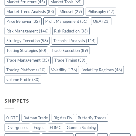
Market Structure
(45)
Market Tools
(65)
Market Trend Analysis
(83)
Mindset
(29)
Philosophy
(47)
Price Behavior
(32)
Profit Management
(51)
Q&A
(23)
Risk Management
(146)
Risk Reduction
(33)
Strategy Execution
(58)
Technical Analysis
(114)
Testing Strategies
(60)
Trade Execution
(89)
Trade Management
(35)
Trade Timing
(39)
Trading Platforms
(10)
Volatility
(176)
Volatility Regimes
(46)
volume Profile
(80)
SNIPPETS
0-DTE
Batman Trade
Big Ass Fly
Butterfly Trades
Divergences
Edges
FOMC
Gamma Scalping