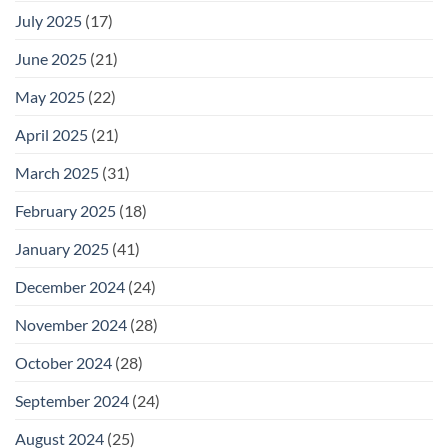
July 2025
(17)
June 2025
(21)
May 2025
(22)
April 2025
(21)
March 2025
(31)
February 2025
(18)
January 2025
(41)
December 2024
(24)
November 2024
(28)
October 2024
(28)
September 2024
(24)
August 2024
(25)