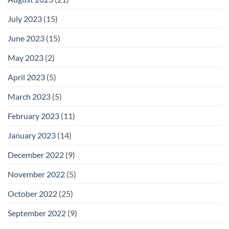
July 2023
(15)
June 2023
(15)
May 2023
(2)
April 2023
(5)
March 2023
(5)
February 2023
(11)
January 2023
(14)
December 2022
(9)
November 2022
(5)
October 2022
(25)
September 2022
(9)