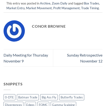
This entry was posted in
Archive
,
Zoom Daily
and tagged
Box Trades
,
Market Entry
,
Market Movement
,
Profit Management
,
Trade Timing
.
CONOR BROWNE
Daily Meeting for Thursday
Sunday Retrospective
November 9
November 12
SNIPPETS
0-DTE
Batman Trade
Big Ass Fly
Butterfly Trades
Divergences
Edges
FOMC
Gamma Scalping