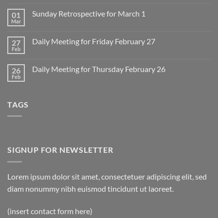
Comments
on
Sunday Retrospective for March 1
01
Daily
Meeting
Mar
No
for
Comments
Monday
on
March
Daily Meeting for Friday February 27
27
Sunday
2
Retrospective
Feb
No
for
Comments
March
on
1
Daily Meeting for Thursday February 26
26
Daily
Meeting
Feb
No
for
Comments
Friday
on
February
Daily
27
TAGS
Meeting
for
Thursday
February
26
SIGNUP FOR NEWSLETTER
Lorem ipsum dolor sit amet, consectetuer adipiscing elit, sed
diam nonummy nibh euismod tincidunt ut laoreet.
(insert contact form here)