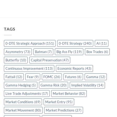
TAGS
0-DTE Strategic Approach
(151)
0-DTE Strategy
(240)
AI
(11)
Asymmetry
(73)
Batman
(7)
Big Ass Fly
(119)
Box Trades
(6)
Butterfly
(10)
Capital Preservation
(47)
Continuous Improvement
(113)
Economic Reports
(43)
Fattail
(12)
Fear
(9)
FOMC
(26)
Futures
(6)
Gamma
(12)
Gamma Hedging
(5)
Gamma Risk
(20)
Implied Volatility
(14)
Live Trade Adjustments
(17)
Market Behavior
(82)
Market Conditions
(69)
Market Entry
(95)
Market Movement
(80)
Market Predictions
(27)