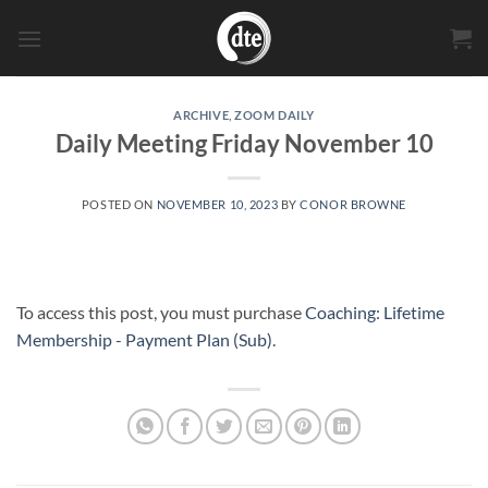
Skip
to
content
ARCHIVE
,
ZOOM DAILY
Daily Meeting Friday November 10
POSTED ON
NOVEMBER 10, 2023
BY
CONOR BROWNE
To access this post, you must purchase
Coaching: Lifetime
Membership - Payment Plan (Sub)
.