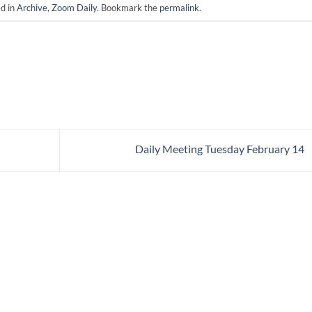
ed in
Archive
,
Zoom Daily
. Bookmark the
permalink
.
Daily Meeting Tuesday February 14