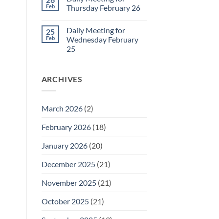
Daily
Feb
Thursday February 26
Meeting
for
No
Friday
Comments
Daily Meeting for
25
February
on
27
Daily
Feb
Wednesday February
Meeting
25
for
Thursday
No
February
Comments
26
on
ARCHIVES
Daily
Meeting
for
Wednesday
February
March 2026
(2)
25
February 2026
(18)
January 2026
(20)
December 2025
(21)
November 2025
(21)
October 2025
(21)