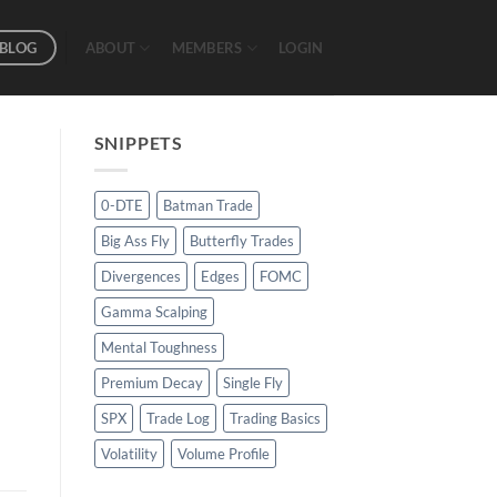
BLOG
ABOUT
MEMBERS
LOGIN
SNIPPETS
0-DTE
Batman Trade
Big Ass Fly
Butterfly Trades
Divergences
Edges
FOMC
Gamma Scalping
Mental Toughness
Premium Decay
Single Fly
SPX
Trade Log
Trading Basics
Volatility
Volume Profile