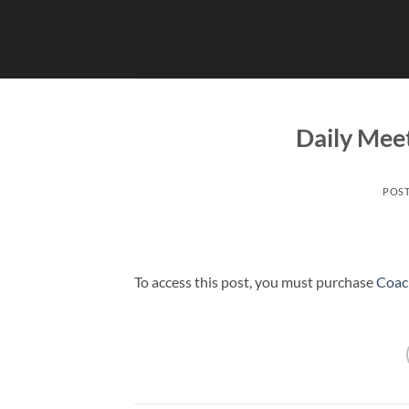
Skip
to
content
Daily Mee
POS
To access this post, you must purchase
Coac