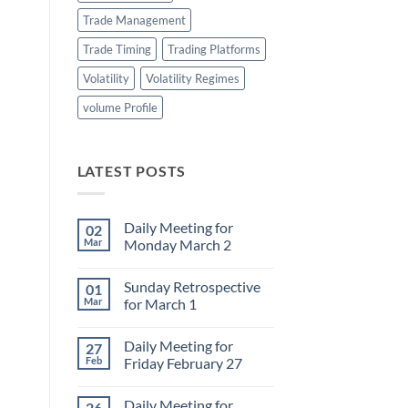
Trade Management
Trade Timing
Trading Platforms
Volatility
Volatility Regimes
volume Profile
LATEST POSTS
Daily Meeting for
02
Mar
Monday March 2
No
Comments
Sunday Retrospective
01
on
Daily
Mar
for March 1
Meeting
for
No
Monday
Comments
Daily Meeting for
27
March
on
2
Sunday
Feb
Friday February 27
Retrospective
for
No
March
Comments
Daily Meeting for
26
1
on