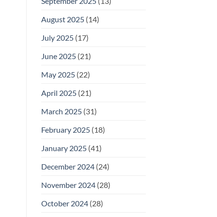
September 2025
(13)
August 2025
(14)
July 2025
(17)
June 2025
(21)
May 2025
(22)
April 2025
(21)
March 2025
(31)
February 2025
(18)
January 2025
(41)
December 2024
(24)
November 2024
(28)
October 2024
(28)