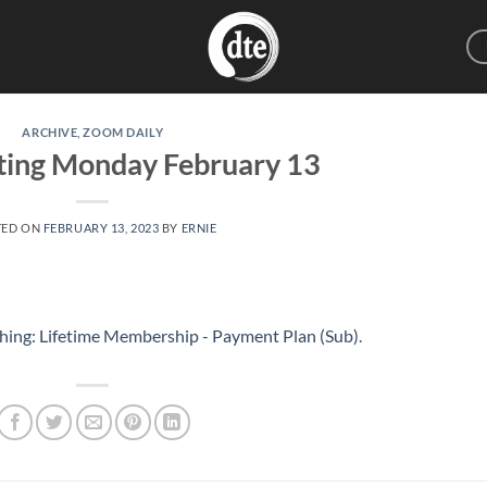
ARCHIVE
,
ZOOM DAILY
ting Monday February 13
TED ON
FEBRUARY 13, 2023
BY
ERNIE
hing: Lifetime Membership - Payment Plan (Sub)
.