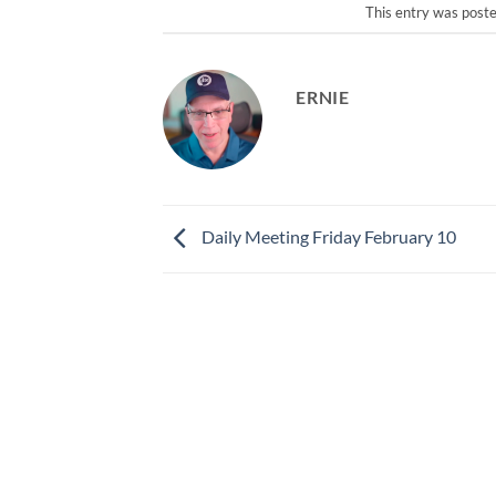
This entry was post
ERNIE
Daily Meeting Friday February 10