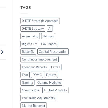
TAGS
0-DTE Strategic Approach
0-DTE Strategy
AI
Asymmetry
Batman
Big Ass Fly
Box Trades
Butterfly
Capital Preservation
Continuous Improvement
Economic Reports
Fattail
Fear
FOMC
Futures
Gamma
Gamma Hedging
Gamma Risk
Implied Volatility
Live Trade Adjustments
Market Behavior