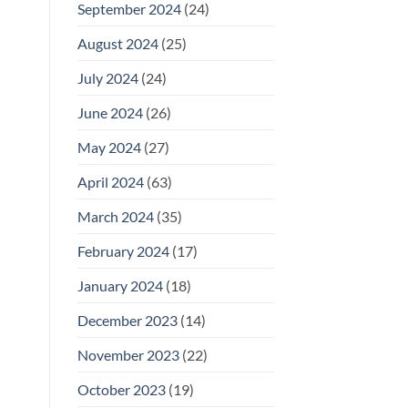
September 2024
(24)
August 2024
(25)
July 2024
(24)
June 2024
(26)
May 2024
(27)
April 2024
(63)
March 2024
(35)
February 2024
(17)
January 2024
(18)
December 2023
(14)
November 2023
(22)
October 2023
(19)