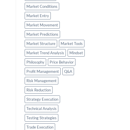
Market Conditions
Market Entry
Market Movement
Market Predictions
Market Structure
Market Tools
Market Trend Analysis
Mindset
Philosophy
Price Behavior
Profit Management
Q&A
Risk Management
Risk Reduction
Strategy Execution
Technical Analysis
Testing Strategies
Trade Execution