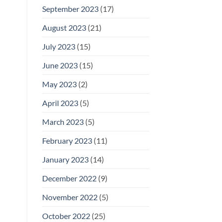
September 2023
(17)
August 2023
(21)
July 2023
(15)
June 2023
(15)
May 2023
(2)
April 2023
(5)
March 2023
(5)
February 2023
(11)
January 2023
(14)
December 2022
(9)
November 2022
(5)
October 2022
(25)