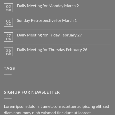
Daily Meeting for Monday March 2
02
Mar
No
Comments
on
Sunday Retrospective for March 1
01
Daily
Meeting
Mar
No
for
Comments
Monday
on
March
Daily Meeting for Friday February 27
27
Sunday
2
Retrospective
Feb
No
for
Comments
March
on
1
Daily Meeting for Thursday February 26
26
Daily
Meeting
Feb
No
for
Comments
Friday
on
February
Daily
27
TAGS
Meeting
for
Thursday
February
26
SIGNUP FOR NEWSLETTER
Lorem ipsum dolor sit amet, consectetuer adipiscing elit, sed
diam nonummy nibh euismod tincidunt ut laoreet.