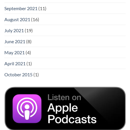
September 2021
(11)
August 2021
(16)
July 2021
(19)
June 2021
(8)
May 2021
(4)
April 2021
(1)
October 2015
(1)