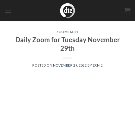
Skip
to
content
ZOOM DAILY
Daily Zoom for Tuesday November
29th
POSTED ON
NOVEMBER 29, 2022
BY
ERNIE