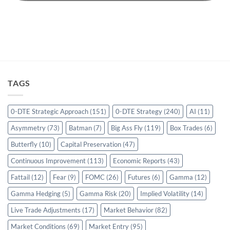
TAGS
0-DTE Strategic Approach
(151)
0-DTE Strategy
(240)
AI
(11)
Asymmetry
(73)
Batman
(7)
Big Ass Fly
(119)
Box Trades
(6)
Butterfly
(10)
Capital Preservation
(47)
Continuous Improvement
(113)
Economic Reports
(43)
Fattail
(12)
Fear
(9)
FOMC
(26)
Futures
(6)
Gamma
(12)
Gamma Hedging
(5)
Gamma Risk
(20)
Implied Volatility
(14)
Live Trade Adjustments
(17)
Market Behavior
(82)
Market Conditions
(69)
Market Entry
(95)