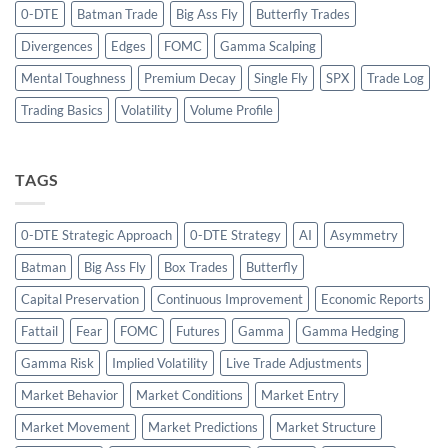
0-DTE
Batman Trade
Big Ass Fly
Butterfly Trades
Divergences
Edges
FOMC
Gamma Scalping
Mental Toughness
Premium Decay
Single Fly
SPX
Trade Log
Trading Basics
Volatility
Volume Profile
TAGS
0-DTE Strategic Approach
0-DTE Strategy
AI
Asymmetry
Batman
Big Ass Fly
Box Trades
Butterfly
Capital Preservation
Continuous Improvement
Economic Reports
Fattail
Fear
FOMC
Futures
Gamma
Gamma Hedging
Gamma Risk
Implied Volatility
Live Trade Adjustments
Market Behavior
Market Conditions
Market Entry
Market Movement
Market Predictions
Market Structure