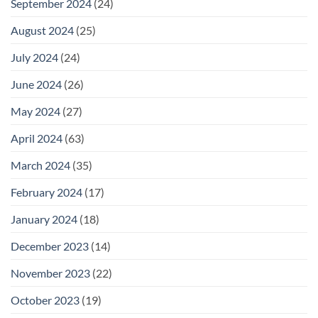
September 2024
(24)
August 2024
(25)
July 2024
(24)
June 2024
(26)
May 2024
(27)
April 2024
(63)
March 2024
(35)
February 2024
(17)
January 2024
(18)
December 2023
(14)
November 2023
(22)
October 2023
(19)