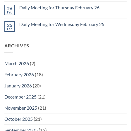
Comments
March
on
1
Daily Meeting for Thursday February 26
26
Daily
Meeting
Feb
No
for
Comments
Friday
on
February
Daily Meeting for Wednesday February 25
25
Daily
27
Meeting
Feb
No
for
Comments
Thursday
on
February
Daily
26
ARCHIVES
Meeting
for
Wednesday
February
25
March 2026
(2)
February 2026
(18)
January 2026
(20)
December 2025
(21)
November 2025
(21)
October 2025
(21)
September 2025
(13)