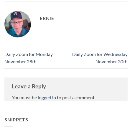
ERNIE
Daily Zoom for Monday
Daily Zoom for Wednesday
November 28th
November 30th
Leave a Reply
You must be
logged in
to post a comment.
SNIPPETS