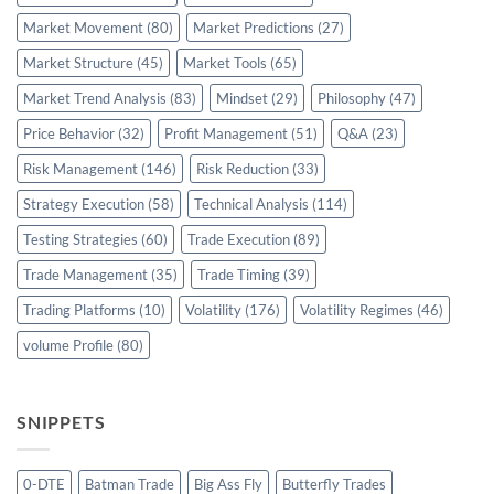
Market Movement
(80)
Market Predictions
(27)
Market Structure
(45)
Market Tools
(65)
Market Trend Analysis
(83)
Mindset
(29)
Philosophy
(47)
Price Behavior
(32)
Profit Management
(51)
Q&A
(23)
Risk Management
(146)
Risk Reduction
(33)
Strategy Execution
(58)
Technical Analysis
(114)
Testing Strategies
(60)
Trade Execution
(89)
Trade Management
(35)
Trade Timing
(39)
Trading Platforms
(10)
Volatility
(176)
Volatility Regimes
(46)
volume Profile
(80)
SNIPPETS
0-DTE
Batman Trade
Big Ass Fly
Butterfly Trades