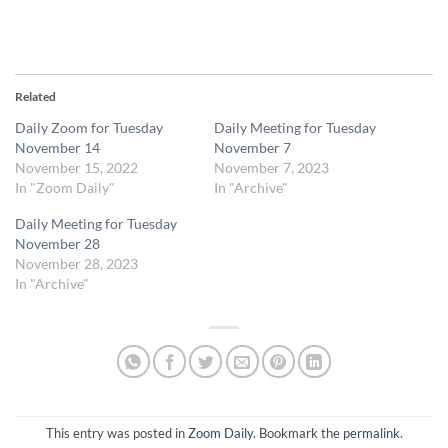
Related
Daily Zoom for Tuesday
Daily Meeting for Tuesday
November 14
November 7
November 15, 2022
November 7, 2023
In "Zoom Daily"
In "Archive"
Daily Meeting for Tuesday
November 28
November 28, 2023
In "Archive"
This entry was posted in
Zoom Daily
. Bookmark the
permalink
.