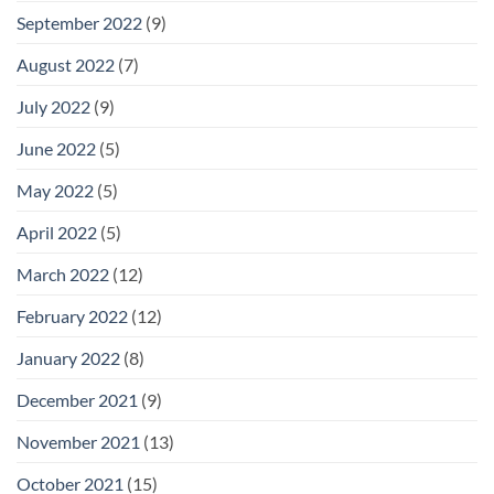
September 2022
(9)
August 2022
(7)
July 2022
(9)
June 2022
(5)
May 2022
(5)
April 2022
(5)
March 2022
(12)
February 2022
(12)
January 2022
(8)
December 2021
(9)
November 2021
(13)
October 2021
(15)