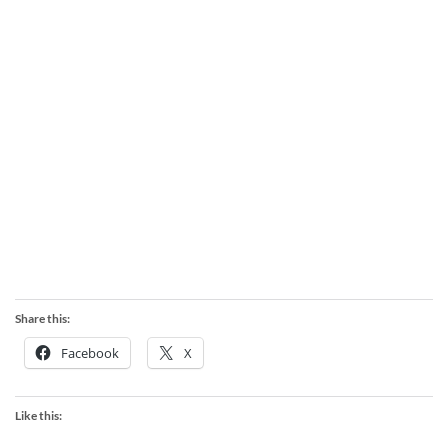
Share this:
Facebook
X
Like this: