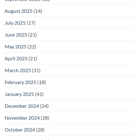
August 2025
(14)
July 2025
(17)
June 2025
(21)
May 2025
(22)
April 2025
(21)
March 2025
(31)
February 2025
(18)
January 2025
(41)
December 2024
(24)
November 2024
(28)
October 2024
(28)