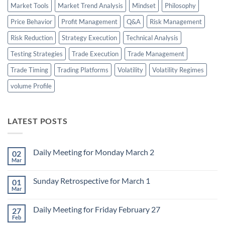
Market Tools
Market Trend Analysis
Mindset
Philosophy
Price Behavior
Profit Management
Q&A
Risk Management
Risk Reduction
Strategy Execution
Technical Analysis
Testing Strategies
Trade Execution
Trade Management
Trade Timing
Trading Platforms
Volatility
Volatility Regimes
volume Profile
LATEST POSTS
Daily Meeting for Monday March 2
02
Mar
No
Comments
on
Sunday Retrospective for March 1
01
Daily
Meeting
Mar
No
for
Comments
Monday
on
March
Daily Meeting for Friday February 27
27
Sunday
2
Retrospective
Feb
No
for