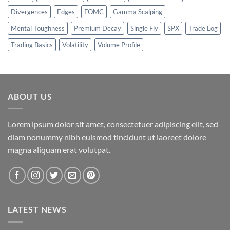
Divergences
Edges
FOMC
Gamma Scalping
Mental Toughness
Premium Decay
Single Fly
SPX
Trade Log
Trading Basics
Volatility
Volume Profile
ABOUT US
Lorem ipsum dolor sit amet, consectetuer adipiscing elit, sed
diam nonummy nibh euismod tincidunt ut laoreet dolore
magna aliquam erat volutpat.
LATEST NEWS