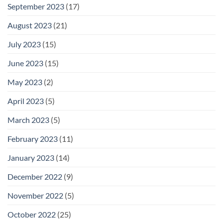
September 2023
(17)
August 2023
(21)
July 2023
(15)
June 2023
(15)
May 2023
(2)
April 2023
(5)
March 2023
(5)
February 2023
(11)
January 2023
(14)
December 2022
(9)
November 2022
(5)
October 2022
(25)