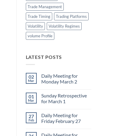
Trade Management
Trade Timing
Trading Platforms
Volatility
Volatility Regimes
volume Profile
LATEST POSTS
Daily Meeting for
02
Mar
Monday March 2
No
Comments
Sunday Retrospective
01
on
Daily
Mar
for March 1
Meeting
for
No
Monday
Comments
Daily Meeting for
27
March
on
2
Sunday
Feb
Friday February 27
Retrospective
for
No
March
Comments
Daily Meeting for
26
1
on