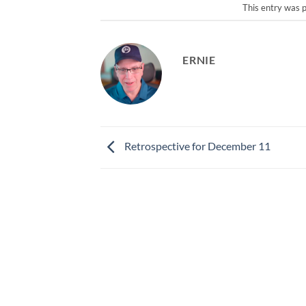
This entry was 
ERNIE
Retrospective for December 11