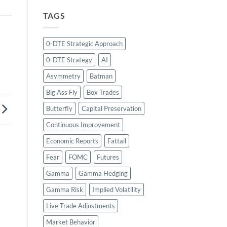
TAGS
0-DTE Strategic Approach
0-DTE Strategy
AI
Asymmetry
Batman
Big Ass Fly
Box Trades
Butterfly
Capital Preservation
Continuous Improvement
Economic Reports
Fattail
Fear
FOMC
Futures
Gamma
Gamma Hedging
Gamma Risk
Implied Volatility
Live Trade Adjustments
Market Behavior