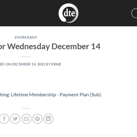
ZOOM DAILY
for Wednesday December 14
TED ON
DECEMBER 14, 2022
BY
ERNIE
hing: Lifetime Membership - Payment Plan (Sub)
.