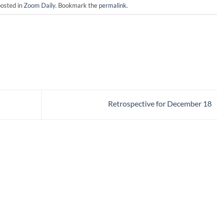
posted in
Zoom Daily
. Bookmark the
permalink
.
Retrospective for December 18