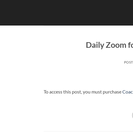
Skip
to
content
Daily Zoom 
POS
To access this post, you must purchase
Coac