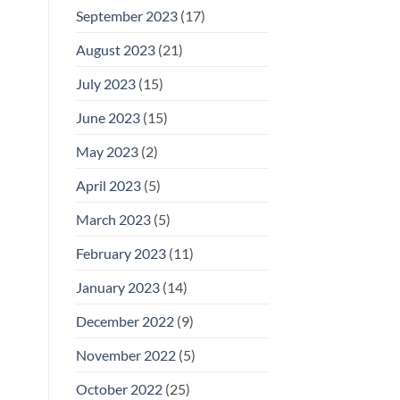
September 2023
(17)
August 2023
(21)
July 2023
(15)
June 2023
(15)
May 2023
(2)
April 2023
(5)
March 2023
(5)
February 2023
(11)
January 2023
(14)
December 2022
(9)
November 2022
(5)
October 2022
(25)