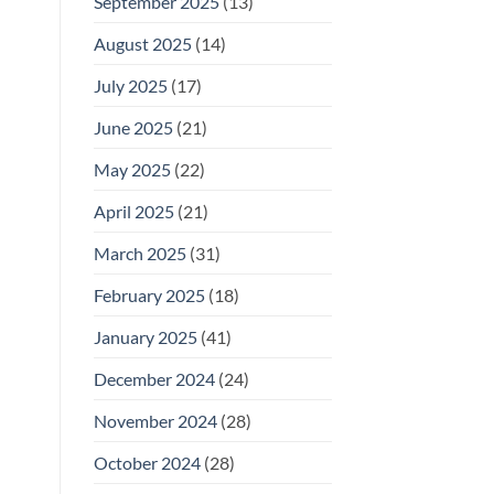
September 2025
(13)
August 2025
(14)
July 2025
(17)
June 2025
(21)
May 2025
(22)
April 2025
(21)
March 2025
(31)
February 2025
(18)
January 2025
(41)
December 2024
(24)
November 2024
(28)
October 2024
(28)