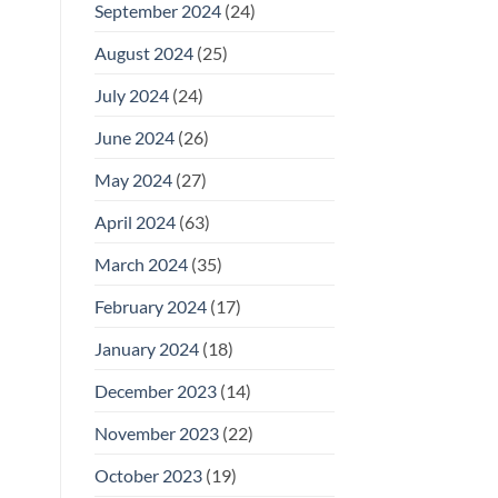
September 2024
(24)
August 2024
(25)
July 2024
(24)
June 2024
(26)
May 2024
(27)
April 2024
(63)
March 2024
(35)
February 2024
(17)
January 2024
(18)
December 2023
(14)
November 2023
(22)
October 2023
(19)