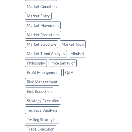
Market Conditions
Market Entry
Market Movement
Market Predictions
Market Structure
Market Tools
Market Trend Analysis
Mindset
Philosophy
Price Behavior
Profit Management
Q&A
Risk Management
Risk Reduction
Strategy Execution
Technical Analysis
Testing Strategies
Trade Execution