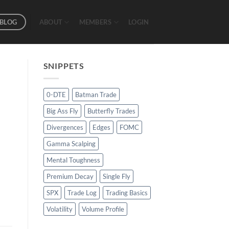
BLOG
ABOUT
MEMBERS
LOGIN
SNIPPETS
0-DTE
Batman Trade
Big Ass Fly
Butterfly Trades
Divergences
Edges
FOMC
Gamma Scalping
Mental Toughness
Premium Decay
Single Fly
SPX
Trade Log
Trading Basics
Volatility
Volume Profile