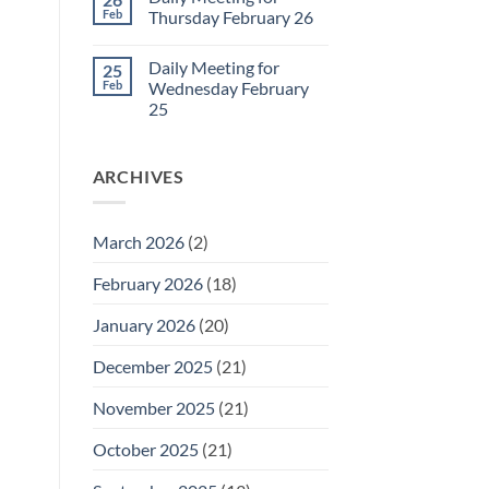
Daily
Feb
Thursday February 26
Meeting
for
No
Friday
Comments
Daily Meeting for
25
February
on
27
Daily
Feb
Wednesday February
Meeting
25
for
Thursday
No
February
Comments
26
on
ARCHIVES
Daily
Meeting
for
Wednesday
February
March 2026
(2)
25
February 2026
(18)
January 2026
(20)
December 2025
(21)
November 2025
(21)
October 2025
(21)