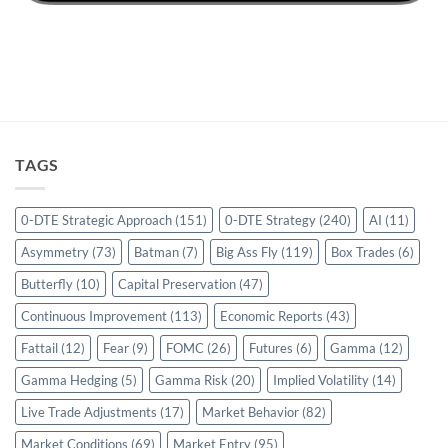
TAGS
0-DTE Strategic Approach
(151)
0-DTE Strategy
(240)
AI
(11)
Asymmetry
(73)
Batman
(7)
Big Ass Fly
(119)
Box Trades
(6)
Butterfly
(10)
Capital Preservation
(47)
Continuous Improvement
(113)
Economic Reports
(43)
Fattail
(12)
Fear
(9)
FOMC
(26)
Futures
(6)
Gamma
(12)
Gamma Hedging
(5)
Gamma Risk
(20)
Implied Volatility
(14)
Live Trade Adjustments
(17)
Market Behavior
(82)
Market Conditions
(69)
Market Entry
(95)