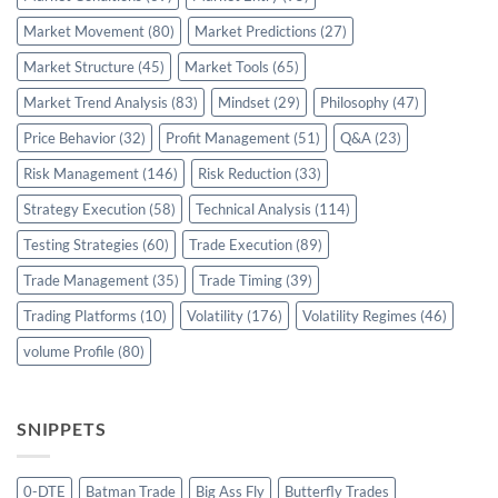
Market Movement
(80)
Market Predictions
(27)
Market Structure
(45)
Market Tools
(65)
Market Trend Analysis
(83)
Mindset
(29)
Philosophy
(47)
Price Behavior
(32)
Profit Management
(51)
Q&A
(23)
Risk Management
(146)
Risk Reduction
(33)
Strategy Execution
(58)
Technical Analysis
(114)
Testing Strategies
(60)
Trade Execution
(89)
Trade Management
(35)
Trade Timing
(39)
Trading Platforms
(10)
Volatility
(176)
Volatility Regimes
(46)
volume Profile
(80)
SNIPPETS
0-DTE
Batman Trade
Big Ass Fly
Butterfly Trades