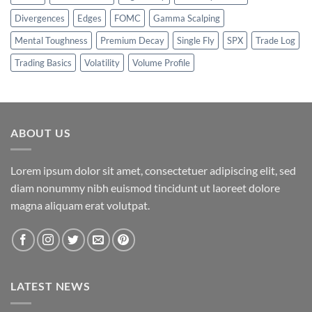
Divergences
Edges
FOMC
Gamma Scalping
Mental Toughness
Premium Decay
Single Fly
SPX
Trade Log
Trading Basics
Volatility
Volume Profile
ABOUT US
Lorem ipsum dolor sit amet, consectetuer adipiscing elit, sed
diam nonummy nibh euismod tincidunt ut laoreet dolore
magna aliquam erat volutpat.
LATEST NEWS