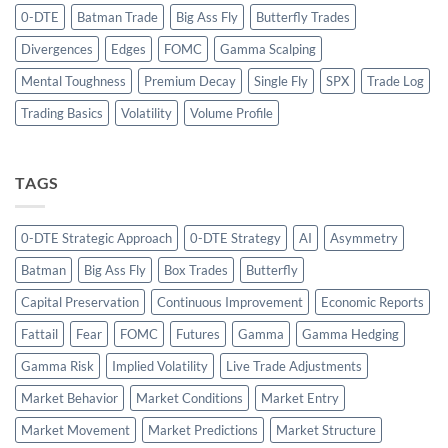
0-DTE
Batman Trade
Big Ass Fly
Butterfly Trades
Divergences
Edges
FOMC
Gamma Scalping
Mental Toughness
Premium Decay
Single Fly
SPX
Trade Log
Trading Basics
Volatility
Volume Profile
TAGS
0-DTE Strategic Approach
0-DTE Strategy
AI
Asymmetry
Batman
Big Ass Fly
Box Trades
Butterfly
Capital Preservation
Continuous Improvement
Economic Reports
Fattail
Fear
FOMC
Futures
Gamma
Gamma Hedging
Gamma Risk
Implied Volatility
Live Trade Adjustments
Market Behavior
Market Conditions
Market Entry
Market Movement
Market Predictions
Market Structure