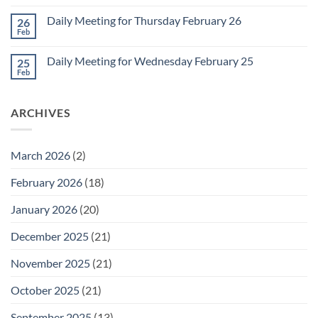
Comments
March
on
1
Daily Meeting for Thursday February 26
26
Daily
Meeting
Feb
No
for
Comments
Friday
on
February
Daily Meeting for Wednesday February 25
25
Daily
27
Meeting
Feb
No
for
Comments
Thursday
on
February
Daily
26
ARCHIVES
Meeting
for
Wednesday
February
25
March 2026
(2)
February 2026
(18)
January 2026
(20)
December 2025
(21)
November 2025
(21)
October 2025
(21)
September 2025
(13)