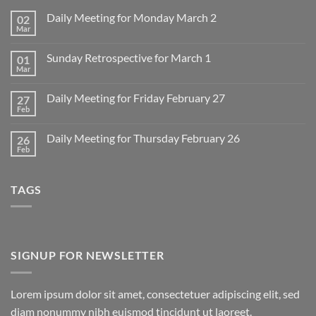
Daily Meeting for Monday March 2
02
Mar
No
Comments
on
Sunday Retrospective for March 1
01
Daily
Meeting
Mar
No
for
Comments
Monday
on
March
Daily Meeting for Friday February 27
27
Sunday
2
Retrospective
Feb
No
for
Comments
March
on
1
Daily Meeting for Thursday February 26
26
Daily
Meeting
Feb
No
for
Comments
Friday
on
February
Daily
27
TAGS
Meeting
for
Thursday
February
26
SIGNUP FOR NEWSLETTER
Lorem ipsum dolor sit amet, consectetuer adipiscing elit, sed
diam nonummy nibh euismod tincidunt ut laoreet.