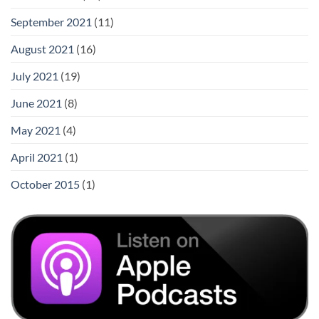
September 2021
(11)
August 2021
(16)
July 2021
(19)
June 2021
(8)
May 2021
(4)
April 2021
(1)
October 2015
(1)