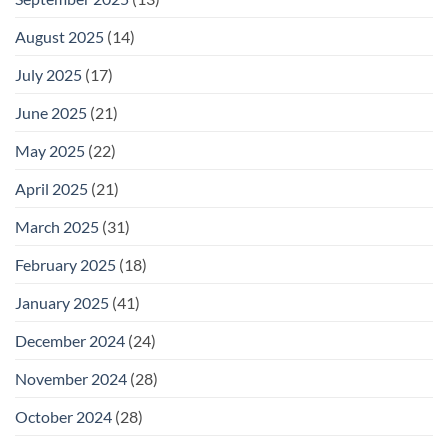
August 2025
(14)
July 2025
(17)
June 2025
(21)
May 2025
(22)
April 2025
(21)
March 2025
(31)
February 2025
(18)
January 2025
(41)
December 2024
(24)
November 2024
(28)
October 2024
(28)