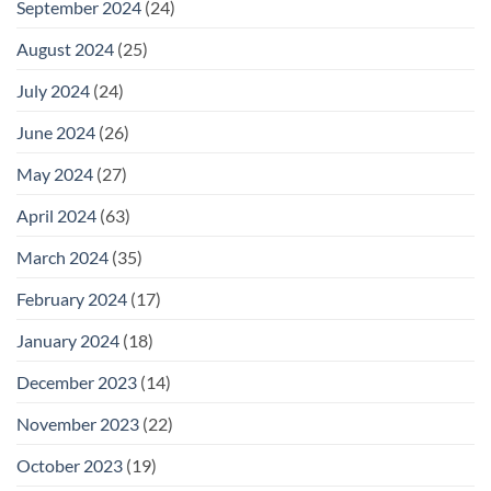
September 2024
(24)
August 2024
(25)
July 2024
(24)
June 2024
(26)
May 2024
(27)
April 2024
(63)
March 2024
(35)
February 2024
(17)
January 2024
(18)
December 2023
(14)
November 2023
(22)
October 2023
(19)