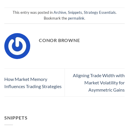
This entry was posted in
Archive
,
Snippets
,
Strategy Essentials
.
Bookmark the
permalink
.
CONOR BROWNE
Aligning Trade Width with
How Market Memory
Market Volatility for
Influences Trading Strategies
Asymmetric Gains
SNIPPETS