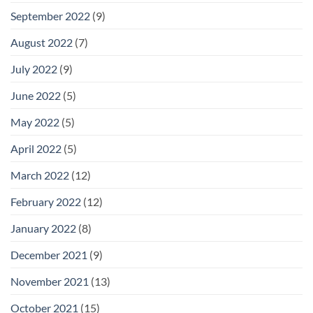
September 2022
(9)
August 2022
(7)
July 2022
(9)
June 2022
(5)
May 2022
(5)
April 2022
(5)
March 2022
(12)
February 2022
(12)
January 2022
(8)
December 2021
(9)
November 2021
(13)
October 2021
(15)