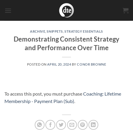
Skip
to
content
ARCHIVE
,
SNIPPETS
,
STRATEGY ESSENTIALS
Demonstrating Consistent Strategy
and Performance Over Time
POSTED ON
APRIL 20, 2024
BY
CONOR BROWNE
To access this post, you must purchase
Coaching: Lifetime
Membership - Payment Plan (Sub)
.