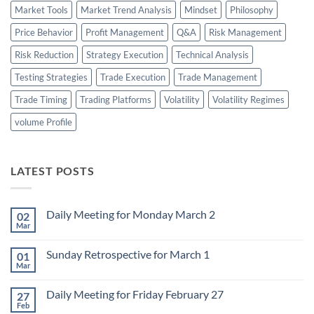
Market Tools
Market Trend Analysis
Mindset
Philosophy
Price Behavior
Profit Management
Q&A
Risk Management
Risk Reduction
Strategy Execution
Technical Analysis
Testing Strategies
Trade Execution
Trade Management
Trade Timing
Trading Platforms
Volatility
Volatility Regimes
volume Profile
LATEST POSTS
Daily Meeting for Monday March 2
02
Mar
No
Comments
on
Sunday Retrospective for March 1
01
Daily
Meeting
Mar
No
for
Comments
Monday
on
March
Daily Meeting for Friday February 27
27
Sunday
2
Retrospective
Feb
No
for