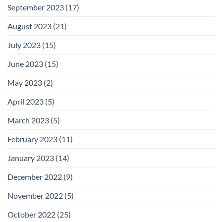
September 2023
(17)
August 2023
(21)
July 2023
(15)
June 2023
(15)
May 2023
(2)
April 2023
(5)
March 2023
(5)
February 2023
(11)
January 2023
(14)
December 2022
(9)
November 2022
(5)
October 2022
(25)