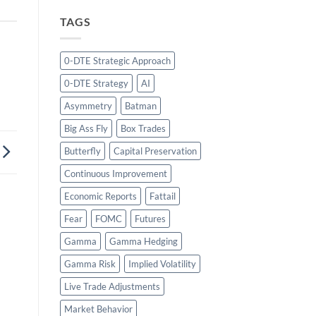
TAGS
0-DTE Strategic Approach
0-DTE Strategy
AI
Asymmetry
Batman
Big Ass Fly
Box Trades
Butterfly
Capital Preservation
Continuous Improvement
Economic Reports
Fattail
Fear
FOMC
Futures
Gamma
Gamma Hedging
Gamma Risk
Implied Volatility
Live Trade Adjustments
Market Behavior