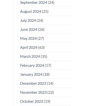
September 2024
(24)
August 2024
(25)
July 2024
(24)
June 2024
(26)
May 2024
(27)
April 2024
(63)
March 2024
(35)
February 2024
(17)
January 2024
(18)
December 2023
(14)
November 2023
(22)
October 2023
(19)