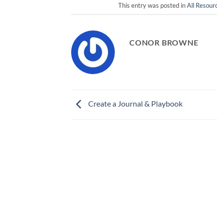
This entry was posted in
All Resour
CONOR BROWNE
Create a Journal & Playbook