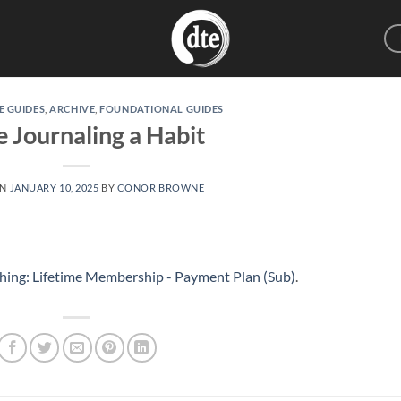
E GUIDES
,
ARCHIVE
,
FOUNDATIONAL GUIDES
 Journaling a Habit
ON
JANUARY 10, 2025
BY
CONOR BROWNE
hing: Lifetime Membership - Payment Plan (Sub)
.