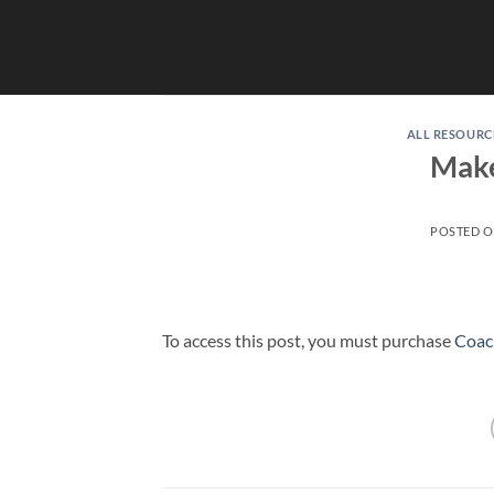
Skip
to
content
ALL RESOURC
Make
POSTED 
To access this post, you must purchase
Coac