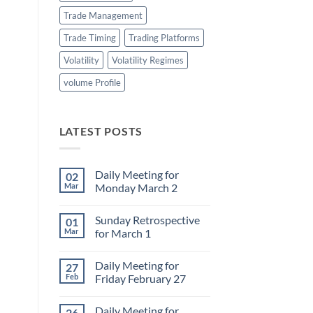
Trade Management
Trade Timing
Trading Platforms
Volatility
Volatility Regimes
volume Profile
LATEST POSTS
Daily Meeting for
02
Mar
Monday March 2
No
Comments
Sunday Retrospective
01
on
Daily
Mar
for March 1
Meeting
for
No
Monday
Comments
Daily Meeting for
27
March
on
2
Sunday
Feb
Friday February 27
Retrospective
for
No
March
Comments
Daily Meeting for
26
1
on