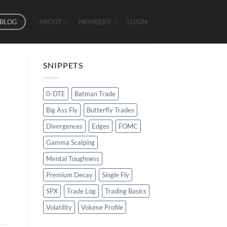
BLOG
ABOUT
MEMBERS
LOGIN
SNIPPETS
0-DTE
Batman Trade
Big Ass Fly
Butterfly Trades
Divergences
Edges
FOMC
Gamma Scalping
Mental Toughness
Premium Decay
Single Fly
SPX
Trade Log
Trading Basics
Volatility
Volume Profile