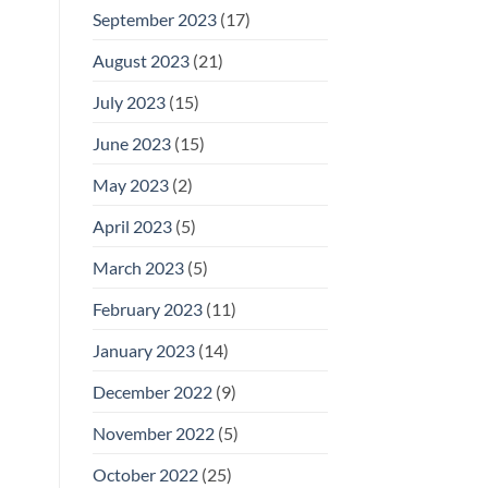
September 2023
(17)
August 2023
(21)
July 2023
(15)
June 2023
(15)
May 2023
(2)
April 2023
(5)
March 2023
(5)
February 2023
(11)
January 2023
(14)
December 2022
(9)
November 2022
(5)
October 2022
(25)