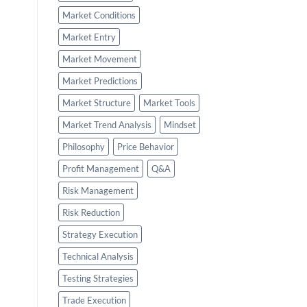
Market Conditions
Market Entry
Market Movement
Market Predictions
Market Structure
Market Tools
Market Trend Analysis
Mindset
Philosophy
Price Behavior
Profit Management
Q&A
Risk Management
Risk Reduction
Strategy Execution
Technical Analysis
Testing Strategies
Trade Execution