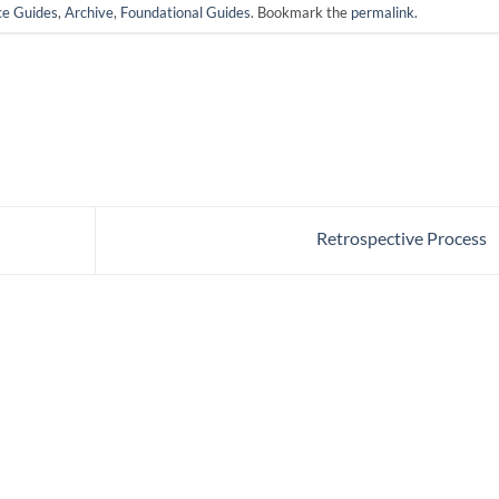
ce Guides
,
Archive
,
Foundational Guides
. Bookmark the
permalink
.
Retrospective Process