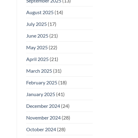
September 2025
(13)
August 2025
(14)
July 2025
(17)
June 2025
(21)
May 2025
(22)
April 2025
(21)
March 2025
(31)
February 2025
(18)
January 2025
(41)
December 2024
(24)
November 2024
(28)
October 2024
(28)