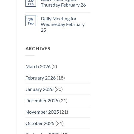
Daily
Feb
Thursday February 26
Meeting
for
No
Friday
Comments
Daily Meeting for
25
February
on
27
Daily
Feb
Wednesday February
Meeting
25
for
Thursday
No
February
Comments
26
on
ARCHIVES
Daily
Meeting
for
Wednesday
February
March 2026
(2)
25
February 2026
(18)
January 2026
(20)
December 2025
(21)
November 2025
(21)
October 2025
(21)