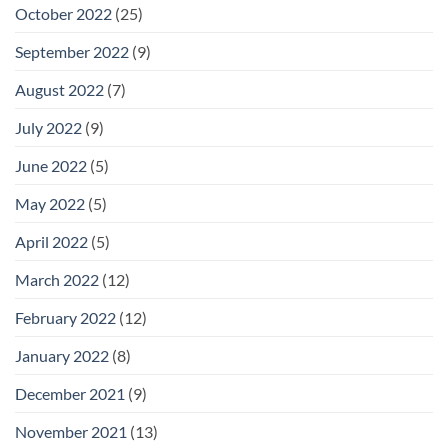
October 2022
(25)
September 2022
(9)
August 2022
(7)
July 2022
(9)
June 2022
(5)
May 2022
(5)
April 2022
(5)
March 2022
(12)
February 2022
(12)
January 2022
(8)
December 2021
(9)
November 2021
(13)