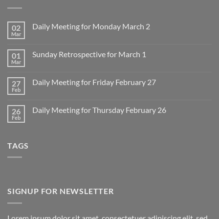
Daily Meeting for Monday March 2
02
Mar
No
Comments
on
Sunday Retrospective for March 1
01
Daily
Meeting
Mar
No
for
Comments
Monday
on
March
Daily Meeting for Friday February 27
27
Sunday
2
Retrospective
Feb
No
for
Comments
March
on
1
Daily Meeting for Thursday February 26
26
Daily
Meeting
Feb
No
for
Comments
Friday
on
February
Daily
27
TAGS
Meeting
for
Thursday
February
26
SIGNUP FOR NEWSLETTER
Lorem ipsum dolor sit amet, consectetuer adipiscing elit, sed