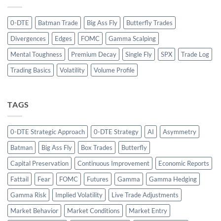
0-DTE
Batman Trade
Big Ass Fly
Butterfly Trades
Divergences
Edges
FOMC
Gamma Scalping
Mental Toughness
Premium Decay
Single Fly
SPX
Trade Log
Trading Basics
Volatility
Volume Profile
TAGS
0-DTE Strategic Approach
0-DTE Strategy
AI
Asymmetry
Batman
Big Ass Fly
Box Trades
Butterfly
Capital Preservation
Continuous Improvement
Economic Reports
Fattail
Fear
FOMC
Futures
Gamma
Gamma Hedging
Gamma Risk
Implied Volatility
Live Trade Adjustments
Market Behavior
Market Conditions
Market Entry