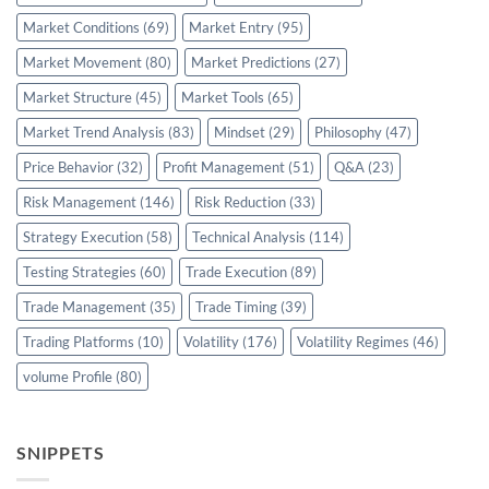
Market Conditions
(69)
Market Entry
(95)
Market Movement
(80)
Market Predictions
(27)
Market Structure
(45)
Market Tools
(65)
Market Trend Analysis
(83)
Mindset
(29)
Philosophy
(47)
Price Behavior
(32)
Profit Management
(51)
Q&A
(23)
Risk Management
(146)
Risk Reduction
(33)
Strategy Execution
(58)
Technical Analysis
(114)
Testing Strategies
(60)
Trade Execution
(89)
Trade Management
(35)
Trade Timing
(39)
Trading Platforms
(10)
Volatility
(176)
Volatility Regimes
(46)
volume Profile
(80)
SNIPPETS