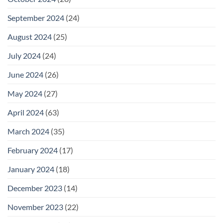
September 2024
(24)
August 2024
(25)
July 2024
(24)
June 2024
(26)
May 2024
(27)
April 2024
(63)
March 2024
(35)
February 2024
(17)
January 2024
(18)
December 2023
(14)
November 2023
(22)