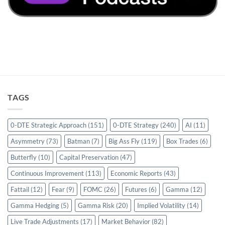
TAGS
0-DTE Strategic Approach
(151)
0-DTE Strategy
(240)
AI
(11)
Asymmetry
(73)
Batman
(7)
Big Ass Fly
(119)
Box Trades
(6)
Butterfly
(10)
Capital Preservation
(47)
Continuous Improvement
(113)
Economic Reports
(43)
Fattail
(12)
Fear
(9)
FOMC
(26)
Futures
(6)
Gamma
(12)
Gamma Hedging
(5)
Gamma Risk
(20)
Implied Volatility
(14)
Live Trade Adjustments
(17)
Market Behavior
(82)