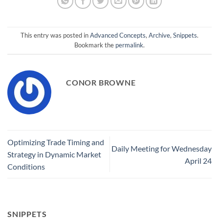
This entry was posted in
Advanced Concepts
,
Archive
,
Snippets
.
Bookmark the
permalink
.
CONOR BROWNE
Optimizing Trade Timing and
Daily Meeting for Wednesday
Strategy in Dynamic Market
April 24
Conditions
SNIPPETS