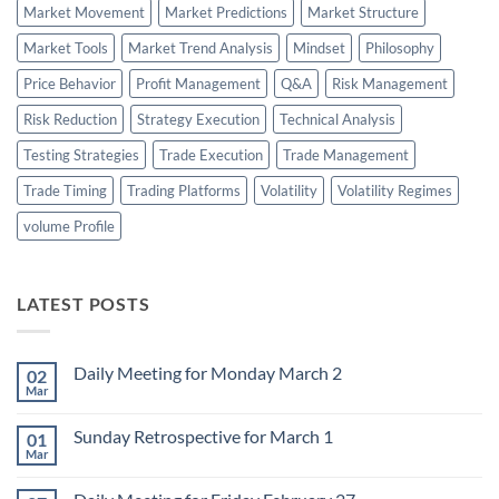
Market Movement
Market Predictions
Market Structure
Market Tools
Market Trend Analysis
Mindset
Philosophy
Price Behavior
Profit Management
Q&A
Risk Management
Risk Reduction
Strategy Execution
Technical Analysis
Testing Strategies
Trade Execution
Trade Management
Trade Timing
Trading Platforms
Volatility
Volatility Regimes
volume Profile
LATEST POSTS
Daily Meeting for Monday March 2
02
Mar
No
Comments
on
Sunday Retrospective for March 1
01
Daily
Meeting
Mar
No
for
Comments
Monday
on
March