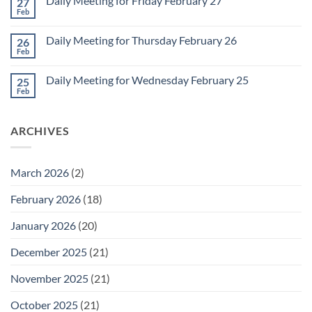
Daily Meeting for Friday February 27
27
Sunday
2
Retrospective
Feb
No
for
Comments
March
on
1
Daily Meeting for Thursday February 26
26
Daily
Meeting
Feb
No
for
Comments
Friday
on
February
Daily Meeting for Wednesday February 25
25
Daily
27
Meeting
Feb
No
for
Comments
Thursday
on
February
Daily
26
ARCHIVES
Meeting
for
Wednesday
February
25
March 2026
(2)
February 2026
(18)
January 2026
(20)
December 2025
(21)
November 2025
(21)
October 2025
(21)