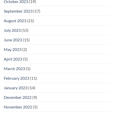
October 2023
(19)
September 2023
(17)
August 2023
(21)
July 2023
(15)
June 2023
(15)
May 2023
(2)
April 2023
(5)
March 2023
(5)
February 2023
(11)
January 2023
(14)
December 2022
(9)
November 2022
(5)