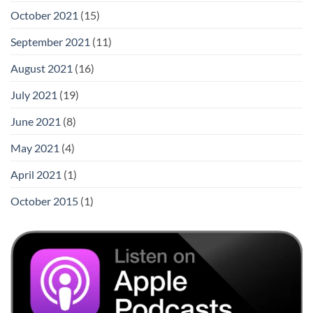
October 2021
(15)
September 2021
(11)
August 2021
(16)
July 2021
(19)
June 2021
(8)
May 2021
(4)
April 2021
(1)
October 2015
(1)