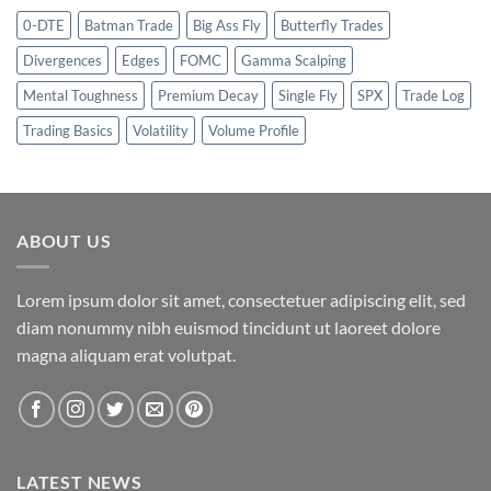
0-DTE
Batman Trade
Big Ass Fly
Butterfly Trades
Divergences
Edges
FOMC
Gamma Scalping
Mental Toughness
Premium Decay
Single Fly
SPX
Trade Log
Trading Basics
Volatility
Volume Profile
ABOUT US
Lorem ipsum dolor sit amet, consectetuer adipiscing elit, sed
diam nonummy nibh euismod tincidunt ut laoreet dolore
magna aliquam erat volutpat.
LATEST NEWS