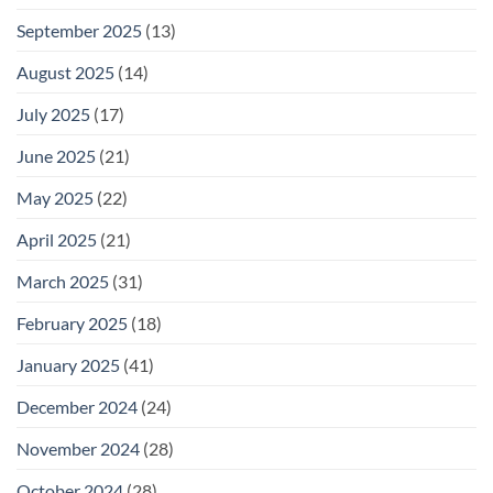
September 2025
(13)
August 2025
(14)
July 2025
(17)
June 2025
(21)
May 2025
(22)
April 2025
(21)
March 2025
(31)
February 2025
(18)
January 2025
(41)
December 2024
(24)
November 2024
(28)
October 2024
(28)