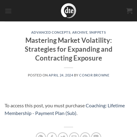
Skip
to
content
ADVANCED CONCEPTS
,
ARCHIVE
,
SNIPPETS
Mastering Market Volatility:
Strategies for Expanding and
Contracting Exposure
POSTED ON
APRIL 24, 2024
BY
CONOR BROWNE
To access this post, you must purchase
Coaching: Lifetime
Membership - Payment Plan (Sub)
.