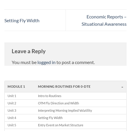
Economic Reports –
Setting Fly Width
Situational Awareness
Leave a Reply
You must be
logged in
to post a comment.
-
MODULE 1
MORNING ROUTINES FOR 0-DTE
Unit 1
Intro to Routines
Unit 2
OTM Fly Direction and Width
Unit 3
Interpreting Morning Implied Volatility
Unit 4
Setting Fly Width
Unit 5
Entry Event on Market Structure