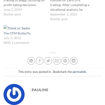
trading strategy, focusing on
routine for Zero DTE
profit-taking decisions
trading. After completing a
rather than trade entry.
June 2, 2024
situational analysis, he
While Volume Profile is not
Similar post
annotates key details—
September 5, 2025
directly applicable to
market direction, trade size,
Similar post
indexes like SPX or NDX due
and entry opportunities—
to the lack of volume data,
and prepares for the market
you can use their futures
open. Ernie emphasizes
The OTM Butterfly
contract…
waiting for price to pull back
July 1, 2023
to structural support levels
With 2 comments
before entering a…
This entry was posted in . Bookmark the
permalink
.
PAULINE