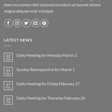
diam nonummy nibh euismod tincidunt ut laoreet dolore
magna aliquam erat volutpat.
LATEST NEWS
Daily Meeting for Monday March 2
02
Mar
No
Comments
on
Sunday Retrospective for March 1
01
Daily
Meeting
Mar
No
for
Comments
Monday
on
March
Daily Meeting for Friday February 27
27
Sunday
2
Retrospective
Feb
No
for
Comments
March
on
1
Daily Meeting for Thursday February 26
26
Daily
Meeting
Feb
No
for
Comments
Friday
on
February