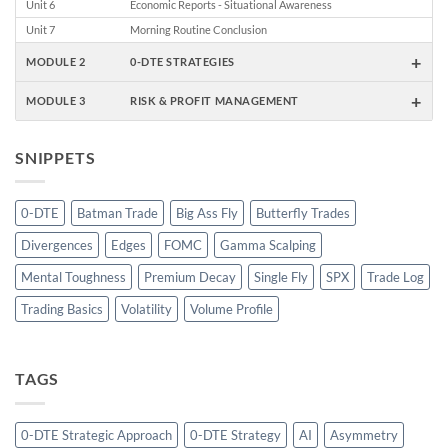
Unit 6
Economic Reports - Situational Awareness
Unit 7
Morning Routine Conclusion
+
MODULE 2
0-DTE STRATEGIES
+
MODULE 3
RISK & PROFIT MANAGEMENT
SNIPPETS
0-DTE
Batman Trade
Big Ass Fly
Butterfly Trades
Divergences
Edges
FOMC
Gamma Scalping
Mental Toughness
Premium Decay
Single Fly
SPX
Trade Log
Trading Basics
Volatility
Volume Profile
TAGS
0-DTE Strategic Approach
0-DTE Strategy
AI
Asymmetry