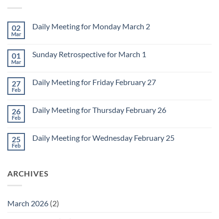
Daily Meeting for Monday March 2
02
Mar
No
Comments
on
Sunday Retrospective for March 1
01
Daily
Meeting
Mar
No
for
Comments
Monday
on
March
Daily Meeting for Friday February 27
27
Sunday
2
Retrospective
Feb
No
for
Comments
March
on
1
Daily Meeting for Thursday February 26
26
Daily
Meeting
Feb
No
for
Comments
Friday
on
February
Daily Meeting for Wednesday February 25
25
Daily
27
Meeting
Feb
No
for
Comments
Thursday
on
February
Daily
26
ARCHIVES
Meeting
for
Wednesday
February
25
March 2026
(2)