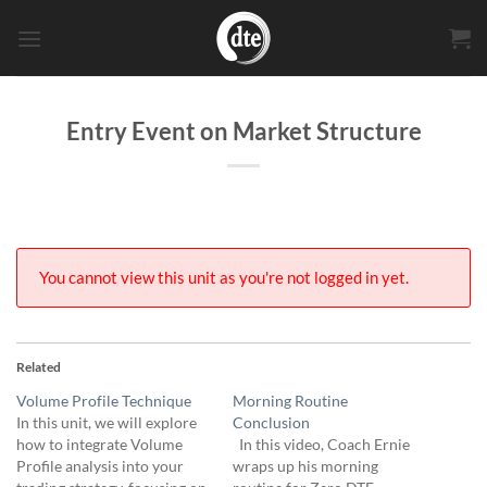
Skip
to
content
Entry Event on Market Structure
You cannot view this unit as you're not logged in yet.
Related
Volume Profile Technique
Morning Routine
In this unit, we will explore
Conclusion
how to integrate Volume
In this video, Coach Ernie
Profile analysis into your
wraps up his morning