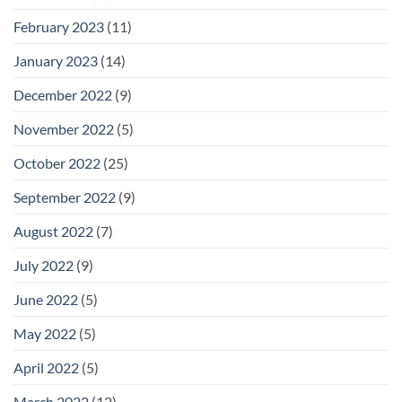
February 2023
(11)
January 2023
(14)
December 2022
(9)
November 2022
(5)
October 2022
(25)
September 2022
(9)
August 2022
(7)
July 2022
(9)
June 2022
(5)
May 2022
(5)
April 2022
(5)
March 2022
(12)