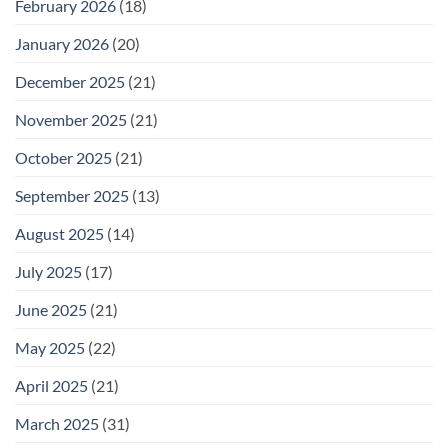
February 2026
(18)
January 2026
(20)
December 2025
(21)
November 2025
(21)
October 2025
(21)
September 2025
(13)
August 2025
(14)
July 2025
(17)
June 2025
(21)
May 2025
(22)
April 2025
(21)
March 2025
(31)