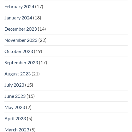
February 2024
(17)
January 2024
(18)
December 2023
(14)
November 2023
(22)
October 2023
(19)
September 2023
(17)
August 2023
(21)
July 2023
(15)
June 2023
(15)
May 2023
(2)
April 2023
(5)
March 2023
(5)