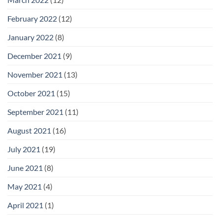
February 2022
(12)
January 2022
(8)
December 2021
(9)
November 2021
(13)
October 2021
(15)
September 2021
(11)
August 2021
(16)
July 2021
(19)
June 2021
(8)
May 2021
(4)
April 2021
(1)