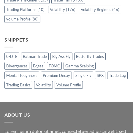
Trade Management
(35)
Trade Timing
(39)
Trading Platforms
(10)
Volatility
(176)
Volatility Regimes
(46)
volume Profile
(80)
SNIPPETS
0-DTE
Batman Trade
Big Ass Fly
Butterfly Trades
Divergences
Edges
FOMC
Gamma Scalping
Mental Toughness
Premium Decay
Single Fly
SPX
Trade Log
Trading Basics
Volatility
Volume Profile
ABOUT US
Lorem ipsum dolor sit amet, consectetuer adipiscing elit, sed