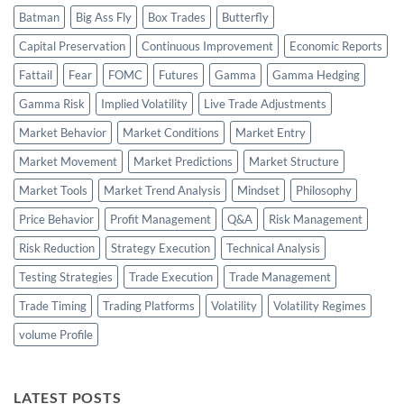
Batman
Big Ass Fly
Box Trades
Butterfly
Capital Preservation
Continuous Improvement
Economic Reports
Fattail
Fear
FOMC
Futures
Gamma
Gamma Hedging
Gamma Risk
Implied Volatility
Live Trade Adjustments
Market Behavior
Market Conditions
Market Entry
Market Movement
Market Predictions
Market Structure
Market Tools
Market Trend Analysis
Mindset
Philosophy
Price Behavior
Profit Management
Q&A
Risk Management
Risk Reduction
Strategy Execution
Technical Analysis
Testing Strategies
Trade Execution
Trade Management
Trade Timing
Trading Platforms
Volatility
Volatility Regimes
volume Profile
LATEST POSTS