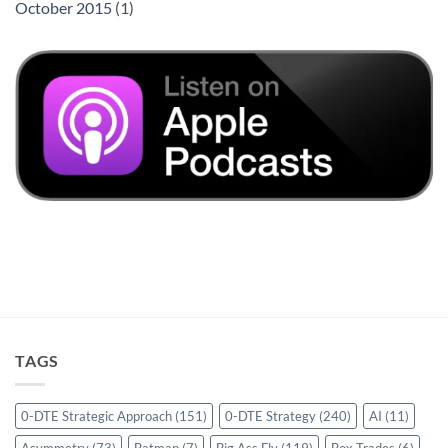
October 2015
(1)
TAGS
0-DTE Strategic Approach
(151)
0-DTE Strategy
(240)
AI
(11)