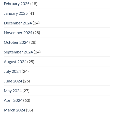
February 2025
(18)
January 2025
(41)
December 2024
(24)
November 2024
(28)
October 2024
(28)
September 2024
(24)
August 2024
(25)
July 2024
(24)
June 2024
(26)
May 2024
(27)
April 2024
(63)
March 2024
(35)