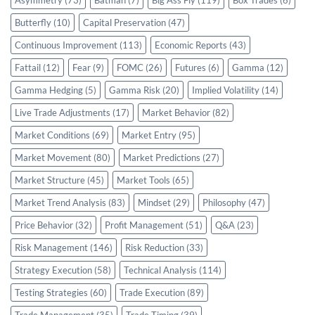
Asymmetry
(73)
Batman
(7)
Big Ass Fly
(119)
Box Trades
(6)
Butterfly
(10)
Capital Preservation
(47)
Continuous Improvement
(113)
Economic Reports
(43)
Fattail
(12)
Fear
(9)
FOMC
(26)
Futures
(6)
Gamma
(12)
Gamma Hedging
(5)
Gamma Risk
(20)
Implied Volatility
(14)
Live Trade Adjustments
(17)
Market Behavior
(82)
Market Conditions
(69)
Market Entry
(95)
Market Movement
(80)
Market Predictions
(27)
Market Structure
(45)
Market Tools
(65)
Market Trend Analysis
(83)
Mindset
(29)
Philosophy
(47)
Price Behavior
(32)
Profit Management
(51)
Q&A
(23)
Risk Management
(146)
Risk Reduction
(33)
Strategy Execution
(58)
Technical Analysis
(114)
Testing Strategies
(60)
Trade Execution
(89)