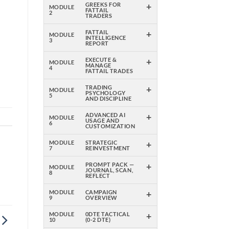
+
GREEKS FOR
MODULE
FATTAIL
2
TRADERS
m
+
FATTAIL
MODULE
INTELLIGENCE
3
l
REPORT
+
EXECUTE &
MODULE
MANAGE
4
FATTAIL TRADES
+
TRADING
MODULE
PSYCHOLOGY
5
AND DISCIPLINE
+
ADVANCED AI
MODULE
USAGE AND
6
CUSTOMIZATION
+
MODULE
STRATEGIC
7
REINVESTMENT
+
PROMPT PACK —
MODULE
JOURNAL, SCAN,
8
REFLECT
+
MODULE
CAMPAIGN
9
OVERVIEW
+
MODULE
0DTE TACTICAL
10
(0-2 DTE)