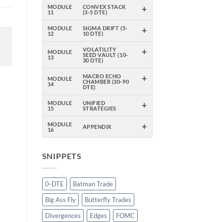
+
MODULE
CONVEX STACK
11
(3-5 DTE)
+
MODULE
SIGMA DRIFT (5-
12
10 DTE)
+
VOLATILITY
MODULE
SEED VAULT (10-
13
30 DTE)
+
MACRO ECHO
MODULE
CHAMBER (30-90
14
DTE)
+
MODULE
UNIFIED
15
STRATEGIES
+
MODULE
APPENDIX
16
SNIPPETS
0-DTE
Batman Trade
Big Ass Fly
Butterfly Trades
Divergences
Edges
FOMC