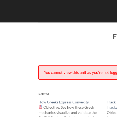
Skip
to
content
F
You cannot view this unit as you're not logg
Related
How Greeks Express Convexity
Track 
Objective: See how these Greek
Track
mechanics visualize and validate the
Object