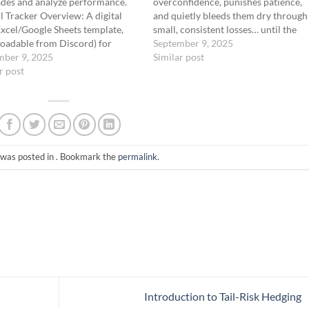
ades and analyze performance.
overconfidence, punishes patience,
il Tracker Overview: A digital
and quietly bleeds them dry through
Excel/Google Sheets template,
small, consistent losses… until the
oadable from Discord) for
market finally breaks and wipes the
September 9, 2025
g trades, tracking metrics, and
mber 9, 2025
out completely. The Fat Tail Protoco
Similar post
ing strategy effectiveness. Key
r post
exists to flip that game on its head.
s: Win Rate: Target <10%, as
Instead of…
rades expire worthless. Reward-
k Ratio (R/R): Aim for…
 was posted in . Bookmark the
permalink
.
Introduction to Tail-Risk Hedging