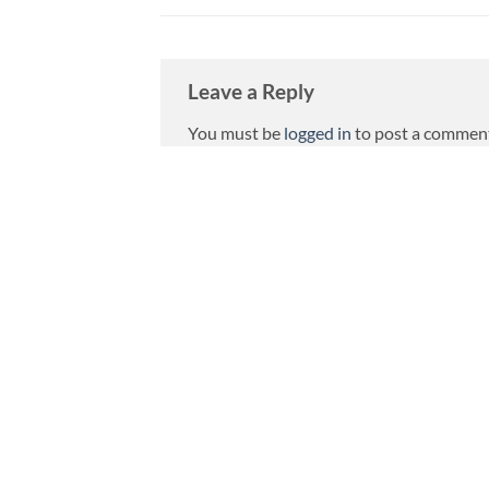
Leave a Reply
You must be
logged in
to post a commen