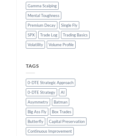
Gamma Scalping
Mental Toughness
Premium Decay
Single Fly
SPX
Trade Log
Trading Basics
Volatility
Volume Profile
TAGS
0-DTE Strategic Approach
0-DTE Strategy
AI
Asymmetry
Batman
Big Ass Fly
Box Trades
Butterfly
Capital Preservation
Continuous Improvement