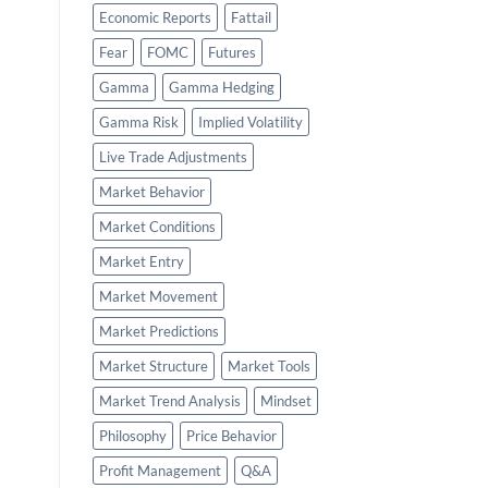
Economic Reports
Fattail
Fear
FOMC
Futures
Gamma
Gamma Hedging
Gamma Risk
Implied Volatility
Live Trade Adjustments
Market Behavior
Market Conditions
Market Entry
Market Movement
Market Predictions
Market Structure
Market Tools
Market Trend Analysis
Mindset
Philosophy
Price Behavior
Profit Management
Q&A