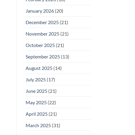
January 2026
(20)
December 2025
(21)
November 2025
(21)
October 2025
(21)
September 2025
(13)
August 2025
(14)
July 2025
(17)
June 2025
(21)
May 2025
(22)
April 2025
(21)
March 2025
(31)