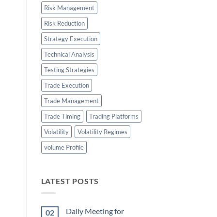
Risk Management
Risk Reduction
Strategy Execution
Technical Analysis
Testing Strategies
Trade Execution
Trade Management
Trade Timing
Trading Platforms
Volatility
Volatility Regimes
volume Profile
LATEST POSTS
Daily Meeting for
02