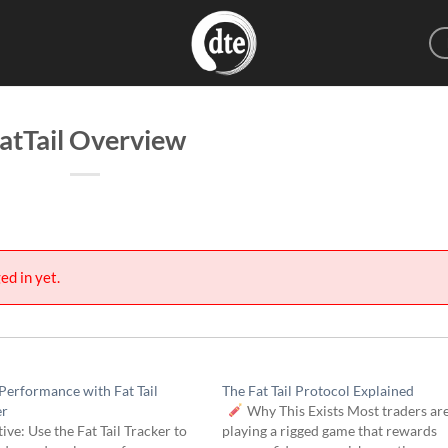
atTail Overview
ed in yet.
Performance with Fat Tail
The Fat Tail Protocol Explained
er
Why This Exists Most traders ar
ive: Use the Fat Tail Tracker to
playing a rigged game that rewards