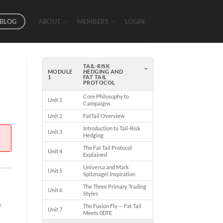
BLOG
ABOUT
MEMBERS
LOGIN
-
TAIL-RISK
MODULE
HEDGING AND
1
FAT TAIL
PROTOCOL
Core Philosophy to
Unit 1
Campaigns
Unit 2
FatTail Overview
Introduction to Tail-Risk
Unit 3
Hedging
The Fat Tail Protocol
Unit 4
Explained
Universa and Mark
Unit 5
Spitznagel Inspiration
The Three Primary Trading
Unit 6
Styles
e
The Fusion Fly — Fat Tail
Unit 7
Meets 0DTE