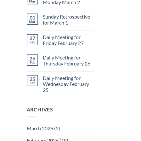
Mar
Monday March 2
No
Comments
Sunday Retrospective
01
on
Daily
Mar
for March 1
Meeting
for
No
Monday
Comments
Daily Meeting for
27
March
on
2
Sunday
Feb
Friday February 27
Retrospective
for
No
March
Comments
Daily Meeting for
26
1
on
Daily
Feb
Thursday February 26
Meeting
for
No
Friday
Comments
Daily Meeting for
25
February
on
27
Daily
Feb
Wednesday February
Meeting
25
for
Thursday
No
February
Comments
26
on
ARCHIVES
Daily
Meeting
for
Wednesday
February
March 2026
(2)
25
February 2026
(18)