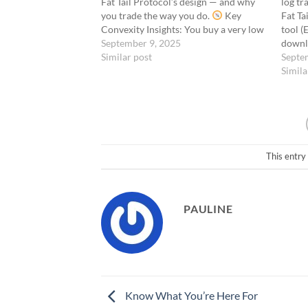
Fat Tail Protocol’s design — and why
log tr
you trade the way you do.
Key
Fat Ta
Convexity Insights: You buy a very low
tool (
Delta because it costs little, but it can
September 9, 2025
downl
explode. You don’t manage Theta
Similar post
loggin
Septe
because the premium is…
assess
Simila
Metric
most t
to-Ris
This entry
PAULINE
Know What You’re Here For