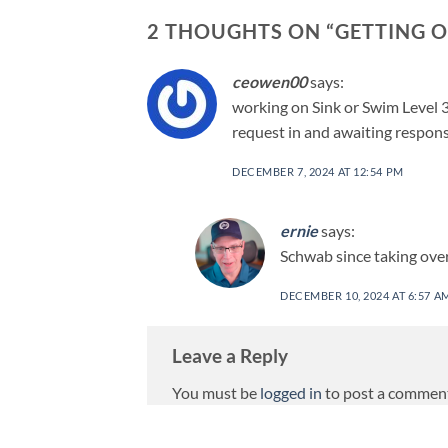
2 THOUGHTS ON “
GETTING O
ceowen00
says:
working on Sink or Swim Level 3
request in and awaiting respons
DECEMBER 7, 2024 AT 12:54 PM
ernie
says:
Schwab since taking over
DECEMBER 10, 2024 AT 6:57 A
Leave a Reply
You must be
logged in
to post a commen