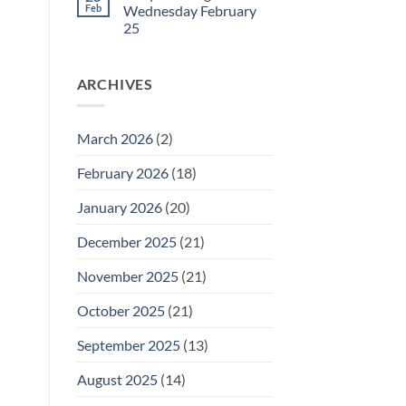
27
Daily
Feb
Wednesday February
Meeting
25
for
Thursday
No
February
Comments
26
on
ARCHIVES
Daily
Meeting
for
Wednesday
February
March 2026
(2)
25
February 2026
(18)
January 2026
(20)
December 2025
(21)
November 2025
(21)
October 2025
(21)
September 2025
(13)
August 2025
(14)