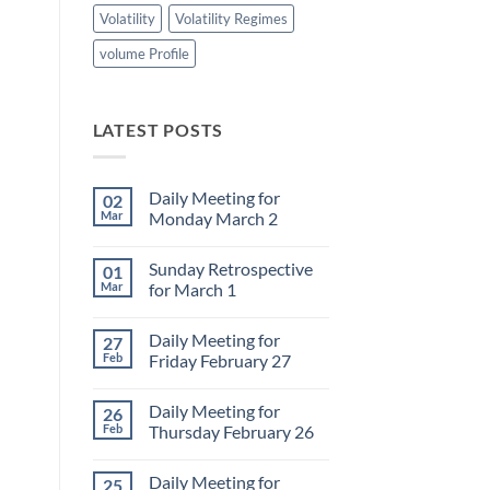
Volatility
Volatility Regimes
volume Profile
LATEST POSTS
Daily Meeting for
02
Mar
Monday March 2
No
Comments
Sunday Retrospective
01
on
Daily
Mar
for March 1
Meeting
for
No
Monday
Comments
Daily Meeting for
27
March
on
2
Sunday
Feb
Friday February 27
Retrospective
for
No
March
Comments
Daily Meeting for
26
1
on
Daily
Feb
Thursday February 26
Meeting
for
No
Friday
Comments
Daily Meeting for
25
February
on