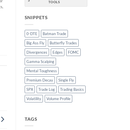
er
3
TOOLS
s,
SNIPPETS
o
0-DTE
Batman Trade
Big Ass Fly
Butterfly Trades
Divergences
Edges
FOMC
Gamma Scalping
Mental Toughness
Premium Decay
Single Fly
SPX
Trade Log
Trading Basics
Volatility
Volume Profile
TAGS