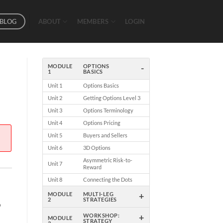
BLOG
ABOUT
MEMBERS
LOGIN
-
MODULE
OPTIONS
1
BASICS
Unit 1
Options Basics
Unit 2
Getting Options Level 3
Unit 3
Options Terminology
Unit 4
Options Pricing
Unit 5
Buyers and Sellers
Unit 6
3D Options
Asymmetric Risk-to-
Unit 7
Reward
Unit 8
Connecting the Dots
+
MODULE
MULTI-LEG
2
STRATEGIES
o
+
WORKSHOP:
MODULE
STRATEGY