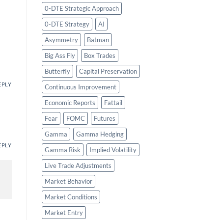
0-DTE Strategic Approach
0-DTE Strategy
AI
Asymmetry
Batman
Big Ass Fly
Box Trades
Butterfly
Capital Preservation
EPLY
Continuous Improvement
Economic Reports
Fattail
Fear
FOMC
Futures
Gamma
Gamma Hedging
EPLY
Gamma Risk
Implied Volatility
Live Trade Adjustments
Market Behavior
Market Conditions
Market Entry