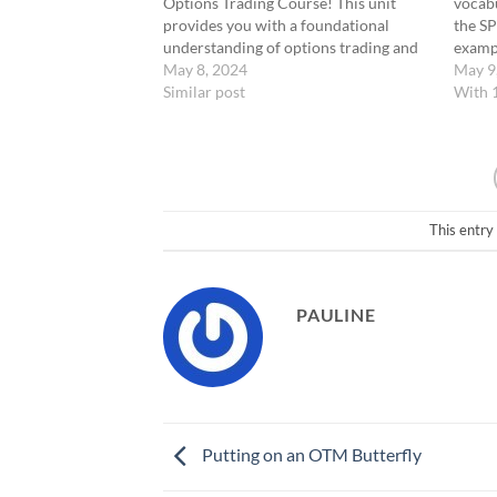
Options Trading Course! This unit
vocabu
provides you with a foundational
the SP
understanding of options trading and
exampl
introduces our specialized Zero Days
May 8, 2024
terms 
May 9
to Expiration (0-DTE) strategy. Video
Similar post
"At-t
With 
Recap: Here’s what we’ve covered:
the-M
What is an Option? An option is a…
these 
your 
This entry
PAULINE
Putting on an OTM Butterfly