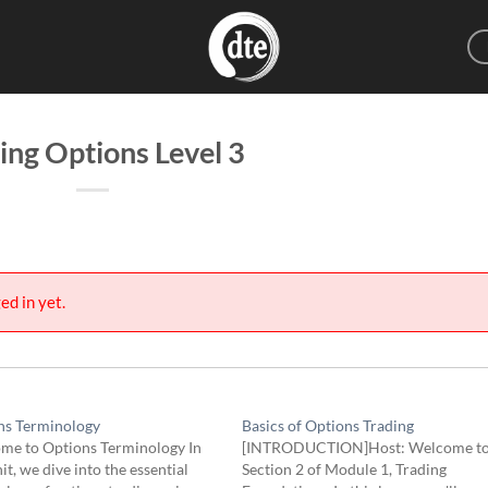
ing Options Level 3
ed in yet.
ns Terminology
Basics of Options Trading
me to Options Terminology In
[INTRODUCTION]Host: Welcome t
nit, we dive into the essential
Section 2 of Module 1, Trading