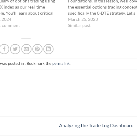
lary of options trading using
Foundations. In this lesson, we'll cov
X index as our real-time
the essential options trading concept
e. You'll learn about critical
specifically the 0-DTE strategy. Let's
such as "In-the-Money" (ITM),
, 2024
dive into options trading and lay the
March 25, 2023
he-Money" (ATM), and "Out-of-
1 comment
groundwork for your success.
Similar post
oney" (OTM), and discover how
[TRADING FOUNDATIONS]Host: T
concepts play a pivotal role in
trade the 0-DTE strategy effectively,
trading…
you must understand the options
trading basics.…
 was posted in . Bookmark the
permalink
.
Analyzing the Trade Log Dashboard