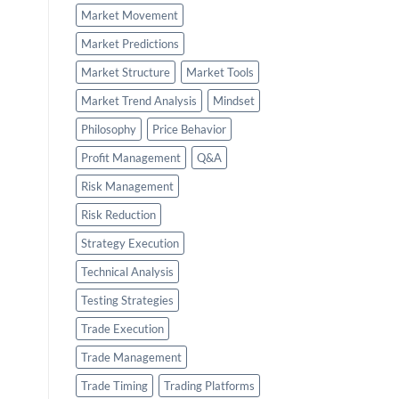
Market Movement
Market Predictions
Market Structure
Market Tools
Market Trend Analysis
Mindset
Philosophy
Price Behavior
Profit Management
Q&A
Risk Management
Risk Reduction
Strategy Execution
Technical Analysis
Testing Strategies
Trade Execution
Trade Management
Trade Timing
Trading Platforms