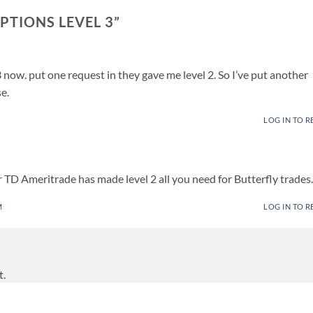
PTIONS LEVEL 3
”
 now. put one request in they gave me level 2. So I’ve put another
e.
LOG IN TO R
 TD Ameritrade has made level 2 all you need for Butterfly trades.
M
LOG IN TO R
t.