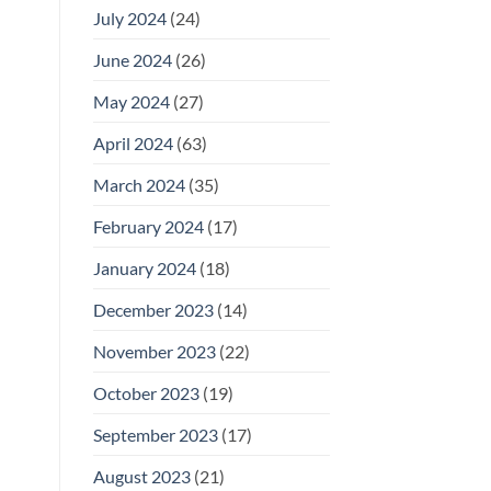
July 2024
(24)
June 2024
(26)
May 2024
(27)
April 2024
(63)
March 2024
(35)
February 2024
(17)
January 2024
(18)
December 2023
(14)
November 2023
(22)
October 2023
(19)
September 2023
(17)
August 2023
(21)