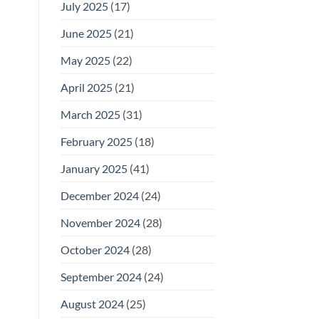
July 2025
(17)
June 2025
(21)
May 2025
(22)
April 2025
(21)
March 2025
(31)
February 2025
(18)
January 2025
(41)
December 2024
(24)
November 2024
(28)
October 2024
(28)
September 2024
(24)
August 2024
(25)