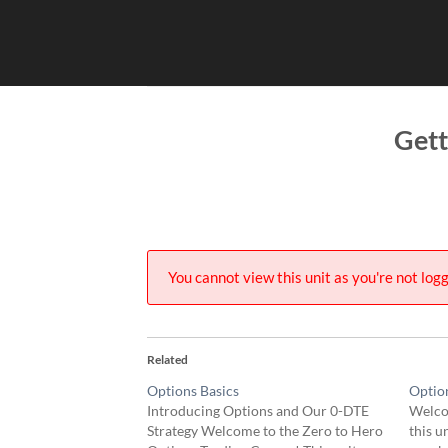
Skip
to
content
Gett
You cannot view this unit as you're not logg
Related
Options Basics
Optio
Introducing Options and Our 0-DTE
Welco
Strategy Welcome to the Zero to Hero
this u