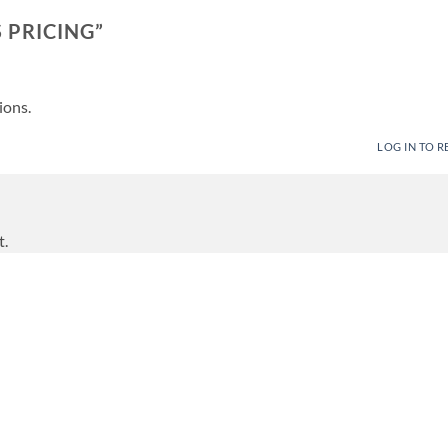
 PRICING
”
ions.
LOG IN TO R
t.