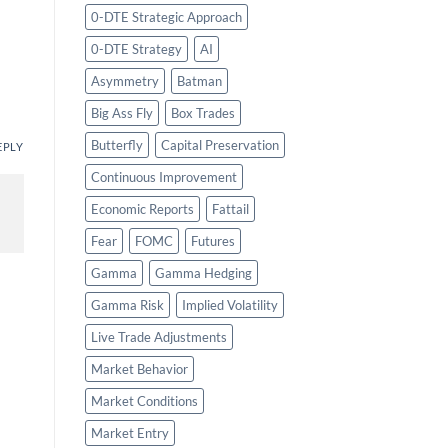
0-DTE Strategic Approach
0-DTE Strategy
AI
Asymmetry
Batman
Big Ass Fly
Box Trades
Butterfly
Capital Preservation
EPLY
Continuous Improvement
Economic Reports
Fattail
Fear
FOMC
Futures
Gamma
Gamma Hedging
Gamma Risk
Implied Volatility
Live Trade Adjustments
Market Behavior
Market Conditions
Market Entry