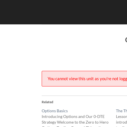
Skip
to
content
You cannot view this unit as you're not logg
Related
Options Basics
The Th
Introducing Options and Our 0-DTE
Lesson
Strategy Welcome to the Zero to Hero
intro