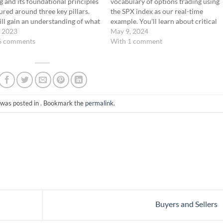
g and its foundational principles
vocabulary of options trading using
ured around three key pillars.
the SPX index as our real-time
ll gain an understanding of what
example. You'll learn about critical
trading involves, its inherent
, 2023
terms such as "In-the-Money" (ITM),
May 9, 2024
ts, and the strategic framework
6 comments
"At-the-Money" (ATM), and "Out-of-
With 1 comment
nderpins our trading approach.
the-Money" (OTM), and discover ho
onally, we provide a preview of…
these concepts play a pivotal role in
your trading…
 was posted in . Bookmark the
permalink
.
Buyers and Sellers