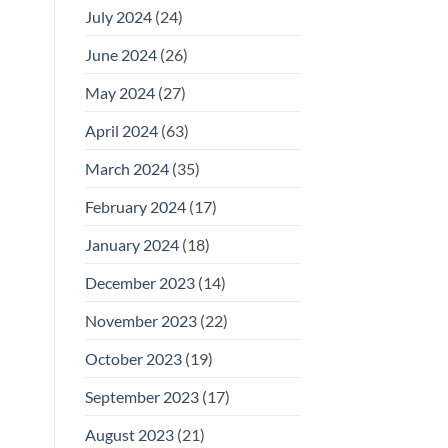
July 2024
(24)
June 2024
(26)
May 2024
(27)
April 2024
(63)
March 2024
(35)
February 2024
(17)
January 2024
(18)
December 2023
(14)
November 2023
(22)
October 2023
(19)
September 2023
(17)
August 2023
(21)