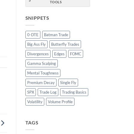
3
TOOLS
SNIPPETS
w
0-DTE
Batman Trade
Big Ass Fly
Butterfly Trades
Divergences
Edges
FOMC
Gamma Scalping
Mental Toughness
Premium Decay
Single Fly
SPX
Trade Log
Trading Basics
Volatility
Volume Profile
TAGS