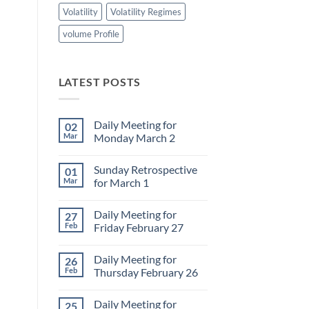
Volatility
Volatility Regimes
volume Profile
LATEST POSTS
Daily Meeting for
02
Mar
Monday March 2
No
Comments
Sunday Retrospective
01
on
Daily
Mar
for March 1
Meeting
for
No
Monday
Comments
Daily Meeting for
27
March
on
2
Sunday
Feb
Friday February 27
Retrospective
for
No
March
Comments
Daily Meeting for
26
1
on
Daily
Feb
Thursday February 26
Meeting
for
No
Friday
Comments
Daily Meeting for
25
February
on