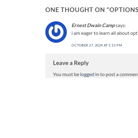
ONE THOUGHT ON “
OPTIONS
Ernest Dwain Camp
says:
i am eager to learn all about opt
OCTOBER 27, 2024 AT 5:15 PM
Leave a Reply
You must be
logged in
to post a commen