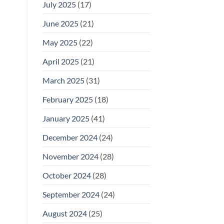
July 2025
(17)
June 2025
(21)
May 2025
(22)
April 2025
(21)
March 2025
(31)
February 2025
(18)
January 2025
(41)
December 2024
(24)
November 2024
(28)
October 2024
(28)
September 2024
(24)
August 2024
(25)