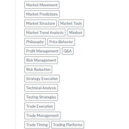
Market Movement
Market Predictions
Market Structure
Market Tools
Market Trend Analysis
Mindset
Philosophy
Price Behavior
Profit Management
Q&A
Risk Management
Risk Reduction
Strategy Execution
Technical Analysis
Testing Strategies
Trade Execution
Trade Management
Trade Timing
Trading Platforms