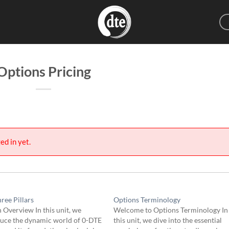
Options Pricing
ed in yet.
ree Pillars
Options Terminology
 Overview In this unit, we
Welcome to Options Terminology In
duce the dynamic world of 0-DTE
this unit, we dive into the essential