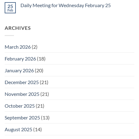
Friday
on
February
Daily Meeting for Wednesday February 25
25
Daily
27
Meeting
Feb
No
for
Comments
Thursday
on
February
Daily
26
ARCHIVES
Meeting
for
Wednesday
February
25
March 2026
(2)
February 2026
(18)
January 2026
(20)
December 2025
(21)
November 2025
(21)
October 2025
(21)
September 2025
(13)
August 2025
(14)