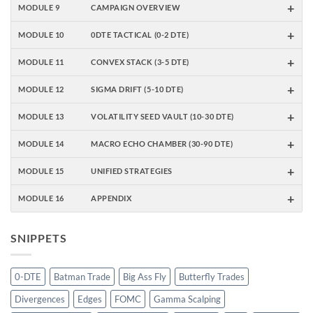
+
MODULE 9
CAMPAIGN OVERVIEW
+
MODULE 10
0DTE TACTICAL (0-2 DTE)
+
MODULE 11
CONVEX STACK (3-5 DTE)
+
MODULE 12
SIGMA DRIFT (5-10 DTE)
+
MODULE 13
VOLATILITY SEED VAULT (10-30 DTE)
+
MODULE 14
MACRO ECHO CHAMBER (30-90 DTE)
+
MODULE 15
UNIFIED STRATEGIES
+
MODULE 16
APPENDIX
SNIPPETS
0-DTE
Batman Trade
Big Ass Fly
Butterfly Trades
Divergences
Edges
FOMC
Gamma Scalping