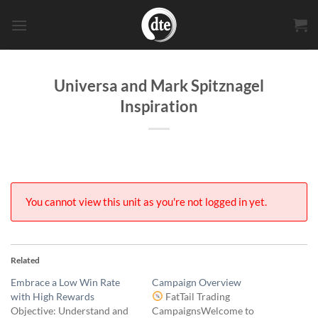
Skip
to
content
Universa and Mark Spitznagel
Inspiration
You cannot view this unit as you're not logged in yet.
Related
Embrace a Low Win Rate
Campaign Overview
with High Rewards
FatTail Trading
Objective: Understand and
CampaignsWelcome to