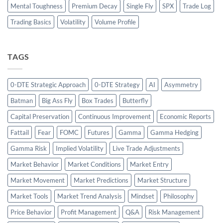
Mental Toughness
Premium Decay
Single Fly
SPX
Trade Log
Trading Basics
Volatility
Volume Profile
TAGS
0-DTE Strategic Approach
0-DTE Strategy
AI
Asymmetry
Batman
Big Ass Fly
Box Trades
Butterfly
Capital Preservation
Continuous Improvement
Economic Reports
Fattail
Fear
FOMC
Futures
Gamma
Gamma Hedging
Gamma Risk
Implied Volatility
Live Trade Adjustments
Market Behavior
Market Conditions
Market Entry
Market Movement
Market Predictions
Market Structure
Market Tools
Market Trend Analysis
Mindset
Philosophy
Price Behavior
Profit Management
Q&A
Risk Management