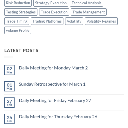
Risk Reduction
Strategy Execution
Technical Analysis
Testing Strategies
Trade Execution
Trade Management
Trade Timing
Trading Platforms
Volatility
Volatility Regimes
volume Profile
LATEST POSTS
Daily Meeting for Monday March 2
02
Mar
No
Comments
on
Sunday Retrospective for March 1
01
Daily
Meeting
Mar
No
for
Comments
Monday
on
March
Daily Meeting for Friday February 27
27
Sunday
2
Retrospective
Feb
No
for
Comments
March
on
1
Daily Meeting for Thursday February 26
26
Daily
Meeting
Feb
No
for
Comments