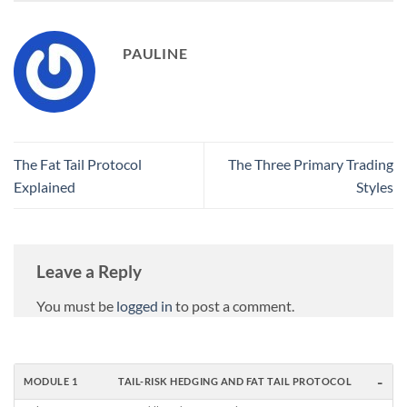
PAULINE
The Fat Tail Protocol
The Three Primary Trading
Explained
Styles
Leave a Reply
You must be
logged in
to post a comment.
-
MODULE 1
TAIL-RISK HEDGING AND FAT TAIL PROTOCOL