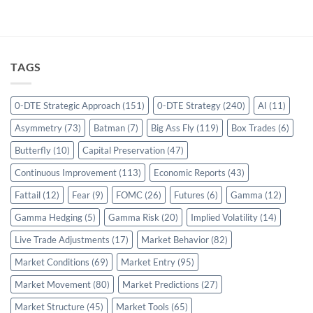
TAGS
0-DTE Strategic Approach
(151)
0-DTE Strategy
(240)
AI
(11)
Asymmetry
(73)
Batman
(7)
Big Ass Fly
(119)
Box Trades
(6)
Butterfly
(10)
Capital Preservation
(47)
Continuous Improvement
(113)
Economic Reports
(43)
Fattail
(12)
Fear
(9)
FOMC
(26)
Futures
(6)
Gamma
(12)
Gamma Hedging
(5)
Gamma Risk
(20)
Implied Volatility
(14)
Live Trade Adjustments
(17)
Market Behavior
(82)
Market Conditions
(69)
Market Entry
(95)
Market Movement
(80)
Market Predictions
(27)
Market Structure
(45)
Market Tools
(65)