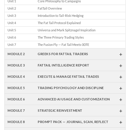
Unit 1
Core Philosophy to Campaigns
Unit 2
FatTail Overview
Unit 3
Introduction to Tail-Risk Hedging
Unit 4
The Fat Tail Protocol Explained
Unit 5
Universa and Mark Spitznagel Inspiration
Unit 6
The Three Primary Trading Styles
Unit 7
The Fusion Fly — Fat Tail Meets 0DTE
+
MODULE 2
GREEKS FOR FATTAIL TRADERS
+
MODULE 3
FATTAIL INTELLIGENCE REPORT
+
MODULE 4
EXECUTE & MANAGE FATTAIL TRADES
+
MODULE 5
TRADING PSYCHOLOGY AND DISCIPLINE
+
MODULE 6
ADVANCED AI USAGE AND CUSTOMIZATION
+
MODULE 7
STRATEGIC REINVESTMENT
+
MODULE 8
PROMPT PACK — JOURNAL, SCAN, REFLECT