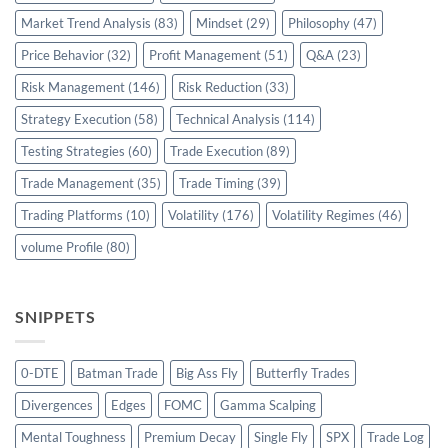
Market Trend Analysis
(83)
Mindset
(29)
Philosophy
(47)
Price Behavior
(32)
Profit Management
(51)
Q&A
(23)
Risk Management
(146)
Risk Reduction
(33)
Strategy Execution
(58)
Technical Analysis
(114)
Testing Strategies
(60)
Trade Execution
(89)
Trade Management
(35)
Trade Timing
(39)
Trading Platforms
(10)
Volatility
(176)
Volatility Regimes
(46)
volume Profile
(80)
SNIPPETS
0-DTE
Batman Trade
Big Ass Fly
Butterfly Trades
Divergences
Edges
FOMC
Gamma Scalping
Mental Toughness
Premium Decay
Single Fly
SPX
Trade Log