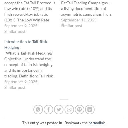
accept the Fat Tail Protocol’s
FatTail Trading Campaigns —
low win rate (<10%) and its
a living documentation of
high reward-to-risk ratio
asymmetric campaigns I run
(10x+). The Low Win Rate
using the Fat Tail
September 11, 2025
Reality: The Fat Tail Protocol
September 9, 2025
Protocol.This course serves
Similar post
expects 90%+ of trades to
Similar post
as both a real-time trading
expire worthless, losing
journal and an educational
Introduction to Tail-Risk
$25-$50 each, but a single
case study archive, designed
Hedging
win can yield $250-$1,250
to give fellow traders an
What is Tail-Risk Hedging?
(10x-50x). This mirrors
inside look at how I apply
Objective: Understand the
Universa’s 3,600%+ return…
convex principles…
concept of tail-risk hedging
and its importance in
trading. Definition: Tail-risk
hedging involves strategies
September 9, 2025
to protect portfolios from
Similar post
extreme, low-probability
market events, often called
“black swans.” These events,
like the 2008 financial crisis
or the 2020 COVID-19
market crash, can devastate
This entry was posted in . Bookmark the
permalink
.
unprepared…