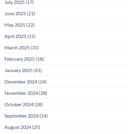
July 2025
(17)
June 2025
(21)
May 2025
(22)
April 2025
(21)
March 2025
(31)
February 2025
(18)
January 2025
(41)
December 2024
(24)
November 2024
(28)
October 2024
(28)
September 2024
(24)
August 2024
(25)