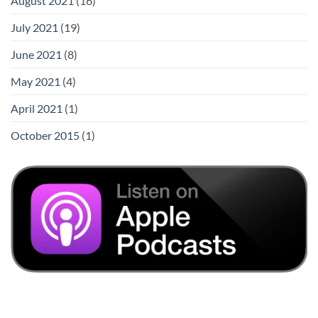
August 2021
(16)
July 2021
(19)
June 2021
(8)
May 2021
(4)
April 2021
(1)
October 2015
(1)