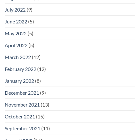
July 2022
(9)
June 2022
(5)
May 2022
(5)
April 2022
(5)
March 2022
(12)
February 2022
(12)
January 2022
(8)
December 2021
(9)
November 2021
(13)
October 2021
(15)
September 2021
(11)