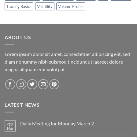
Trading Basics
Volatility
Volume Profile
ABOUT US
Lorem ipsum dolor sit amet, consectetuer adipiscing elit, sed
diam nonummy nibh euismod tincidunt ut laoreet dolore
magna aliquam erat volutpat.
LATEST NEWS
Daily Meeting for Monday March 2
02
Mar
No
Comments