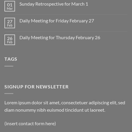
on
Sunday Retrospective for March 1
01
Daily
Meeting
Mar
No
for
Comments
Monday
on
March
Daily Meeting for Friday February 27
27
Sunday
2
Retrospective
Feb
No
for
Comments
March
on
1
Daily Meeting for Thursday February 26
26
Daily
Meeting
Feb
No
for
Comments
Friday
on
February
Daily
27
TAGS
Meeting
for
Thursday
February
26
SIGNUP FOR NEWSLETTER
Lorem ipsum dolor sit amet, consectetuer adipiscing elit, sed
diam nonummy nibh euismod tincidunt ut laoreet.
(insert contact form here)