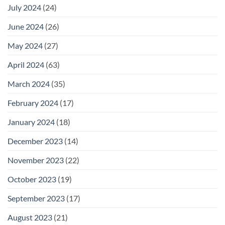
July 2024
(24)
June 2024
(26)
May 2024
(27)
April 2024
(63)
March 2024
(35)
February 2024
(17)
January 2024
(18)
December 2023
(14)
November 2023
(22)
October 2023
(19)
September 2023
(17)
August 2023
(21)