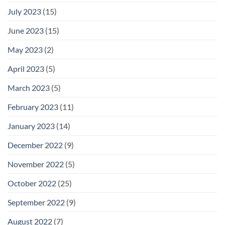
July 2023
(15)
June 2023
(15)
May 2023
(2)
April 2023
(5)
March 2023
(5)
February 2023
(11)
January 2023
(14)
December 2022
(9)
November 2022
(5)
October 2022
(25)
September 2022
(9)
August 2022
(7)