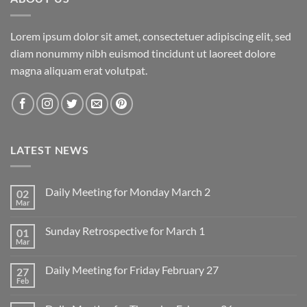
Lorem ipsum dolor sit amet, consectetuer adipiscing elit, sed
diam nonummy nibh euismod tincidunt ut laoreet dolore
magna aliquam erat volutpat.
LATEST NEWS
Daily Meeting for Monday March 2
02
Mar
No
Comments
on
Sunday Retrospective for March 1
01
Daily
Meeting
Mar
No
for
Comments
Monday
on
March
Daily Meeting for Friday February 27
27
Sunday
2
Retrospective
Feb
No
for
Comments
March
on
1