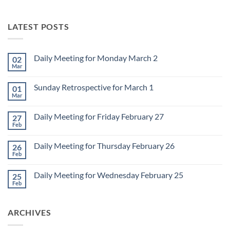
LATEST POSTS
Daily Meeting for Monday March 2
02
Mar
No
Comments
on
Sunday Retrospective for March 1
01
Daily
Meeting
Mar
No
for
Comments
Monday
on
March
Daily Meeting for Friday February 27
27
Sunday
2
Retrospective
Feb
No
for
Comments
March
on
1
Daily Meeting for Thursday February 26
26
Daily
Meeting
Feb
No
for
Comments
Friday
on
February
Daily Meeting for Wednesday February 25
25
Daily
27
Meeting
Feb
No
for
Comments
Thursday
on
February
Daily
26
ARCHIVES
Meeting
for
Wednesday