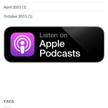
April 2021
(1)
October 2015
(1)
TAGS