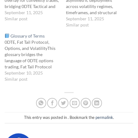
overlay for convexity trades,
asymmetric deployment
bridging 0DTE Tactical and
across volatility regimes,
Gamma Door campaigns.
September 11, 2025
timeframes, and structural
Summary FOTW is not a
Similar post
zones.
September 11, 2025
Objective To
campaign. It’s a methodology
coordinate the four core Fat
Similar post
lens that tells you where to
Tail Protocol campaigns—
Glossary of Terms
look for convex setups:
Convexity Alignment Stack,
0DTE, Fat Tail Protocol,
Anchored in Gamma
Sigma Drift, Volatility Seed
Options, and VolatilityThis
Exposure (GEX)…
Vault, and Macro Echo
glossary bridges the
Chamber—into a cohesive
language of 0DTE options
portfolio framework that:
trading, Fat Tail Protocol
Maintains continuous
campaigns, and key options,
September 10, 2025
exposure to convex events
volatility, and distribution
Similar post
Balances…
terms, providing clear
definitions for tactical and
strategic concepts across
timeframes.
0DTE
Trading Terms0DTE“Zero
Days to Expiration” — An
This entry was posted in . Bookmark the
permalink
.
options trade executed on
the same…