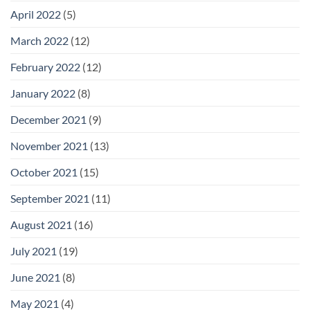
April 2022
(5)
March 2022
(12)
February 2022
(12)
January 2022
(8)
December 2021
(9)
November 2021
(13)
October 2021
(15)
September 2021
(11)
August 2021
(16)
July 2021
(19)
June 2021
(8)
May 2021
(4)