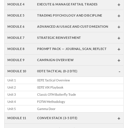
+
MODULE 4
EXECUTE & MANAGE FATTAIL TRADES
+
MODULE 5
TRADING PSYCHOLOGY AND DISCIPLINE
+
MODULE 6
ADVANCED AI USAGE AND CUSTOMIZATION
+
MODULE 7
STRATEGIC REINVESTMENT
+
MODULE 8
PROMPT PACK — JOURNAL, SCAN, REFLECT
+
MODULE 9
CAMPAIGN OVERVIEW
-
MODULE 10
0DTE TACTICAL (0-2 DTE)
Unit 1
0DTE Tactical Overview
Unit 2
0DTE VIX Playbook
Unit 3
Classic OTM Butterfly Trade
Unit 4
FOTW Methodology
Unit 5
Gamma Door
+
MODULE 11
CONVEX STACK (3-5 DTE)