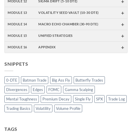
+
MODULE 12
SIGMA DRIFT (5-10 DTE)
+
MODULE 13
VOLATILITY SEED VAULT (10-30 DTE)
+
MODULE 14
MACRO ECHO CHAMBER (30-90 DTE)
+
MODULE 15
UNIFIED STRATEGIES
+
MODULE 16
APPENDIX
SNIPPETS
0-DTE
Batman Trade
Big Ass Fly
Butterfly Trades
Divergences
Edges
FOMC
Gamma Scalping
Mental Toughness
Premium Decay
Single Fly
SPX
Trade Log
Trading Basics
Volatility
Volume Profile
TAGS