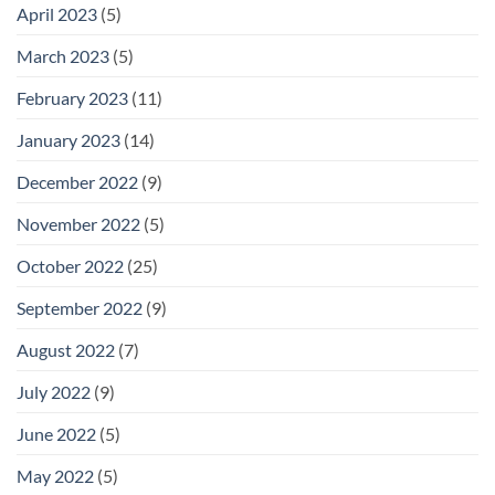
April 2023
(5)
March 2023
(5)
February 2023
(11)
January 2023
(14)
December 2022
(9)
November 2022
(5)
October 2022
(25)
September 2022
(9)
August 2022
(7)
July 2022
(9)
June 2022
(5)
May 2022
(5)