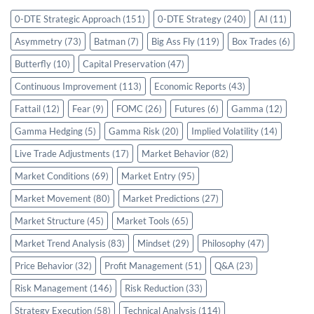
0-DTE Strategic Approach
(151)
0-DTE Strategy
(240)
AI
(11)
Asymmetry
(73)
Batman
(7)
Big Ass Fly
(119)
Box Trades
(6)
Butterfly
(10)
Capital Preservation
(47)
Continuous Improvement
(113)
Economic Reports
(43)
Fattail
(12)
Fear
(9)
FOMC
(26)
Futures
(6)
Gamma
(12)
Gamma Hedging
(5)
Gamma Risk
(20)
Implied Volatility
(14)
Live Trade Adjustments
(17)
Market Behavior
(82)
Market Conditions
(69)
Market Entry
(95)
Market Movement
(80)
Market Predictions
(27)
Market Structure
(45)
Market Tools
(65)
Market Trend Analysis
(83)
Mindset
(29)
Philosophy
(47)
Price Behavior
(32)
Profit Management
(51)
Q&A
(23)
Risk Management
(146)
Risk Reduction
(33)
Strategy Execution
(58)
Technical Analysis
(114)