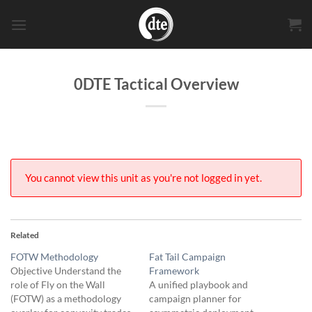
Skip
to
content
0DTE Tactical Overview
You cannot view this unit as you're not logged in yet.
Related
FOTW Methodology
Fat Tail Campaign
Objective Understand the
Framework
role of Fly on the Wall
A unified playbook and
(FOTW) as a methodology
campaign planner for