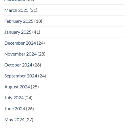
March 2025
(31)
February 2025
(18)
January 2025
(41)
December 2024
(24)
November 2024
(28)
October 2024
(28)
September 2024
(24)
August 2024
(25)
July 2024
(24)
June 2024
(26)
May 2024
(27)