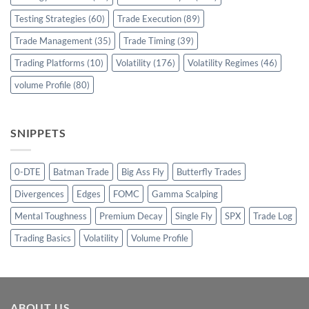
Testing Strategies
(60)
Trade Execution
(89)
Trade Management
(35)
Trade Timing
(39)
Trading Platforms
(10)
Volatility
(176)
Volatility Regimes
(46)
volume Profile
(80)
SNIPPETS
0-DTE
Batman Trade
Big Ass Fly
Butterfly Trades
Divergences
Edges
FOMC
Gamma Scalping
Mental Toughness
Premium Decay
Single Fly
SPX
Trade Log
Trading Basics
Volatility
Volume Profile
ABOUT US