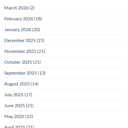
February
25
March 2026
(2)
February 2026
(18)
January 2026
(20)
December 2025
(21)
November 2025
(21)
October 2025
(21)
September 2025
(13)
August 2025
(14)
July 2025
(17)
June 2025
(21)
May 2025
(22)
April 2025
(21)