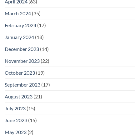
April 2024
(63)
March 2024
(35)
February 2024
(17)
January 2024
(18)
December 2023
(14)
November 2023
(22)
October 2023
(19)
September 2023
(17)
August 2023
(21)
July 2023
(15)
June 2023
(15)
May 2023
(2)