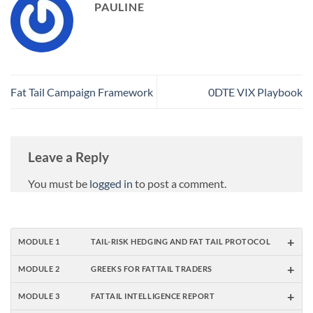
PAULINE
Fat Tail Campaign Framework
0DTE VIX Playbook
Leave a Reply
You must be
logged in
to post a comment.
+
MODULE 1
TAIL-RISK HEDGING AND FAT TAIL PROTOCOL
+
MODULE 2
GREEKS FOR FATTAIL TRADERS
+
MODULE 3
FATTAIL INTELLIGENCE REPORT