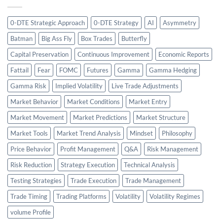
0-DTE Strategic Approach
0-DTE Strategy
AI
Asymmetry
Batman
Big Ass Fly
Box Trades
Butterfly
Capital Preservation
Continuous Improvement
Economic Reports
Fattail
Fear
FOMC
Futures
Gamma
Gamma Hedging
Gamma Risk
Implied Volatility
Live Trade Adjustments
Market Behavior
Market Conditions
Market Entry
Market Movement
Market Predictions
Market Structure
Market Tools
Market Trend Analysis
Mindset
Philosophy
Price Behavior
Profit Management
Q&A
Risk Management
Risk Reduction
Strategy Execution
Technical Analysis
Testing Strategies
Trade Execution
Trade Management
Trade Timing
Trading Platforms
Volatility
Volatility Regimes
volume Profile