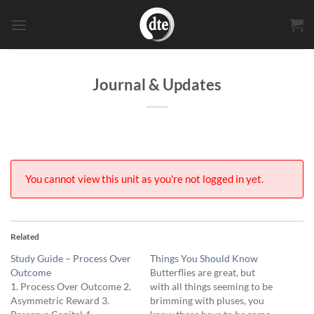
Skip
to
content
Journal & Updates
You cannot view this unit as you're not logged in yet.
Related
Study Guide – Process Over
Things You Should Know
Outcome
Butterflies are great, but
1. Process Over Outcome 2.
with all things seeming to be
Asymmetric Reward 3.
brimming with pluses, you