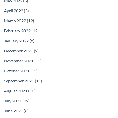
May 2022
(5)
April 2022
(5)
March 2022
(12)
February 2022
(12)
January 2022
(8)
December 2021
(9)
November 2021
(13)
October 2021
(15)
September 2021
(11)
August 2021
(16)
July 2021
(19)
June 2021
(8)