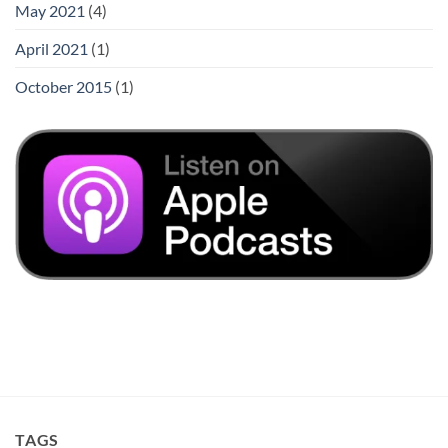
May 2021
(4)
April 2021
(1)
October 2015
(1)
TAGS