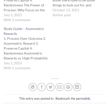
Preserve Capital 4.
know there have to be some
Randomness The Power of
things to look out for, and
Process: Why Focus on the
the Butterfly is no different.
October 13, 2021
Journey, Not Just the
July 1, 2023
The first thing is that they
Similar post
Destination In the trading
With 3 comments
are commission intensive
world, there's a popular
because you have 4
Study Guide – Asymmetric
notion that it's all about the
contracts that make up the
Rewards
outcome — the profits. And
strategy.…
1. Process Over Outcome 2.
while profits are the goal of
Asymmetric Reward 3.
trading,…
Preserve Capital 4.
Randomness Asymmetric
Rewards vs. High Probability
Strategies The allure of high-
July 1, 2023
probability trading
With 5 comments
strategies can be strong.
After all, who wouldn't want
to increase their chances of
a successful trade? However,
as tempting as it might be to
chase these…
This entry was posted in . Bookmark the
permalink
.