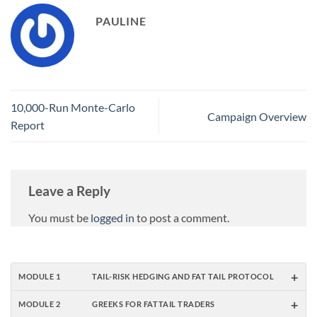
PAULINE
10,000-Run Monte-Carlo
Campaign Overview
Report
Leave a Reply
You must be
logged in
to post a comment.
+
MODULE 1
TAIL-RISK HEDGING AND FAT TAIL PROTOCOL
+
MODULE 2
GREEKS FOR FATTAIL TRADERS