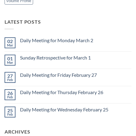
volume Profile
LATEST POSTS
Daily Meeting for Monday March 2
02
Mar
No
Comments
on
Sunday Retrospective for March 1
01
Daily
Meeting
Mar
No
for
Comments
Monday
on
March
Daily Meeting for Friday February 27
27
Sunday
2
Retrospective
Feb
No
for
Comments
March
on
1
Daily Meeting for Thursday February 26
26
Daily
Meeting
Feb
No
for
Comments
Friday
on
February
Daily Meeting for Wednesday February 25
25
Daily
27
Meeting
Feb
No
for
Comments
Thursday
on
February
Daily
26
ARCHIVES
Meeting
for