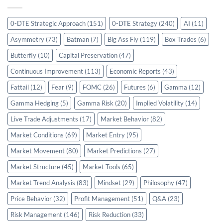
0-DTE Strategic Approach
(151)
0-DTE Strategy
(240)
AI
(11)
Asymmetry
(73)
Batman
(7)
Big Ass Fly
(119)
Box Trades
(6)
Butterfly
(10)
Capital Preservation
(47)
Continuous Improvement
(113)
Economic Reports
(43)
Fattail
(12)
Fear
(9)
FOMC
(26)
Futures
(6)
Gamma
(12)
Gamma Hedging
(5)
Gamma Risk
(20)
Implied Volatility
(14)
Live Trade Adjustments
(17)
Market Behavior
(82)
Market Conditions
(69)
Market Entry
(95)
Market Movement
(80)
Market Predictions
(27)
Market Structure
(45)
Market Tools
(65)
Market Trend Analysis
(83)
Mindset
(29)
Philosophy
(47)
Price Behavior
(32)
Profit Management
(51)
Q&A
(23)
Risk Management
(146)
Risk Reduction
(33)