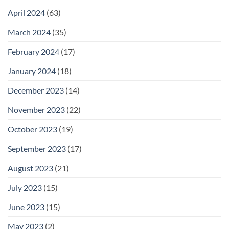
April 2024
(63)
March 2024
(35)
February 2024
(17)
January 2024
(18)
December 2023
(14)
November 2023
(22)
October 2023
(19)
September 2023
(17)
August 2023
(21)
July 2023
(15)
June 2023
(15)
May 2023
(2)