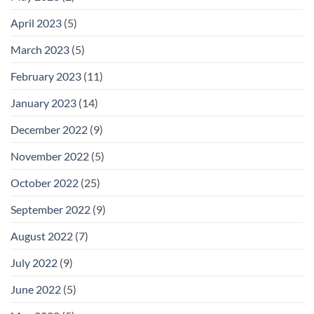
April 2023
(5)
March 2023
(5)
February 2023
(11)
January 2023
(14)
December 2022
(9)
November 2022
(5)
October 2022
(25)
September 2022
(9)
August 2022
(7)
July 2022
(9)
June 2022
(5)