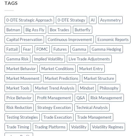
TAGS
0-DTE Strategic Approach
0-DTE Strategy
AI
Asymmetry
Batman
Big Ass Fly
Box Trades
Butterfly
Capital Preservation
Continuous Improvement
Economic Reports
Fattail
Fear
FOMC
Futures
Gamma
Gamma Hedging
Gamma Risk
Implied Volatility
Live Trade Adjustments
Market Behavior
Market Conditions
Market Entry
Market Movement
Market Predictions
Market Structure
Market Tools
Market Trend Analysis
Mindset
Philosophy
Price Behavior
Profit Management
Q&A
Risk Management
Risk Reduction
Strategy Execution
Technical Analysis
Testing Strategies
Trade Execution
Trade Management
Trade Timing
Trading Platforms
Volatility
Volatility Regimes