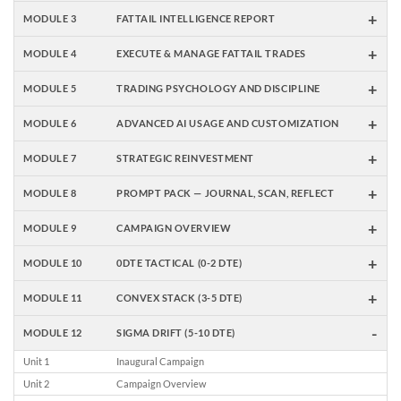
+
MODULE 3
FATTAIL INTELLIGENCE REPORT
+
MODULE 4
EXECUTE & MANAGE FATTAIL TRADES
+
MODULE 5
TRADING PSYCHOLOGY AND DISCIPLINE
+
MODULE 6
ADVANCED AI USAGE AND CUSTOMIZATION
+
MODULE 7
STRATEGIC REINVESTMENT
+
MODULE 8
PROMPT PACK — JOURNAL, SCAN, REFLECT
+
MODULE 9
CAMPAIGN OVERVIEW
+
MODULE 10
0DTE TACTICAL (0-2 DTE)
+
MODULE 11
CONVEX STACK (3-5 DTE)
-
MODULE 12
SIGMA DRIFT (5-10 DTE)
Unit 1
Inaugural Campaign
Unit 2
Campaign Overview