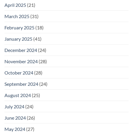
April 2025
(21)
March 2025
(31)
February 2025
(18)
January 2025
(41)
December 2024
(24)
November 2024
(28)
October 2024
(28)
September 2024
(24)
August 2024
(25)
July 2024
(24)
June 2024
(26)
May 2024
(27)