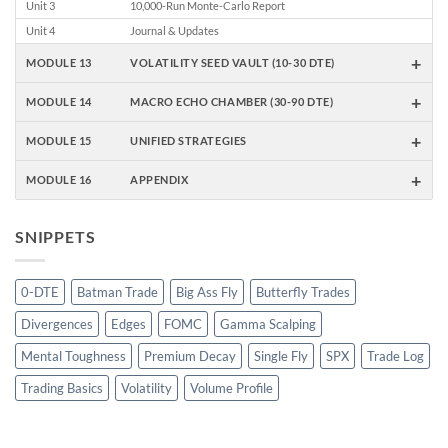
Unit 3
10,000-Run Monte-Carlo Report
Unit 4
Journal & Updates
+
MODULE 13
VOLATILITY SEED VAULT (10-30 DTE)
+
MODULE 14
MACRO ECHO CHAMBER (30-90 DTE)
+
MODULE 15
UNIFIED STRATEGIES
+
MODULE 16
APPENDIX
SNIPPETS
0-DTE
Batman Trade
Big Ass Fly
Butterfly Trades
Divergences
Edges
FOMC
Gamma Scalping
Mental Toughness
Premium Decay
Single Fly
SPX
Trade Log
Trading Basics
Volatility
Volume Profile