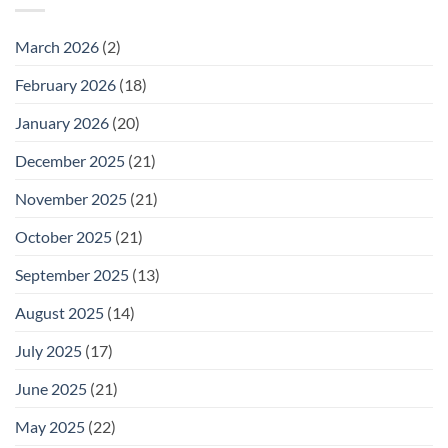
Wednesday
February
25
March 2026
(2)
February 2026
(18)
January 2026
(20)
December 2025
(21)
November 2025
(21)
October 2025
(21)
September 2025
(13)
August 2025
(14)
July 2025
(17)
June 2025
(21)
May 2025
(22)