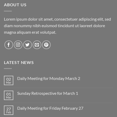
ABOUT US
Lorem ipsum dolor sit amet, consectetuer adipiscing elit, sed
diam nonummy nibh euismod tincidunt ut laoreet dolore
magna aliquam erat volutpat.
LATEST NEWS
Daily Meeting for Monday March 2
02
Mar
No
Comments
on
Sunday Retrospective for March 1
01
Daily
Meeting
Mar
No
for
Comments
Monday
on
March
Daily Meeting for Friday February 27
27
Sunday
2
Retrospective
Feb
No
for
Comments