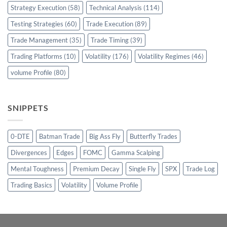
Strategy Execution
(58)
Technical Analysis
(114)
Testing Strategies
(60)
Trade Execution
(89)
Trade Management
(35)
Trade Timing
(39)
Trading Platforms
(10)
Volatility
(176)
Volatility Regimes
(46)
volume Profile
(80)
SNIPPETS
0-DTE
Batman Trade
Big Ass Fly
Butterfly Trades
Divergences
Edges
FOMC
Gamma Scalping
Mental Toughness
Premium Decay
Single Fly
SPX
Trade Log
Trading Basics
Volatility
Volume Profile