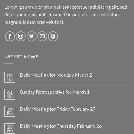
Lorem ipsum dolor sit amet, consectetuer adipiscing elit, sed
diam nonummy nibh euismod tincidunt ut laoreet dolore
magna aliquam erat volutpat.
LATEST NEWS
Daily Meeting for Monday March 2
02
Mar
No
Comments
on
Sunday Retrospective for March 1
01
Daily
Meeting
Mar
No
for
Comments
Monday
on
March
Daily Meeting for Friday February 27
27
Sunday
2
Retrospective
Feb
No
for
Comments
March
on
1
Daily Meeting for Thursday February 26
26
Daily
Meeting
Feb
No