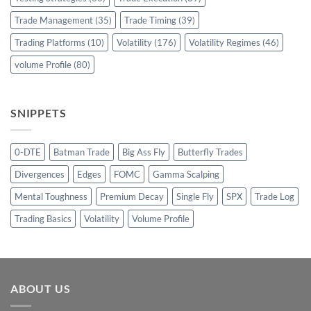
Trade Management
(35)
Trade Timing
(39)
Trading Platforms
(10)
Volatility
(176)
Volatility Regimes
(46)
volume Profile
(80)
SNIPPETS
0-DTE
Batman Trade
Big Ass Fly
Butterfly Trades
Divergences
Edges
FOMC
Gamma Scalping
Mental Toughness
Premium Decay
Single Fly
SPX
Trade Log
Trading Basics
Volatility
Volume Profile
ABOUT US