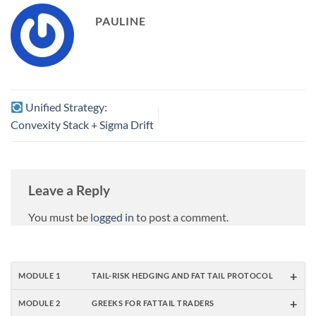
(red, –45 % → 0 %) – 30 %
of…
PAULINE
Unified Strategy:
Convexity Stack + Sigma Drift
Leave a Reply
You must be
logged in
to post a comment.
+
MODULE 1
TAIL-RISK HEDGING AND FAT TAIL PROTOCOL
+
MODULE 2
GREEKS FOR FATTAIL TRADERS