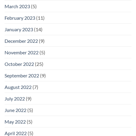
March 2023
(5)
February 2023
(11)
January 2023
(14)
December 2022
(9)
November 2022
(5)
October 2022
(25)
September 2022
(9)
August 2022
(7)
July 2022
(9)
June 2022
(5)
May 2022
(5)
April 2022
(5)