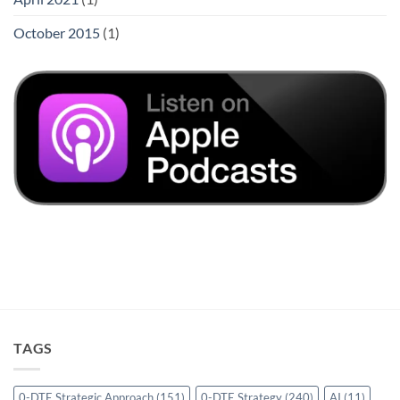
October 2015
(1)
TAGS
0-DTE Strategic Approach
(151)
0-DTE Strategy
(240)
AI
(11)