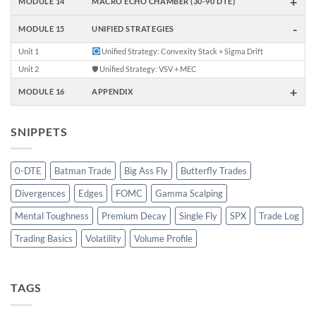
+
MODULE 14
MACRO ECHO CHAMBER (30-90 DTE)
-
MODULE 15
UNIFIED STRATEGIES
Unit 1
Unified Strategy: Convexity Stack + Sigma Drift
Unit 2
🛡 Unified Strategy: VSV + MEC
+
MODULE 16
APPENDIX
SNIPPETS
0-DTE
Batman Trade
Big Ass Fly
Butterfly Trades
Divergences
Edges
FOMC
Gamma Scalping
Mental Toughness
Premium Decay
Single Fly
SPX
Trade Log
Trading Basics
Volatility
Volume Profile
TAGS