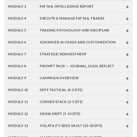
+
MODULE 3
FATTAIL INTELLIGENCE REPORT
+
MODULE 4
EXECUTE & MANAGE FATTAIL TRADES
+
MODULE 5
TRADING PSYCHOLOGY AND DISCIPLINE
+
MODULE 6
ADVANCED AI USAGE AND CUSTOMIZATION
+
MODULE 7
STRATEGIC REINVESTMENT
+
MODULE 8
PROMPT PACK — JOURNAL, SCAN, REFLECT
+
MODULE 9
CAMPAIGN OVERVIEW
+
MODULE 10
0DTE TACTICAL (0-2 DTE)
+
MODULE 11
CONVEX STACK (3-5 DTE)
+
MODULE 12
SIGMA DRIFT (5-10 DTE)
+
MODULE 13
VOLATILITY SEED VAULT (10-30 DTE)