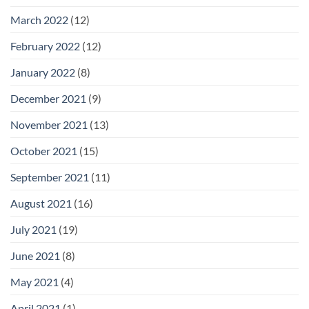
March 2022
(12)
February 2022
(12)
January 2022
(8)
December 2021
(9)
November 2021
(13)
October 2021
(15)
September 2021
(11)
August 2021
(16)
July 2021
(19)
June 2021
(8)
May 2021
(4)
April 2021
(1)