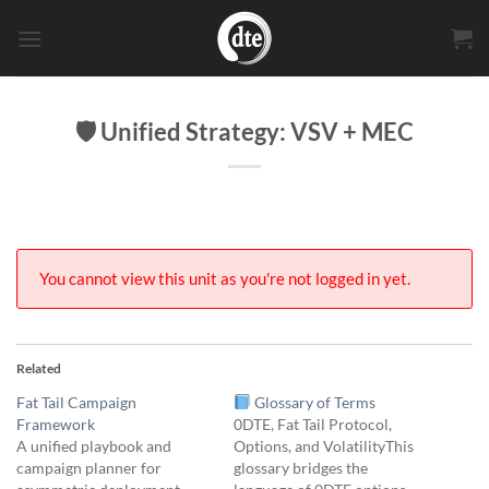
Skip
to
content
🛡 Unified Strategy: VSV + MEC
You cannot view this unit as you're not logged in yet.
Related
Fat Tail Campaign
Glossary of Terms
Framework
0DTE, Fat Tail Protocol,
A unified playbook and
Options, and VolatilityThis
campaign planner for
glossary bridges the