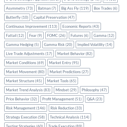
Asymmetry
(73)
Batman
(7)
Big Ass Fly
(119)
Box Trades
(6)
Butterfly
(10)
Capital Preservation
(47)
Continuous Improvement
(113)
Economic Reports
(43)
Fattail
(12)
Fear
(9)
FOMC
(26)
Futures
(6)
Gamma
(12)
Gamma Hedging
(5)
Gamma Risk
(20)
Implied Volatility
(14)
Live Trade Adjustments
(17)
Market Behavior
(82)
Market Conditions
(69)
Market Entry
(95)
Market Movement
(80)
Market Predictions
(27)
Market Structure
(45)
Market Tools
(65)
Market Trend Analysis
(83)
Mindset
(29)
Philosophy
(47)
Price Behavior
(32)
Profit Management
(51)
Q&A
(23)
Risk Management
(146)
Risk Reduction
(33)
Strategy Execution
(58)
Technical Analysis
(114)
Testing Strategies
(60)
Trade Execution
(89)