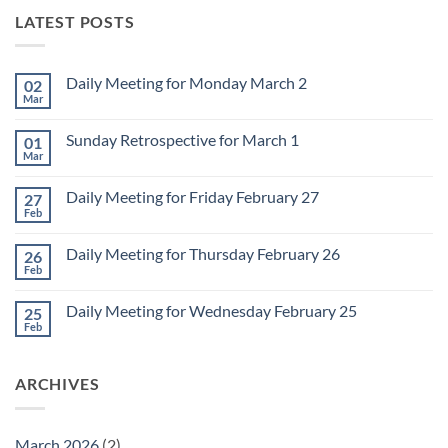
LATEST POSTS
Daily Meeting for Monday March 2
02
Mar
No
Comments
on
Sunday Retrospective for March 1
01
Daily
Meeting
Mar
No
for
Comments
Monday
on
March
Daily Meeting for Friday February 27
27
Sunday
2
Retrospective
Feb
No
for
Comments
March
on
1
Daily Meeting for Thursday February 26
26
Daily
Meeting
Feb
No
for
Comments
Friday
on
February
Daily Meeting for Wednesday February 25
25
Daily
27
Meeting
Feb
No
for
Comments
Thursday
on
February
Daily
26
ARCHIVES
Meeting
for
Wednesday
February
25
March 2026
(2)