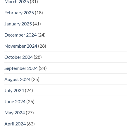
March 2025
(31)
February 2025
(18)
January 2025
(41)
December 2024
(24)
November 2024
(28)
October 2024
(28)
September 2024
(24)
August 2024
(25)
July 2024
(24)
June 2024
(26)
May 2024
(27)
April 2024
(63)