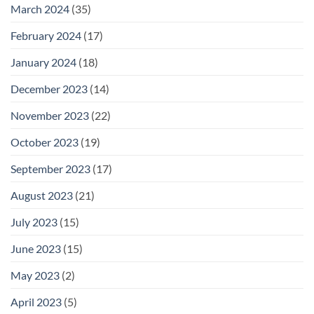
March 2024
(35)
February 2024
(17)
January 2024
(18)
December 2023
(14)
November 2023
(22)
October 2023
(19)
September 2023
(17)
August 2023
(21)
July 2023
(15)
June 2023
(15)
May 2023
(2)
April 2023
(5)