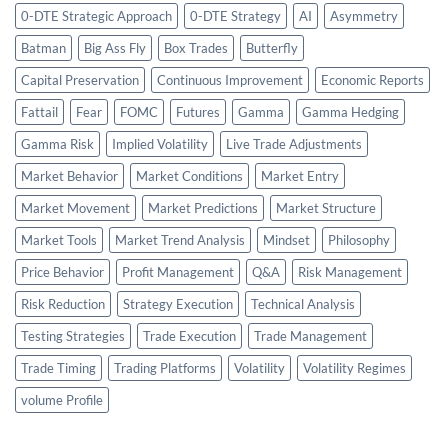
0-DTE Strategic Approach
0-DTE Strategy
AI
Asymmetry
Batman
Big Ass Fly
Box Trades
Butterfly
Capital Preservation
Continuous Improvement
Economic Reports
Fattail
Fear
FOMC
Futures
Gamma
Gamma Hedging
Gamma Risk
Implied Volatility
Live Trade Adjustments
Market Behavior
Market Conditions
Market Entry
Market Movement
Market Predictions
Market Structure
Market Tools
Market Trend Analysis
Mindset
Philosophy
Price Behavior
Profit Management
Q&A
Risk Management
Risk Reduction
Strategy Execution
Technical Analysis
Testing Strategies
Trade Execution
Trade Management
Trade Timing
Trading Platforms
Volatility
Volatility Regimes
volume Profile