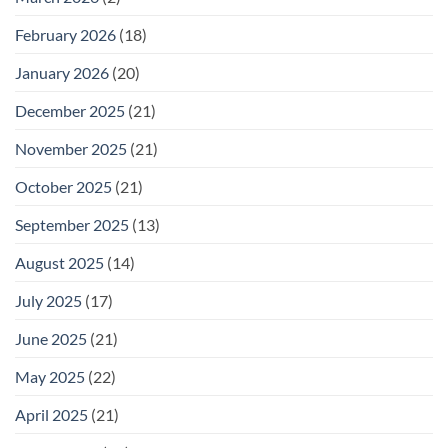
February 2026
(18)
January 2026
(20)
December 2025
(21)
November 2025
(21)
October 2025
(21)
September 2025
(13)
August 2025
(14)
July 2025
(17)
June 2025
(21)
May 2025
(22)
April 2025
(21)