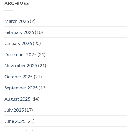
26
ARCHIVES
Meeting
for
Wednesday
February
25
March 2026
(2)
February 2026
(18)
January 2026
(20)
December 2025
(21)
November 2025
(21)
October 2025
(21)
September 2025
(13)
August 2025
(14)
July 2025
(17)
June 2025
(21)