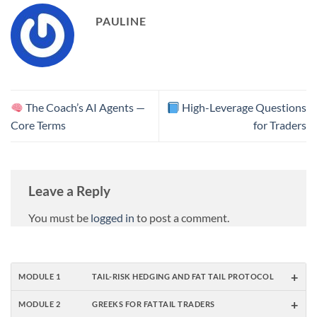
Balances…
PAULINE
The Coach’s AI Agents —
High-Leverage Questions
Core Terms
for Traders
Leave a Reply
You must be
logged in
to post a comment.
+
MODULE 1
TAIL-RISK HEDGING AND FAT TAIL PROTOCOL
+
MODULE 2
GREEKS FOR FATTAIL TRADERS