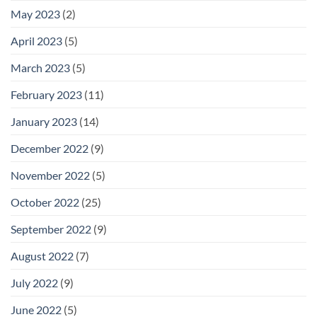
May 2023
(2)
April 2023
(5)
March 2023
(5)
February 2023
(11)
January 2023
(14)
December 2022
(9)
November 2022
(5)
October 2022
(25)
September 2022
(9)
August 2022
(7)
July 2022
(9)
June 2022
(5)