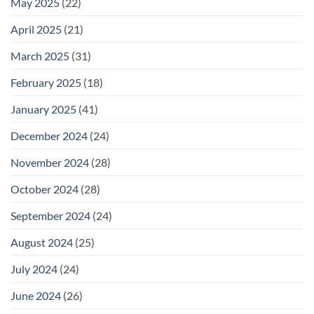
May 2025
(22)
April 2025
(21)
March 2025
(31)
February 2025
(18)
January 2025
(41)
December 2024
(24)
November 2024
(28)
October 2024
(28)
September 2024
(24)
August 2024
(25)
July 2024
(24)
June 2024
(26)