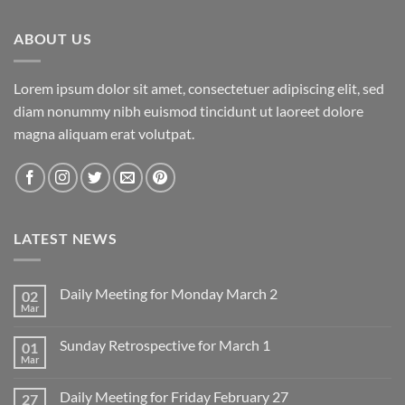
ABOUT US
Lorem ipsum dolor sit amet, consectetuer adipiscing elit, sed
diam nonummy nibh euismod tincidunt ut laoreet dolore
magna aliquam erat volutpat.
LATEST NEWS
Daily Meeting for Monday March 2
02
Mar
No
Comments
on
Sunday Retrospective for March 1
01
Daily
Meeting
Mar
No
for
Comments
Monday
on
March
Daily Meeting for Friday February 27
27
Sunday