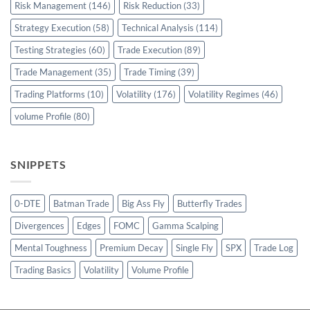
Risk Management
(146)
Risk Reduction
(33)
Strategy Execution
(58)
Technical Analysis
(114)
Testing Strategies
(60)
Trade Execution
(89)
Trade Management
(35)
Trade Timing
(39)
Trading Platforms
(10)
Volatility
(176)
Volatility Regimes
(46)
volume Profile
(80)
SNIPPETS
0-DTE
Batman Trade
Big Ass Fly
Butterfly Trades
Divergences
Edges
FOMC
Gamma Scalping
Mental Toughness
Premium Decay
Single Fly
SPX
Trade Log
Trading Basics
Volatility
Volume Profile