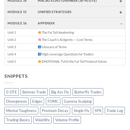
+
MODULE 14
MACRO ECHO CHAMBER (30-90 DTE)
+
MODULE 15
UNIFIED STRATEGIES
-
MODULE 16
APPENDIX
Unit 1
The Fat Tail Awakening
Unit 2
The Coach's AI Agents — Core Terms
Unit 3
Glossary of Terms
Unit 4
High-Leverage Questions for Traders
Unit 5
EMOTIONAL TUGS the Fat Tail Protocol Solves
SNIPPETS
0-DTE
Batman Trade
Big Ass Fly
Butterfly Trades
Divergences
Edges
FOMC
Gamma Scalping
Mental Toughness
Premium Decay
Single Fly
SPX
Trade Log
Trading Basics
Volatility
Volume Profile