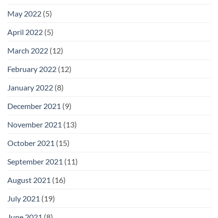
May 2022
(5)
April 2022
(5)
March 2022
(12)
February 2022
(12)
January 2022
(8)
December 2021
(9)
November 2021
(13)
October 2021
(15)
September 2021
(11)
August 2021
(16)
July 2021
(19)
June 2021
(8)