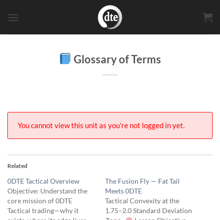
Skip
to
content
Glossary of Terms
You cannot view this unit as you're not logged in yet.
Related
0DTE Tactical Overview
The Fusion Fly — Fat Tail
Objective: Understand the
Meets 0DTE
core mission of 0DTE
Tactical Convexity at the
Tactical trading—why it
1.75–2.0 Standard Deviation