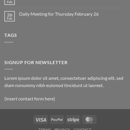
2
Retrospective
Feb
No
for
Comments
March
on
1
Daily Meeting for Thursday February 26
26
Daily
Meeting
Feb
No
for
Comments
Friday
on
February
Daily
27
TAGS
Meeting
for
Thursday
February
26
SIGNUP FOR NEWSLETTER
Lorem ipsum dolor sit amet, consectetuer adipiscing elit, sed
diam nonummy nibh euismod tincidunt ut laoreet.
(insert contact form here)
Visa
PayPal
Stripe
MasterCard
TERMS
PRIVACY
CONTACT