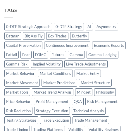
TAGS
0-DTE Strategic Approach
0-DTE Strategy
AI
Asymmetry
Batman
Big Ass Fly
Box Trades
Butterfly
Capital Preservation
Continuous Improvement
Economic Reports
Fattail
Fear
FOMC
Futures
Gamma
Gamma Hedging
Gamma Risk
Implied Volatility
Live Trade Adjustments
Market Behavior
Market Conditions
Market Entry
Market Movement
Market Predictions
Market Structure
Market Tools
Market Trend Analysis
Mindset
Philosophy
Price Behavior
Profit Management
Q&A
Risk Management
Risk Reduction
Strategy Execution
Technical Analysis
Testing Strategies
Trade Execution
Trade Management
Trade Timing
Trading Platforms
Volatility
Volatility Regimes