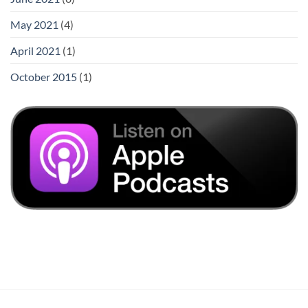
May 2021
(4)
April 2021
(1)
October 2015
(1)