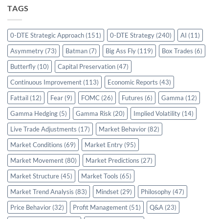
TAGS
0-DTE Strategic Approach
(151)
0-DTE Strategy
(240)
AI
(11)
Asymmetry
(73)
Batman
(7)
Big Ass Fly
(119)
Box Trades
(6)
Butterfly
(10)
Capital Preservation
(47)
Continuous Improvement
(113)
Economic Reports
(43)
Fattail
(12)
Fear
(9)
FOMC
(26)
Futures
(6)
Gamma
(12)
Gamma Hedging
(5)
Gamma Risk
(20)
Implied Volatility
(14)
Live Trade Adjustments
(17)
Market Behavior
(82)
Market Conditions
(69)
Market Entry
(95)
Market Movement
(80)
Market Predictions
(27)
Market Structure
(45)
Market Tools
(65)
Market Trend Analysis
(83)
Mindset
(29)
Philosophy
(47)
Price Behavior
(32)
Profit Management
(51)
Q&A
(23)