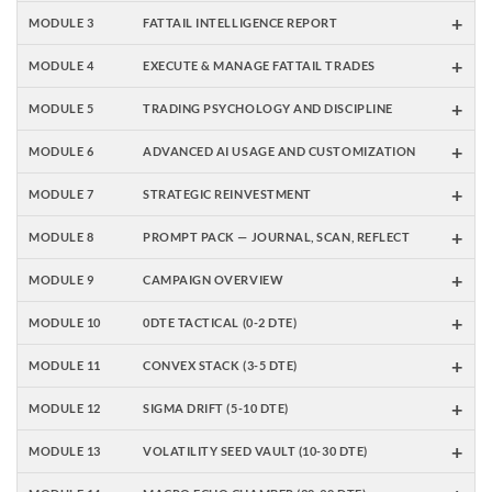
+
MODULE 3
FATTAIL INTELLIGENCE REPORT
+
MODULE 4
EXECUTE & MANAGE FATTAIL TRADES
+
MODULE 5
TRADING PSYCHOLOGY AND DISCIPLINE
+
MODULE 6
ADVANCED AI USAGE AND CUSTOMIZATION
+
MODULE 7
STRATEGIC REINVESTMENT
+
MODULE 8
PROMPT PACK — JOURNAL, SCAN, REFLECT
+
MODULE 9
CAMPAIGN OVERVIEW
+
MODULE 10
0DTE TACTICAL (0-2 DTE)
+
MODULE 11
CONVEX STACK (3-5 DTE)
+
MODULE 12
SIGMA DRIFT (5-10 DTE)
+
MODULE 13
VOLATILITY SEED VAULT (10-30 DTE)