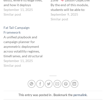
exists, where its edge lives,
Zone
Lesson Objective
and how it deploys
By the end of this module,
asymmetric trades within
September 11, 2025
students will be able to:
the Fat Tail Protocol.
Similar post
Construct a 40–50 point
September 9, 2025
Summary: 0DTE Tactical
wide 0DTE butterfly
Similar post
exploits same-day (“zero
centered 1.75 to 2.0 SD from
Fat Tail Campaign
days to expiration”) volatility
the underlying. Identify high-
Framework
through hands-on, highly
probability conditions for
A unified playbook and
adaptive structures, most
deployment. Manage ultra-
campaign planner for
commonly OTM butterflies.
low-cost entries between
asymmetric deployment
When the potential payoff
$0.25 and $0.50.…
across volatility regimes,
for…
timeframes, and structural
zones.
September 11, 2025
Objective To
coordinate the four core Fat
Similar post
Tail Protocol campaigns—
Convexity Alignment Stack,
Sigma Drift, Volatility Seed
Vault, and Macro Echo
Chamber—into a cohesive
portfolio framework that:
This entry was posted in . Bookmark the
permalink
.
Maintains continuous
exposure to convex events