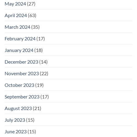
May 2024
(27)
April 2024
(63)
March 2024
(35)
February 2024
(17)
January 2024
(18)
December 2023
(14)
November 2023
(22)
October 2023
(19)
September 2023
(17)
August 2023
(21)
July 2023
(15)
June 2023
(15)