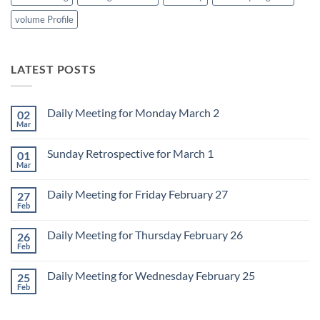
volume Profile
LATEST POSTS
Daily Meeting for Monday March 2
02
Mar
No
Comments
on
Sunday Retrospective for March 1
01
Daily
Meeting
Mar
No
for
Comments
Monday
on
March
Daily Meeting for Friday February 27
27
Sunday
2
Retrospective
Feb
No
for
Comments
March
on
1
Daily Meeting for Thursday February 26
26
Daily
Meeting
Feb
No
for
Comments
Friday
on
February
Daily Meeting for Wednesday February 25
25
Daily
27
Meeting
Feb
No
for
Comments
Thursday
on
February
Daily