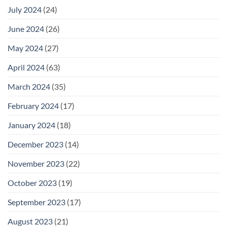
July 2024
(24)
June 2024
(26)
May 2024
(27)
April 2024
(63)
March 2024
(35)
February 2024
(17)
January 2024
(18)
December 2023
(14)
November 2023
(22)
October 2023
(19)
September 2023
(17)
August 2023
(21)