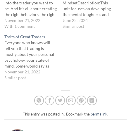
into the trader you want to
MindsetDescription:This
be. And it’s all about creating
unit focuses on developing
the right behaviors, the right
the mental toughness and
skills, the right habits. What
November 21, 2022
discipline necessary for
June 22, 2024
we’ll talk about here are
With 1 comment
successful trading. By
Similar post
habits that you need to get
building positive habits and
Traits of Great Traders
into to become a
maintaining a resilient
Everyone who knows will
consistently…
mindset, traders can
tell you that trading is
navigate the challenges of
mostly about your personal
the market more effectively.
psychology, your state of
Drawing on the methods
mind. Some would say as
advocated by Andy Frisella,
much as 90 percent
November 21, 2022
we will explore strategies…
contributes to your success
Similar post
or failure. This makes sense
as with any high-skill
endeavor, like competitive
sports or thinking games like
chess, all depend…
This entry was posted in . Bookmark the
permalink
.