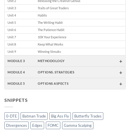
Unit 2
Releasing the Creative Genius
Unit 3
Traits of Great Traders
Unit 4
Habits
Unit 5
The Writing Habit
Unit 6
The Patience Habit
Unit 7
10X Your Experience
Unit 8
Keep What Works
Unit 9
Winning Streaks
+
MODULE 3
METHODOLOGY
+
MODULE 4
OPTIONS. STRATEGIES
+
MODULE 5
OPTIONS ASPECTS
SNIPPETS
0-DTE
Batman Trade
Big Ass Fly
Butterfly Trades
Divergences
Edges
FOMC
Gamma Scalping