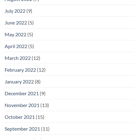
July 2022
(9)
June 2022
(5)
May 2022
(5)
April 2022
(5)
March 2022
(12)
February 2022
(12)
January 2022
(8)
December 2021
(9)
November 2021
(13)
October 2021
(15)
September 2021
(11)