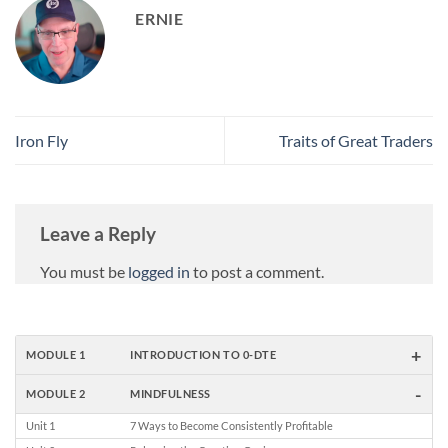
ERNIE
Iron Fly
Traits of Great Traders
Leave a Reply
You must be
logged in
to post a comment.
+
MODULE 1
INTRODUCTION TO 0-DTE
-
MODULE 2
MINDFULNESS
Unit 1
7 Ways to Become Consistently Profitable