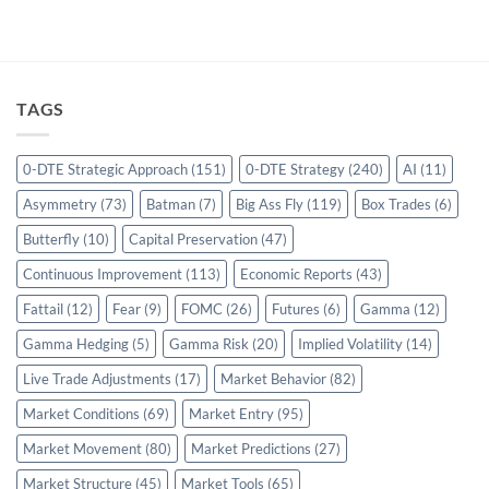
TAGS
0-DTE Strategic Approach
(151)
0-DTE Strategy
(240)
AI
(11)
Asymmetry
(73)
Batman
(7)
Big Ass Fly
(119)
Box Trades
(6)
Butterfly
(10)
Capital Preservation
(47)
Continuous Improvement
(113)
Economic Reports
(43)
Fattail
(12)
Fear
(9)
FOMC
(26)
Futures
(6)
Gamma
(12)
Gamma Hedging
(5)
Gamma Risk
(20)
Implied Volatility
(14)
Live Trade Adjustments
(17)
Market Behavior
(82)
Market Conditions
(69)
Market Entry
(95)
Market Movement
(80)
Market Predictions
(27)
Market Structure
(45)
Market Tools
(65)