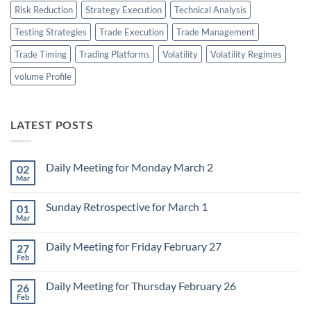
Risk Reduction
Strategy Execution
Technical Analysis
Testing Strategies
Trade Execution
Trade Management
Trade Timing
Trading Platforms
Volatility
Volatility Regimes
volume Profile
LATEST POSTS
Daily Meeting for Monday March 2
02
Mar
No
Comments
on
Sunday Retrospective for March 1
01
Daily
Meeting
Mar
No
for
Comments
Monday
on
March
Daily Meeting for Friday February 27
27
Sunday
2
Retrospective
Feb
No
for
Comments
March
on
1
Daily Meeting for Thursday February 26
26
Daily
Meeting
Feb
No
for
Comments