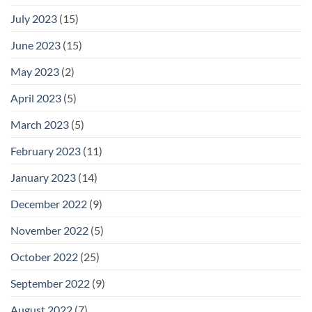
July 2023
(15)
June 2023
(15)
May 2023
(2)
April 2023
(5)
March 2023
(5)
February 2023
(11)
January 2023
(14)
December 2022
(9)
November 2022
(5)
October 2022
(25)
September 2022
(9)
August 2022
(7)