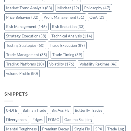
Market Trend Analysis
(83)
Mindset
(29)
Philosophy
(47)
Price Behavior
(32)
Profit Management
(51)
Q&A
(23)
Risk Management
(146)
Risk Reduction
(33)
Strategy Execution
(58)
Technical Analysis
(114)
Testing Strategies
(60)
Trade Execution
(89)
Trade Management
(35)
Trade Timing
(39)
Trading Platforms
(10)
Volatility
(176)
Volatility Regimes
(46)
volume Profile
(80)
SNIPPETS
0-DTE
Batman Trade
Big Ass Fly
Butterfly Trades
Divergences
Edges
FOMC
Gamma Scalping
Mental Toughness
Premium Decay
Single Fly
SPX
Trade Log