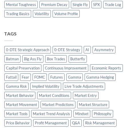
Mental Toughness
Premium Decay
Single Fly
SPX
Trade Log
Trading Basics
Volatility
Volume Profile
TAGS
0-DTE Strategic Approach
0-DTE Strategy
AI
Asymmetry
Batman
Big Ass Fly
Box Trades
Butterfly
Capital Preservation
Continuous Improvement
Economic Reports
Fattail
Fear
FOMC
Futures
Gamma
Gamma Hedging
Gamma Risk
Implied Volatility
Live Trade Adjustments
Market Behavior
Market Conditions
Market Entry
Market Movement
Market Predictions
Market Structure
Market Tools
Market Trend Analysis
Mindset
Philosophy
Price Behavior
Profit Management
Q&A
Risk Management