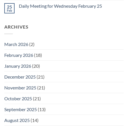
Friday
on
February
Daily Meeting for Wednesday February 25
25
Daily
27
Meeting
Feb
No
for
Comments
Thursday
on
February
Daily
26
ARCHIVES
Meeting
for
Wednesday
February
25
March 2026
(2)
February 2026
(18)
January 2026
(20)
December 2025
(21)
November 2025
(21)
October 2025
(21)
September 2025
(13)
August 2025
(14)