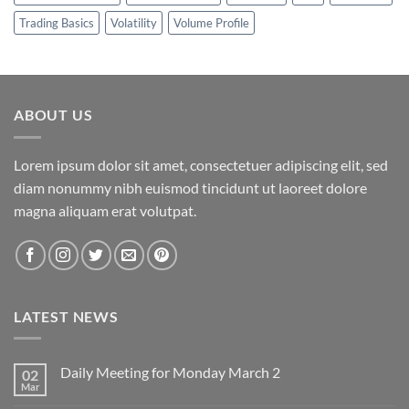
Trading Basics
Volatility
Volume Profile
ABOUT US
Lorem ipsum dolor sit amet, consectetuer adipiscing elit, sed
diam nonummy nibh euismod tincidunt ut laoreet dolore
magna aliquam erat volutpat.
LATEST NEWS
Daily Meeting for Monday March 2
02
Mar
No
Comments