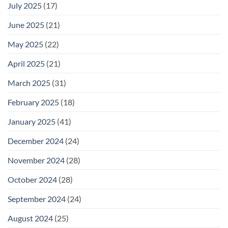
July 2025
(17)
June 2025
(21)
May 2025
(22)
April 2025
(21)
March 2025
(31)
February 2025
(18)
January 2025
(41)
December 2024
(24)
November 2024
(28)
October 2024
(28)
September 2024
(24)
August 2024
(25)