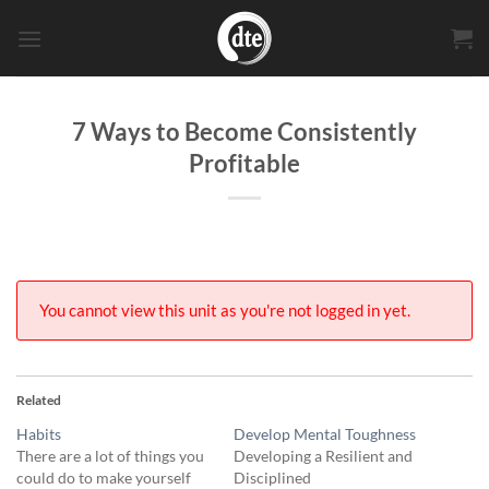
Skip
to
content
7 Ways to Become Consistently
Profitable
You cannot view this unit as you're not logged in yet.
Related
Habits
Develop Mental Toughness
There are a lot of things you
Developing a Resilient and
could do to make yourself
Disciplined