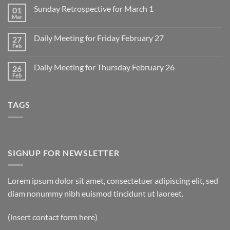
on
Sunday Retrospective for March 1
01
Daily
Meeting
Mar
No
for
Comments
Monday
on
March
Daily Meeting for Friday February 27
27
Sunday
2
Retrospective
Feb
No
for
Comments
March
on
1
Daily Meeting for Thursday February 26
26
Daily
Meeting
Feb
No
for
Comments
Friday
on
February
Daily
27
TAGS
Meeting
for
Thursday
February
26
SIGNUP FOR NEWSLETTER
Lorem ipsum dolor sit amet, consectetuer adipiscing elit, sed
diam nonummy nibh euismod tincidunt ut laoreet.
(insert contact form here)