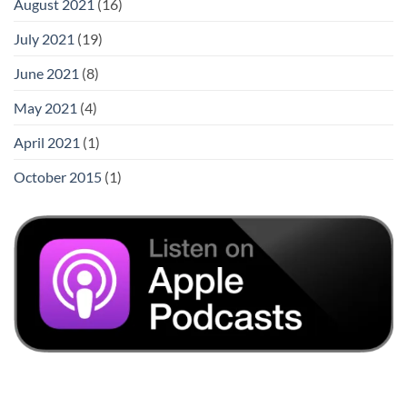
August 2021
(16)
July 2021
(19)
June 2021
(8)
May 2021
(4)
April 2021
(1)
October 2015
(1)