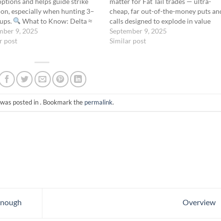
tions and helps guide strike
matter for Fat Tail trades — ultra-
ion, especially when hunting 3–
cheap, far out-of-the-money puts an
tups.
What to Know: Delta ≈
calls designed to explode in value
ility of expiring ITM A 0.01
mber 9, 2025
during rare, extreme market moves.
September 9, 2025
means ~1% chance of finishing
r post
While most options education
Similar post
at Tail Filter: You’re typically
emphasizes detailed Greek
g options…
management, the Fat Tail Protocol
ignores…
 was posted in . Bookmark the
permalink
.
Enough
Overview