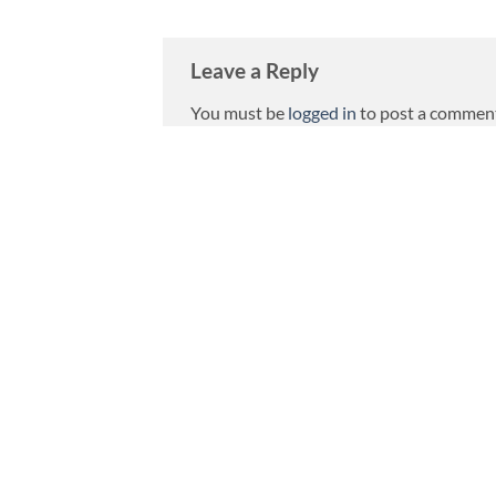
Leave a Reply
You must be
logged in
to post a commen