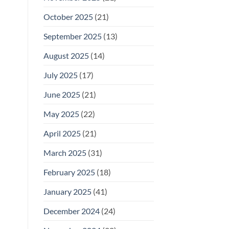
October 2025
(21)
September 2025
(13)
August 2025
(14)
July 2025
(17)
June 2025
(21)
May 2025
(22)
April 2025
(21)
March 2025
(31)
February 2025
(18)
January 2025
(41)
December 2024
(24)