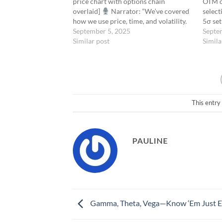
price chart with options chain
OTM op
overlaid]
Narrator: “We’ve covered
select
how we use price, time, and volatility.
5σ se
But none of them matter as much
September 5, 2025
Probab
Septe
when price moves into the
Similar post
delta 
Simila
acceleration zone.”“That zone is
ITM. F
defined by Gamma.” [Cut…
buyin
This entry
PAULINE
Gamma, Theta, Vega—Know ‘Em Just 