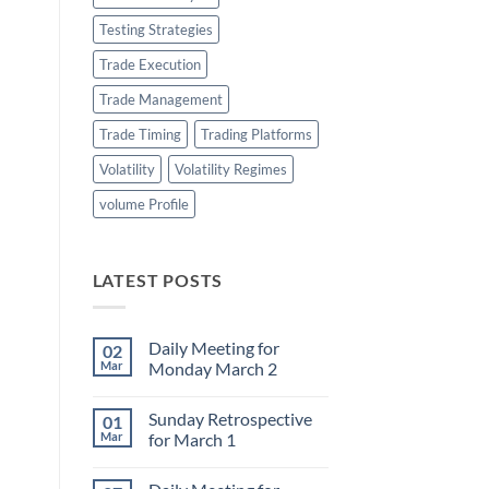
Testing Strategies
Trade Execution
Trade Management
Trade Timing
Trading Platforms
Volatility
Volatility Regimes
volume Profile
LATEST POSTS
Daily Meeting for
02
Mar
Monday March 2
No
Comments
Sunday Retrospective
01
on
Daily
Mar
for March 1
Meeting
for
No
Monday
Comments