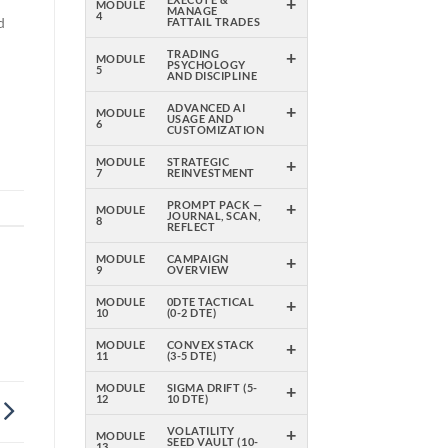
+
MODULE
MANAGE
4
d
FATTAIL TRADES
+
TRADING
MODULE
PSYCHOLOGY
5
AND DISCIPLINE
+
ADVANCED AI
MODULE
USAGE AND
6
CUSTOMIZATION
+
MODULE
STRATEGIC
7
REINVESTMENT
+
PROMPT PACK —
MODULE
JOURNAL, SCAN,
8
REFLECT
+
MODULE
CAMPAIGN
9
OVERVIEW
+
MODULE
0DTE TACTICAL
10
(0-2 DTE)
+
MODULE
CONVEX STACK
11
(3-5 DTE)
+
MODULE
SIGMA DRIFT (5-
12
10 DTE)
+
VOLATILITY
MODULE
SEED VAULT (10-
13