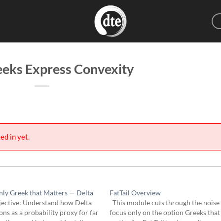
eks Express Convexity
ed in yet.
ly Greek that Matters — Delta
FatTail Overview
ective: Understand how Delta
This module cuts through the noise
ons as a probability proxy for far
focus only on the option Greeks that