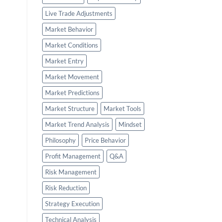
Live Trade Adjustments
Market Behavior
Market Conditions
Market Entry
Market Movement
Market Predictions
Market Structure
Market Tools
Market Trend Analysis
Mindset
Philosophy
Price Behavior
Profit Management
Q&A
Risk Management
Risk Reduction
Strategy Execution
Technical Analysis