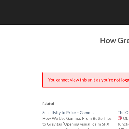
Skip
to
content
How Gre
You cannot view this unit as you're not logg
Related
Sensitivity to Price – Gamma
The On
How We Use Gamma: From Butterflies
Obj
to Gravitas [Opening visual: calm SPX
functi