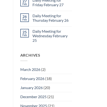
Daily Meeting for
27
March
on
2
Sunday
Feb
Friday February 27
Retrospective
for
No
March
Comments
Daily Meeting for
26
1
on
Daily
Feb
Thursday February 26
Meeting
for
No
Friday
Comments
Daily Meeting for
25
February
on
27
Daily
Feb
Wednesday February
Meeting
25
for
Thursday
No
February
Comments
26
on
ARCHIVES
Daily
Meeting
for
Wednesday
February
March 2026
(2)
25
February 2026
(18)
January 2026
(20)
December 2025
(21)
November 2025
(21)