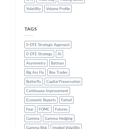
Volatility
Volume Profile
TAGS
0-DTE Strategic Approach
0-DTE Strategy
AI
Asymmetry
Batman
Big Ass Fly
Box Trades
Butterfly
Capital Preservation
Continuous Improvement
Economic Reports
Fattail
Fear
FOMC
Futures
Gamma
Gamma Hedging
Gamma Risk
Implied Volatility