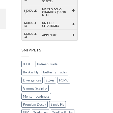
30 DTE)
+
MACRO ECHO
MODULE
CHAMBER (30-90
14
DTE)
+
MODULE
UNIFIED
15
STRATEGIES
+
MODULE
APPENDIX
16
SNIPPETS
0-DTE
Batman Trade
Big Ass Fly
Butterfly Trades
Divergences
Edges
FOMC
Gamma Scalping
Mental Toughness
Premium Decay
Single Fly
SPX
Trade Log
Trading Basics