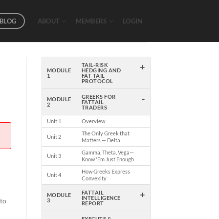
BLOG
ABOUT
MEMBERS
LOGIN
+
TAIL-RISK
MODULE
HEDGING AND
1
FAT TAIL
PROTOCOL
-
GREEKS FOR
MODULE
FATTAIL
2
TRADERS
Unit 1
Overview
The Only Greek that
Unit 2
Matters — Delta
Gamma, Theta, Vega—
Unit 3
Know 'Em Just Enough
How Greeks Express
Unit 4
Convexity
+
FATTAIL
MODULE
INTELLIGENCE
 to
3
REPORT
EXECUTE &