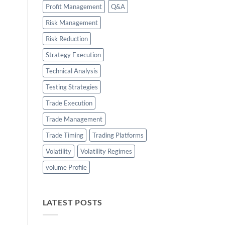
Profit Management
Q&A
Risk Management
Risk Reduction
Strategy Execution
Technical Analysis
Testing Strategies
Trade Execution
Trade Management
Trade Timing
Trading Platforms
Volatility
Volatility Regimes
volume Profile
LATEST POSTS