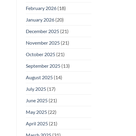
February 2026
(18)
January 2026
(20)
December 2025
(21)
November 2025
(21)
October 2025
(21)
September 2025
(13)
August 2025
(14)
July 2025
(17)
June 2025
(21)
May 2025
(22)
April 2025
(21)
March 2025
(31)