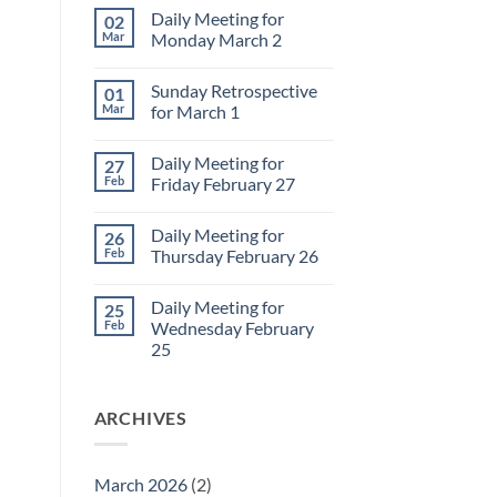
Daily Meeting for
02
Mar
Monday March 2
No
Comments
Sunday Retrospective
01
on
Daily
Mar
for March 1
Meeting
for
No
Monday
Comments
Daily Meeting for
27
March
on
2
Sunday
Feb
Friday February 27
Retrospective
for
No
March
Comments
Daily Meeting for
26
1
on
Daily
Feb
Thursday February 26
Meeting
for
No
Friday
Comments
Daily Meeting for
25
February
on
27
Daily
Feb
Wednesday February
Meeting
25
for
Thursday
No
February
Comments
26
on
ARCHIVES
Daily
Meeting
for
Wednesday
February
March 2026
(2)
25