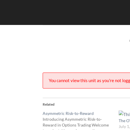
Skip
to
content
You cannot view this unit as you're not logg
Related
Asymmetric Risk-to-Reward
Introducing Asymmetric Risk-to-
The O
Reward in Options Trading Welcome
July 1