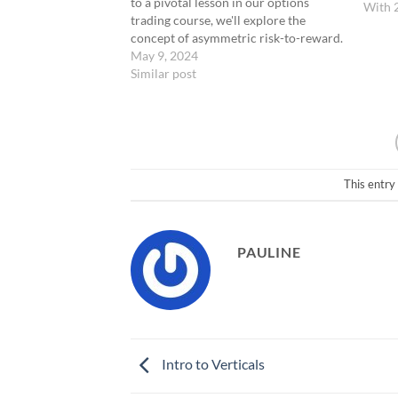
to a pivotal lesson in our options
With 
trading course, we'll explore the
concept of asymmetric risk-to-reward.
This is a fundamental principle that
May 9, 2024
underlies our 0-DTE strategy. We will
Similar post
discuss how this approach allows for
making smaller bets for potentially
significant returns, and introduce…
This entry
PAULINE
Intro to Verticals