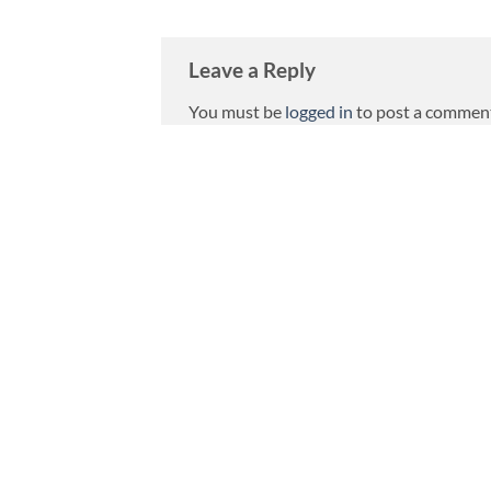
Leave a Reply
You must be
logged in
to post a commen