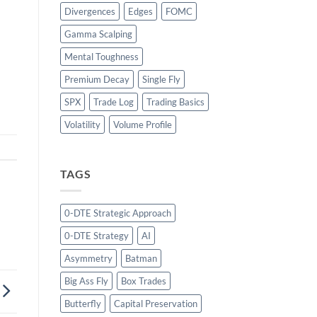
Divergences
Edges
FOMC
Gamma Scalping
Mental Toughness
Premium Decay
Single Fly
SPX
Trade Log
Trading Basics
Volatility
Volume Profile
TAGS
0-DTE Strategic Approach
0-DTE Strategy
AI
Asymmetry
Batman
Big Ass Fly
Box Trades
Butterfly
Capital Preservation