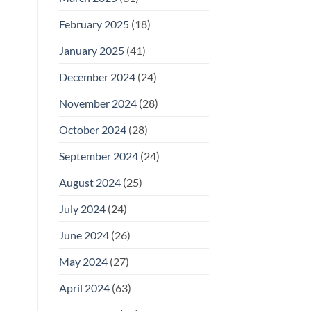
February 2025
(18)
January 2025
(41)
December 2024
(24)
November 2024
(28)
October 2024
(28)
September 2024
(24)
August 2024
(25)
July 2024
(24)
June 2024
(26)
May 2024
(27)
April 2024
(63)