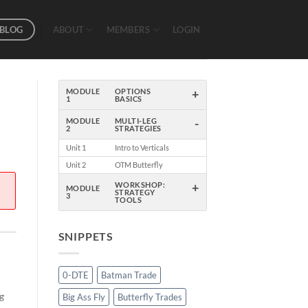
BLOG
ABOUT
MEMBERS
LOGIN
+
MODULE
OPTIONS
1
BASICS
-
MODULE
MULTI-LEG
2
STRATEGIES
Unit 1
Intro to Verticals
Unit 2
OTM Butterfly
+
WORKSHOP:
MODULE
STRATEGY
3
TOOLS
SNIPPETS
0-DTE
Batman Trade
ng
Big Ass Fly
Butterfly Trades