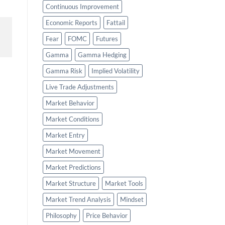
Continuous Improvement
Economic Reports
Fattail
Fear
FOMC
Futures
Gamma
Gamma Hedging
Gamma Risk
Implied Volatility
Live Trade Adjustments
Market Behavior
Market Conditions
Market Entry
Market Movement
Market Predictions
Market Structure
Market Tools
Market Trend Analysis
Mindset
Philosophy
Price Behavior