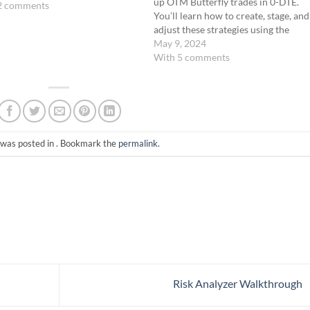
up OTM Butterfly trades in 0-DTE.
2 comments
You’ll learn how to create, stage, and
adjust these strategies using the
Analyze Tab on the ThinkorSwim
May 9, 2024
platform. Get ready to sharpen your
With 5 comments
skills in manipulating these trades to
align with market…
 was posted in . Bookmark the
permalink
.
Risk Analyzer Walkthrough