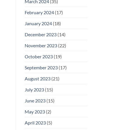
March 2024
(35)
February 2024
(17)
January 2024
(18)
December 2023
(14)
November 2023
(22)
October 2023
(19)
September 2023
(17)
August 2023
(21)
July 2023
(15)
June 2023
(15)
May 2023
(2)
April 2023
(5)