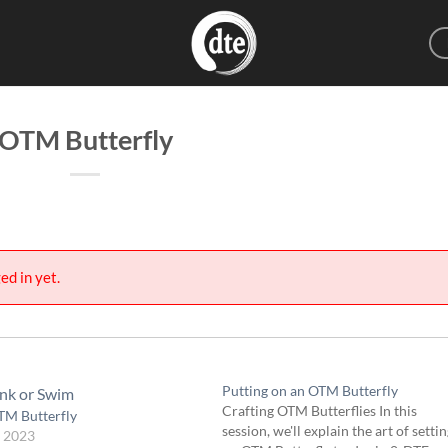
OTM Butterfly
ed in yet.
Putting on an OTM Butterfly
Crafting OTM Butterflies In this
TM Butterfly
session, we'll explain the art of setti
, 2023