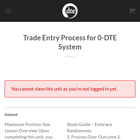
Skip
to
content
Trade Entry Process for 0-DTE
System
You cannot view this unit as you're not logged in yet.
Related
Maximum Position Size
Study Guide – Embrace
Lesson Overview Upon
Randomness
completing this unit, you
1. Process Over Outcome 2.