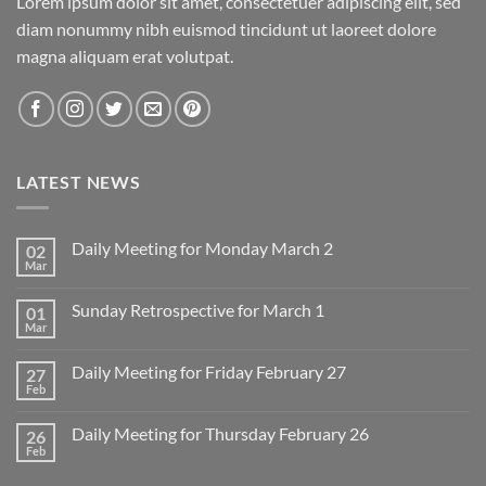
Lorem ipsum dolor sit amet, consectetuer adipiscing elit, sed
diam nonummy nibh euismod tincidunt ut laoreet dolore
magna aliquam erat volutpat.
LATEST NEWS
Daily Meeting for Monday March 2
02
Mar
No
Comments
on
Sunday Retrospective for March 1
01
Daily
Meeting
Mar
No
for
Comments
Monday
on
March
Daily Meeting for Friday February 27
27
Sunday
2
Retrospective
Feb
No
for
Comments
March
on
1
Daily Meeting for Thursday February 26
26
Daily
Meeting
Feb
No
for
Comments
Friday
on