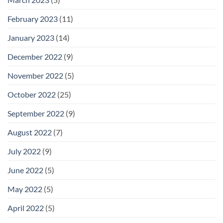
February 2023
(11)
January 2023
(14)
December 2022
(9)
November 2022
(5)
October 2022
(25)
September 2022
(9)
August 2022
(7)
July 2022
(9)
June 2022
(5)
May 2022
(5)
April 2022
(5)