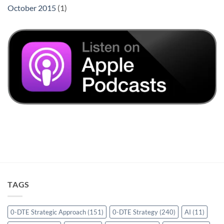
October 2015
(1)
TAGS
0-DTE Strategic Approach
(151)
0-DTE Strategy
(240)
AI
(11)