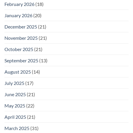
February 2026
(18)
January 2026
(20)
December 2025
(21)
November 2025
(21)
October 2025
(21)
September 2025
(13)
August 2025
(14)
July 2025
(17)
June 2025
(21)
May 2025
(22)
April 2025
(21)
March 2025
(31)