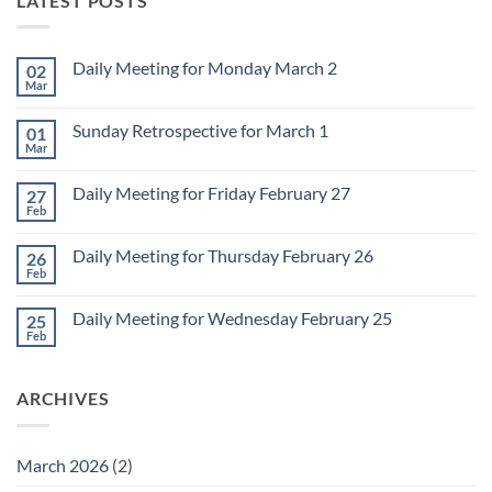
LATEST POSTS
Daily Meeting for Monday March 2
02
Mar
No
Comments
on
Sunday Retrospective for March 1
01
Daily
Meeting
Mar
No
for
Comments
Monday
on
March
Daily Meeting for Friday February 27
27
Sunday
2
Retrospective
Feb
No
for
Comments
March
on
1
Daily Meeting for Thursday February 26
26
Daily
Meeting
Feb
No
for
Comments
Friday
on
February
Daily Meeting for Wednesday February 25
25
Daily
27
Meeting
Feb
No
for
Comments
Thursday
on
February
Daily
26
ARCHIVES
Meeting
for
Wednesday
February
25
March 2026
(2)