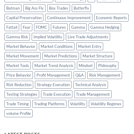
Batman
Big Ass Fly
Box Trades
Butterfly
Capital Preservation
Continuous Improvement
Economic Reports
Fattail
Fear
FOMC
Futures
Gamma
Gamma Hedging
Gamma Risk
Implied Volatility
Live Trade Adjustments
Market Behavior
Market Conditions
Market Entry
Market Movement
Market Predictions
Market Structure
Market Tools
Market Trend Analysis
Mindset
Philosophy
Price Behavior
Profit Management
Q&A
Risk Management
Risk Reduction
Strategy Execution
Technical Analysis
Testing Strategies
Trade Execution
Trade Management
Trade Timing
Trading Platforms
Volatility
Volatility Regimes
volume Profile