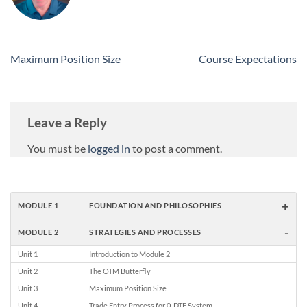
Maximum Position Size
Course Expectations
Leave a Reply
You must be
logged in
to post a comment.
+
MODULE 1
FOUNDATION AND PHILOSOPHIES
-
MODULE 2
STRATEGIES AND PROCESSES
Unit 1
Introduction to Module 2
Unit 2
The OTM Butterfly
Unit 3
Maximum Position Size
Unit 4
Trade Entry Process for 0-DTE System