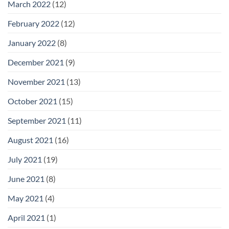
March 2022
(12)
February 2022
(12)
January 2022
(8)
December 2021
(9)
November 2021
(13)
October 2021
(15)
September 2021
(11)
August 2021
(16)
July 2021
(19)
June 2021
(8)
May 2021
(4)
April 2021
(1)