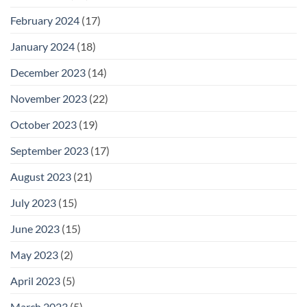
February 2024
(17)
January 2024
(18)
December 2023
(14)
November 2023
(22)
October 2023
(19)
September 2023
(17)
August 2023
(21)
July 2023
(15)
June 2023
(15)
May 2023
(2)
April 2023
(5)
March 2023
(5)