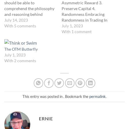
should be able to
Asymmetric Reward 3.
comprehend the philosophy
Preserve Capital 4.
and reasoning behind
Randomness Embracing
position sizing and
July 14, 2023
Randomness in Trading In
implement a methodology to
With 5 comments
the world of trading, it's easy
July 1, 2023
determine their optimal
to get lost in the search for
With 1 comment
position size in trading. Unit
patterns and predictability.
Description This unit delves
However, one of our core
into risk and profit
philosophies is recognizing
The OTM Butterfly
management mechanics,
and appreciating
July 1, 2023
focusing on an asymmetrical
randomness. Understanding
With 2 comments
risk-to-reward strategy. We
and respecting the
will…
randomness in…
This entry was posted in . Bookmark the
permalink
.
ERNIE