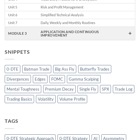
Unit 5
Risk and Profit Management
Unit 6
Simplified Technical Analysis
Unit 7
Daily, Weekly and Monthly Routines
+
APPLICATION AND CONTINUOUS
MODULE 3
IMPROVEMENT
SNIPPETS
0-DTE
Batman Trade
Big Ass Fly
Butterfly Trades
Divergences
Edges
FOMC
Gamma Scalping
Mental Toughness
Premium Decay
Single Fly
SPX
Trade Log
Trading Basics
Volatility
Volume Profile
TAGS
0-DTE Strategic Approach
0-DTE Strategy
AI
Asymmetry