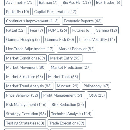
Asymmetry
(73)
Batman
(7)
Big Ass Fly
(119)
Box Trades
(6)
Butterfly
(10)
Capital Preservation
(47)
Continuous Improvement
(113)
Economic Reports
(43)
Fattail
(12)
Fear
(9)
FOMC
(26)
Futures
(6)
Gamma
(12)
Gamma Hedging
(5)
Gamma Risk
(20)
Implied Volatility
(14)
Live Trade Adjustments
(17)
Market Behavior
(82)
Market Conditions
(69)
Market Entry
(95)
Market Movement
(80)
Market Predictions
(27)
Market Structure
(45)
Market Tools
(65)
Market Trend Analysis
(83)
Mindset
(29)
Philosophy
(47)
Price Behavior
(32)
Profit Management
(51)
Q&A
(23)
Risk Management
(146)
Risk Reduction
(33)
Strategy Execution
(58)
Technical Analysis
(114)
Testing Strategies
(60)
Trade Execution
(89)