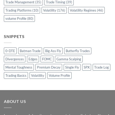
Trade Management
(35)
Trade Timing
(39)
Trading Platforms
(10)
Volatility
(176)
Volatility Regimes
(46)
volume Profile
(80)
SNIPPETS
0-DTE
Batman Trade
Big Ass Fly
Butterfly Trades
Divergences
Edges
FOMC
Gamma Scalping
Mental Toughness
Premium Decay
Single Fly
SPX
Trade Log
Trading Basics
Volatility
Volume Profile
ABOUT US