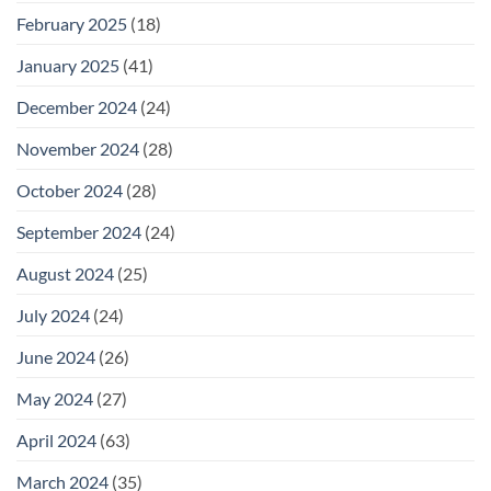
February 2025
(18)
January 2025
(41)
December 2024
(24)
November 2024
(28)
October 2024
(28)
September 2024
(24)
August 2024
(25)
July 2024
(24)
June 2024
(26)
May 2024
(27)
April 2024
(63)
March 2024
(35)