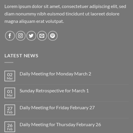
Lorem ipsum dolor sit amet, consectetuer adipiscing elit, sed
diam nonummy nibh euismod tincidunt ut laoreet dolore
magna aliquam erat volutpat.
LATEST NEWS
Daily Meeting for Monday March 2
02
Mar
No
Comments
on
Sunday Retrospective for March 1
01
Daily
Meeting
Mar
No
for
Comments
Monday
on
March
Daily Meeting for Friday February 27
27
Sunday
2
Retrospective
Feb
No
for
Comments
March
on
1
Daily Meeting for Thursday February 26
26
Daily
Meeting
Feb
No
for