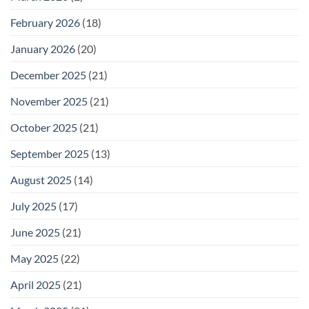
February 2026
(18)
January 2026
(20)
December 2025
(21)
November 2025
(21)
October 2025
(21)
September 2025
(13)
August 2025
(14)
July 2025
(17)
June 2025
(21)
May 2025
(22)
April 2025
(21)