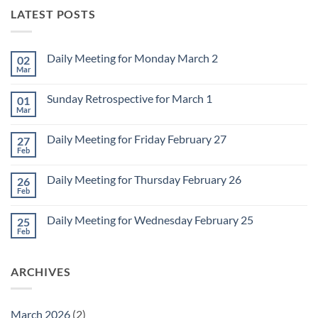
LATEST POSTS
Daily Meeting for Monday March 2
02
Mar
No
Comments
on
Sunday Retrospective for March 1
01
Daily
Meeting
Mar
No
for
Comments
Monday
on
March
Daily Meeting for Friday February 27
27
Sunday
2
Retrospective
Feb
No
for
Comments
March
on
1
Daily Meeting for Thursday February 26
26
Daily
Meeting
Feb
No
for
Comments
Friday
on
February
Daily Meeting for Wednesday February 25
25
Daily
27
Meeting
Feb
No
for
Comments
Thursday
on
February
Daily
26
ARCHIVES
Meeting
for
Wednesday
February
25
March 2026
(2)