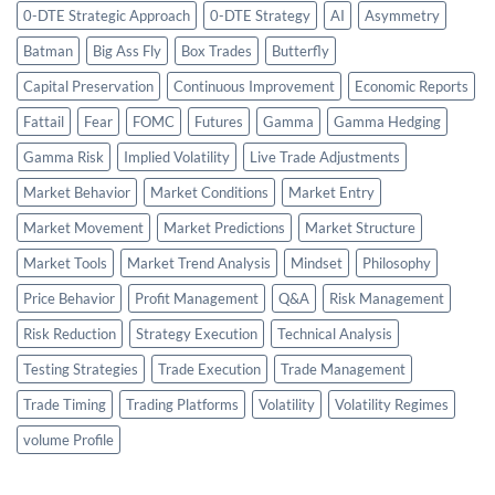
0-DTE Strategic Approach
0-DTE Strategy
AI
Asymmetry
Batman
Big Ass Fly
Box Trades
Butterfly
Capital Preservation
Continuous Improvement
Economic Reports
Fattail
Fear
FOMC
Futures
Gamma
Gamma Hedging
Gamma Risk
Implied Volatility
Live Trade Adjustments
Market Behavior
Market Conditions
Market Entry
Market Movement
Market Predictions
Market Structure
Market Tools
Market Trend Analysis
Mindset
Philosophy
Price Behavior
Profit Management
Q&A
Risk Management
Risk Reduction
Strategy Execution
Technical Analysis
Testing Strategies
Trade Execution
Trade Management
Trade Timing
Trading Platforms
Volatility
Volatility Regimes
volume Profile