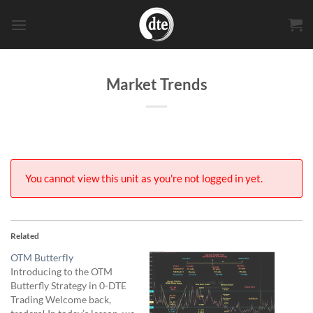
Skip
to
content
Market Trends
You cannot view this unit as you're not logged in yet.
Related
OTM Butterfly
Introducing to the OTM
Butterfly Strategy in 0-DTE
Trading Welcome back,