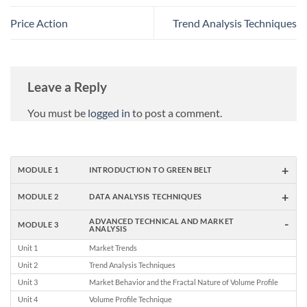
Price Action
Trend Analysis Techniques
Leave a Reply
You must be
logged in
to post a comment.
+
MODULE 1
INTRODUCTION TO GREEN BELT
+
MODULE 2
DATA ANALYSIS TECHNIQUES
-
ADVANCED TECHNICAL AND MARKET
MODULE 3
ANALYSIS
Unit 1
Market Trends
Unit 2
Trend Analysis Techniques
Unit 3
Market Behavior and the Fractal Nature of Volume Profile
Unit 4
Volume Profile Technique