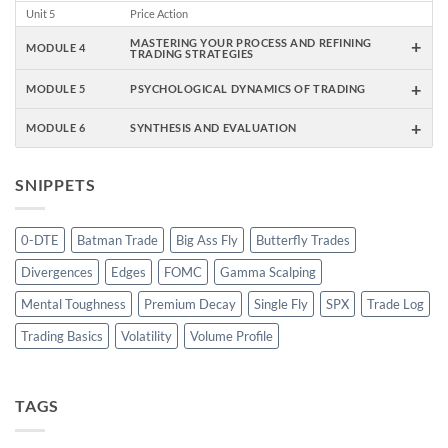
Unit 5
Price Action
+
MASTERING YOUR PROCESS AND REFINING
MODULE 4
TRADING STRATEGIES
+
MODULE 5
PSYCHOLOGICAL DYNAMICS OF TRADING
+
MODULE 6
SYNTHESIS AND EVALUATION
SNIPPETS
0-DTE
Batman Trade
Big Ass Fly
Butterfly Trades
Divergences
Edges
FOMC
Gamma Scalping
Mental Toughness
Premium Decay
Single Fly
SPX
Trade Log
Trading Basics
Volatility
Volume Profile
TAGS