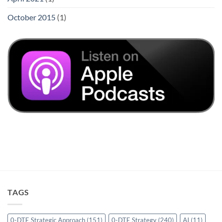
October 2015
(1)
TAGS
0-DTE Strategic Approach
(151)
0-DTE Strategy
(240)
AI
(11)