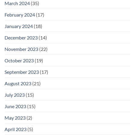
March 2024
(35)
February 2024
(17)
January 2024
(18)
December 2023
(14)
November 2023
(22)
October 2023
(19)
September 2023
(17)
August 2023
(21)
July 2023
(15)
June 2023
(15)
May 2023
(2)
April 2023
(5)