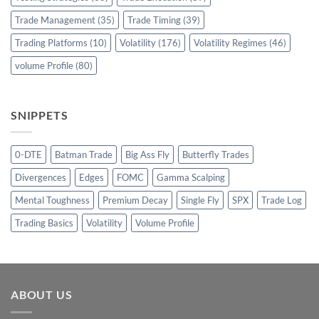
Trade Management
(35)
Trade Timing
(39)
Trading Platforms
(10)
Volatility
(176)
Volatility Regimes
(46)
volume Profile
(80)
SNIPPETS
0-DTE
Batman Trade
Big Ass Fly
Butterfly Trades
Divergences
Edges
FOMC
Gamma Scalping
Mental Toughness
Premium Decay
Single Fly
SPX
Trade Log
Trading Basics
Volatility
Volume Profile
ABOUT US