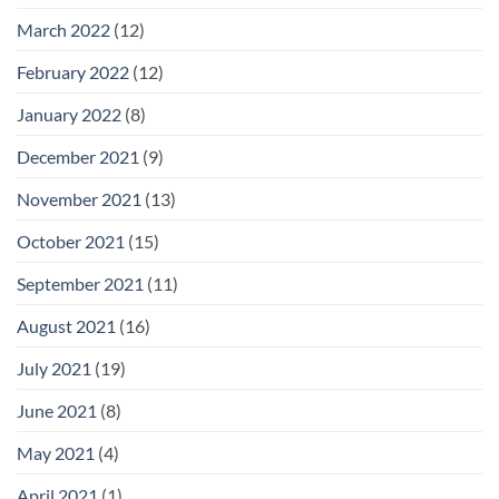
March 2022
(12)
February 2022
(12)
January 2022
(8)
December 2021
(9)
November 2021
(13)
October 2021
(15)
September 2021
(11)
August 2021
(16)
July 2021
(19)
June 2021
(8)
May 2021
(4)
April 2021
(1)