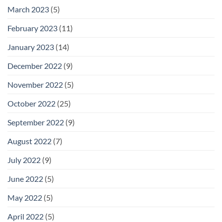
March 2023
(5)
February 2023
(11)
January 2023
(14)
December 2022
(9)
November 2022
(5)
October 2022
(25)
September 2022
(9)
August 2022
(7)
July 2022
(9)
June 2022
(5)
May 2022
(5)
April 2022
(5)