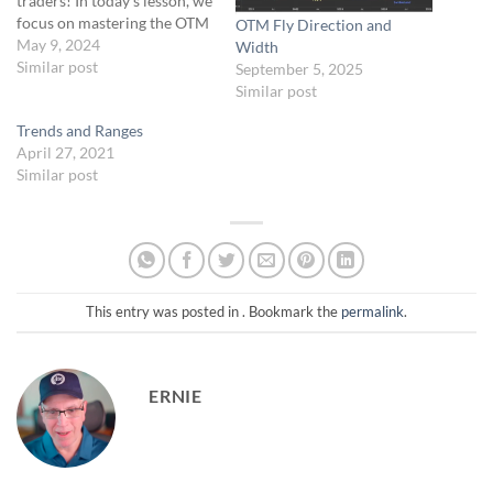
traders! In today’s lesson, we
focus on mastering the OTM
OTM Fly Direction and
Butterfly spread, a key
May 9, 2024
Width
strategy in our asymmetric
Similar post
September 5, 2025
trading approach for 0-DTE.
Similar post
We’ll dissect how to leverage
Trends and Ranges
this setup effectively by
April 27, 2021
analyzing trends and
Similar post
adjusting for market
volatility. Prepare…
This entry was posted in . Bookmark the
permalink
.
ERNIE