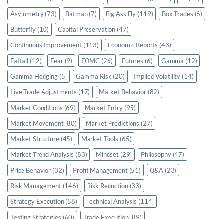
Asymmetry
(73)
Batman
(7)
Big Ass Fly
(119)
Box Trades
(6)
Butterfly
(10)
Capital Preservation
(47)
Continuous Improvement
(113)
Economic Reports
(43)
Fattail
(12)
Fear
(9)
FOMC
(26)
Futures
(6)
Gamma
(12)
Gamma Hedging
(5)
Gamma Risk
(20)
Implied Volatility
(14)
Live Trade Adjustments
(17)
Market Behavior
(82)
Market Conditions
(69)
Market Entry
(95)
Market Movement
(80)
Market Predictions
(27)
Market Structure
(45)
Market Tools
(65)
Market Trend Analysis
(83)
Mindset
(29)
Philosophy
(47)
Price Behavior
(32)
Profit Management
(51)
Q&A
(23)
Risk Management
(146)
Risk Reduction
(33)
Strategy Execution
(58)
Technical Analysis
(114)
Testing Strategies
(60)
Trade Execution
(89)