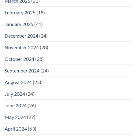
March 2025
(31)
February 2025
(18)
January 2025
(41)
December 2024
(24)
November 2024
(28)
October 2024
(28)
September 2024
(24)
August 2024
(25)
July 2024
(24)
June 2024
(26)
May 2024
(27)
April 2024
(63)