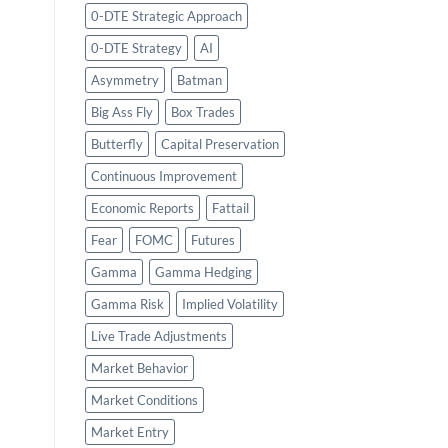
0-DTE Strategic Approach
0-DTE Strategy
AI
Asymmetry
Batman
Big Ass Fly
Box Trades
Butterfly
Capital Preservation
Continuous Improvement
Economic Reports
Fattail
Fear
FOMC
Futures
Gamma
Gamma Hedging
Gamma Risk
Implied Volatility
Live Trade Adjustments
Market Behavior
Market Conditions
Market Entry