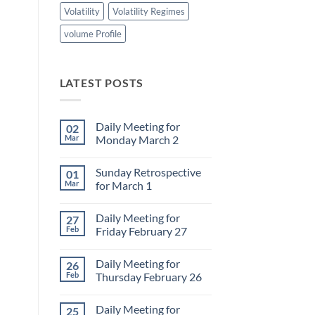
Volatility
Volatility Regimes
volume Profile
LATEST POSTS
Daily Meeting for
02
Mar
Monday March 2
No
Comments
Sunday Retrospective
01
on
Daily
Mar
for March 1
Meeting
for
No
Monday
Comments
Daily Meeting for
27
March
on
2
Sunday
Feb
Friday February 27
Retrospective
for
No
March
Comments
Daily Meeting for
26
1
on
Daily
Feb
Thursday February 26
Meeting
for
No
Friday
Comments
Daily Meeting for
25
February
on