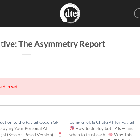
ctive: The Asymmetry Report
ed in yet.
uction to the FatTail Coach GPT
Using Grok & ChatGPT for FatTail
loying Your Personal AI
How to deploy both AIs — and
egist (Session-Based Version)
when to trust each
Why This