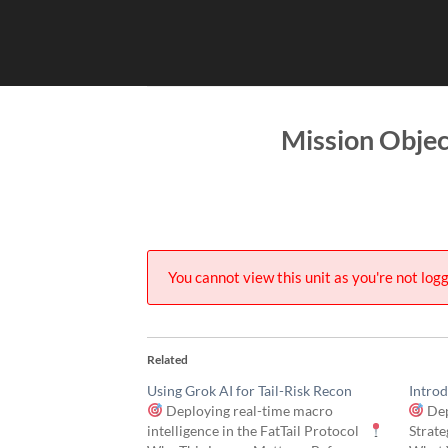
Skip
to
content
Mission Obje
You cannot view this unit as you're not logg
Related
Using Grok AI for Tail-Risk Recon
Introd
Deploying real-time macro
Dep
intelligence in the FatTail Protocol
Strat