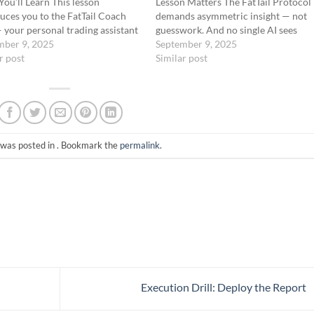
ou’ll Learn This lesson
Lesson Matters The FatTail Protocol
uces you to the FatTail Coach
demands asymmetric insight — not
your personal trading assistant
guesswork. And no single AI sees
 strategist available inside the
mber 9, 2025
everything. That’s why you’re
September 9, 2025
l AI Skool community. Built on
r post
equipped with two core AI tools: Gr
Similar post
T, this GPT version of the
(xAI) – the Recon AI: pulls…
 has been custom-trained…
 was posted in . Bookmark the
permalink
.
Execution Drill: Deploy the Report