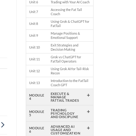
Unit 6
Trading with Your AI Coach
Accessing the Fat Tail
Unit 7
Coach
Using Grok & ChatGPT for
Unit 8
ok
FatTail
Manage Positions &
Unit 9
Emotional Support
Exit Strategies and
Unit 10
Decision Making
Grok vs ChatGPT for
Unit 11
FatTail Operators
Using Grok AI for Tail-Risk
Unit 12
Recon
Introduction to the FatTail
Unit 13
Coach GPT
+
EXECUTE &
MODULE
MANAGE
4
FATTAIL TRADES
+
TRADING
MODULE
PSYCHOLOGY
5
AND DISCIPLINE
+
ADVANCED AI
MODULE
USAGE AND
6
CUSTOMIZATION