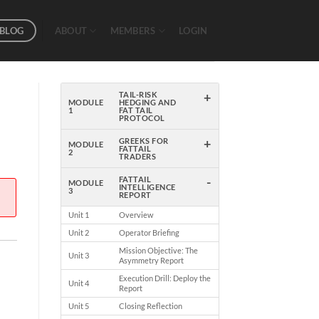
BLOG
ABOUT
MEMBERS
LOGIN
+
TAIL-RISK
MODULE
HEDGING AND
1
FAT TAIL
PROTOCOL
+
GREEKS FOR
MODULE
FATTAIL
2
TRADERS
-
FATTAIL
MODULE
INTELLIGENCE
3
REPORT
Unit 1
Overview
Unit 2
Operator Briefing
Mission Objective: The
Unit 3
Asymmetry Report
Execution Drill: Deploy the
Unit 4
Report
Unit 5
Closing Reflection