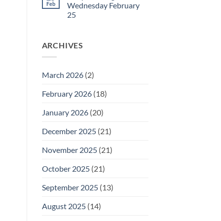
27
Daily
Feb
Wednesday February
Meeting
25
for
Thursday
No
February
Comments
26
on
ARCHIVES
Daily
Meeting
for
Wednesday
February
March 2026
(2)
25
February 2026
(18)
January 2026
(20)
December 2025
(21)
November 2025
(21)
October 2025
(21)
September 2025
(13)
August 2025
(14)