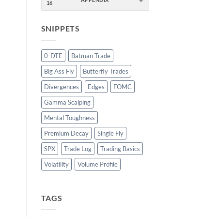
16
SNIPPETS
0-DTE
Batman Trade
Big Ass Fly
Butterfly Trades
Divergences
Edges
FOMC
Gamma Scalping
Mental Toughness
Premium Decay
Single Fly
SPX
Trade Log
Trading Basics
Volatility
Volume Profile
TAGS