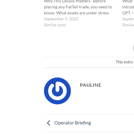
Why This Lesson Matters Before
What Y
placing any FatTail trade, you need to
introd
know: What assets are under stress
GPT — 
Where sentiment is breaking Which
September 9, 2025
and AI
Septe
catalysts could trigger an asymmetric
Similar post
FatTai
Simila
move That’s Grok’s job. Powered by
ChatGP
xAI’s Grok-3, this…
Coach
This entry
PAULINE
Operator Briefing