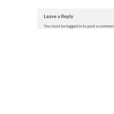
Leave a Reply
You must be
logged in
to post a commen