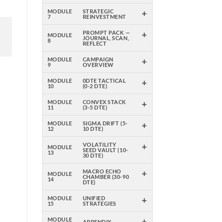
+
MODULE
STRATEGIC
7
REINVESTMENT
+
PROMPT PACK —
MODULE
JOURNAL, SCAN,
8
REFLECT
+
MODULE
CAMPAIGN
9
OVERVIEW
+
MODULE
0DTE TACTICAL
10
(0-2 DTE)
+
MODULE
CONVEX STACK
11
(3-5 DTE)
+
MODULE
SIGMA DRIFT (5-
12
10 DTE)
+
VOLATILITY
MODULE
SEED VAULT (10-
13
30 DTE)
+
MACRO ECHO
MODULE
CHAMBER (30-90
14
DTE)
+
MODULE
UNIFIED
15
STRATEGIES
+
MODULE
APPENDIX