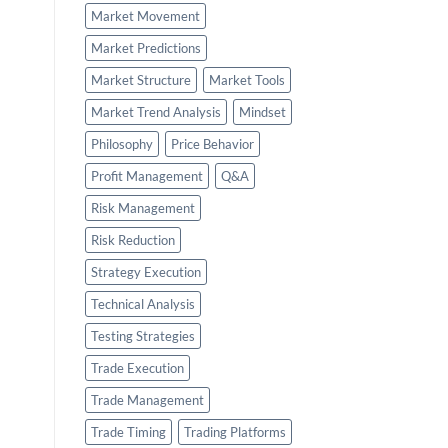
Market Movement
Market Predictions
Market Structure
Market Tools
Market Trend Analysis
Mindset
Philosophy
Price Behavior
Profit Management
Q&A
Risk Management
Risk Reduction
Strategy Execution
Technical Analysis
Testing Strategies
Trade Execution
Trade Management
Trade Timing
Trading Platforms