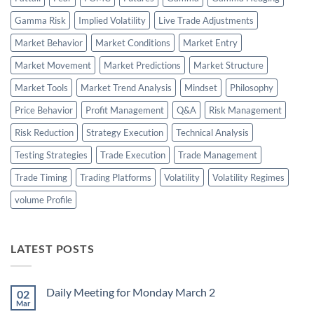
Gamma Risk
Implied Volatility
Live Trade Adjustments
Market Behavior
Market Conditions
Market Entry
Market Movement
Market Predictions
Market Structure
Market Tools
Market Trend Analysis
Mindset
Philosophy
Price Behavior
Profit Management
Q&A
Risk Management
Risk Reduction
Strategy Execution
Technical Analysis
Testing Strategies
Trade Execution
Trade Management
Trade Timing
Trading Platforms
Volatility
Volatility Regimes
volume Profile
LATEST POSTS
Daily Meeting for Monday March 2
02
Mar
No