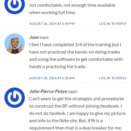
not comfortable, not enough time available
when working full time.
AUGUST 26, 2024 AT 6:49 PM
LOG IN TO REPLY
Jose
says:
I feel I have completed 3/4 of the training but I
have not practiced the hands-on doing trades
and using the software to get comfortable with
hands o practicing the trade.
AUGUST 28, 2024 AT 6:36 AM
LOG IN TO REPLY
John Pierce Potye
says:
Can’t seem to get the strategies and procedures
to construct the BF without joining facebook. I
do not do facebok. I am happy to give my picture
and info to the 0dte site. But, if fb is a
requirement then that is a deal breaker for me;