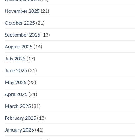
November 2025
(21)
October 2025
(21)
September 2025
(13)
August 2025
(14)
July 2025
(17)
June 2025
(21)
May 2025
(22)
April 2025
(21)
March 2025
(31)
February 2025
(18)
January 2025
(41)