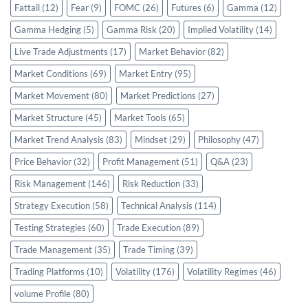
Fattail
(12)
Fear
(9)
FOMC
(26)
Futures
(6)
Gamma
(12)
Gamma Hedging
(5)
Gamma Risk
(20)
Implied Volatility
(14)
Live Trade Adjustments
(17)
Market Behavior
(82)
Market Conditions
(69)
Market Entry
(95)
Market Movement
(80)
Market Predictions
(27)
Market Structure
(45)
Market Tools
(65)
Market Trend Analysis
(83)
Mindset
(29)
Philosophy
(47)
Price Behavior
(32)
Profit Management
(51)
Q&A
(23)
Risk Management
(146)
Risk Reduction
(33)
Strategy Execution
(58)
Technical Analysis
(114)
Testing Strategies
(60)
Trade Execution
(89)
Trade Management
(35)
Trade Timing
(39)
Trading Platforms
(10)
Volatility
(176)
Volatility Regimes
(46)
volume Profile
(80)