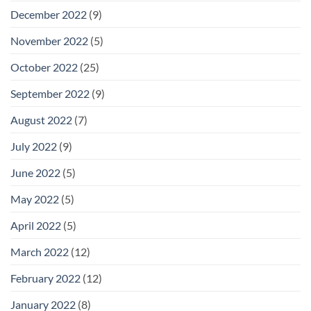
December 2022
(9)
November 2022
(5)
October 2022
(25)
September 2022
(9)
August 2022
(7)
July 2022
(9)
June 2022
(5)
May 2022
(5)
April 2022
(5)
March 2022
(12)
February 2022
(12)
January 2022
(8)