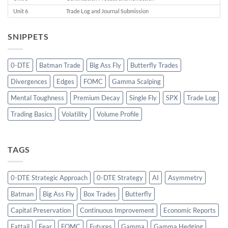
Unit 6
Trade Log and Journal Submission
SNIPPETS
0-DTE
Batman Trade
Big Ass Fly
Butterfly Trades
Divergences
Edges
FOMC
Gamma Scalping
Mental Toughness
Premium Decay
Single Fly
SPX
Trade Log
Trading Basics
Volatility
Volume Profile
TAGS
0-DTE Strategic Approach
0-DTE Strategy
AI
Asymmetry
Batman
Big Ass Fly
Box Trades
Butterfly
Capital Preservation
Continuous Improvement
Economic Reports
Fattail
Fear
FOMC
Futures
Gamma
Gamma Hedging