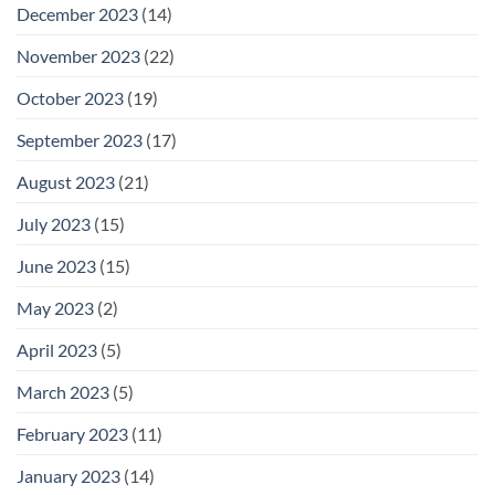
December 2023
(14)
November 2023
(22)
October 2023
(19)
September 2023
(17)
August 2023
(21)
July 2023
(15)
June 2023
(15)
May 2023
(2)
April 2023
(5)
March 2023
(5)
February 2023
(11)
January 2023
(14)