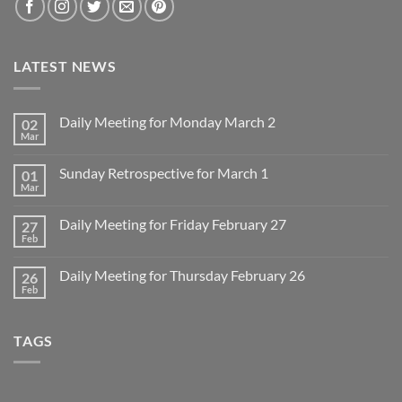
LATEST NEWS
Daily Meeting for Monday March 2
02
Mar
No
Comments
on
Sunday Retrospective for March 1
01
Daily
Meeting
Mar
No
for
Comments
Monday
on
March
Daily Meeting for Friday February 27
27
Sunday
2
Retrospective
Feb
No
for
Comments
March
on
1
Daily Meeting for Thursday February 26
26
Daily
Meeting
Feb
No
for
Comments
Friday
on
February
Daily
27
TAGS
Meeting
for
Thursday
February
26