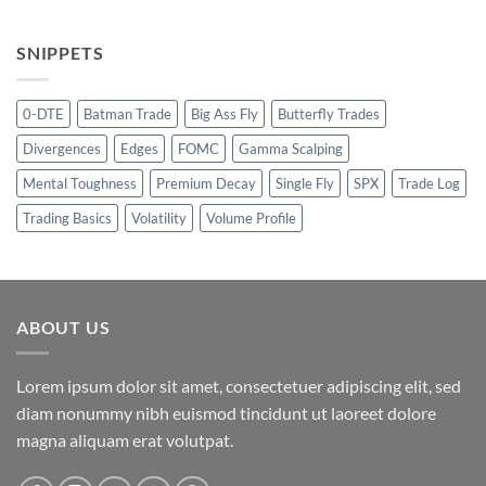
SNIPPETS
0-DTE
Batman Trade
Big Ass Fly
Butterfly Trades
Divergences
Edges
FOMC
Gamma Scalping
Mental Toughness
Premium Decay
Single Fly
SPX
Trade Log
Trading Basics
Volatility
Volume Profile
ABOUT US
Lorem ipsum dolor sit amet, consectetuer adipiscing elit, sed
diam nonummy nibh euismod tincidunt ut laoreet dolore
magna aliquam erat volutpat.