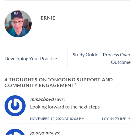
ERNIE
Study Guide – Process Over
Developing Your Practice
Outcome
4 THOUGHTS ON “
ONGOING SUPPORT AND
COMMUNITY ENGAGEMENT
”
mmacboyd
says:
Looking forward to the next steps
NOVEMBER 12, 2023 AT 10:08 PM
LOG IN TO REPLY
georgem
says: