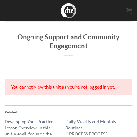
Skip
to
content
Ongoing Support and Community
Engagement
You cannot view this unit as you're not logged in yet.
Related
Developing Your Practice
Daily, Weekly and Monthly
Lesson Overview In this
Routines
unit, we will focus on the
**PROCESS PROCESS