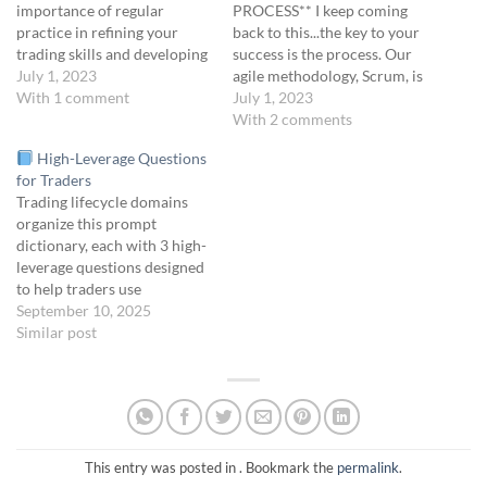
importance of regular
PROCESS** I keep coming
practice in refining your
back to this...the key to your
trading skills and developing
success is the process. Our
a disciplined approach to
July 1, 2023
agile methodology, Scrum, is
trading. We will explore key
With 1 comment
rooted in the fundamental
July 1, 2023
strategies and activities to
principles of continuous
With 2 comments
incorporate into your daily
improvement. The following
High-Leverage Questions
practice sessions including:
is our big-picture, daily
for Traders
reviewing core concepts,
trading routine: Pre-Market
Trading lifecycle domains
analyzing simulated trades,
Preparation (9:00 - 9:30):
organize this prompt
scenario analysis and…
Review your plan for the day
dictionary, each with 3 high-
and adjust…
leverage questions designed
to help traders use
Convexity GPT effectively.
September 10, 2025
Each question is designed to
Similar post
activate reflection, identify
structural edges, surface
hidden risks, or optimize
execution.
Follow-up Tip:
After any prompt, ask “Can
you help me unpack this?”
This entry was posted in . Bookmark the
permalink
.
or…