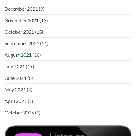
December 2021
(9)
November 2021
(13)
October 2021
(15)
September 2021
(11)
August 2021
(16)
July 2021
(19)
June 2021
(8)
May 2021
(4)
April 2021
(1)
October 2015
(1)