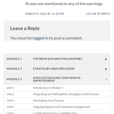
fb was not mentioned in any of the warnings.
MARCH 9, 2025 AT 11:32 PM
LOG IN TO REPLY
Leave a Reply
You must be
logged in
to post a comment.
+
MODULE 1
FOUNDATION AND PHILOSOPHIES
+
MODULE 2
STRATEGIES AND PROCESSES
-
APPLICATION AND CONTINUOUS
MODULE 3
IMPROVEMENT
Unit 1
Introduction to Module 3
Unit 2
Integrating our Philosophies, Strategies and Processes
Unit 3
Developing Your Practice
Unit 4
Ongoing Support and Community Engagement
Unit 5
Certification Process and Reflection