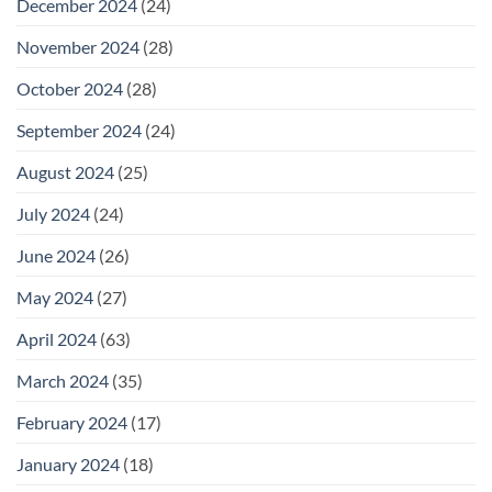
December 2024
(24)
November 2024
(28)
October 2024
(28)
September 2024
(24)
August 2024
(25)
July 2024
(24)
June 2024
(26)
May 2024
(27)
April 2024
(63)
March 2024
(35)
February 2024
(17)
January 2024
(18)