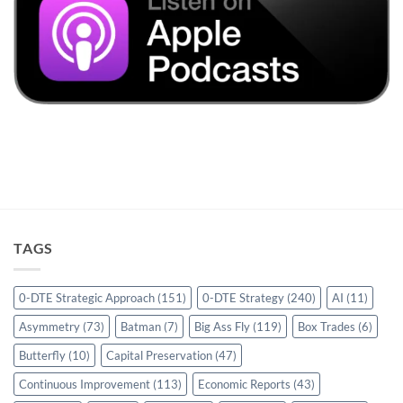
TAGS
0-DTE Strategic Approach
(151)
0-DTE Strategy
(240)
AI
(11)
Asymmetry
(73)
Batman
(7)
Big Ass Fly
(119)
Box Trades
(6)
Butterfly
(10)
Capital Preservation
(47)
Continuous Improvement
(113)
Economic Reports
(43)