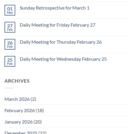
Comments
on
Sunday Retrospective for March 1
01
Daily
Meeting
Mar
No
for
Comments
Monday
on
March
Daily Meeting for Friday February 27
27
Sunday
2
Retrospective
Feb
No
for
Comments
March
on
1
Daily Meeting for Thursday February 26
26
Daily
Meeting
Feb
No
for
Comments
Friday
on
February
Daily Meeting for Wednesday February 25
25
Daily
27
Meeting
Feb
No
for
Comments
Thursday
on
February
Daily
26
ARCHIVES
Meeting
for
Wednesday
February
25
March 2026
(2)
February 2026
(18)
January 2026
(20)
December 2025
(21)