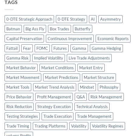
TAGS
0-DTE Strategic Approach
0-DTE Strategy
AI
Asymmetry
Batman
Big Ass Fly
Box Trades
Butterfly
Capital Preservation
Continuous Improvement
Economic Reports
Fattail
Fear
FOMC
Futures
Gamma
Gamma Hedging
Gamma Risk
Implied Volatility
Live Trade Adjustments
Market Behavior
Market Conditions
Market Entry
Market Movement
Market Predictions
Market Structure
Market Tools
Market Trend Analysis
Mindset
Philosophy
Price Behavior
Profit Management
Q&A
Risk Management
Risk Reduction
Strategy Execution
Technical Analysis
Testing Strategies
Trade Execution
Trade Management
Trade Timing
Trading Platforms
Volatility
Volatility Regimes
volume Profile