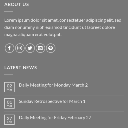
ABOUT US
Lorem ipsum dolor sit amet, consectetuer adipiscing elit, sed
diam nonummy nibh euismod tincidunt ut laoreet dolore
magna aliquam erat volutpat.
LATEST NEWS
Daily Meeting for Monday March 2
02
Mar
No
Comments
on
Sunday Retrospective for March 1
01
Daily
Meeting
Mar
No
for
Comments
Monday
on
March
Daily Meeting for Friday February 27
27
Sunday
2
Retrospective
Feb
No
for
Comments