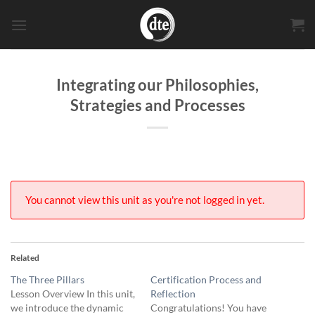
Skip
to
content
Integrating our Philosophies,
Strategies and Processes
You cannot view this unit as you're not logged in yet.
Related
The Three Pillars
Certification Process and
Lesson Overview In this unit,
Reflection
we introduce the dynamic
Congratulations! You have