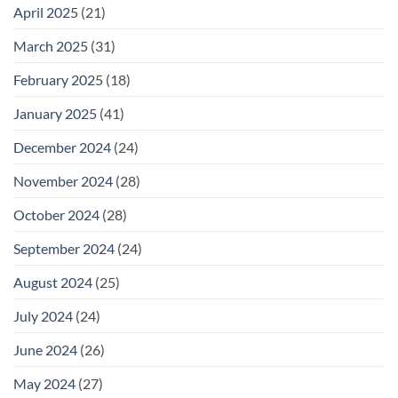
April 2025
(21)
March 2025
(31)
February 2025
(18)
January 2025
(41)
December 2024
(24)
November 2024
(28)
October 2024
(28)
September 2024
(24)
August 2024
(25)
July 2024
(24)
June 2024
(26)
May 2024
(27)