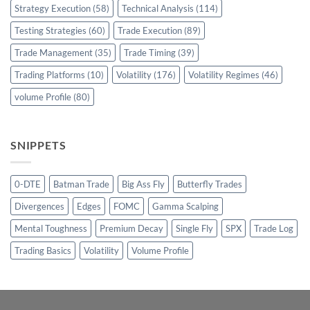
Strategy Execution
(58)
Technical Analysis
(114)
Testing Strategies
(60)
Trade Execution
(89)
Trade Management
(35)
Trade Timing
(39)
Trading Platforms
(10)
Volatility
(176)
Volatility Regimes
(46)
volume Profile
(80)
SNIPPETS
0-DTE
Batman Trade
Big Ass Fly
Butterfly Trades
Divergences
Edges
FOMC
Gamma Scalping
Mental Toughness
Premium Decay
Single Fly
SPX
Trade Log
Trading Basics
Volatility
Volume Profile