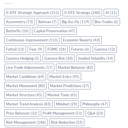
0-DTE Strategic Approach
(151)
0-DTE Strategy
(240)
AI
(11)
Asymmetry
(73)
Batman
(7)
Big Ass Fly
(119)
Box Trades
(6)
Butterfly
(10)
Capital Preservation
(47)
Continuous Improvement
(113)
Economic Reports
(43)
Fattail
(12)
Fear
(9)
FOMC
(26)
Futures
(6)
Gamma
(12)
Gamma Hedging
(5)
Gamma Risk
(20)
Implied Volatility
(14)
Live Trade Adjustments
(17)
Market Behavior
(82)
Market Conditions
(69)
Market Entry
(95)
Market Movement
(80)
Market Predictions
(27)
Market Structure
(45)
Market Tools
(65)
Market Trend Analysis
(83)
Mindset
(29)
Philosophy
(47)
Price Behavior
(32)
Profit Management
(51)
Q&A
(23)
Risk Management
(146)
Risk Reduction
(33)