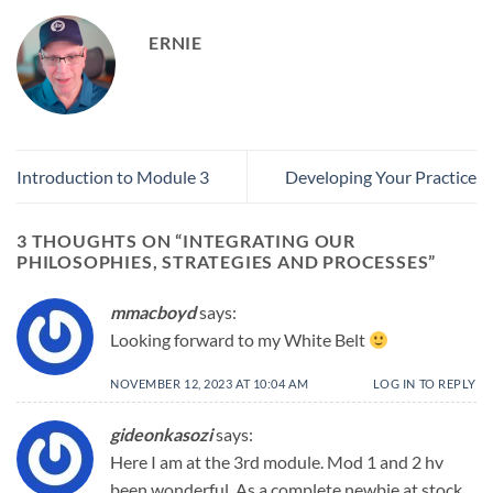
ERNIE
Introduction to Module 3
Developing Your Practice
3 THOUGHTS ON “
INTEGRATING OUR
PHILOSOPHIES, STRATEGIES AND PROCESSES
”
mmacboyd
says:
Looking forward to my White Belt
NOVEMBER 12, 2023 AT 10:04 AM
LOG IN TO REPLY
gideonkasozi
says:
Here I am at the 3rd module. Mod 1 and 2 hv
been wonderful. As a complete newbie at stock