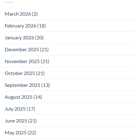
Wednesday
February
25
March 2026
(2)
February 2026
(18)
January 2026
(20)
December 2025
(21)
November 2025
(21)
October 2025
(21)
September 2025
(13)
August 2025
(14)
July 2025
(17)
June 2025
(21)
May 2025
(22)