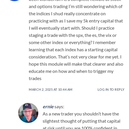
and options trading I’m still wondering which of
the indices I shud really concentrate on
practicing with as I save my 5k entry capital that
I will eventually start with. Should I practice
staging a trade with the spx, the es, the vix or
some other index or everything? I remember
learning that each index has a starting capital
consideration. That’s not very clear for me yet. I
hope this module will make that clearer and also
educate me on how and when to trigger my
trades
MARCH 2, 2025 AT 10:44 AM
LOG IN TO REPLY
ernie
says:
As a new trader you shouldn’t have the
slightest thought of putting that capital
at risk until you are 100% confident in