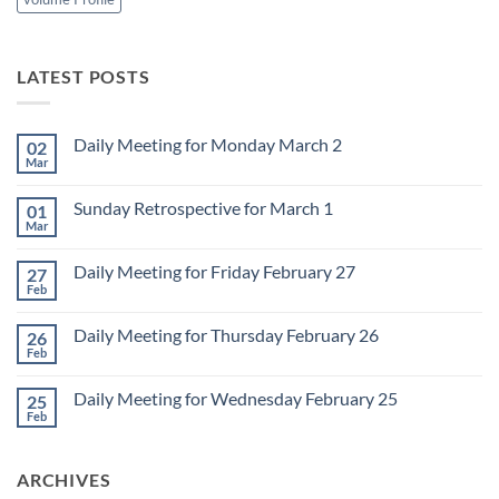
LATEST POSTS
Daily Meeting for Monday March 2
02
Mar
No
Comments
on
Sunday Retrospective for March 1
01
Daily
Meeting
Mar
No
for
Comments
Monday
on
March
Daily Meeting for Friday February 27
27
Sunday
2
Retrospective
Feb
No
for
Comments
March
on
1
Daily Meeting for Thursday February 26
26
Daily
Meeting
Feb
No
for
Comments
Friday
on
February
Daily Meeting for Wednesday February 25
25
Daily
27
Meeting
Feb
No
for
Comments
Thursday
on
February
Daily
26
ARCHIVES
Meeting
for