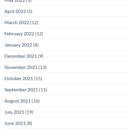
April 2022
(5)
March 2022
(12)
February 2022
(12)
January 2022
(8)
December 2021
(9)
November 2021
(13)
October 2021
(15)
September 2021
(11)
August 2021
(16)
July 2021
(19)
June 2021
(8)