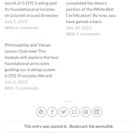
world of 0-DTE trading and
completed the theory
its foundational principles
portion of the White Belt
structured around three key
Certification! By now, you
pillars. You will gain an
July 1, 2023
have gained a basic
understanding of what 0-
With 6 comments
understanding of the core
July 20, 2023
DTE trading involves, its
concepts of our strategy and
With 5 comments
inherent benefits, and the
are effectively
Philosophies and Values
strategic framework that
communicating the trading
Lesson Overview This
underpins our trading
language to navigate the
module will explore the four
approach. Additionally, we
world of trading. You have
foundational principles
provide a preview of…
also grasped the trading
guiding our trading system.
process including: the
0-DTE Principles We will
three…
focus on our four key
July 1, 2023
principles: Process Over
With 2 comments
Outcome: Trading is about
the cumulative results of all
your trades and the overall
process. By focusing on the
process rather than the
outcome…
This entry was posted in . Bookmark the
permalink
.