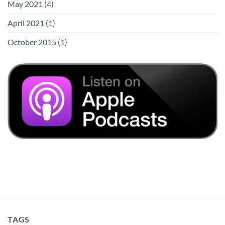
May 2021
(4)
April 2021
(1)
October 2015
(1)
TAGS