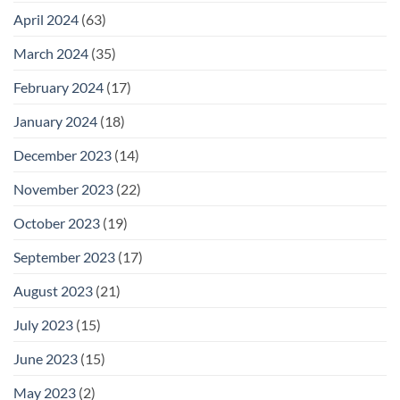
April 2024
(63)
March 2024
(35)
February 2024
(17)
January 2024
(18)
December 2023
(14)
November 2023
(22)
October 2023
(19)
September 2023
(17)
August 2023
(21)
July 2023
(15)
June 2023
(15)
May 2023
(2)