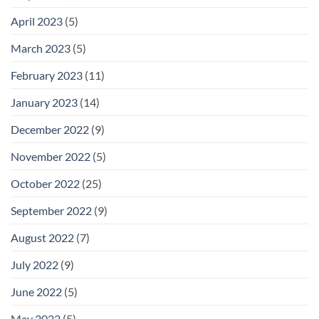
April 2023
(5)
March 2023
(5)
February 2023
(11)
January 2023
(14)
December 2022
(9)
November 2022
(5)
October 2022
(25)
September 2022
(9)
August 2022
(7)
July 2022
(9)
June 2022
(5)
May 2022
(5)