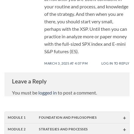
your routine and process, and knowledge
of the strategy. And then when you are
there, you should start very small,
perhaps with the XSP. Until then you can
practice in analyze more or paper money
with the full-sized SPX index and E-mini
S&P futures (ES).
MARCH 3, 2025 AT 4:07 PM
LOG IN TO REPLY
Leave a Reply
You must be
logged in
to post a comment.
+
MODULE 1
FOUNDATION AND PHILOSOPHIES
+
MODULE 2
STRATEGIES AND PROCESSES