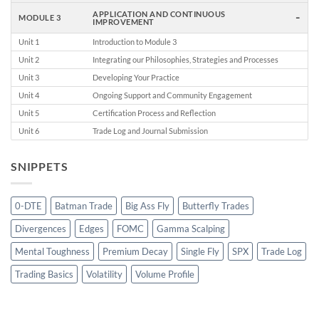
-
APPLICATION AND CONTINUOUS
MODULE 3
IMPROVEMENT
Unit 1
Introduction to Module 3
Unit 2
Integrating our Philosophies, Strategies and Processes
Unit 3
Developing Your Practice
Unit 4
Ongoing Support and Community Engagement
Unit 5
Certification Process and Reflection
Unit 6
Trade Log and Journal Submission
SNIPPETS
0-DTE
Batman Trade
Big Ass Fly
Butterfly Trades
Divergences
Edges
FOMC
Gamma Scalping
Mental Toughness
Premium Decay
Single Fly
SPX
Trade Log
Trading Basics
Volatility
Volume Profile