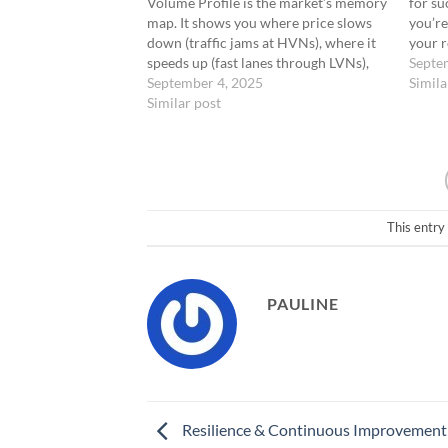
Volume Profile is the market’s memory
for su
map. It shows you where price slows
you’re
down (traffic jams at HVNs), where it
your r
speeds up (fast lanes through LVNs),
how id
Septe
and where the market makes decisions
September 4, 2025
your e
Simila
(edges and wells). But here’s the
Similar post
moveme
question: how do you actually turn…
confid
favora
This entry
PAULINE
Resilience & Continuous Improvement