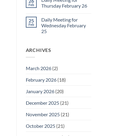
26
Daily
Feb
Thursday February 26
Meeting
for
No
Friday
Comments
Daily Meeting for
25
February
on
27
Daily
Feb
Wednesday February
Meeting
25
for
Thursday
No
February
Comments
26
on
ARCHIVES
Daily
Meeting
for
Wednesday
February
March 2026
(2)
25
February 2026
(18)
January 2026
(20)
December 2025
(21)
November 2025
(21)
October 2025
(21)