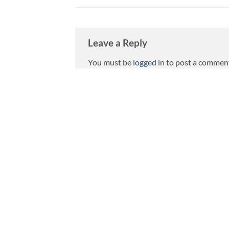
Leave a Reply
You must be
logged in
to post a commen