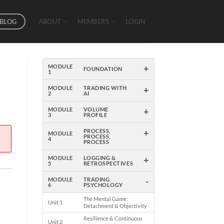
BLOG
ABOUT
MEMBERS
LOGIN
+
MODULE
FOUNDATION
1
+
MODULE
TRADING WITH
2
AI
+
MODULE
VOLUME
3
PROFILE
+
PROCESS,
MODULE
PROCESS,
4
PROCESS
+
MODULE
LOGGING &
5
RETROSPECTIVES
-
MODULE
TRADING
6
PSYCHOLOGY
The Mental Game:
Unit 1
Detachment & Objectivity
Resilience & Continuous
Unit 2