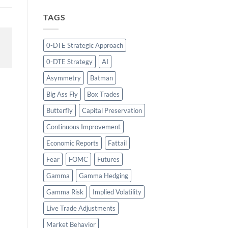
TAGS
0-DTE Strategic Approach
0-DTE Strategy
AI
Asymmetry
Batman
Big Ass Fly
Box Trades
Butterfly
Capital Preservation
Continuous Improvement
Economic Reports
Fattail
Fear
FOMC
Futures
Gamma
Gamma Hedging
Gamma Risk
Implied Volatility
Live Trade Adjustments
Market Behavior