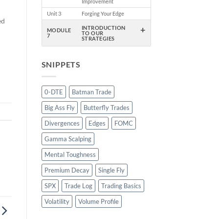
Improvement
Unit 3
Forging Your Edge
ed
+
INTRODUCTION
MODULE
TO OUR
7
STRATEGIES
SNIPPETS
0-DTE
Batman Trade
Big Ass Fly
Butterfly Trades
Divergences
Edges
FOMC
Gamma Scalping
Mental Toughness
Premium Decay
Single Fly
SPX
Trade Log
Trading Basics
Volatility
Volume Profile