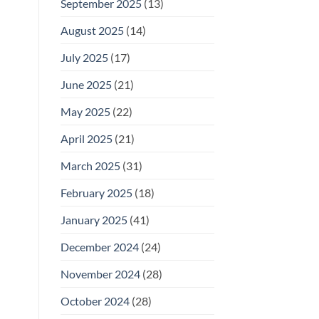
September 2025
(13)
August 2025
(14)
July 2025
(17)
June 2025
(21)
May 2025
(22)
April 2025
(21)
March 2025
(31)
February 2025
(18)
January 2025
(41)
December 2024
(24)
November 2024
(28)
October 2024
(28)