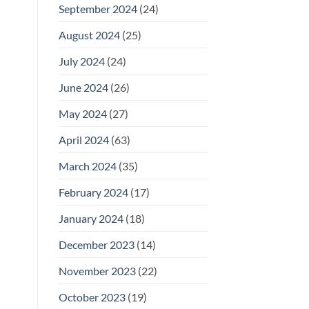
September 2024
(24)
August 2024
(25)
July 2024
(24)
June 2024
(26)
May 2024
(27)
April 2024
(63)
March 2024
(35)
February 2024
(17)
January 2024
(18)
December 2023
(14)
November 2023
(22)
October 2023
(19)