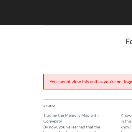
Skip
to
content
F
You cannot view this unit as you're not logg
Related
Trading the Memory Map with
Knowi
Convexity
In thi
By now, you’ve learned that the
knowin