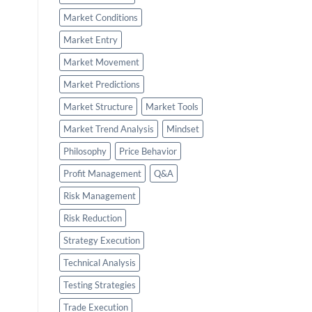
Market Conditions
Market Entry
Market Movement
Market Predictions
Market Structure
Market Tools
Market Trend Analysis
Mindset
Philosophy
Price Behavior
Profit Management
Q&A
Risk Management
Risk Reduction
Strategy Execution
Technical Analysis
Testing Strategies
Trade Execution