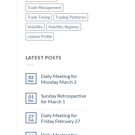
Trade Management
Trade Timing
Trading Platforms
Volatility
Volatility Regimes
volume Profile
LATEST POSTS
Daily Meeting for
02
Mar
Monday March 2
No
Comments
Sunday Retrospective
01
on
Daily
Mar
for March 1
Meeting
for
No
Monday
Comments
Daily Meeting for
27
March
on
2
Sunday
Feb
Friday February 27
Retrospective
for
No
March
Comments
Daily Meeting for
1
on