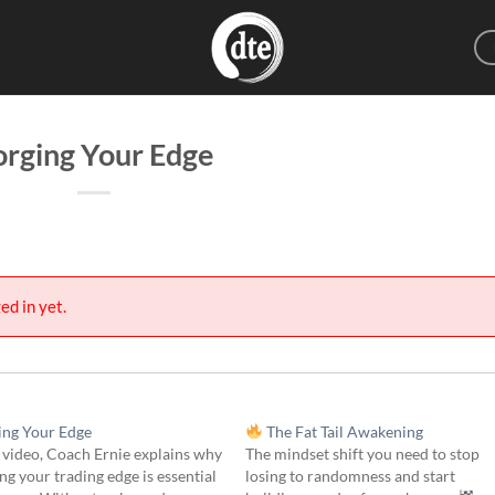
orging Your Edge
ed in yet.
ng Your Edge
The Fat Tail Awakening
s video, Coach Ernie explains why
The mindset shift you need to stop
g your trading edge is essential
losing to randomness and start