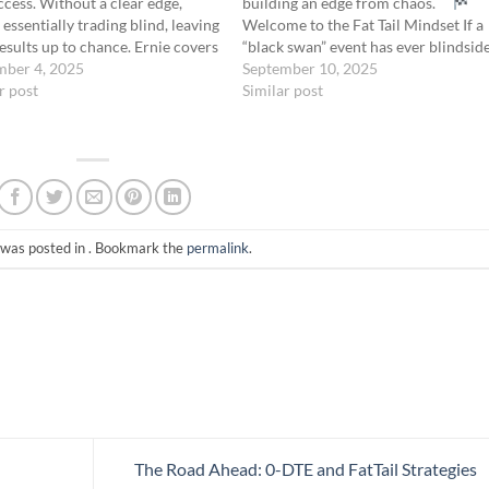
ccess. Without a clear edge,
building an edge from chaos.
 essentially trading blind, leaving
Welcome to the Fat Tail Mindset If a
esults up to chance. Ernie covers
“black swan” event has ever blindsid
entifying and understanding
mber 4, 2025
you… If your carefully crafted model
September 10, 2025
dge—time decay, price
r post
collapsed the moment volatility
Similar post
nt, or volatility—gives you
spiked… If you’re still clinging to…
ence, allowing you to exploit
ble conditions…
 was posted in . Bookmark the
permalink
.
The Road Ahead: 0-DTE and FatTail Strategies