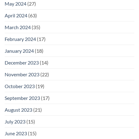
May 2024
(27)
April 2024
(63)
March 2024
(35)
February 2024
(17)
January 2024
(18)
December 2023
(14)
November 2023
(22)
October 2023
(19)
September 2023
(17)
August 2023
(21)
July 2023
(15)
June 2023
(15)