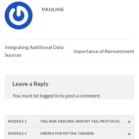
PAULINE
Integrating Additional Data
Importance of Reinvestment
Sources
Leave a Reply
You must be
logged in
to post a comment.
+
MODULE 1
TAIL-RISK HEDGING AND FAT TAIL PROTOCOL
+
MODULE 2
GREEKS FOR FATTAIL TRADERS