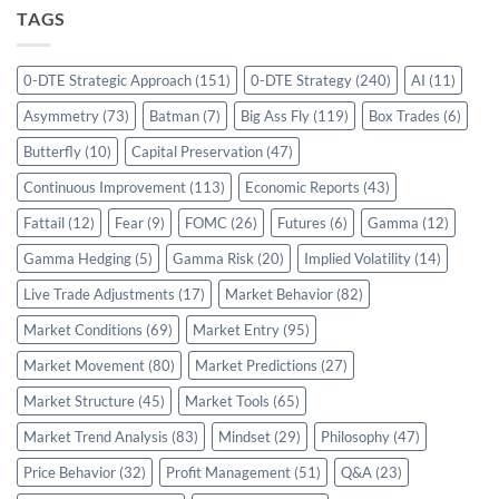
TAGS
0-DTE Strategic Approach
(151)
0-DTE Strategy
(240)
AI
(11)
Asymmetry
(73)
Batman
(7)
Big Ass Fly
(119)
Box Trades
(6)
Butterfly
(10)
Capital Preservation
(47)
Continuous Improvement
(113)
Economic Reports
(43)
Fattail
(12)
Fear
(9)
FOMC
(26)
Futures
(6)
Gamma
(12)
Gamma Hedging
(5)
Gamma Risk
(20)
Implied Volatility
(14)
Live Trade Adjustments
(17)
Market Behavior
(82)
Market Conditions
(69)
Market Entry
(95)
Market Movement
(80)
Market Predictions
(27)
Market Structure
(45)
Market Tools
(65)
Market Trend Analysis
(83)
Mindset
(29)
Philosophy
(47)
Price Behavior
(32)
Profit Management
(51)
Q&A
(23)