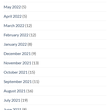
May 2022
(5)
April 2022
(5)
March 2022
(12)
February 2022
(12)
January 2022
(8)
December 2021
(9)
November 2021
(13)
October 2021
(15)
September 2021
(11)
August 2021
(16)
July 2021
(19)
June 2021
(8)