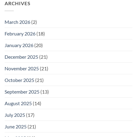
26
ARCHIVES
Meeting
for
Wednesday
February
25
March 2026
(2)
February 2026
(18)
January 2026
(20)
December 2025
(21)
November 2025
(21)
October 2025
(21)
September 2025
(13)
August 2025
(14)
July 2025
(17)
June 2025
(21)