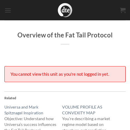
Skip
to
content
Overview of the Fat Tail Protocol
You cannot view this unit as you're not logged in yet.
Related
Universa and Mark
VOLUME PROFILE AS
Spitznagel Inspiration
CONVEXITY MAP
Objective: Understand how
You’re describing a market
Universa’s success influences
regime model based on