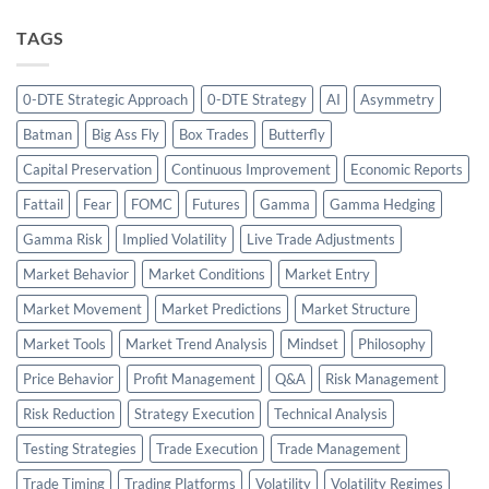
TAGS
0-DTE Strategic Approach
0-DTE Strategy
AI
Asymmetry
Batman
Big Ass Fly
Box Trades
Butterfly
Capital Preservation
Continuous Improvement
Economic Reports
Fattail
Fear
FOMC
Futures
Gamma
Gamma Hedging
Gamma Risk
Implied Volatility
Live Trade Adjustments
Market Behavior
Market Conditions
Market Entry
Market Movement
Market Predictions
Market Structure
Market Tools
Market Trend Analysis
Mindset
Philosophy
Price Behavior
Profit Management
Q&A
Risk Management
Risk Reduction
Strategy Execution
Technical Analysis
Testing Strategies
Trade Execution
Trade Management
Trade Timing
Trading Platforms
Volatility
Volatility Regimes