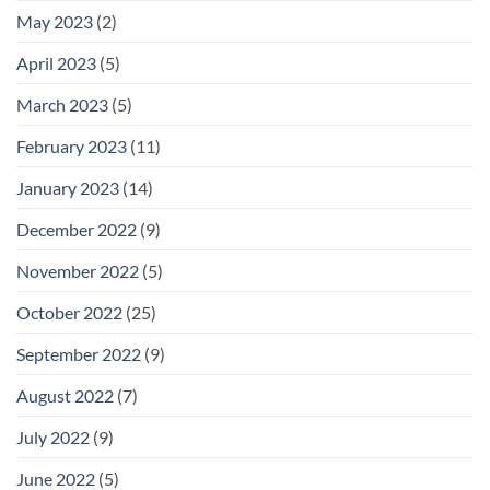
May 2023
(2)
April 2023
(5)
March 2023
(5)
February 2023
(11)
January 2023
(14)
December 2022
(9)
November 2022
(5)
October 2022
(25)
September 2022
(9)
August 2022
(7)
July 2022
(9)
June 2022
(5)