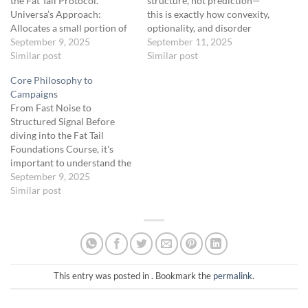
the Fat Tail Protocol.
structure, not prediction—
Universa’s Approach:
this is exactly how convexity,
Allocates a small portion of
optionality, and disorder
the portfolio (3.33%) to deep
September 9, 2025
should be mapped under Fat
September 11, 2025
OTM options, achieving
Similar post
Tail principles.Here’s the
Similar post
convexity—minimal losses in
refined logic:
1. Inside a
Core Philosophy to
stable markets, explosive
High-Volume Node (HVN /
Campaigns
gains during crises. Key
“Node”)
Congestion zone
From Fast Noise to
Principles from Safe Haven:
→ mean-reverting → “chop =
Structured Signal Before
Low-cost insurance: Spend
death”Behavior:Price tends
diving into the Fat Tail
small amounts regularly for
to oscillate, fake out, and…
Foundations Course, it's
potential massive payouts.
important to understand the
Asymmetry:…
why behind the campaign
September 9, 2025
architecture we use inside
Similar post
the Fat Tail Protocol. This
short lesson introduces the
core trading philosophy and
the evolution of strategies
you’ll be deploying — from
fast,…
This entry was posted in . Bookmark the
permalink
.