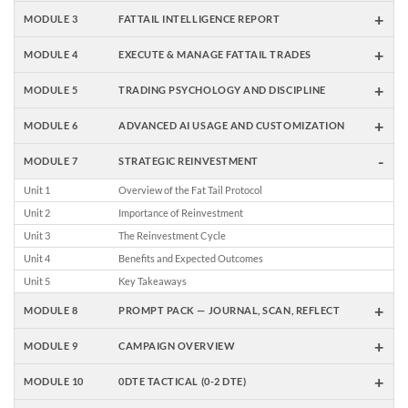
+
MODULE 3
FATTAIL INTELLIGENCE REPORT
+
MODULE 4
EXECUTE & MANAGE FATTAIL TRADES
+
MODULE 5
TRADING PSYCHOLOGY AND DISCIPLINE
+
MODULE 6
ADVANCED AI USAGE AND CUSTOMIZATION
-
MODULE 7
STRATEGIC REINVESTMENT
Unit 1
Overview of the Fat Tail Protocol
Unit 2
Importance of Reinvestment
Unit 3
The Reinvestment Cycle
Unit 4
Benefits and Expected Outcomes
Unit 5
Key Takeaways
+
MODULE 8
PROMPT PACK — JOURNAL, SCAN, REFLECT
+
MODULE 9
CAMPAIGN OVERVIEW
+
MODULE 10
0DTE TACTICAL (0-2 DTE)