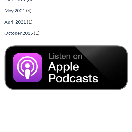
May 2021
(4)
April 2021
(1)
October 2015
(1)