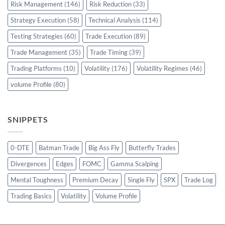
Risk Management
(146)
Risk Reduction
(33)
Strategy Execution
(58)
Technical Analysis
(114)
Testing Strategies
(60)
Trade Execution
(89)
Trade Management
(35)
Trade Timing
(39)
Trading Platforms
(10)
Volatility
(176)
Volatility Regimes
(46)
volume Profile
(80)
SNIPPETS
0-DTE
Batman Trade
Big Ass Fly
Butterfly Trades
Divergences
Edges
FOMC
Gamma Scalping
Mental Toughness
Premium Decay
Single Fly
SPX
Trade Log
Trading Basics
Volatility
Volume Profile