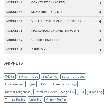
+
MODULE 11
CONVEX STACK (3-5 DTE)
+
MODULE 12
SIGMA DRIFT (5-10 DTE)
+
MODULE 13
VOLATILITY SEED VAULT (10-30 DTE)
+
MODULE 14
MACRO ECHO CHAMBER (30-90 DTE)
+
MODULE 15
UNIFIED STRATEGIES
+
MODULE 16
APPENDIX
SNIPPETS
0-DTE
Batman Trade
Big Ass Fly
Butterfly Trades
Divergences
Edges
FOMC
Gamma Scalping
Mental Toughness
Premium Decay
Single Fly
SPX
Trade Log
Trading Basics
Volatility
Volume Profile