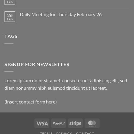
2
Retrospective
Feb
No
for
Comments
March
on
1
Daily Meeting for Thursday February 26
26
Daily
Meeting
Feb
No
for
Comments
Friday
on
February
Daily
27
TAGS
Meeting
for
Thursday
February
26
SIGNUP FOR NEWSLETTER
Lorem ipsum dolor sit amet, consectetuer adipiscing elit, sed
diam nonummy nibh euismod tincidunt ut laoreet.
(insert contact form here)
Visa
PayPal
Stripe
MasterCard
TERMS
PRIVACY
CONTACT