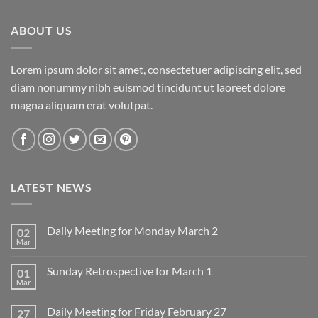
ABOUT US
Lorem ipsum dolor sit amet, consectetuer adipiscing elit, sed
diam nonummy nibh euismod tincidunt ut laoreet dolore
magna aliquam erat volutpat.
LATEST NEWS
Daily Meeting for Monday March 2
02
Mar
No
Comments
on
Sunday Retrospective for March 1
01
Daily
Meeting
Mar
No
for
Comments
Monday
on
March
Daily Meeting for Friday February 27
27
Sunday