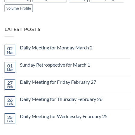
volume Profile
LATEST POSTS
Daily Meeting for Monday March 2
02
Mar
No
Comments
on
Sunday Retrospective for March 1
01
Daily
Meeting
Mar
No
for
Comments
Monday
on
March
Daily Meeting for Friday February 27
27
Sunday
2
Retrospective
Feb
No
for
Comments
March
on
1
Daily Meeting for Thursday February 26
26
Daily
Meeting
Feb
No
for
Comments
Friday
on
February
Daily Meeting for Wednesday February 25
25
Daily
27
Meeting
Feb
No
for
Comments
Thursday
on
February
Daily