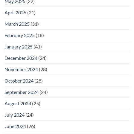
May 2025
(22)
April 2025
(21)
March 2025
(31)
February 2025
(18)
January 2025
(41)
December 2024
(24)
November 2024
(28)
October 2024
(28)
September 2024
(24)
August 2024
(25)
July 2024
(24)
June 2024
(26)