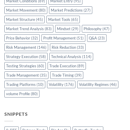
Market Conditions
(69)
Market Entry
(95)
Market Movement
(80)
Market Predictions
(27)
Market Structure
(45)
Market Tools
(65)
Market Trend Analysis
(83)
Mindset
(29)
Philosophy
(47)
Price Behavior
(32)
Profit Management
(51)
Q&A
(23)
Risk Management
(146)
Risk Reduction
(33)
Strategy Execution
(58)
Technical Analysis
(114)
Testing Strategies
(60)
Trade Execution
(89)
Trade Management
(35)
Trade Timing
(39)
Trading Platforms
(10)
Volatility
(176)
Volatility Regimes
(46)
volume Profile
(80)
SNIPPETS