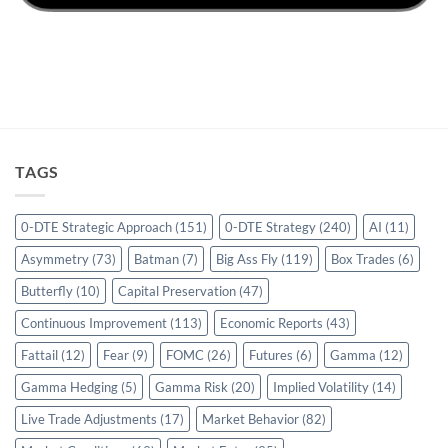
TAGS
0-DTE Strategic Approach
(151)
0-DTE Strategy
(240)
AI
(11)
Asymmetry
(73)
Batman
(7)
Big Ass Fly
(119)
Box Trades
(6)
Butterfly
(10)
Capital Preservation
(47)
Continuous Improvement
(113)
Economic Reports
(43)
Fattail
(12)
Fear
(9)
FOMC
(26)
Futures
(6)
Gamma
(12)
Gamma Hedging
(5)
Gamma Risk
(20)
Implied Volatility
(14)
Live Trade Adjustments
(17)
Market Behavior
(82)