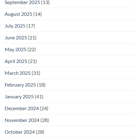
September 2025
(13)
August 2025
(14)
July 2025
(17)
June 2025
(21)
May 2025
(22)
April 2025
(21)
March 2025
(31)
February 2025
(18)
January 2025
(41)
December 2024
(24)
November 2024
(28)
October 2024
(28)