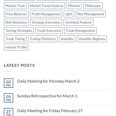
Market Tools
Market Trend Analysis
Mindset
Philosophy
Price Behavior
Profit Management
Q&A
Risk Management
Risk Reduction
Strategy Execution
Technical Analysis
Testing Strategies
Trade Execution
Trade Management
Trade Timing
Trading Platforms
Volatility
Volatility Regimes
volume Profile
LATEST POSTS
Daily Meeting for Monday March 2
02
Mar
No
Comments
on
Sunday Retrospective for March 1
01
Daily
Meeting
Mar
No
for
Comments
Monday
on
March
Daily Meeting for Friday February 27
27
Sunday
2
Retrospective
Feb
No