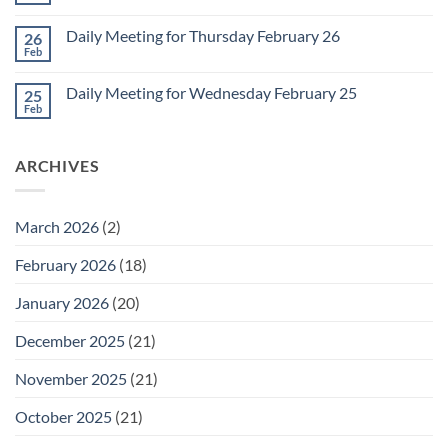
for
Comments
March
on
1
Daily Meeting for Thursday February 26
26
Daily
Meeting
Feb
No
for
Comments
Friday
on
February
Daily Meeting for Wednesday February 25
25
Daily
27
Meeting
Feb
No
for
Comments
Thursday
on
February
Daily
26
ARCHIVES
Meeting
for
Wednesday
February
25
March 2026
(2)
February 2026
(18)
January 2026
(20)
December 2025
(21)
November 2025
(21)
October 2025
(21)