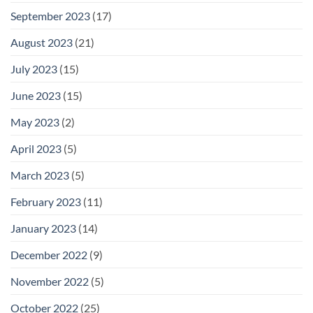
September 2023
(17)
August 2023
(21)
July 2023
(15)
June 2023
(15)
May 2023
(2)
April 2023
(5)
March 2023
(5)
February 2023
(11)
January 2023
(14)
December 2022
(9)
November 2022
(5)
October 2022
(25)