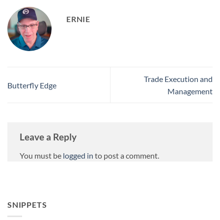
ERNIE
Trade Execution and
Butterfly Edge
Management
Leave a Reply
You must be
logged in
to post a comment.
SNIPPETS