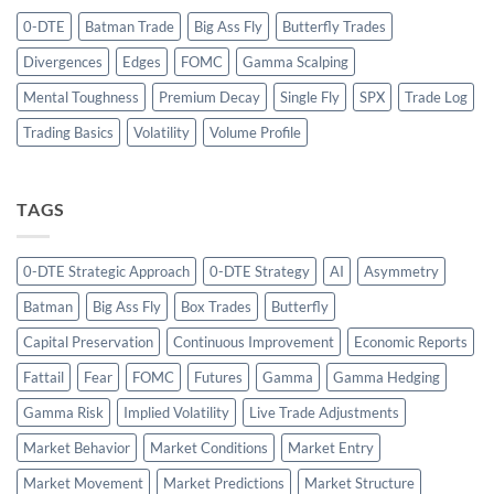
0-DTE
Batman Trade
Big Ass Fly
Butterfly Trades
Divergences
Edges
FOMC
Gamma Scalping
Mental Toughness
Premium Decay
Single Fly
SPX
Trade Log
Trading Basics
Volatility
Volume Profile
TAGS
0-DTE Strategic Approach
0-DTE Strategy
AI
Asymmetry
Batman
Big Ass Fly
Box Trades
Butterfly
Capital Preservation
Continuous Improvement
Economic Reports
Fattail
Fear
FOMC
Futures
Gamma
Gamma Hedging
Gamma Risk
Implied Volatility
Live Trade Adjustments
Market Behavior
Market Conditions
Market Entry
Market Movement
Market Predictions
Market Structure