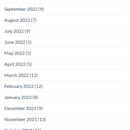
September 2022
(9)
August 2022
(7)
July 2022
(9)
June 2022
(5)
May 2022
(5)
April 2022
(5)
March 2022
(12)
February 2022
(12)
January 2022
(8)
December 2021
(9)
November 2021
(13)