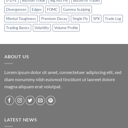
0-DTE
Batman Trade
Big Ass Fly
Butterfly Trades
Divergences
Edges
FOMC
Gamma Scalping
Mental Toughness
Premium Decay
Single Fly
SPX
Trade Log
Trading Basics
Volatility
Volume Profile
ABOUT US
Lorem ipsum dolor sit amet, consectetuer adipiscing elit, sed
diam nonummy nibh euismod tincidunt ut laoreet dolore
magna aliquam erat volutpat.
LATEST NEWS