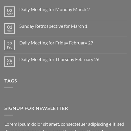
Daily Meeting for Monday March 2
02
Mar
No
Comments
on
Sunday Retrospective for March 1
01
Daily
Meeting
Mar
No
for
Comments
Monday
on
March
Daily Meeting for Friday February 27
27
Sunday
2
Retrospective
Feb
No
for
Comments
March
on
1
Daily Meeting for Thursday February 26
26
Daily
Meeting
Feb
No
for
Comments
Friday
on
February
Daily
27
TAGS
Meeting
for
Thursday
February
26
SIGNUP FOR NEWSLETTER
Lorem ipsum dolor sit amet, consectetuer adipiscing elit, sed