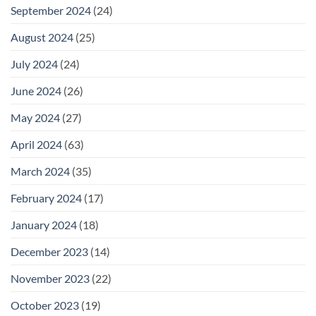
September 2024
(24)
August 2024
(25)
July 2024
(24)
June 2024
(26)
May 2024
(27)
April 2024
(63)
March 2024
(35)
February 2024
(17)
January 2024
(18)
December 2023
(14)
November 2023
(22)
October 2023
(19)