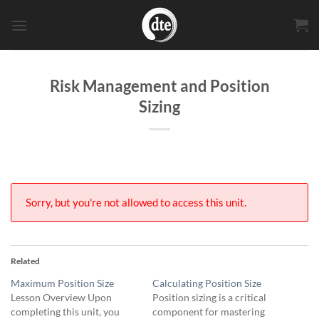
Skip
to
content
Risk Management and Position
Sizing
Sorry, but you're not allowed to access this unit.
Related
Maximum Position Size
Calculating Position Size
Lesson Overview Upon
Position sizing is a critical
completing this unit, you
component for mastering