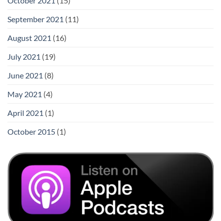
October 2021
(15)
September 2021
(11)
August 2021
(16)
July 2021
(19)
June 2021
(8)
May 2021
(4)
April 2021
(1)
October 2015
(1)