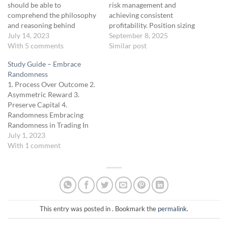
should be able to
risk management and
comprehend the philosophy
achieving consistent
and reasoning behind
profitability. Position sizing
position sizing and
July 14, 2023
isn’t just about determining
September 8, 2025
implement a methodology to
With 5 comments
how much to trade; it’s
Similar post
determine their optimal
about aligning your trade
Study Guide – Embrace
position size in trading. Unit
size with your account’s size,
Randomness
Description This unit delves
your risk tolerance, and the
1. Process Over Outcome 2.
into risk and profit
likely distribution of returns.
Asymmetric Reward 3.
management mechanics,
This ensures you can control
Preserve Capital 4.
focusing on an asymmetrical
drawdowns, smooth the…
Randomness Embracing
risk-to-reward strategy. We
Randomness in Trading In
will…
the world of trading, it's easy
July 1, 2023
to get lost in the search for
With 1 comment
patterns and predictability.
However, one of our core
philosophies is recognizing
and appreciating
randomness. Understanding
and respecting the
This entry was posted in . Bookmark the
permalink
.
randomness in…