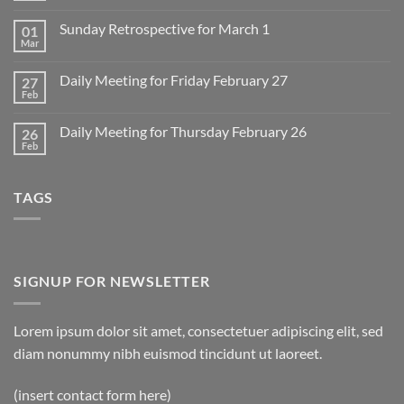
Comments
on
Sunday Retrospective for March 1
01
Daily
Meeting
Mar
No
for
Comments
Monday
on
March
Daily Meeting for Friday February 27
27
Sunday
2
Retrospective
Feb
No
for
Comments
March
on
1
Daily Meeting for Thursday February 26
26
Daily
Meeting
Feb
No
for
Comments
Friday
on
February
Daily
27
TAGS
Meeting
for
Thursday
February
26
SIGNUP FOR NEWSLETTER
Lorem ipsum dolor sit amet, consectetuer adipiscing elit, sed
diam nonummy nibh euismod tincidunt ut laoreet.
(insert contact form here)