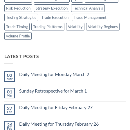
Risk Reduction
Strategy Execution
Technical Analysis
Testing Strategies
Trade Execution
Trade Management
Trade Timing
Trading Platforms
Volatility
Volatility Regimes
volume Profile
LATEST POSTS
Daily Meeting for Monday March 2
02
Mar
No
Comments
on
Sunday Retrospective for March 1
01
Daily
Meeting
Mar
No
for
Comments
Monday
on
March
Daily Meeting for Friday February 27
27
Sunday
2
Retrospective
Feb
No
for
Comments
March
on
1
Daily Meeting for Thursday February 26
26
Daily
Meeting
Feb
No