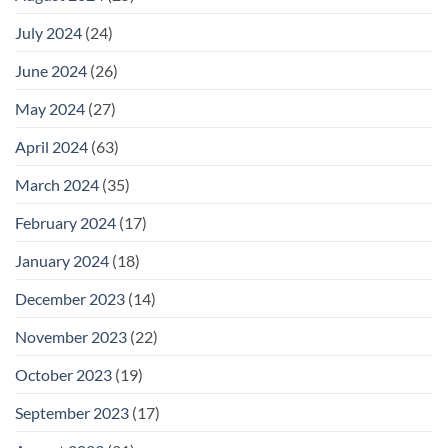
July 2024
(24)
June 2024
(26)
May 2024
(27)
April 2024
(63)
March 2024
(35)
February 2024
(17)
January 2024
(18)
December 2023
(14)
November 2023
(22)
October 2023
(19)
September 2023
(17)