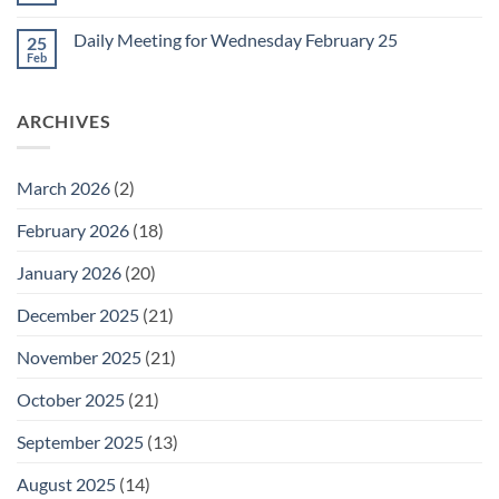
for
Comments
Friday
on
February
Daily Meeting for Wednesday February 25
25
Daily
27
Meeting
Feb
No
for
Comments
Thursday
on
February
Daily
26
ARCHIVES
Meeting
for
Wednesday
February
25
March 2026
(2)
February 2026
(18)
January 2026
(20)
December 2025
(21)
November 2025
(21)
October 2025
(21)
September 2025
(13)
August 2025
(14)