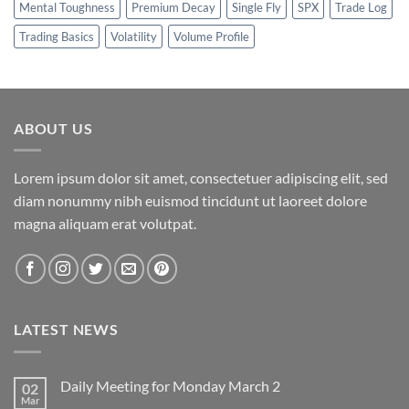
Mental Toughness
Premium Decay
Single Fly
SPX
Trade Log
Trading Basics
Volatility
Volume Profile
ABOUT US
Lorem ipsum dolor sit amet, consectetuer adipiscing elit, sed
diam nonummy nibh euismod tincidunt ut laoreet dolore
magna aliquam erat volutpat.
LATEST NEWS
Daily Meeting for Monday March 2
02
Mar
No