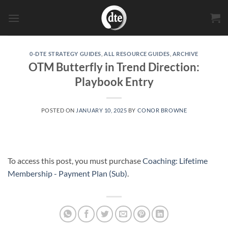
Skip
to
content
0-DTE STRATEGY GUIDES
,
ALL RESOURCE GUIDES
,
ARCHIVE
OTM Butterfly in Trend Direction:
Playbook Entry
POSTED ON
JANUARY 10, 2025
BY
CONOR BROWNE
To access this post, you must purchase
Coaching: Lifetime
Membership - Payment Plan (Sub)
.