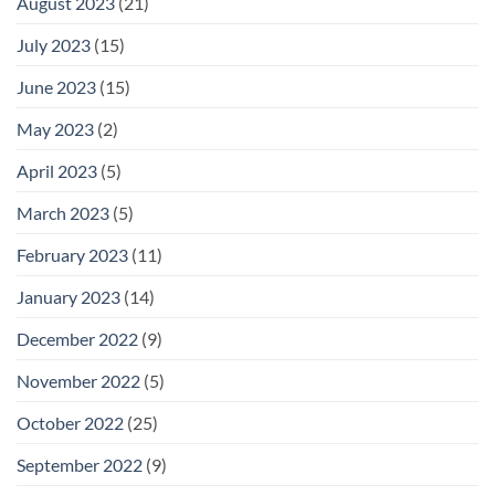
August 2023
(21)
July 2023
(15)
June 2023
(15)
May 2023
(2)
April 2023
(5)
March 2023
(5)
February 2023
(11)
January 2023
(14)
December 2022
(9)
November 2022
(5)
October 2022
(25)
September 2022
(9)