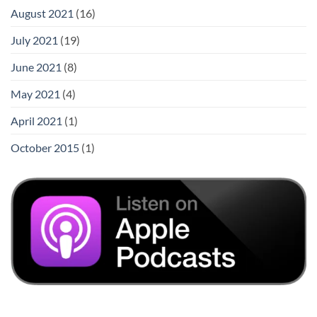
August 2021
(16)
July 2021
(19)
June 2021
(8)
May 2021
(4)
April 2021
(1)
October 2015
(1)