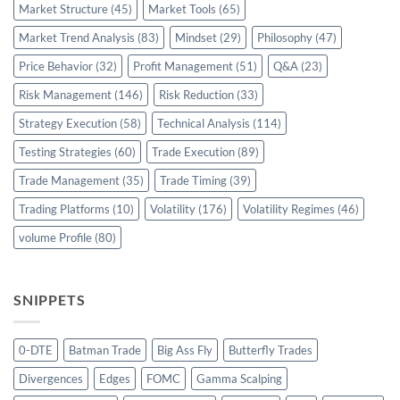
Market Structure
(45)
Market Tools
(65)
Market Trend Analysis
(83)
Mindset
(29)
Philosophy
(47)
Price Behavior
(32)
Profit Management
(51)
Q&A
(23)
Risk Management
(146)
Risk Reduction
(33)
Strategy Execution
(58)
Technical Analysis
(114)
Testing Strategies
(60)
Trade Execution
(89)
Trade Management
(35)
Trade Timing
(39)
Trading Platforms
(10)
Volatility
(176)
Volatility Regimes
(46)
volume Profile
(80)
SNIPPETS
0-DTE
Batman Trade
Big Ass Fly
Butterfly Trades
Divergences
Edges
FOMC
Gamma Scalping