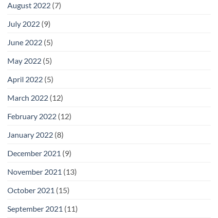
August 2022
(7)
July 2022
(9)
June 2022
(5)
May 2022
(5)
April 2022
(5)
March 2022
(12)
February 2022
(12)
January 2022
(8)
December 2021
(9)
November 2021
(13)
October 2021
(15)
September 2021
(11)