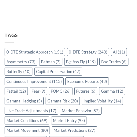
TAGS
0-DTE Strategic Approach
(151)
0-DTE Strategy
(240)
AI
(11)
Asymmetry
(73)
Batman
(7)
Big Ass Fly
(119)
Box Trades
(6)
Butterfly
(10)
Capital Preservation
(47)
Continuous Improvement
(113)
Economic Reports
(43)
Fattail
(12)
Fear
(9)
FOMC
(26)
Futures
(6)
Gamma
(12)
Gamma Hedging
(5)
Gamma Risk
(20)
Implied Volatility
(14)
Live Trade Adjustments
(17)
Market Behavior
(82)
Market Conditions
(69)
Market Entry
(95)
Market Movement
(80)
Market Predictions
(27)