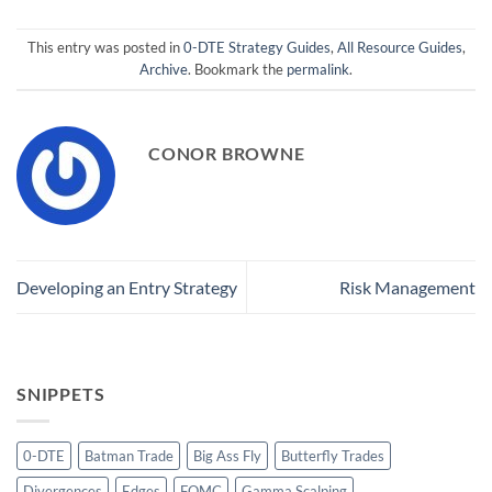
This entry was posted in
0-DTE Strategy Guides
,
All Resource Guides
,
Archive
. Bookmark the
permalink
.
CONOR BROWNE
Developing an Entry Strategy
Risk Management
SNIPPETS
0-DTE
Batman Trade
Big Ass Fly
Butterfly Trades
Divergences
Edges
FOMC
Gamma Scalping