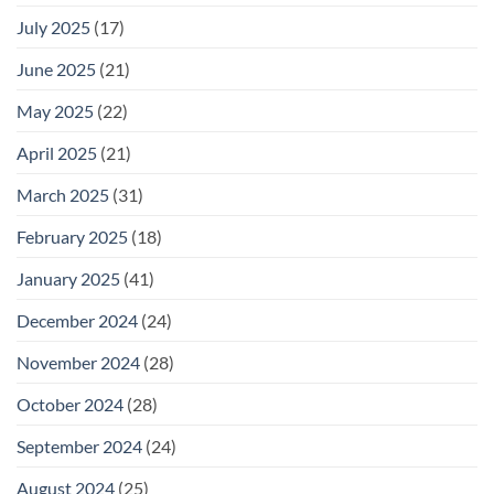
July 2025
(17)
June 2025
(21)
May 2025
(22)
April 2025
(21)
March 2025
(31)
February 2025
(18)
January 2025
(41)
December 2024
(24)
November 2024
(28)
October 2024
(28)
September 2024
(24)
August 2024
(25)