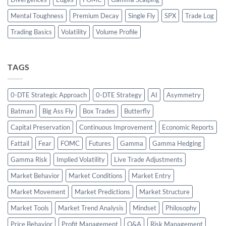
Mental Toughness
Premium Decay
Single Fly
SPX
Trade Log
Trading Basics
Volatility
Volume Profile
TAGS
0-DTE Strategic Approach
0-DTE Strategy
AI
Asymmetry
Batman
Big Ass Fly
Box Trades
Butterfly
Capital Preservation
Continuous Improvement
Economic Reports
Fattail
Fear
FOMC
Futures
Gamma
Gamma Hedging
Gamma Risk
Implied Volatility
Live Trade Adjustments
Market Behavior
Market Conditions
Market Entry
Market Movement
Market Predictions
Market Structure
Market Tools
Market Trend Analysis
Mindset
Philosophy
Price Behavior
Profit Management
Q&A
Risk Management