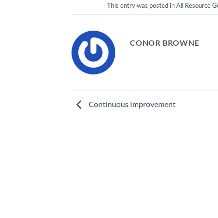
This entry was posted in
All Resource G
CONOR BROWNE
Continuous Improvement