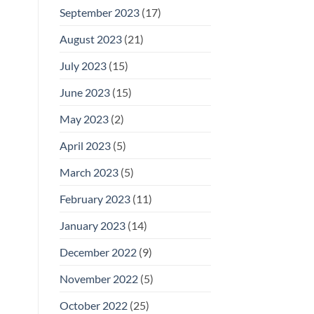
September 2023
(17)
August 2023
(21)
July 2023
(15)
June 2023
(15)
May 2023
(2)
April 2023
(5)
March 2023
(5)
February 2023
(11)
January 2023
(14)
December 2022
(9)
November 2022
(5)
October 2022
(25)