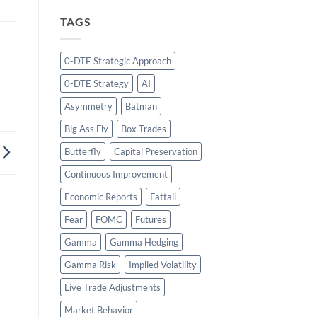
TAGS
0-DTE Strategic Approach
0-DTE Strategy
AI
Asymmetry
Batman
Big Ass Fly
Box Trades
Butterfly
Capital Preservation
Continuous Improvement
Economic Reports
Fattail
Fear
FOMC
Futures
Gamma
Gamma Hedging
Gamma Risk
Implied Volatility
Live Trade Adjustments
Market Behavior