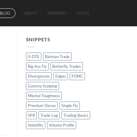
BLOG
ABOUT
MEMBERS
LOGIN
SNIPPETS
0-DTE
Batman Trade
Big Ass Fly
Butterfly Trades
Divergences
Edges
FOMC
Gamma Scalping
Mental Toughness
Premium Decay
Single Fly
SPX
Trade Log
Trading Basics
Volatility
Volume Profile