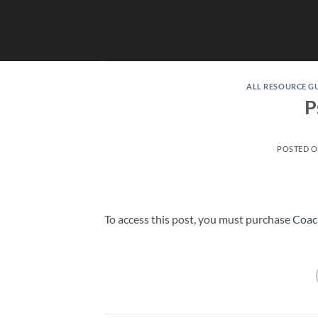
Skip
to
content
ALL RESOURCE G
P
POSTED 
To access this post, you must purchase
Coac