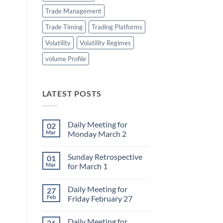
Trade Management
Trade Timing
Trading Platforms
Volatility
Volatility Regimes
volume Profile
LATEST POSTS
Daily Meeting for
02
Mar
Monday March 2
No
Comments
Sunday Retrospective
01
on
Daily
Mar
for March 1
Meeting
for
No
Monday
Comments
Daily Meeting for
27
March
on
2
Sunday
Feb
Friday February 27
Retrospective
for
No
March
Comments
Daily Meeting for
26
1
on