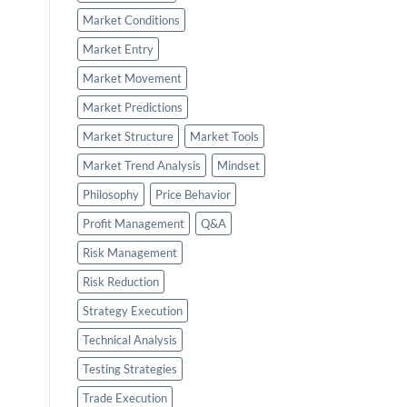
Market Conditions
Market Entry
Market Movement
Market Predictions
Market Structure
Market Tools
Market Trend Analysis
Mindset
Philosophy
Price Behavior
Profit Management
Q&A
Risk Management
Risk Reduction
Strategy Execution
Technical Analysis
Testing Strategies
Trade Execution