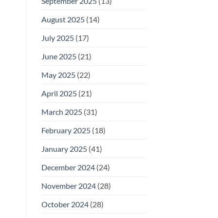
September 2025
(13)
August 2025
(14)
July 2025
(17)
June 2025
(21)
May 2025
(22)
April 2025
(21)
March 2025
(31)
February 2025
(18)
January 2025
(41)
December 2024
(24)
November 2024
(28)
October 2024
(28)