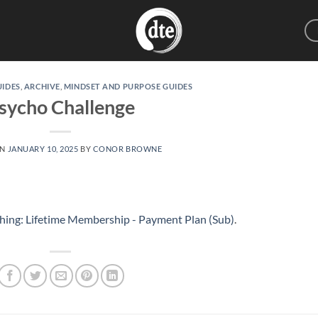
UIDES
,
ARCHIVE
,
MINDSET AND PURPOSE GUIDES
sycho Challenge
ON
JANUARY 10, 2025
BY
CONOR BROWNE
hing: Lifetime Membership - Payment Plan (Sub)
.