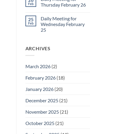
Daily
Feb
Thursday February 26
Meeting
for
No
Friday
Comments
Daily Meeting for
25
February
on
27
Daily
Feb
Wednesday February
Meeting
25
for
Thursday
No
February
Comments
26
on
ARCHIVES
Daily
Meeting
for
Wednesday
February
March 2026
(2)
25
February 2026
(18)
January 2026
(20)
December 2025
(21)
November 2025
(21)
October 2025
(21)