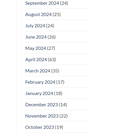
September 2024
(24)
August 2024
(25)
July 2024
(24)
June 2024
(26)
May 2024
(27)
April 2024
(63)
March 2024
(35)
February 2024
(17)
January 2024
(18)
December 2023
(14)
November 2023
(22)
October 2023
(19)