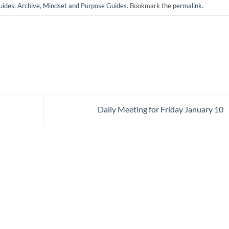
uides
,
Archive
,
Mindset and Purpose Guides
. Bookmark the
permalink
.
Daily Meeting for Friday January 10