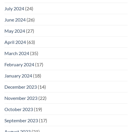
July 2024
(24)
June 2024
(26)
May 2024
(27)
April 2024
(63)
March 2024
(35)
February 2024
(17)
January 2024
(18)
December 2023
(14)
November 2023
(22)
October 2023
(19)
September 2023
(17)
August 2023
(21)