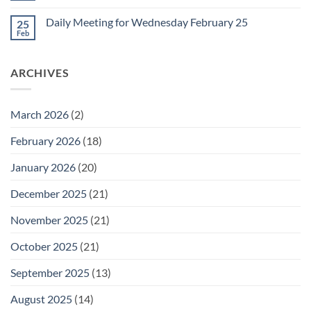
for
Comments
Friday
on
February
Daily Meeting for Wednesday February 25
25
Daily
27
Meeting
Feb
No
for
Comments
Thursday
on
February
Daily
26
ARCHIVES
Meeting
for
Wednesday
February
25
March 2026
(2)
February 2026
(18)
January 2026
(20)
December 2025
(21)
November 2025
(21)
October 2025
(21)
September 2025
(13)
August 2025
(14)