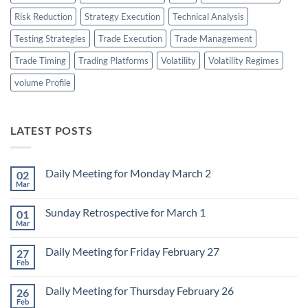
Risk Reduction
Strategy Execution
Technical Analysis
Testing Strategies
Trade Execution
Trade Management
Trade Timing
Trading Platforms
Volatility
Volatility Regimes
volume Profile
LATEST POSTS
Daily Meeting for Monday March 2
02
Mar
No
Comments
on
Sunday Retrospective for March 1
01
Daily
Meeting
Mar
No
for
Comments
Monday
on
March
Daily Meeting for Friday February 27
27
Sunday
2
Retrospective
Feb
No
for
Comments
March
on
1
Daily Meeting for Thursday February 26
26
Daily
Meeting
Feb
No