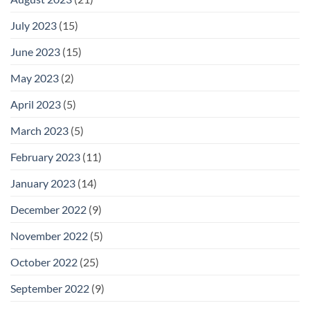
July 2023
(15)
June 2023
(15)
May 2023
(2)
April 2023
(5)
March 2023
(5)
February 2023
(11)
January 2023
(14)
December 2022
(9)
November 2022
(5)
October 2022
(25)
September 2022
(9)