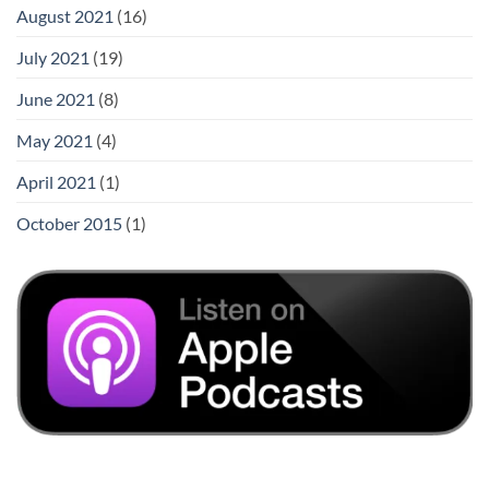
August 2021
(16)
July 2021
(19)
June 2021
(8)
May 2021
(4)
April 2021
(1)
October 2015
(1)