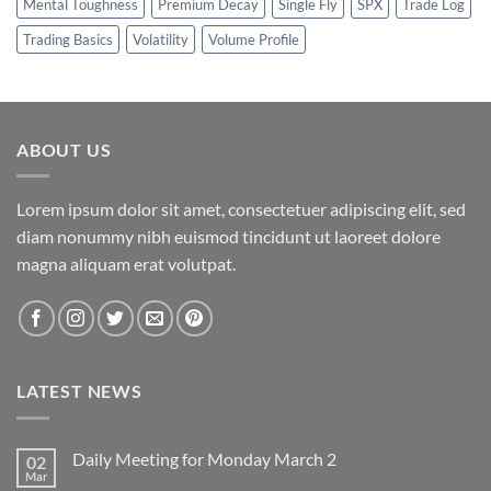
Mental Toughness
Premium Decay
Single Fly
SPX
Trade Log
Trading Basics
Volatility
Volume Profile
ABOUT US
Lorem ipsum dolor sit amet, consectetuer adipiscing elit, sed
diam nonummy nibh euismod tincidunt ut laoreet dolore
magna aliquam erat volutpat.
LATEST NEWS
Daily Meeting for Monday March 2
02
Mar
No