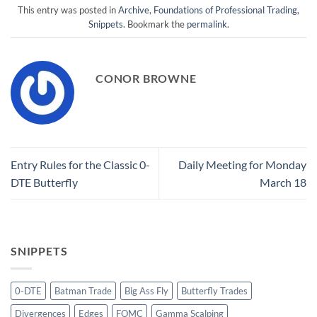
This entry was posted in
Archive
,
Foundations of Professional Trading
,
Snippets
. Bookmark the
permalink
.
CONOR BROWNE
Entry Rules for the Classic 0-
Daily Meeting for Monday
DTE Butterfly
March 18
SNIPPETS
0-DTE
Batman Trade
Big Ass Fly
Butterfly Trades
Divergences
Edges
FOMC
Gamma Scalping