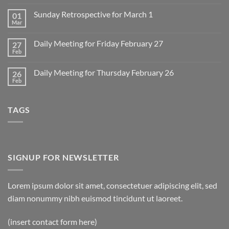
Comments
on
Sunday Retrospective for March 1
01
Daily
Meeting
Mar
No
for
Comments
Monday
on
March
Daily Meeting for Friday February 27
27
Sunday
2
Retrospective
Feb
No
for
Comments
March
on
1
Daily Meeting for Thursday February 26
26
Daily
Meeting
Feb
No
for
Comments
Friday
on
February
Daily
27
TAGS
Meeting
for
Thursday
February
26
SIGNUP FOR NEWSLETTER
Lorem ipsum dolor sit amet, consectetuer adipiscing elit, sed
diam nonummy nibh euismod tincidunt ut laoreet.
(insert contact form here)