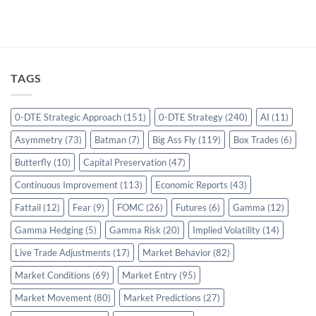
TAGS
0-DTE Strategic Approach
(151)
0-DTE Strategy
(240)
AI
(11)
Asymmetry
(73)
Batman
(7)
Big Ass Fly
(119)
Box Trades
(6)
Butterfly
(10)
Capital Preservation
(47)
Continuous Improvement
(113)
Economic Reports
(43)
Fattail
(12)
Fear
(9)
FOMC
(26)
Futures
(6)
Gamma
(12)
Gamma Hedging
(5)
Gamma Risk
(20)
Implied Volatility
(14)
Live Trade Adjustments
(17)
Market Behavior
(82)
Market Conditions
(69)
Market Entry
(95)
Market Movement
(80)
Market Predictions
(27)