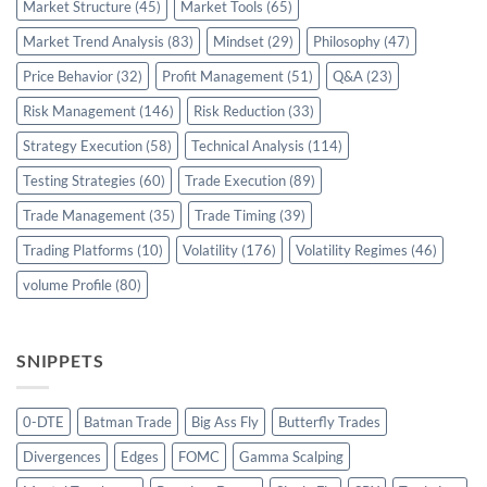
Market Structure
(45)
Market Tools
(65)
Market Trend Analysis
(83)
Mindset
(29)
Philosophy
(47)
Price Behavior
(32)
Profit Management
(51)
Q&A
(23)
Risk Management
(146)
Risk Reduction
(33)
Strategy Execution
(58)
Technical Analysis
(114)
Testing Strategies
(60)
Trade Execution
(89)
Trade Management
(35)
Trade Timing
(39)
Trading Platforms
(10)
Volatility
(176)
Volatility Regimes
(46)
volume Profile
(80)
SNIPPETS
0-DTE
Batman Trade
Big Ass Fly
Butterfly Trades
Divergences
Edges
FOMC
Gamma Scalping