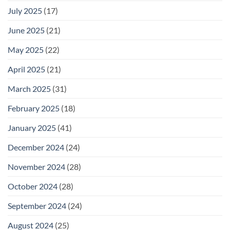
July 2025
(17)
June 2025
(21)
May 2025
(22)
April 2025
(21)
March 2025
(31)
February 2025
(18)
January 2025
(41)
December 2024
(24)
November 2024
(28)
October 2024
(28)
September 2024
(24)
August 2024
(25)