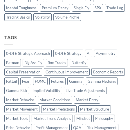
Mental Toughness
Premium Decay
Single Fly
SPX
Trade Log
Trading Basics
Volatility
Volume Profile
TAGS
0-DTE Strategic Approach
0-DTE Strategy
AI
Asymmetry
Batman
Big Ass Fly
Box Trades
Butterfly
Capital Preservation
Continuous Improvement
Economic Reports
Fattail
Fear
FOMC
Futures
Gamma
Gamma Hedging
Gamma Risk
Implied Volatility
Live Trade Adjustments
Market Behavior
Market Conditions
Market Entry
Market Movement
Market Predictions
Market Structure
Market Tools
Market Trend Analysis
Mindset
Philosophy
Price Behavior
Profit Management
Q&A
Risk Management