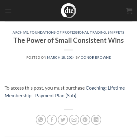
Skip
to
content
ARCHIVE
,
FOUNDATIONS OF PROFESSIONAL TRADING
,
SNIPPETS
The Power of Small Consistent Wins
POSTED ON
MARCH 18, 2024
BY
CONOR BROWNE
To access this post, you must purchase
Coaching: Lifetime
Membership - Payment Plan (Sub)
.