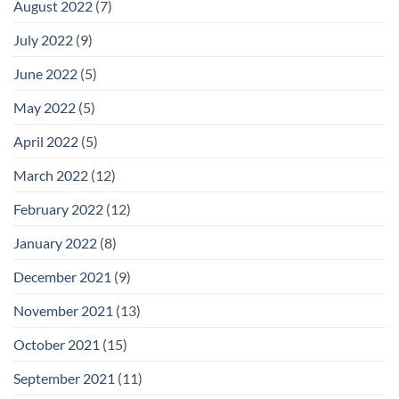
August 2022
(7)
July 2022
(9)
June 2022
(5)
May 2022
(5)
April 2022
(5)
March 2022
(12)
February 2022
(12)
January 2022
(8)
December 2021
(9)
November 2021
(13)
October 2021
(15)
September 2021
(11)