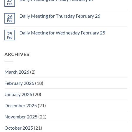
2
Retrospective
Feb
No
for
Comments
March
on
1
Daily Meeting for Thursday February 26
26
Daily
Meeting
Feb
No
for
Comments
Friday
on
February
Daily Meeting for Wednesday February 25
25
Daily
27
Meeting
Feb
No
for
Comments
Thursday
on
February
Daily
26
ARCHIVES
Meeting
for
Wednesday
February
25
March 2026
(2)
February 2026
(18)
January 2026
(20)
December 2025
(21)
November 2025
(21)
October 2025
(21)