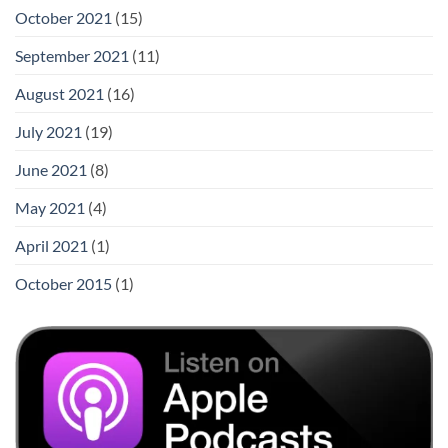
October 2021
(15)
September 2021
(11)
August 2021
(16)
July 2021
(19)
June 2021
(8)
May 2021
(4)
April 2021
(1)
October 2015
(1)