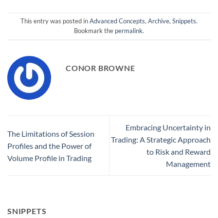
This entry was posted in
Advanced Concepts
,
Archive
,
Snippets
.
Bookmark the
permalink
.
CONOR BROWNE
Embracing Uncertainty in
The Limitations of Session
Trading: A Strategic Approach
Profiles and the Power of
to Risk and Reward
Volume Profile in Trading
Management
SNIPPETS