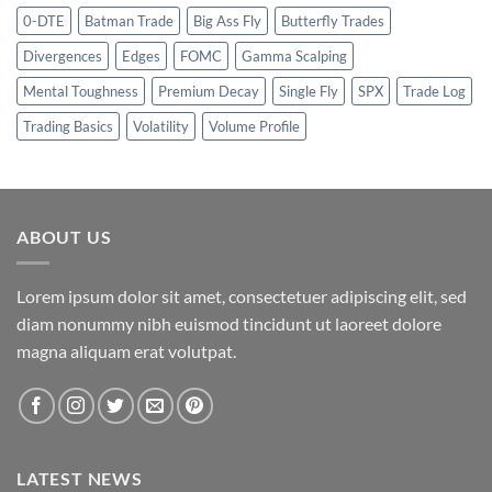
0-DTE
Batman Trade
Big Ass Fly
Butterfly Trades
Divergences
Edges
FOMC
Gamma Scalping
Mental Toughness
Premium Decay
Single Fly
SPX
Trade Log
Trading Basics
Volatility
Volume Profile
ABOUT US
Lorem ipsum dolor sit amet, consectetuer adipiscing elit, sed
diam nonummy nibh euismod tincidunt ut laoreet dolore
magna aliquam erat volutpat.
LATEST NEWS