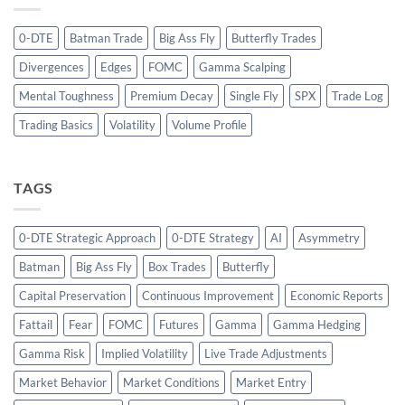
0-DTE
Batman Trade
Big Ass Fly
Butterfly Trades
Divergences
Edges
FOMC
Gamma Scalping
Mental Toughness
Premium Decay
Single Fly
SPX
Trade Log
Trading Basics
Volatility
Volume Profile
TAGS
0-DTE Strategic Approach
0-DTE Strategy
AI
Asymmetry
Batman
Big Ass Fly
Box Trades
Butterfly
Capital Preservation
Continuous Improvement
Economic Reports
Fattail
Fear
FOMC
Futures
Gamma
Gamma Hedging
Gamma Risk
Implied Volatility
Live Trade Adjustments
Market Behavior
Market Conditions
Market Entry