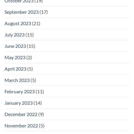
October 2023
(19)
September 2023
(17)
August 2023
(21)
July 2023
(15)
June 2023
(15)
May 2023
(2)
April 2023
(5)
March 2023
(5)
February 2023
(11)
January 2023
(14)
December 2022
(9)
November 2022
(5)