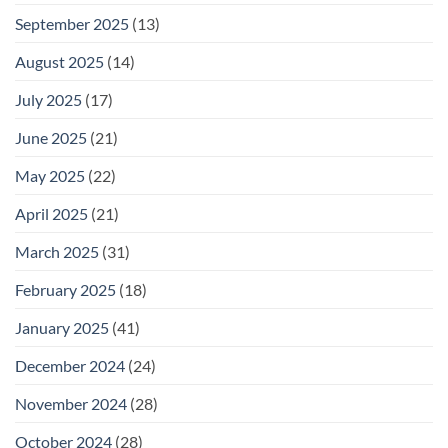
September 2025
(13)
August 2025
(14)
July 2025
(17)
June 2025
(21)
May 2025
(22)
April 2025
(21)
March 2025
(31)
February 2025
(18)
January 2025
(41)
December 2024
(24)
November 2024
(28)
October 2024
(28)