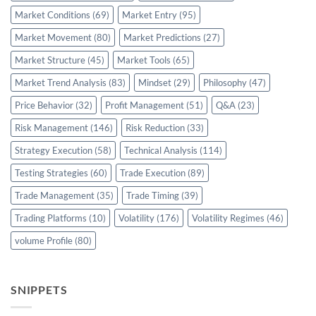
Market Conditions
(69)
Market Entry
(95)
Market Movement
(80)
Market Predictions
(27)
Market Structure
(45)
Market Tools
(65)
Market Trend Analysis
(83)
Mindset
(29)
Philosophy
(47)
Price Behavior
(32)
Profit Management
(51)
Q&A
(23)
Risk Management
(146)
Risk Reduction
(33)
Strategy Execution
(58)
Technical Analysis
(114)
Testing Strategies
(60)
Trade Execution
(89)
Trade Management
(35)
Trade Timing
(39)
Trading Platforms
(10)
Volatility
(176)
Volatility Regimes
(46)
volume Profile
(80)
SNIPPETS