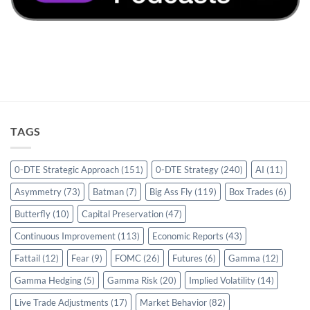
TAGS
0-DTE Strategic Approach
(151)
0-DTE Strategy
(240)
AI
(11)
Asymmetry
(73)
Batman
(7)
Big Ass Fly
(119)
Box Trades
(6)
Butterfly
(10)
Capital Preservation
(47)
Continuous Improvement
(113)
Economic Reports
(43)
Fattail
(12)
Fear
(9)
FOMC
(26)
Futures
(6)
Gamma
(12)
Gamma Hedging
(5)
Gamma Risk
(20)
Implied Volatility
(14)
Live Trade Adjustments
(17)
Market Behavior
(82)