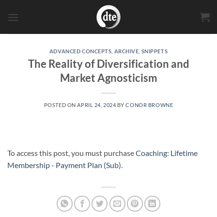
Skip
to
content
ADVANCED CONCEPTS
,
ARCHIVE
,
SNIPPETS
The Reality of Diversification and
Market Agnosticism
POSTED ON
APRIL 24, 2024
BY
CONOR BROWNE
To access this post, you must purchase
Coaching: Lifetime
Membership - Payment Plan (Sub)
.