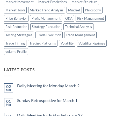
Market Movement
Market Predictions
Market Structure
Market Tools
Market Trend Analysis
Mindset
Philosophy
Price Behavior
Profit Management
Q&A
Risk Management
Risk Reduction
Strategy Execution
Technical Analysis
Testing Strategies
Trade Execution
Trade Management
Trade Timing
Trading Platforms
Volatility
Volatility Regimes
volume Profile
LATEST POSTS
Daily Meeting for Monday March 2
02
Mar
No
Comments
on
Sunday Retrospective for March 1
01
Daily
Meeting
Mar
No
for
Comments
Monday
on
March
Daily Meeting for Friday February 27
27
Sunday