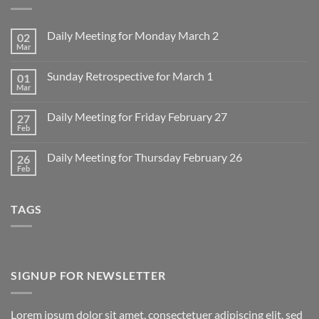
Daily Meeting for Monday March 2
02
Mar
No
Comments
on
Sunday Retrospective for March 1
01
Daily
Meeting
Mar
No
for
Comments
Monday
on
March
Daily Meeting for Friday February 27
27
Sunday
2
Retrospective
Feb
No
for
Comments
March
on
1
Daily Meeting for Thursday February 26
26
Daily
Meeting
Feb
No
for
Comments
Friday
on
February
Daily
27
TAGS
Meeting
for
Thursday
February
26
SIGNUP FOR NEWSLETTER
Lorem ipsum dolor sit amet, consectetuer adipiscing elit, sed