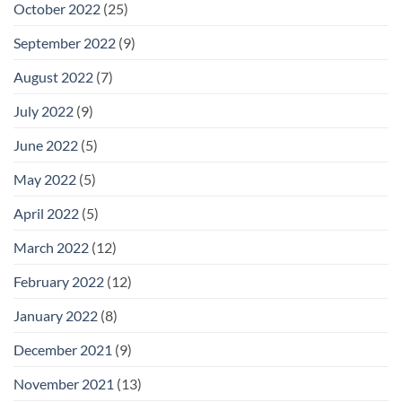
October 2022
(25)
September 2022
(9)
August 2022
(7)
July 2022
(9)
June 2022
(5)
May 2022
(5)
April 2022
(5)
March 2022
(12)
February 2022
(12)
January 2022
(8)
December 2021
(9)
November 2021
(13)