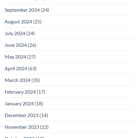
September 2024
(24)
August 2024
(25)
July 2024
(24)
June 2024
(26)
May 2024
(27)
April 2024
(63)
March 2024
(35)
February 2024
(17)
January 2024
(18)
December 2023
(14)
November 2023
(22)