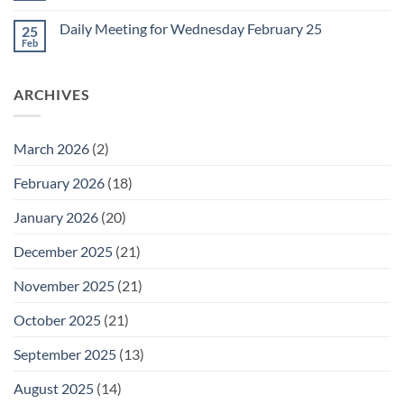
for
Comments
Friday
on
February
Daily Meeting for Wednesday February 25
25
Daily
27
Meeting
Feb
No
for
Comments
Thursday
on
February
Daily
26
ARCHIVES
Meeting
for
Wednesday
February
25
March 2026
(2)
February 2026
(18)
January 2026
(20)
December 2025
(21)
November 2025
(21)
October 2025
(21)
September 2025
(13)
August 2025
(14)