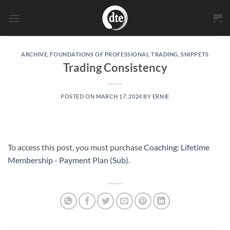
Skip
to
content
ARCHIVE
,
FOUNDATIONS OF PROFESSIONAL TRADING
,
SNIPPETS
Trading Consistency
POSTED ON
MARCH 17, 2024
BY
ERNIE
To access this post, you must purchase
Coaching: Lifetime
Membership - Payment Plan (Sub)
.