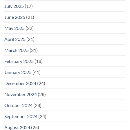
July 2025
(17)
June 2025
(21)
May 2025
(22)
April 2025
(21)
March 2025
(31)
February 2025
(18)
January 2025
(41)
December 2024
(24)
November 2024
(28)
October 2024
(28)
September 2024
(24)
August 2024
(25)