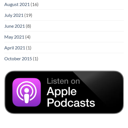
August 2021
(16)
July 2021
(19)
June 2021
(8)
May 2021
(4)
April 2021
(1)
October 2015
(1)