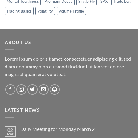
Mental Toughness
Premium Decay
Single Fly
SPX
Trade Log
Trading Basics
Volatility
Volume Profile
ABOUT US
Lorem ipsum dolor sit amet, consectetuer adipiscing elit, sed
diam nonummy nibh euismod tincidunt ut laoreet dolore
magna aliquam erat volutpat.
LATEST NEWS
Daily Meeting for Monday March 2
02
Mar
No