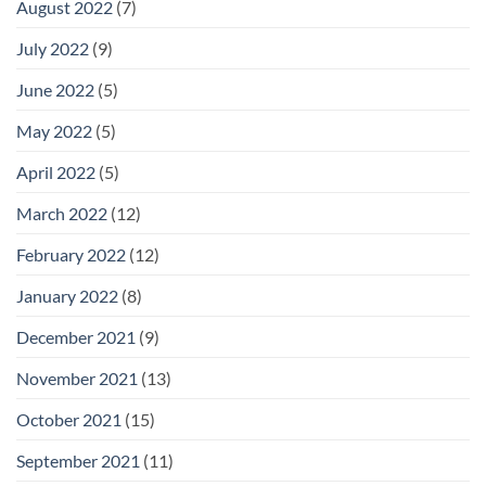
August 2022
(7)
July 2022
(9)
June 2022
(5)
May 2022
(5)
April 2022
(5)
March 2022
(12)
February 2022
(12)
January 2022
(8)
December 2021
(9)
November 2021
(13)
October 2021
(15)
September 2021
(11)