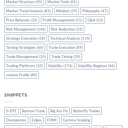
Market Structure
(45)
Market Tools
(65)
Market Trend Analysis
(83)
Mindset
(29)
Philosophy
(47)
Price Behavior
(32)
Profit Management
(51)
Q&A
(23)
Risk Management
(146)
Risk Reduction
(33)
Strategy Execution
(58)
Technical Analysis
(114)
Testing Strategies
(60)
Trade Execution
(89)
Trade Management
(35)
Trade Timing
(39)
Trading Platforms
(10)
Volatility
(176)
Volatility Regimes
(46)
volume Profile
(80)
SNIPPETS
0-DTE
Batman Trade
Big Ass Fly
Butterfly Trades
Divergences
Edges
FOMC
Gamma Scalping