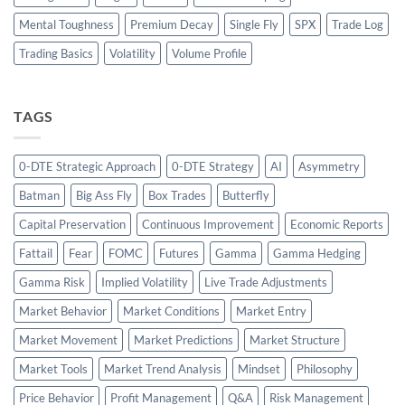
Mental Toughness
Premium Decay
Single Fly
SPX
Trade Log
Trading Basics
Volatility
Volume Profile
TAGS
0-DTE Strategic Approach
0-DTE Strategy
AI
Asymmetry
Batman
Big Ass Fly
Box Trades
Butterfly
Capital Preservation
Continuous Improvement
Economic Reports
Fattail
Fear
FOMC
Futures
Gamma
Gamma Hedging
Gamma Risk
Implied Volatility
Live Trade Adjustments
Market Behavior
Market Conditions
Market Entry
Market Movement
Market Predictions
Market Structure
Market Tools
Market Trend Analysis
Mindset
Philosophy
Price Behavior
Profit Management
Q&A
Risk Management