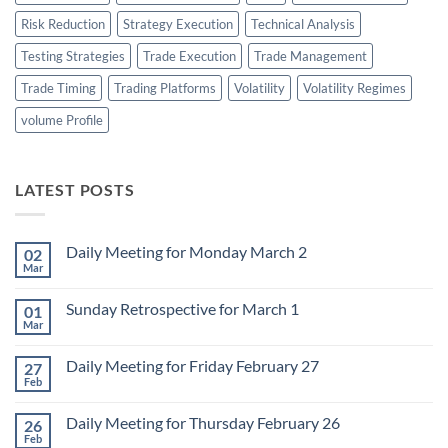
Risk Reduction
Strategy Execution
Technical Analysis
Testing Strategies
Trade Execution
Trade Management
Trade Timing
Trading Platforms
Volatility
Volatility Regimes
volume Profile
LATEST POSTS
Daily Meeting for Monday March 2
02
Mar
No
Comments
on
Sunday Retrospective for March 1
01
Daily
Meeting
Mar
No
for
Comments
Monday
on
March
Daily Meeting for Friday February 27
27
Sunday
2
Retrospective
Feb
No
for
Comments
March
on
1
Daily Meeting for Thursday February 26
26
Daily
Meeting
Feb
No