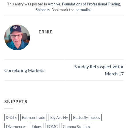
This entry was posted in
Archive
,
Foundations of Professional Trading
,
Snippets
. Bookmark the
permalink
.
ERNIE
Sunday Retrospective for
Correlating Markets
March 17
SNIPPETS
0-DTE
Batman Trade
Big Ass Fly
Butterfly Trades
Divergences
Edges
FOMC
Gamma Scalping