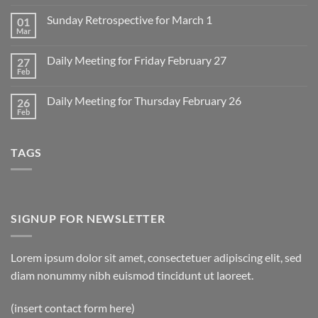
Comments
on
Sunday Retrospective for March 1
01
Daily
Meeting
Mar
No
for
Comments
Monday
on
March
Daily Meeting for Friday February 27
27
Sunday
2
Retrospective
Feb
No
for
Comments
March
on
1
Daily Meeting for Thursday February 26
26
Daily
Meeting
Feb
No
for
Comments
Friday
on
February
Daily
27
TAGS
Meeting
for
Thursday
February
26
SIGNUP FOR NEWSLETTER
Lorem ipsum dolor sit amet, consectetuer adipiscing elit, sed
diam nonummy nibh euismod tincidunt ut laoreet.
(insert contact form here)