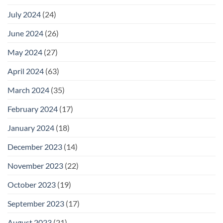
July 2024
(24)
June 2024
(26)
May 2024
(27)
April 2024
(63)
March 2024
(35)
February 2024
(17)
January 2024
(18)
December 2023
(14)
November 2023
(22)
October 2023
(19)
September 2023
(17)
August 2023
(21)