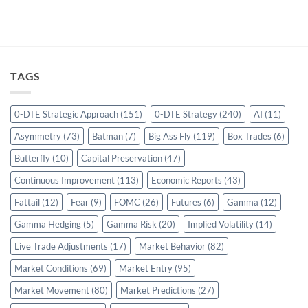
TAGS
0-DTE Strategic Approach
(151)
0-DTE Strategy
(240)
AI
(11)
Asymmetry
(73)
Batman
(7)
Big Ass Fly
(119)
Box Trades
(6)
Butterfly
(10)
Capital Preservation
(47)
Continuous Improvement
(113)
Economic Reports
(43)
Fattail
(12)
Fear
(9)
FOMC
(26)
Futures
(6)
Gamma
(12)
Gamma Hedging
(5)
Gamma Risk
(20)
Implied Volatility
(14)
Live Trade Adjustments
(17)
Market Behavior
(82)
Market Conditions
(69)
Market Entry
(95)
Market Movement
(80)
Market Predictions
(27)