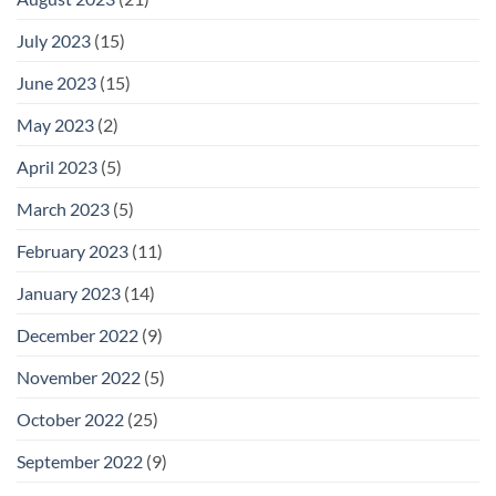
July 2023
(15)
June 2023
(15)
May 2023
(2)
April 2023
(5)
March 2023
(5)
February 2023
(11)
January 2023
(14)
December 2022
(9)
November 2022
(5)
October 2022
(25)
September 2022
(9)