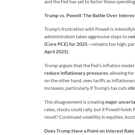
and the Fed has yet to factor these spending 
Trump vs. Powell: The Battle Over Interes
Trump’s frustration with Powell is intensify
administration takes aggressive steps to
rei
(Core PCE) for 2025
—remains too high, par
April 2025)
.
Trump argues that the Fed’s inflation model 
reduce inflationary pressures
, allowing fo
on the other hand, sees tariffs as inflationa
increases, particularly if Trump’s tax cuts
st
This disagreement is creating
major uncerta
rates, stocks could rally, but if Powell holds
result? Continued volatility in equities, bo
Does Trump Have a Point on Interest Rate