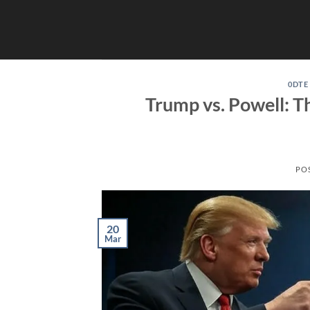
Skip
to
content
0DTE
Trump vs. Powell: T
PO
20
Mar