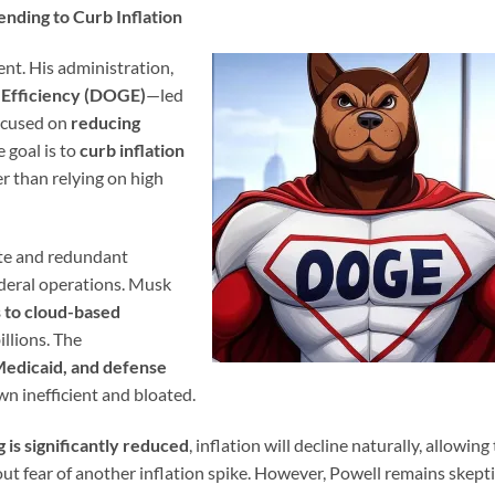
nding to Curb Inflation
ent. His administration,
Efficiency (DOGE)
—led
ocused on
reducing
e goal is to
curb inflation
er than relying on high
ste and redundant
deral operations. Musk
 to cloud-based
illions. The
edicaid, and defense
wn inefficient and bloated.
is significantly reduced
, inflation will decline naturally, allowing
ut fear of another inflation spike. However, Powell remains skepti