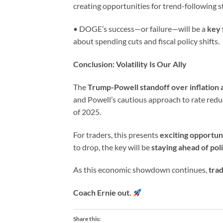
creating opportunities for trend-following s
• DOGE’s success—or failure—will be a
key 
about spending cuts and fiscal policy shifts.
Conclusion: Volatility Is Our Ally
The
Trump-Powell standoff over inflation a
and Powell’s cautious approach to rate redu
of 2025.
For traders, this presents
exciting opportun
to drop, the key will be
staying ahead of pol
As this economic showdown continues,
trad
Coach Ernie out.
Share this: