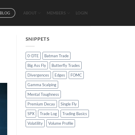
BLOG
ABOUT
MEMBERS
LOGIN
SNIPPETS
0-DTE
Batman Trade
Big Ass Fly
Butterfly Trades
Divergences
Edges
FOMC
Gamma Scalping
Mental Toughness
Premium Decay
Single Fly
SPX
Trade Log
Trading Basics
Volatility
Volume Profile