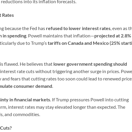
reductions into its inflation forecasts.
t Rates
ing because the Fed has
refused to lower interest rates
, even as t
n in spending
. Powell maintains that inflation—
projected at 2.8%
ticularly due to Trump’s
tariffs on Canada and Mexico (25% start
is flawed. He believes that
lower government spending should
r interest rate cuts without triggering another surge in prices. Powel
ry and fears that cutting rates too soon could lead to renewed price
imulate consumer demand
.
inty in financial markets
. If Trump pressures Powell into cutting
 firm, interest rates may stay elevated longer than expected. The
nds, and commodities.
 Cuts?