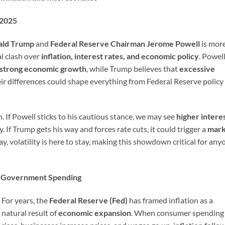
 2025
ald Trump
and
Federal Reserve Chairman Jerome Powell
is mor
al clash over
inflation, interest rates, and economic policy
. Powel
strong economic growth
, while Trump believes that
excessive
eir differences could shape everything from Federal Reserve policy
h. If Powell sticks to his cautious stance, we may see
higher intere
. If Trump gets his way and forces rate cuts, it could trigger a
mark
ay, volatility is here to stay, making this showdown critical for any
ng Government Spending
For years, the
Federal Reserve (Fed)
has framed inflation as a
natural result of
economic expansion
. When consumer spending