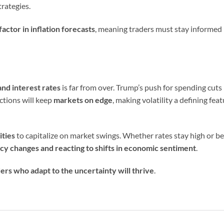
trategies.
factor in inflation forecasts
, meaning traders must stay informed
nd interest rates
is far from over. Trump’s push for spending cuts
ctions will keep
markets on edge
, making volatility a defining fea
ities
to capitalize on market swings. Whether rates stay high or b
icy changes and reacting to shifts in economic sentiment
.
ers who adapt to the uncertainty will thrive
.