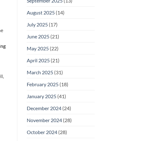
September 2025
(13)
August 2025
(14)
July 2025
(17)
he
June 2025
(21)
ing
May 2025
(22)
April 2025
(21)
March 2025
(31)
l,
February 2025
(18)
January 2025
(41)
December 2024
(24)
November 2024
(28)
October 2024
(28)