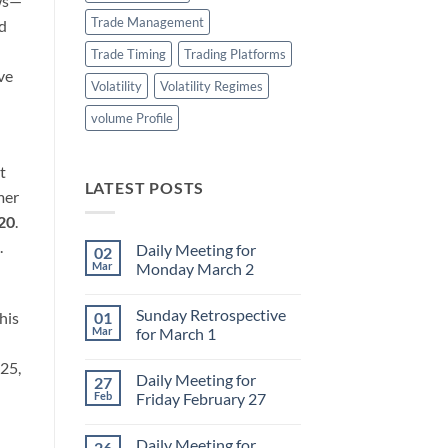
ows—
Trade Management
ed
Trade Timing
Trading Platforms
ve
Volatility
Volatility Regimes
volume Profile
t
LATEST POSTS
mer
020
.
.
Daily Meeting for
02
Mar
Monday March 2
No
Comments
Sunday Retrospective
his
01
on
Daily
Mar
for March 1
Meeting
for
No
025,
Monday
Comments
Daily Meeting for
27
March
on
2
Sunday
Feb
Friday February 27
Retrospective
for
No
March
Comments
Daily Meeting for
26
1
on