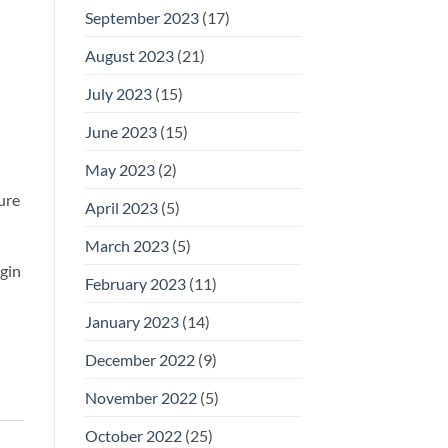
September 2023
(17)
August 2023
(21)
July 2023
(15)
June 2023
(15)
May 2023
(2)
ture
April 2023
(5)
March 2023
(5)
egin
February 2023
(11)
January 2023
(14)
December 2022
(9)
November 2022
(5)
October 2022
(25)