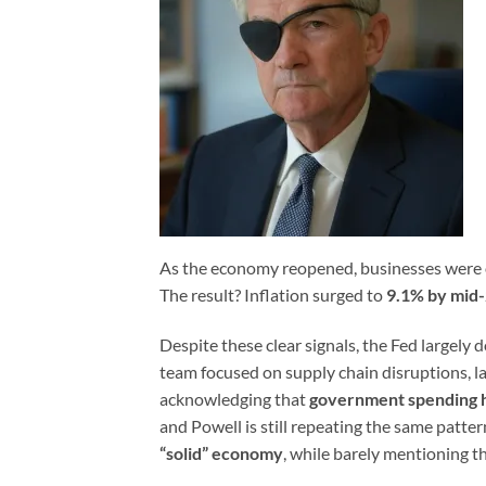
As the economy reopened, businesses were o
The result? Inflation surged to
9.1% by mid
Despite these clear signals, the Fed largely
team focused on supply chain disruptions, 
acknowledging that
government spending h
and Powell is still repeating the same patt
“solid” economy
, while barely mentioning t