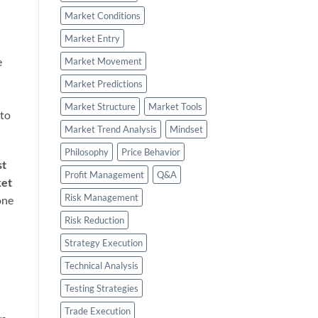
Market Conditions
Market Entry
e
Market Movement
l
Market Predictions
Market Structure
Market Tools
 to
Market Trend Analysis
Mindset
Philosophy
Price Behavior
st
Profit Management
Q&A
et
Risk Management
one
Risk Reduction
Strategy Execution
Technical Analysis
Testing Strategies
Trade Execution