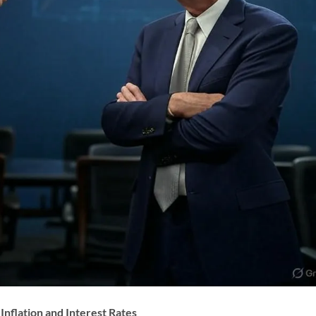
Inflation and Interest Rates