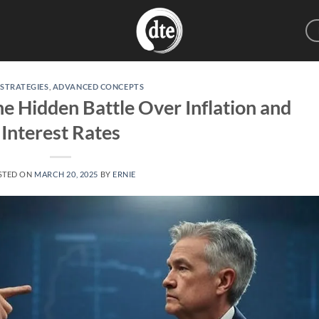
 STRATEGIES
,
ADVANCED CONCEPTS
he Hidden Battle Over Inflation and
Interest Rates
STED ON
MARCH 20, 2025
BY
ERNIE