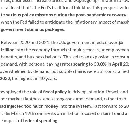
rises, businesses increase prices, and wages go up, inflation foll
or at least that’s the Fed’s traditional thinking. This perspective l
to
serious policy missteps during the post-pandemic recovery
,
when the Fed failed to anticipate the inflationary impact of massi
government stimulus packages
.
Between 2020 and 2021, the U.S. government injected over
$5
trillion
into the economy through stimulus checks, unemploymen
benefits, and business bailouts. This led to an explosion in consu
demand, with personal savings rates soaring to
33.8% in April 2
verwhelmed by demand, but supply chains were still constrained
-2022
, the highest in 40 years.
 downplayed the role of
fiscal policy
in driving inflation. Powell and 
labor market tightness, and strong consumer demand, rather than
ad injected too much money into the system
. Fast forward to 2
ern. His March 19th comments on inflation focused on
tariffs and a
he impact of
federal spending
.