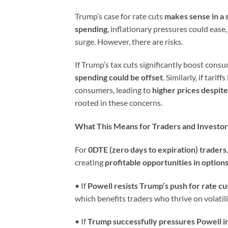
Trump’s case for rate cuts
makes sense in a 
spending
, inflationary pressures could ease,
surge. However, there are risks.
If Trump’s tax cuts significantly boost cons
spending could be offset
. Similarly, if tar
consumers, leading to
higher prices despit
rooted in these concerns.
What This Means for Traders and Investor
For
0DTE (zero days to expiration) traders
creating
profitable opportunities in options
• If
Powell resists Trump’s push for rate cu
which benefits traders who thrive on volatili
• If
Trump successfully pressures Powell i