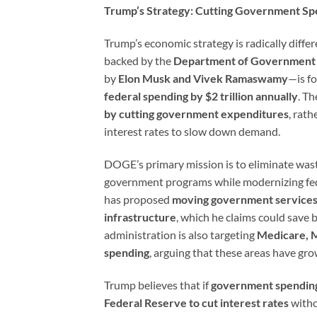
Trump’s Strategy: Cutting Government Spe
Trump’s economic strategy is radically differ
backed by the
Department of Government 
by
Elon Musk and Vivek Ramaswamy
—is f
federal spending by $2 trillion annually
. Th
by cutting government expenditures
, rath
interest rates to slow down demand.
DOGE’s primary mission is to eliminate wa
government programs while modernizing fe
has proposed
moving government services
infrastructure
, which he claims could save b
administration is also targeting
Medicare, M
spending
, arguing that these areas have gro
Trump believes that if
government spending 
Federal Reserve to cut interest rates
witho