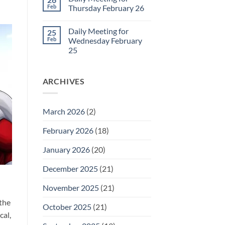
Daily
Feb
Thursday February 26
Meeting
for
No
Friday
Comments
Daily Meeting for
25
February
on
27
Daily
Feb
Wednesday February
Meeting
25
for
Thursday
No
February
Comments
26
on
ARCHIVES
Daily
Meeting
for
Wednesday
February
March 2026
(2)
25
February 2026
(18)
January 2026
(20)
December 2025
(21)
November 2025
(21)
 the
October 2025
(21)
cal,