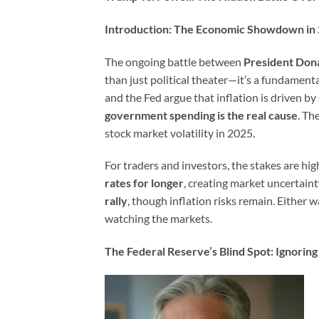
Introduction: The Economic Showdown in
The ongoing battle between
President Don
than just political theater—it’s a fundament
and the Fed argue that inflation is driven by
government spending is the real cause
. Th
stock market volatility in 2025.
For traders and investors, the stakes are hig
rates for longer
, creating market uncertainty
rally
, though inflation risks remain. Either w
watching the markets.
The Federal Reserve’s Blind Spot: Ignori