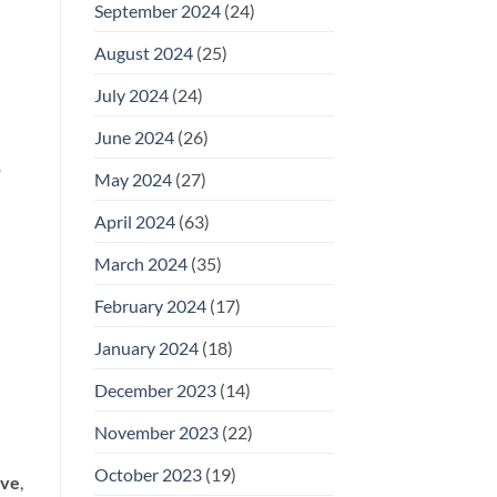
September 2024
(24)
August 2024
(25)
July 2024
(24)
June 2024
(26)
o
May 2024
(27)
April 2024
(63)
March 2024
(35)
February 2024
(17)
January 2024
(18)
December 2023
(14)
November 2023
(22)
October 2023
(19)
ove
,