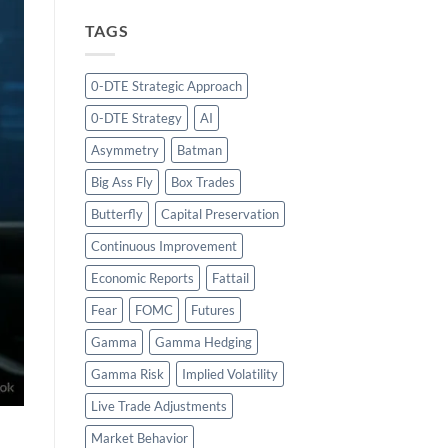
TAGS
0-DTE Strategic Approach
0-DTE Strategy
AI
Asymmetry
Batman
Big Ass Fly
Box Trades
Butterfly
Capital Preservation
Continuous Improvement
Economic Reports
Fattail
Fear
FOMC
Futures
Gamma
Gamma Hedging
Gamma Risk
Implied Volatility
Live Trade Adjustments
Market Behavior