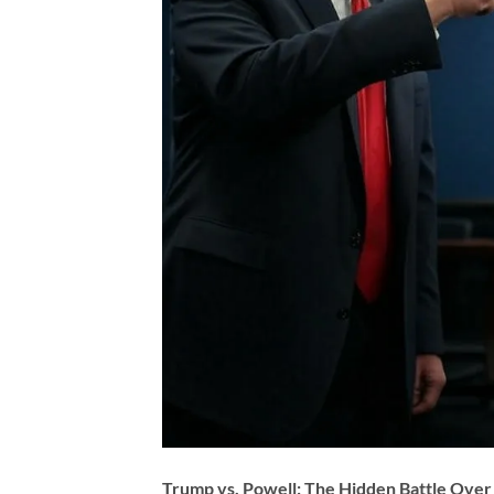
Trump vs. Powell: The Hidden Battle Over 