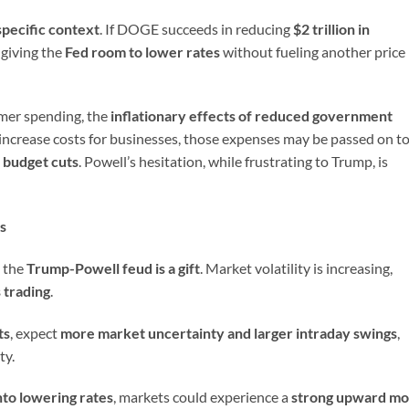
specific context
. If DOGE succeeds in reducing
$2 trillion in
 giving the
Fed room to lower rates
without fueling another price
umer spending, the
inflationary effects of reduced government
iffs increase costs for businesses, those expenses may be passed on t
e budget cuts
. Powell’s hesitation, while frustrating to Trump, is
s
, the
Trump-Powell feud is a gift
. Market volatility is increasing,
 trading
.
ts
, expect
more market uncertainty and larger intraday swings
,
ty.
nto lowering rates
, markets could experience a
strong upward m